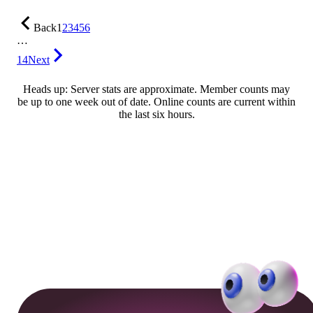
Back
1
2
3
4
5
6
…
14
Next
Heads up: Server stats are approximate. Member counts may
be up to one week out of date. Online counts are current within
the last six hours.