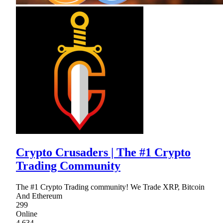
Crypto Crusaders | The #1 Crypto
Trading Community
The #1 Crypto Trading community! We Trade XRP, Bitcoin
And Ethereum
299
Online
4,634