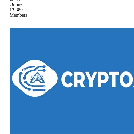
Online
13,380
Members