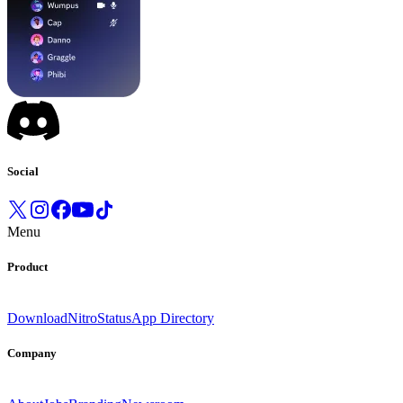
Social
Menu
Product
Download
Nitro
Status
App Directory
Company