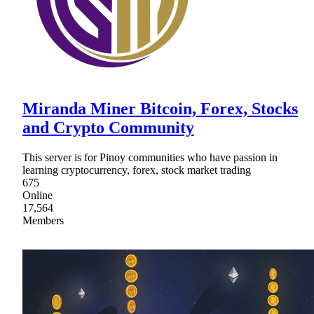
Miranda Miner Bitcoin, Forex, Stocks
and Crypto Community
This server is for Pinoy communities who have passion in
learning cryptocurrency, forex, stock market trading
675
Online
17,564
Members