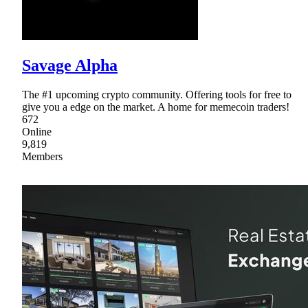
Savage Alpha
The #1 upcoming crypto community. Offering tools for free to
give you a edge on the market. A home for memecoin traders!
672
Online
9,819
Members