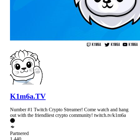
K1m6a.TV
Number #1 Twitch Crypto Streamer! Come watch and hang
out with the friendliest crypto community! twitch.tv/k1m6a
Partnered
1,440