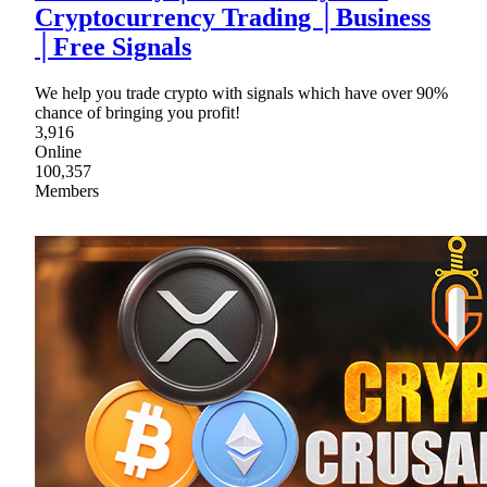
Cryptocurrency Trading │Business
│Free Signals
We help you trade crypto with signals which have over 90%
chance of bringing you profit!
3,916
Online
100,357
Members