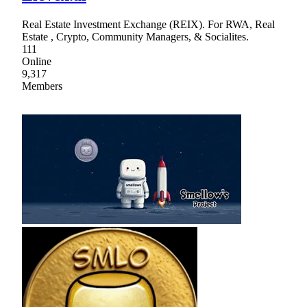
Real Estate Investment Exchange (REIX). For RWA, Real
Estate , Crypto, Community Managers, & Socialites.
111
Online
9,317
Members