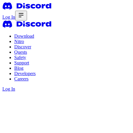
Log In
Download
Nitro
Discover
Quests
Safety
Support
Blog
Developers
Careers
Log In