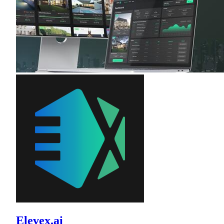
Elevex.ai