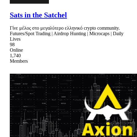
Sats in the Satchel
Γίνε μέλος στο μεγαλύτερο ελληνικό crypto community.
Futures/Spot Trading | Airdrop Hunting | Microcaps | Daily
Lives
98
Online
1,740
Members