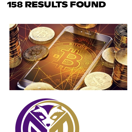
158 RESULTS FOUND