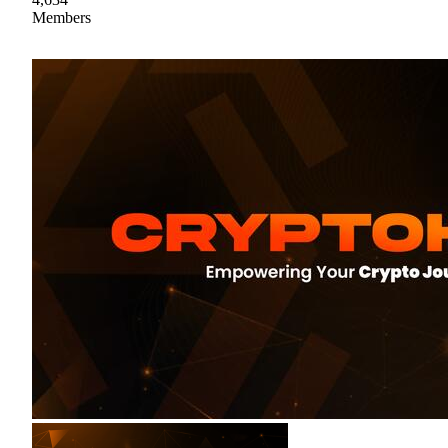
Members