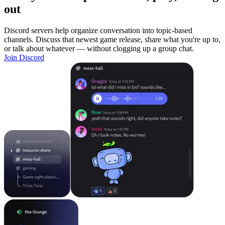
out
Discord servers help organize conversation into topic-based
channels. Discuss that newest game release, share what you're up to,
or talk about whatever — without clogging up a group chat.
Join Discord