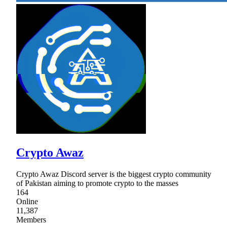
Crypto Awaz
Crypto Awaz Discord server is the biggest crypto community
of Pakistan aiming to promote crypto to the masses
164
Online
11,387
Members