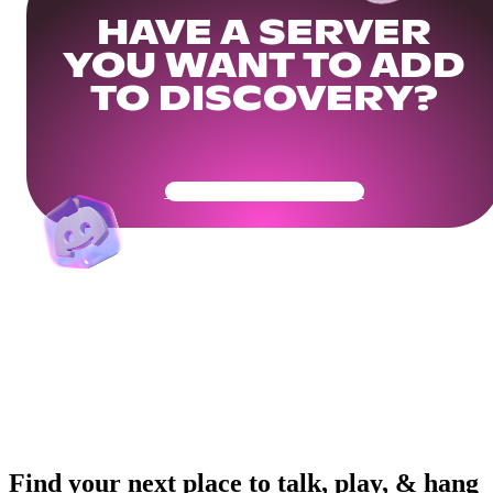
HAVE A SERVER
YOU WANT TO ADD
TO DISCOVERY?
Get Your Community Ready
Find your next place to talk, play, & hang