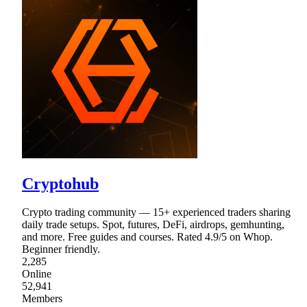
Cryptohub
Crypto trading community — 15+ experienced traders sharing
daily trade setups. Spot, futures, DeFi, airdrops, gemhunting,
and more. Free guides and courses. Rated 4.9/5 on Whop.
Beginner friendly.
2,285
Online
52,941
Members