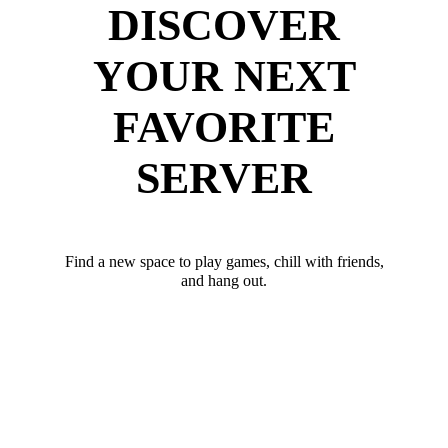
DISCOVER
YOUR NEXT
FAVORITE
SERVER
Find a new space to play games, chill with friends,
and hang out.