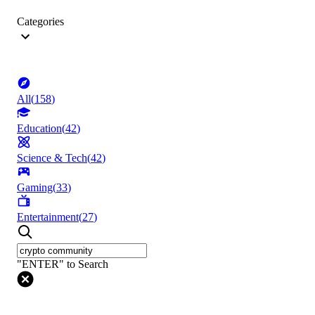
Categories
All
(
158
)
Education
(
42
)
Science & Tech
(
42
)
Gaming
(
33
)
Entertainment
(
27
)
"ENTER" to Search