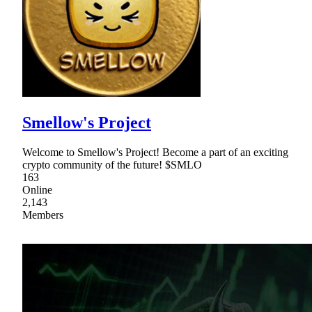
Smellow's Project
Welcome to Smellow's Project! Become a part of an exciting
crypto community of the future! $SMLO
163
Online
2,143
Members