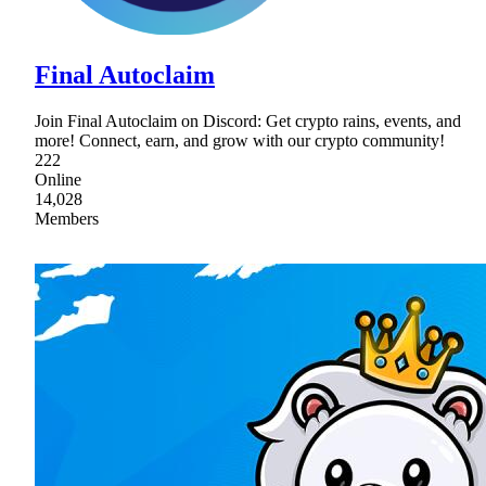
Final Autoclaim
Join Final Autoclaim on Discord: Get crypto rains, events, and
more! Connect, earn, and grow with our crypto community!
222
Online
14,028
Members