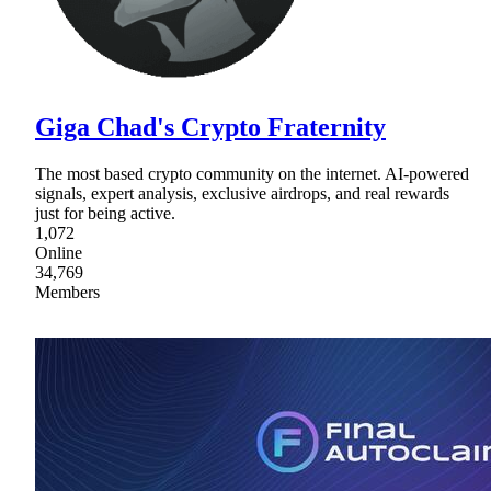
Giga Chad's Crypto Fraternity
The most based crypto community on the internet. AI-powered
signals, expert analysis, exclusive airdrops, and real rewards
just for being active.
1,072
Online
34,769
Members