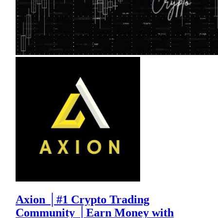
Axion │#1 Crypto Trading
Community │Earn Money with