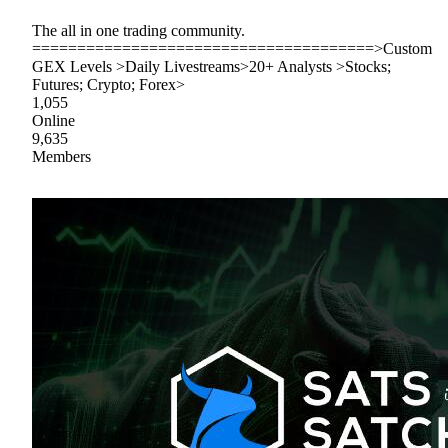
The all in one trading community.
======================================>Custom
GEX Levels >Daily Livestreams>20+ Analysts >Stocks;
Futures; Crypto; Forex>
1,055
Online
9,635
Members