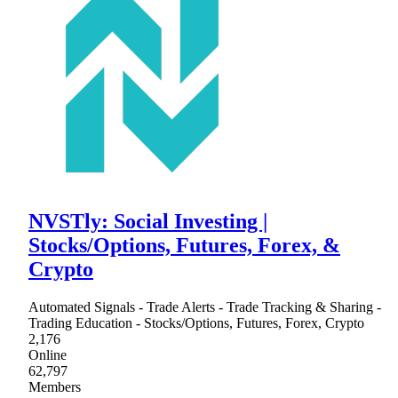
NVSTly: Social Investing |
Stocks/Options, Futures, Forex, &
Crypto
Automated Signals - Trade Alerts - Trade Tracking & Sharing -
Trading Education - Stocks/Options, Futures, Forex, Crypto
2,176
Online
62,797
Members