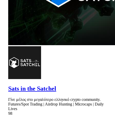
Sats in the Satchel
Γίνε μέλος στο μεγαλύτερο ελληνικό crypto community.
Futures/Spot Trading | Airdrop Hunting | Microcaps | Daily
Lives
98