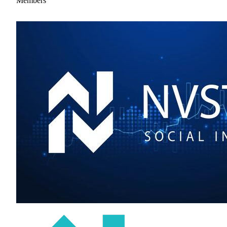
Members