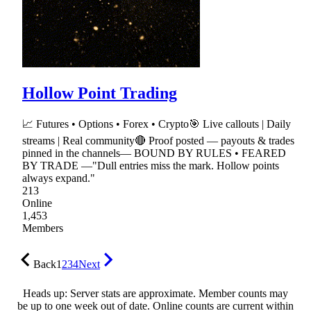
Hollow Point Trading
📈 Futures • Options • Forex • Crypto🎯 Live callouts | Daily
streams | Real community🔴 Proof posted — payouts & trades
pinned in the channels— BOUND BY RULES • FEARED
BY TRADE —"Dull entries miss the mark. Hollow points
always expand."
213
Online
1,453
Members
Back
1
2
3
4
Next
Heads up: Server stats are approximate. Member counts may
be up to one week out of date. Online counts are current within