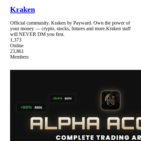
Kraken
Official community. Kraken by Payward. Own the power of
your money — crypto, stocks, futures and more.Kraken staff
will NEVER DM you first.
1,373
Online
23,861
Members