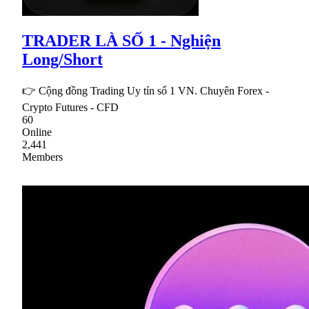
TRADER LÀ SỐ 1 - Nghiện
Long/Short
👉 Cộng đồng Trading Uy tín số 1 VN. Chuyên Forex -
Crypto Futures - CFD
60
Online
2,441
Members