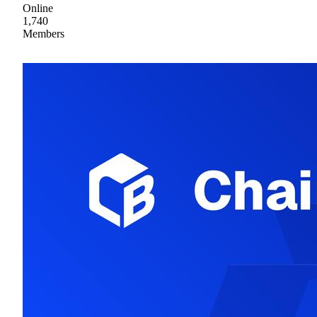
Online
1,740
Members