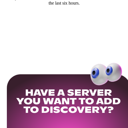
the last six hours.
HAVE A SERVER
YOU WANT TO ADD
TO DISCOVERY?