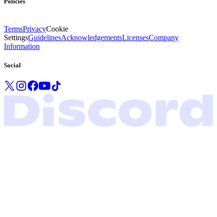
Policies
Terms
Privacy
Cookie
Settings
Guidelines
Acknowledgements
Licenses
Company
Information
Social