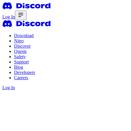
Log In
Download
Nitro
Discover
Quests
Safety
Support
Blog
Developers
Careers
Log In