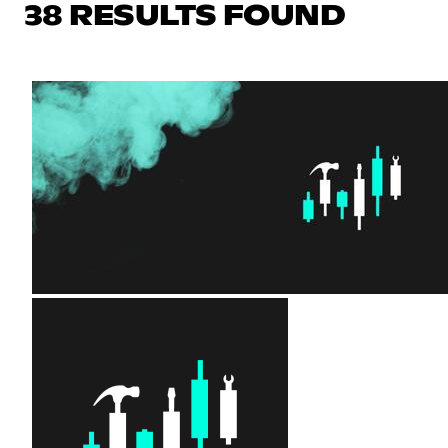
38 RESULTS FOUND