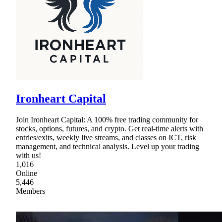
Ironheart Capital
Join Ironheart Capital: A 100% free trading community for
stocks, options, futures, and crypto. Get real-time alerts with
entries/exits, weekly live streams, and classes on ICT, risk
management, and technical analysis. Level up your trading
with us!
1,016
Online
5,446
Members