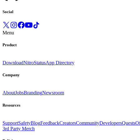
Social
Menu
Product
Download
Nitro
Status
App Directory
Company
About
Jobs
Branding
Newsroom
Resources
Support
Safety
Blog
Feedback
Creators
Community
Developers
Quests
Of
3rd Party Merch