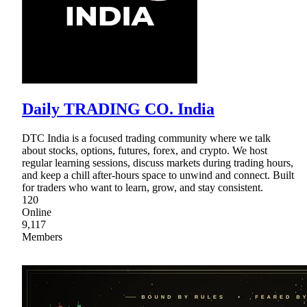
Daily TRADING CO. India
DTC India is a focused trading community where we talk
about stocks, options, futures, forex, and crypto. We host
regular learning sessions, discuss markets during trading hours,
and keep a chill after-hours space to unwind and connect. Built
for traders who want to learn, grow, and stay consistent.
120
Online
9,117
Members