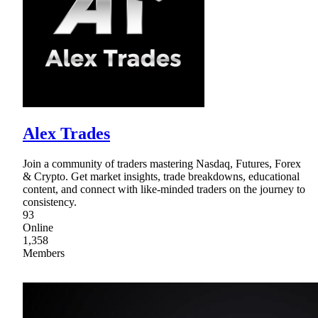
Alex Trades
Join a community of traders mastering Nasdaq, Futures, Forex
& Crypto. Get market insights, trade breakdowns, educational
content, and connect with like-minded traders on the journey to
consistency.
93
Online
1,358
Members