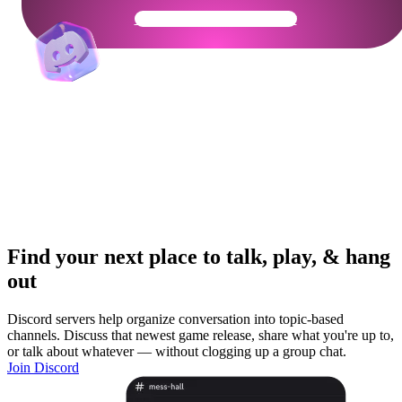
Get Your Community Ready
Find your next place to talk, play, & hang
out
Discord servers help organize conversation into topic-based
channels. Discuss that newest game release, share what you're up to,
or talk about whatever — without clogging up a group chat.
Join Discord