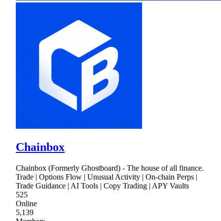
Chainbox
Chainbox (Formerly Ghostboard) - The house of all finance.
Trade | Options Flow | Unusual Activity | On-chain Perps |
Trade Guidance | AI Tools | Copy Trading | APY Vaults
525
Online
5,139