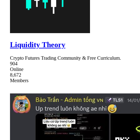
Liquidity Theory
Crypto Futures Trading Community & Free Curriculum.
904
Online
8,672
Members