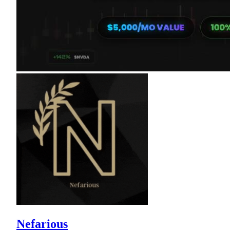
Nefarious