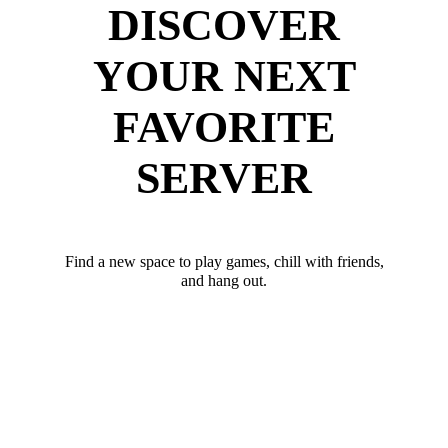
DISCOVER
YOUR NEXT
FAVORITE
SERVER
Find a new space to play games, chill with friends,
and hang out.