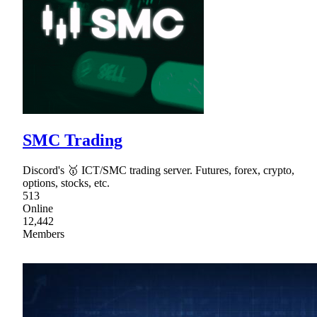
SMC Trading
Discord's 🥇 ICT/SMC trading server. Futures, forex, crypto,
options, stocks, etc.
513
Online
12,442
Members