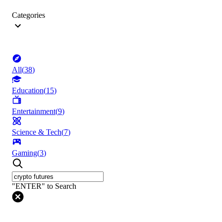
Categories
All
(
38
)
Education
(
15
)
Entertainment
(
9
)
Science & Tech
(
7
)
Gaming
(
3
)
"ENTER" to Search