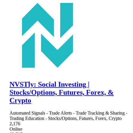
NVSTly: Social Investing |
Stocks/Options, Futures, Forex, &
Crypto
Automated Signals - Trade Alerts - Trade Tracking & Sharing -
Trading Education - Stocks/Options, Futures, Forex, Crypto
2,176
Online