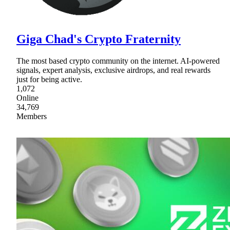
Giga Chad's Crypto Fraternity
The most based crypto community on the internet. AI-powered
signals, expert analysis, exclusive airdrops, and real rewards
just for being active.
1,072
Online
34,769
Members