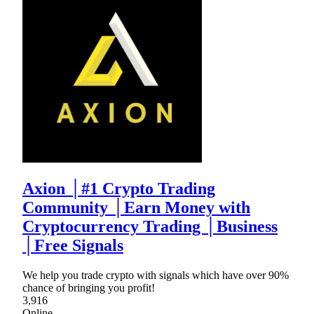
Axion │#1 Crypto Trading
Community │Earn Money with
Cryptocurrency Trading │Business
│Free Signals
We help you trade crypto with signals which have over 90%
chance of bringing you profit!
3,916
Online