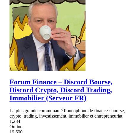
Forum Finance – Discord Bourse,
Discord Crypto, Discord Trading,
Immobilier (Serveur FR)
La plus grande communauté francophone de finance : bourse,
crypto, trading, investissement, immobilier et entrepreneuriat
1,284
Online
19,690