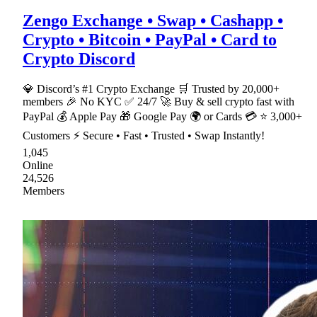
Zengo Exchange • Swap • Cashapp •
Crypto • Bitcoin • PayPal • Card to
Crypto Discord
💎 Discord’s #1 Crypto Exchange 🛒 Trusted by 20,000+
members 🎉 No KYC ✅ 24/7 🚀 Buy & sell crypto fast with
PayPal 💰 Apple Pay 🎁 Google Pay 🌍 or Cards 💳 ⭐ 3,000+
Customers ⚡ Secure • Fast • Trusted • Swap Instantly!
1,045
Online
24,526
Members