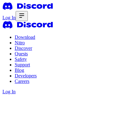
Log In
Download
Nitro
Discover
Quests
Safety
Support
Blog
Developers
Careers
Log In