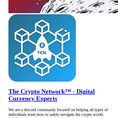
The Crypto Network™ - Digital
Currency Experts
We are a discord community focused on helping all types of
individuals learn how to safely navigate the crypto world.