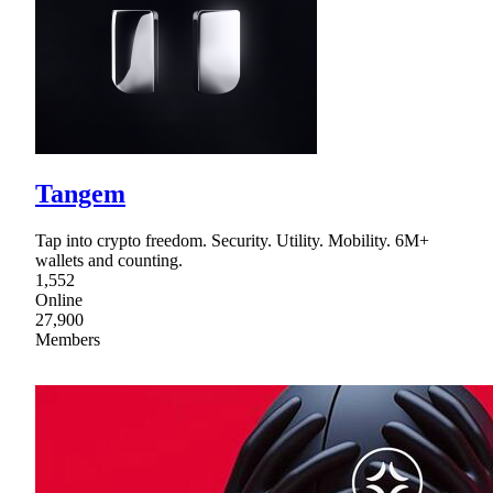
Tangem
Tap into crypto freedom. Security. Utility. Mobility. 6M+
wallets and counting.
1,552
Online
27,900
Members