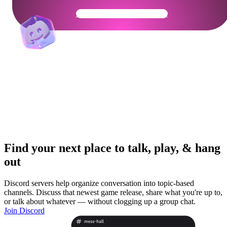
Get Your Community Ready
Find your next place to talk, play, & hang
out
Discord servers help organize conversation into topic-based
channels. Discuss that newest game release, share what you're up to,
or talk about whatever — without clogging up a group chat.
Join Discord