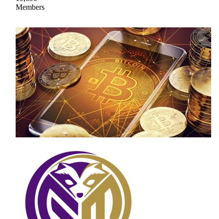
Members