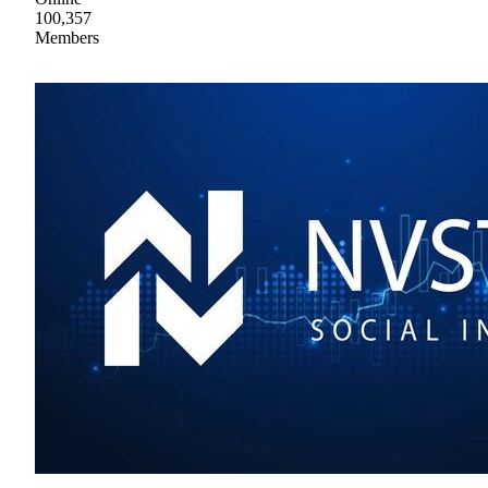
100,357
Members