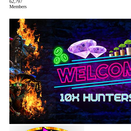
62,797
Members