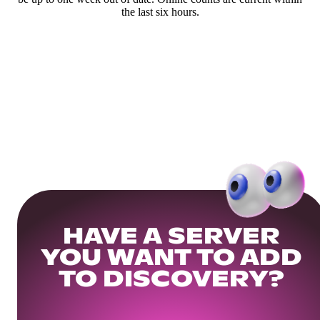
the last six hours.
HAVE A SERVER
YOU WANT TO ADD
TO DISCOVERY?