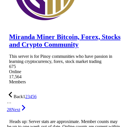
Miranda Miner Bitcoin, Forex, Stocks
and Crypto Community
This server is for Pinoy communities who have passion in
learning cryptocurrency, forex, stock market trading
675
Online
17,564
Members
Back
1
2
3
4
5
6
…
28
Next
Heads up: Server stats are approximate. Member counts may
be up to one week out of date. Online counts are current within