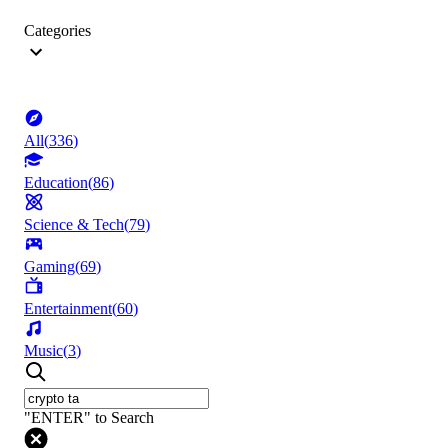
Categories
All
(
336
)
Education
(
86
)
Science & Tech
(
79
)
Gaming
(
69
)
Entertainment
(
60
)
Music
(
3
)
"ENTER" to Search