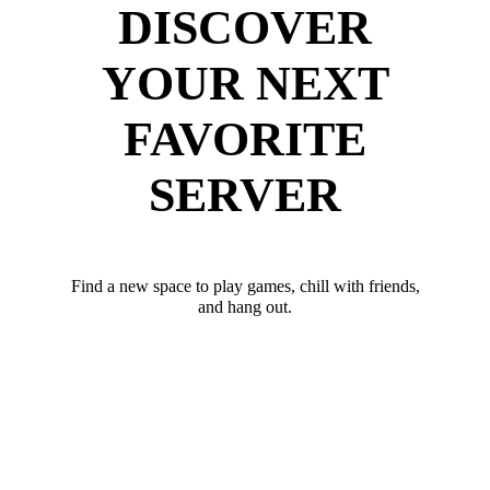
DISCOVER
YOUR NEXT
FAVORITE
SERVER
Find a new space to play games, chill with friends,
and hang out.