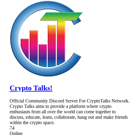
Crypto Talks!
Official Community Discord Server For CryptoTalks Network.
Crypto Talks aims to provide a platform where crypto
enthusiasts from all over the world can come together to
discuss, educate, learn, collaborate, hang out and make friends
within the crypto space.
74
Online