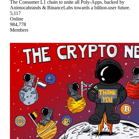
The Consumer L1 chain to unite all Poly-Apps, backed by
Animocabrands & BinanceLabs towards a billion-user future.
5,117
Online
984,778
Members