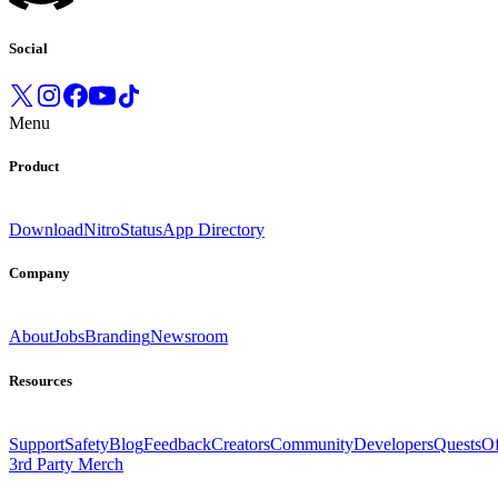
Social
Menu
Product
Download
Nitro
Status
App Directory
Company
About
Jobs
Branding
Newsroom
Resources
Support
Safety
Blog
Feedback
Creators
Community
Developers
Quests
Of
3rd Party Merch