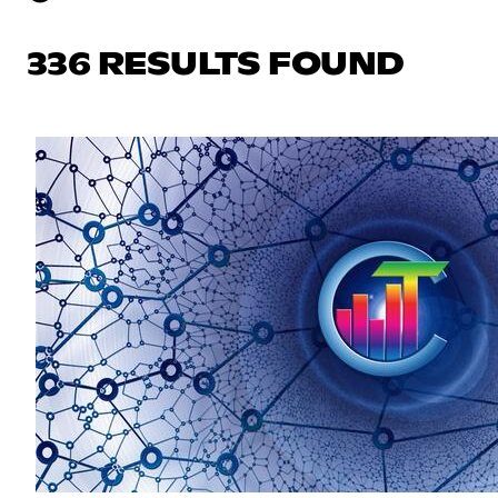
336 RESULTS FOUND