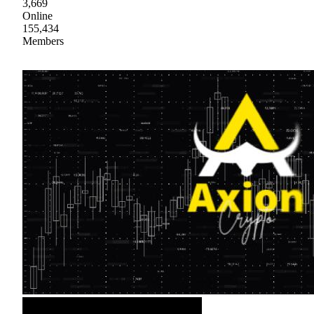
3,669
Online
155,434
Members