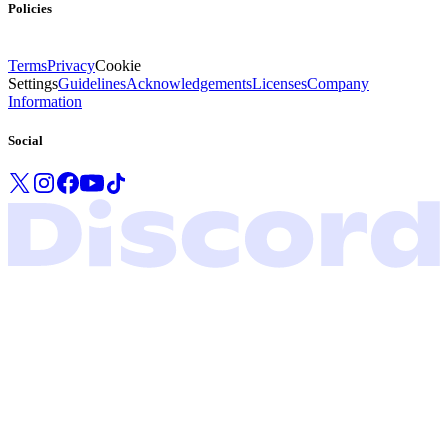
Policies
Terms
Privacy
Cookie
Settings
Guidelines
Acknowledgements
Licenses
Company
Information
Social