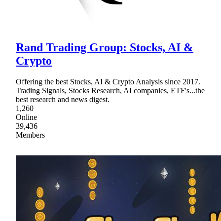
Rand Trading Group: Stocks, AI &
Crypto
Offering the best Stocks, AI & Crypto Analysis since 2017.
Trading Signals, Stocks Research, AI companies, ETF's...the
best research and news digest.
1,260
Online
39,436
Members