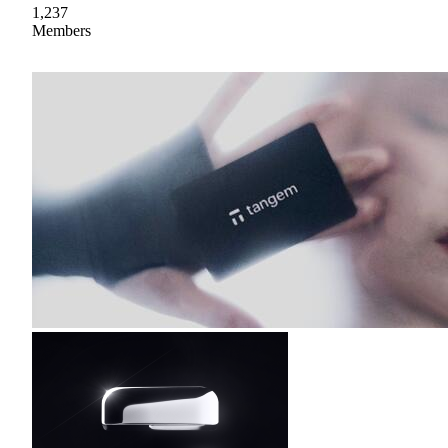
1,237
Members