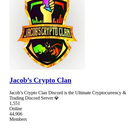
Jacob’s Crypto Clan
Jacob’s Crypto Clan Discord is the Ultimate Cryptocurrency &
Trading Discord Server 💎
1,551
Online
44,906
Members