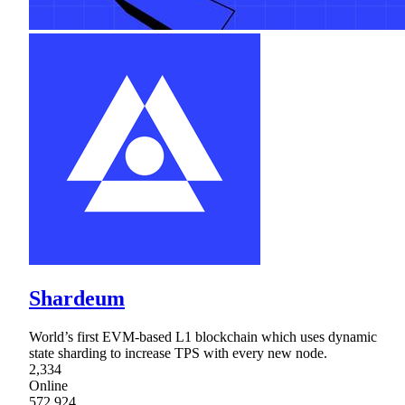
Shardeum
World’s first EVM-based L1 blockchain which uses dynamic
state sharding to increase TPS with every new node.
2,334
Online
572,924