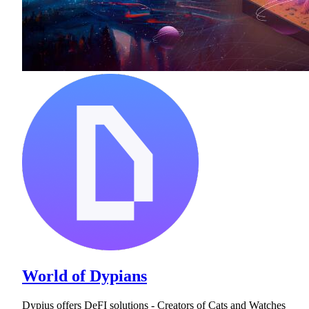
World of Dypians
Dypius offers DeFI solutions - Creators of Cats and Watches