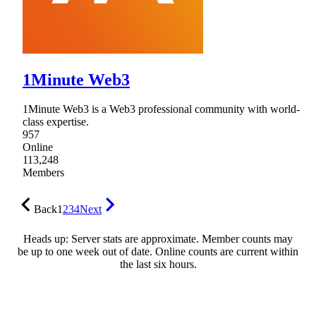
1Minute Web3
1Minute Web3 is a Web3 professional community with world-
class expertise.
957
Online
113,248
Members
Back
1
2
3
4
Next
Heads up: Server stats are approximate. Member counts may
be up to one week out of date. Online counts are current within
the last six hours.