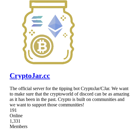
CryptoJar.cc
The official server for the tipping bot CryptoJar/CJar. We want
to make sure that the cryptoworld of discord can be as amazing
as it has been in the past. Crypto is built on communities and
we want to support those communities!
191
Online
1,331
Members