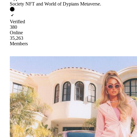
Society NFT and World of Dypians Metaverse.
Verified
380
Online
35,263
Members