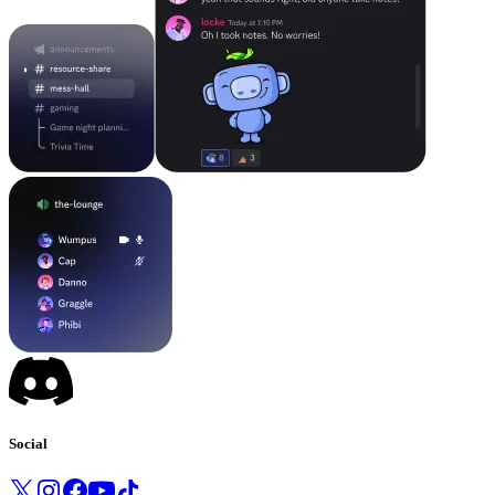
Social