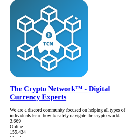
The Crypto Network™ - Digital
Currency Experts
We are a discord community focused on helping all types of
individuals learn how to safely navigate the crypto world.
3,669
Online
155,434