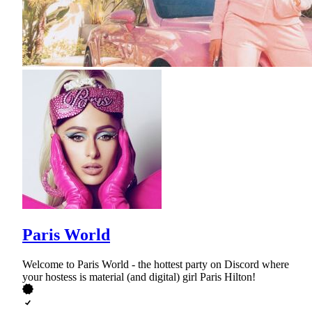
Paris World
Welcome to Paris World - the hottest party on Discord where
your hostess is material (and digital) girl Paris Hilton!