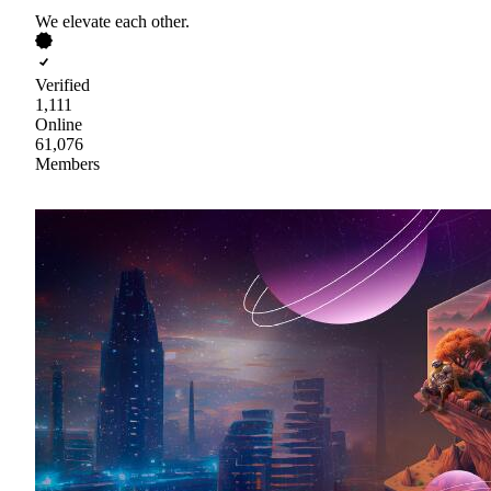
We elevate each other.
Verified
1,111
Online
61,076
Members