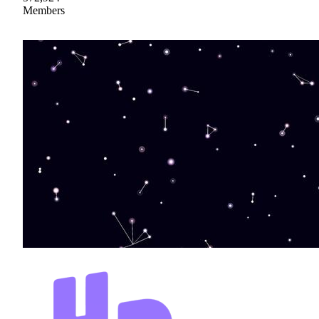
Members