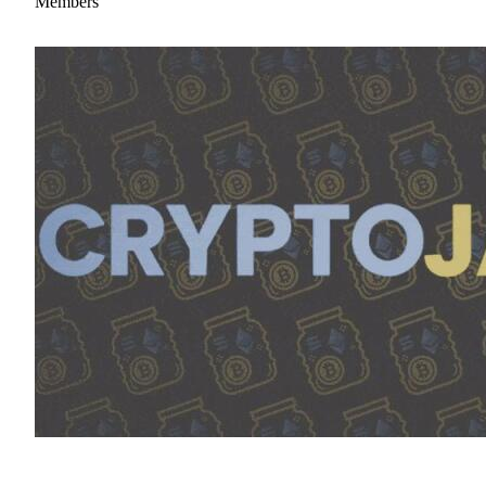
Members