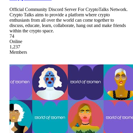
Official Community Discord Server For CryptoTalks Network.
Crypto Talks aims to provide a platform where crypto
enthusiasts from all over the world can come together to
discuss, educate, learn, collaborate, hang out and make friends
within the crypto space.
74
Online
1,237
Members