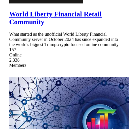
World Liberty Financial Retail
Community
What started as the unofficial World Liberty Financial
Community server in October 2024 has since expanded into
the world's biggest Trump-crypto focused online community.
157
Online
2,338
Members