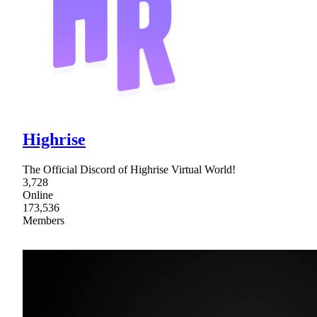
Highrise
The Official Discord of Highrise Virtual World!
3,728
Online
173,536
Members