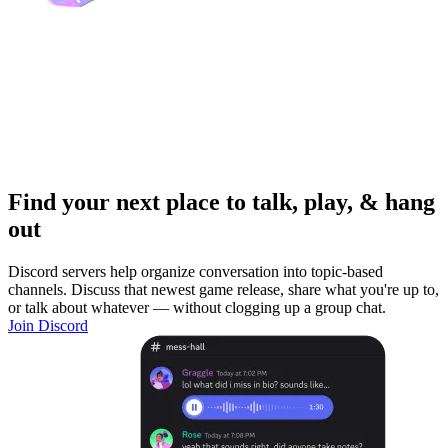
Find your next place to talk, play, & hang
out
Discord servers help organize conversation into topic-based
channels. Discuss that newest game release, share what you're up to,
or talk about whatever — without clogging up a group chat.
Join Discord