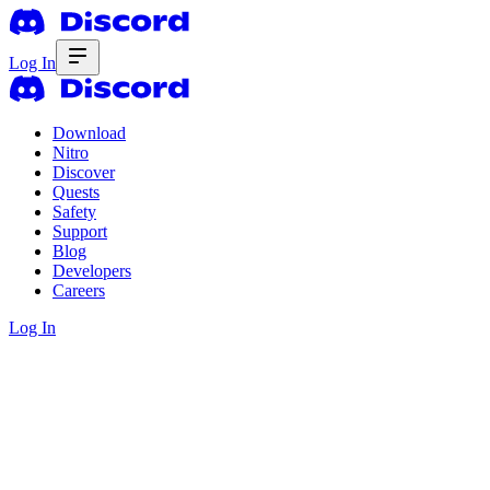
Log In
Download
Nitro
Discover
Quests
Safety
Support
Blog
Developers
Careers
Log In