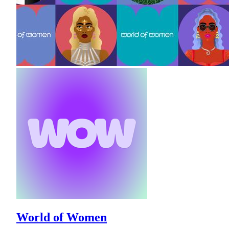
World of Women