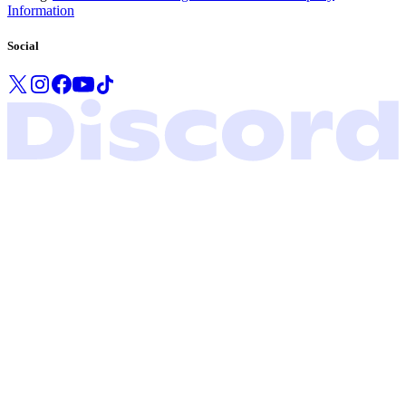
Information
Social