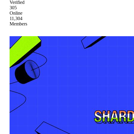
Verified
305
Online
11,304
Members