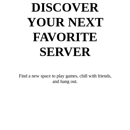
DISCOVER
YOUR NEXT
FAVORITE
SERVER
Find a new space to play games, chill with friends,
and hang out.