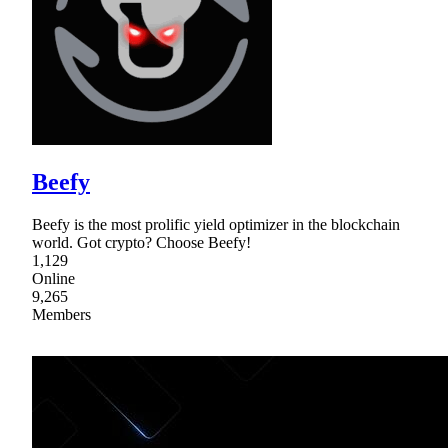
Beefy
Beefy is the most prolific yield optimizer in the blockchain
world. Got crypto? Choose Beefy!
1,129
Online
9,265
Members