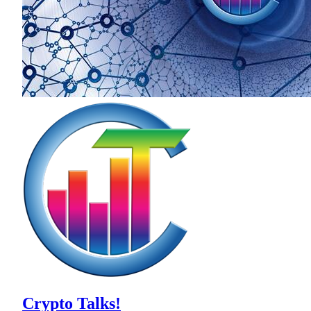
Crypto Talks!