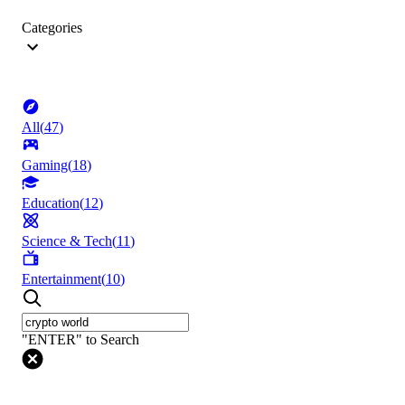
Categories
All
(
47
)
Gaming
(
18
)
Education
(
12
)
Science & Tech
(
11
)
Entertainment
(
10
)
"ENTER" to Search