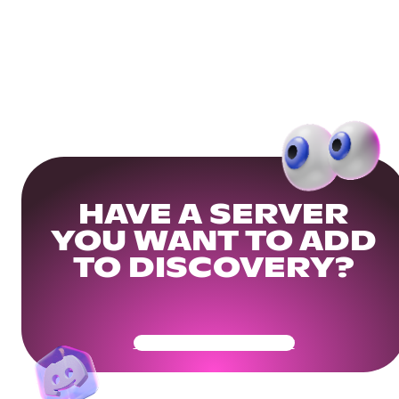
HAVE A SERVER
YOU WANT TO ADD
TO DISCOVERY?
Get Your Community Ready