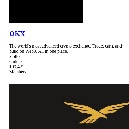
OKX
The world's most advanced crypto exchange. Trade, earn, and
build on Web3. All in one place.
2,586
Online
199,421
Members