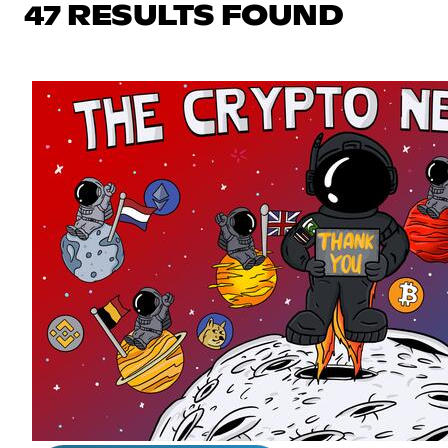
47 RESULTS FOUND