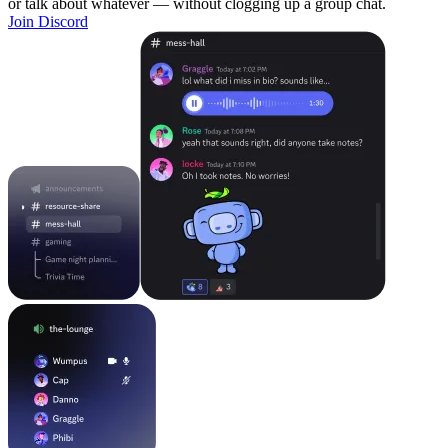
or talk about whatever — without clogging up a group chat.
Join Discord