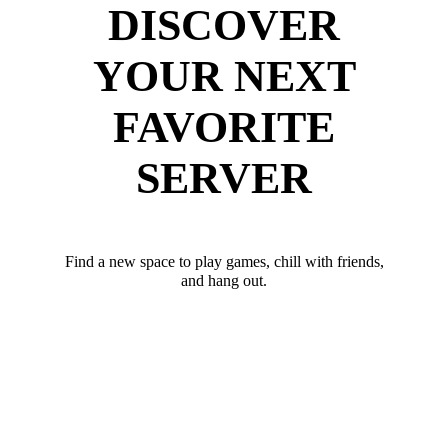
DISCOVER
YOUR NEXT
FAVORITE
SERVER
Find a new space to play games, chill with friends,
and hang out.