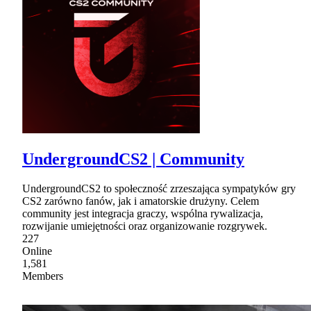
UndergroundCS2 | Community
UndergroundCS2 to społeczność zrzeszająca sympatyków gry
CS2 zarówno fanów, jak i amatorskie drużyny. Celem
community jest integracja graczy, wspólna rywalizacja,
rozwijanie umiejętności oraz organizowanie rozgrywek.
227
Online
1,581
Members