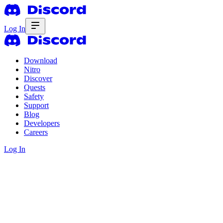
Log In
Download
Nitro
Discover
Quests
Safety
Support
Blog
Developers
Careers
Log In