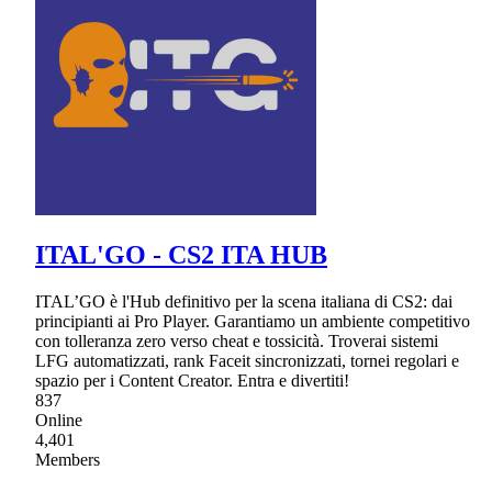
ITAL'GO - CS2 ITA HUB
ITAL’GO è l'Hub definitivo per la scena italiana di CS2: dai
principianti ai Pro Player. Garantiamo un ambiente competitivo
con tolleranza zero verso cheat e tossicità. Troverai sistemi
LFG automatizzati, rank Faceit sincronizzati, tornei regolari e
spazio per i Content Creator. Entra e divertiti!
837
Online
4,401
Members