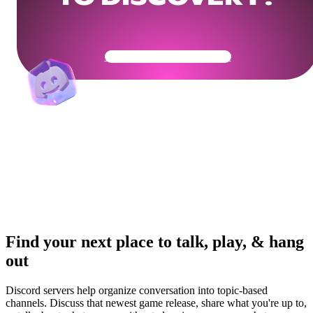
Get Your Community Ready
Find your next place to talk, play, & hang
out
Discord servers help organize conversation into topic-based
channels. Discuss that newest game release, share what you're up to,