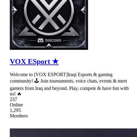
VOX ESport ★
Welcome to [VOX ESPORT]Iraqi Esports & gaming
community! 🕹 Join tournaments, voice chats, events & meet
gamers from Iraq and beyond. Play, compete & have fun with
us! 🔥
237
Online
1,295
Members