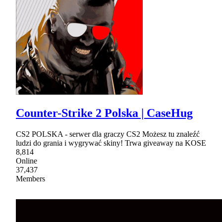
Counter-Strike 2 Polska | CaseHug
CS2 POLSKA - serwer dla graczy CS2 Możesz tu znaleźć
ludzi do grania i wygrywać skiny! Trwa giveaway na KOSE
8,814
Online
37,437
Members