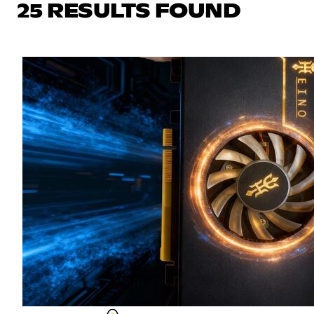
25 RESULTS FOUND