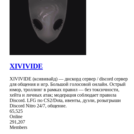
XIVIVIDE
XIVIVIDE (ксививайд) — дискорд сервер / discord сервер
для общения и игр. Большой голосовой онлайн. Острый
юмор, троллинг в рамках правил — без токсичности,
хейта и личных атак; модерация соблюдает правила
Discord. LFG по CS2/Dota, ивенты, дуэли, розыгрыши
Discord Nitro 24/7, общение.
65,525
Online
291,207
Members