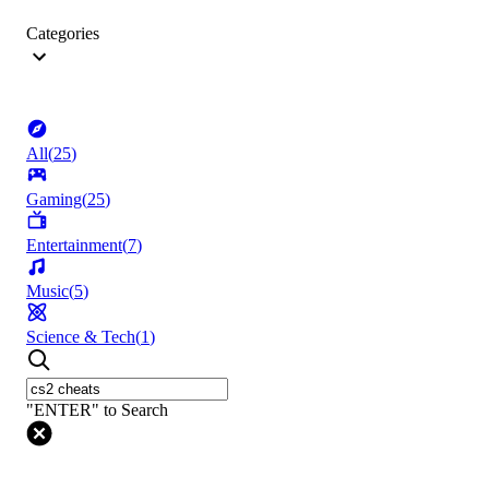
Categories
All
(
25
)
Gaming
(
25
)
Entertainment
(
7
)
Music
(
5
)
Science & Tech
(
1
)
"ENTER" to Search