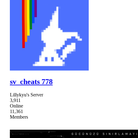
sv_cheats 778
Lillykyu's Server
3,911
Online
11,361
Members