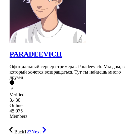
PARADEEVICH
Официальный сервер стримера - Paradeevich. Мы дом, в
который хочется возвращаться. Тут ты найдешь много
друзей
Verified
3,430
Online
45,075
Members
Back
1
2
3
Next