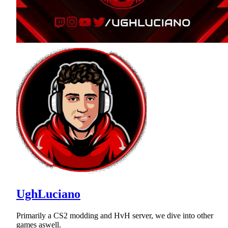
UghLuciano
Primarily a CS2 modding and HvH server, we dive into other
games aswell.