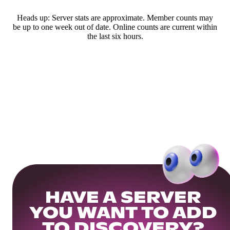
Heads up: Server stats are approximate. Member counts may
be up to one week out of date. Online counts are current within
the last six hours.
HAVE A SERVER
YOU WANT TO ADD
TO DISCOVERY?