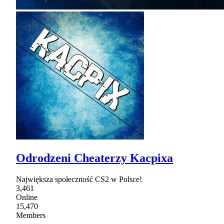
Odrodzeni Cheaterzy Kacpixa
Największa społeczność CS2 w Polsce!
3,461
Online
15,470
Members