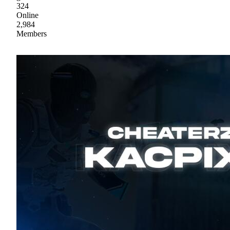
324
Online
2,984
Members