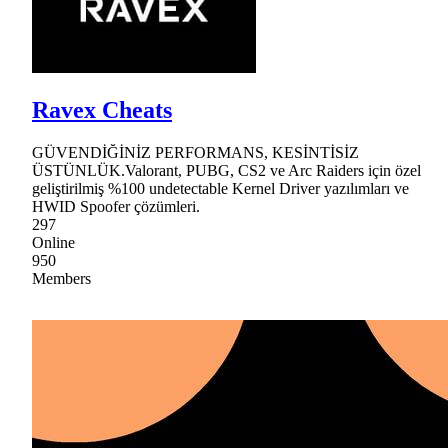
Ravex Cheats
GÜVENDİĞİNİZ PERFORMANS, KESİNTİSİZ
ÜSTÜNLÜK.Valorant, PUBG, CS2 ve Arc Raiders için özel
geliştirilmiş %100 undetectable Kernel Driver yazılımları ve
HWID Spoofer çözümleri.
297
Online
950
Members