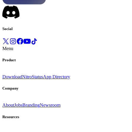
Social
Menu
Product
Download
Nitro
Status
App Directory
Company
About
Jobs
Branding
Newsroom
Resources