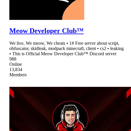
Meow Developer Club™
We live, We meow, We cheats • 1# Free server about script,
obfuscator, skidleak, modpack minecraft, client • cs2 • leaking
• This is Official Meow Developer Club™ Discord server
988
Online
13,834
Members