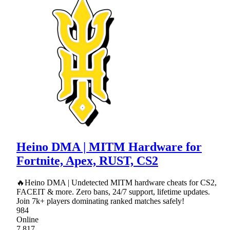
Heino DMA | MITM Hardware for
Fortnite, Apex, RUST, CS2
🔥Heino DMA | Undetected MITM hardware cheats for CS2,
FACEIT & more. Zero bans, 24/7 support, lifetime updates.
Join 7k+ players dominating ranked matches safely!
984
Online
7,817