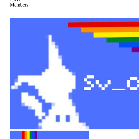
Members