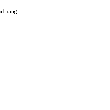
and hang