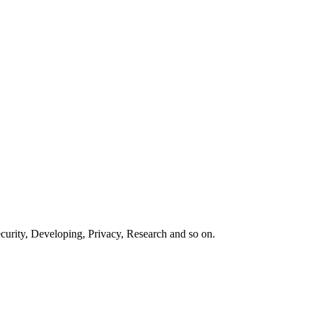
curity, Developing, Privacy, Research and so on.