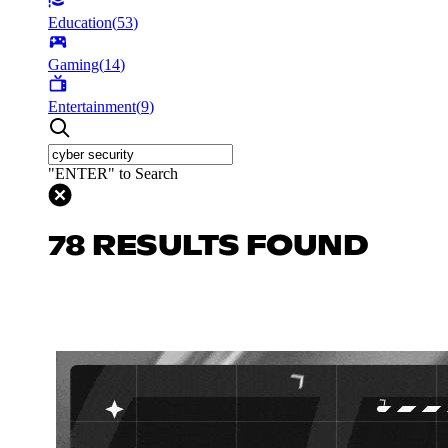
Education
(
53
)
Gaming
(
14
)
Entertainment
(
9
)
"ENTER" to Search
78 RESULTS FOUND