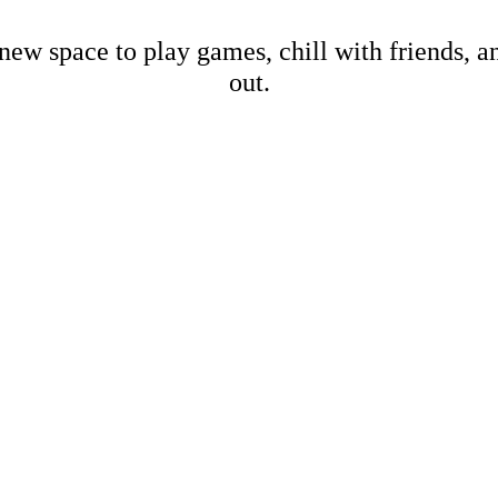
new space to play games, chill with friends, 
out.