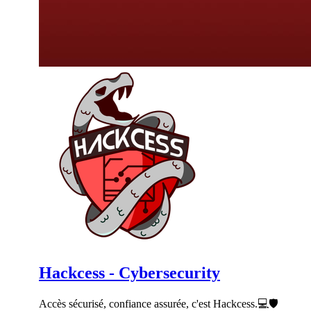
Hackcess - Cybersecurity
Accès sécurisé, confiance assurée, c'est Hackcess.💻🛡