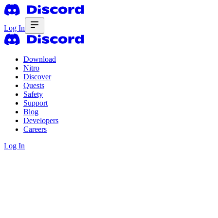
Log In
Download
Nitro
Discover
Quests
Safety
Support
Blog
Developers
Careers
Log In