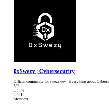
0xSwezy | Cybersecurity
Official community for swezy.dev - Everything about Cyberse
603
Online
2,991
Members