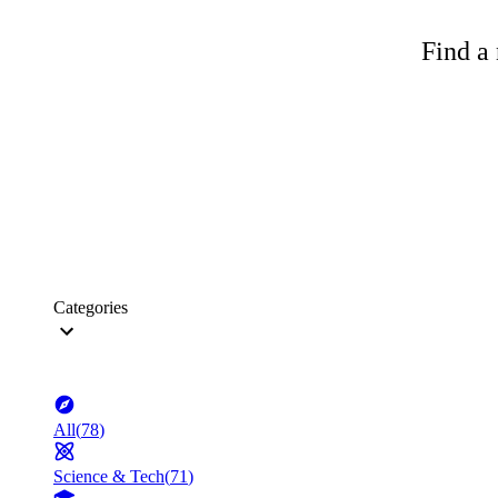
Find a 
Categories
All
(
78
)
Science & Tech
(
71
)