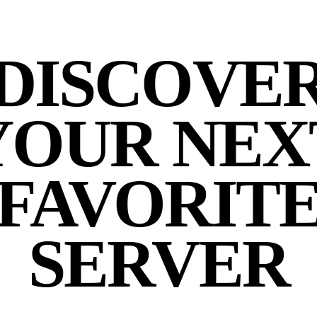
DISCOVE
YOUR NEX
FAVORIT
SERVER