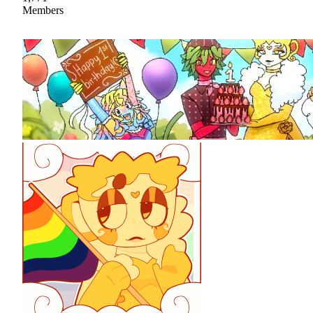
Members