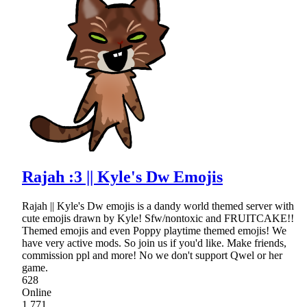
Rajah :3 || Kyle's Dw Emojis
Rajah || Kyle's Dw emojis is a dandy world themed server with
cute emojis drawn by Kyle! Sfw/nontoxic and FRUITCAKE!!
Themed emojis and even Poppy playtime themed emojis! We
have very active mods. So join us if you'd like. Make friends,
commission ppl and more! No we don't support Qwel or her
game.
628
Online
1,771