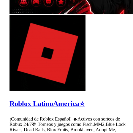
Roblox LatinoAmerica⭐
¡Comunidad de Roblox Español! 🔥Activos con sorteos de
Robux 24/7💸 Torneos y juegos como Fisch,MM2,Blue Lock
Rivals, Dead Rails, Blox Fruits, Brookhaven, Adopt Me,