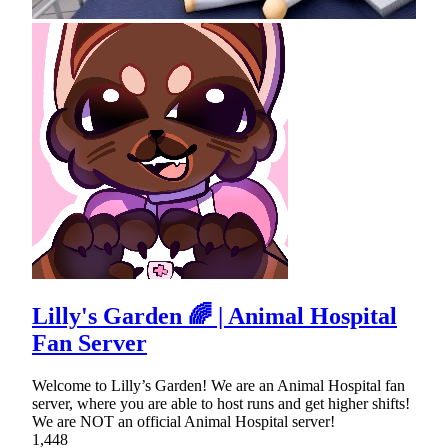
Lilly's Garden 🌈 | Animal Hospital
Fan Server
Welcome to Lilly’s Garden! We are an Animal Hospital fan
server, where you are able to host runs and get higher shifts!
We are NOT an official Animal Hospital server!
1,448