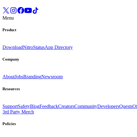
Menu
Product
Download
Nitro
Status
App Directory
Company
About
Jobs
Branding
Newsroom
Resources
Support
Safety
Blog
Feedback
Creators
Community
Developers
Quests
Of
3rd Party Merch
Policies