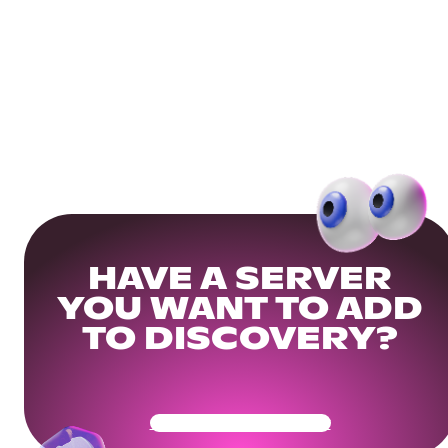
HAVE A SERVER
YOU WANT TO ADD
TO DISCOVERY?
Get Your Community Ready