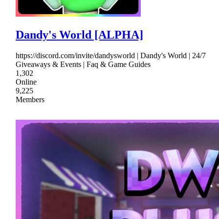
Dandy's World [ALPHA]
https://discord.com/invite/dandysworld | Dandy's World | 24/7
Giveaways & Events | Faq & Game Guides
1,302
Online
9,225
Members