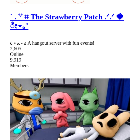
˙ . ꒷ ⌗ The Strawberry Patch .ᐟ.ᐟ 🍓
ೀ⋆｡˚
૮ • ﻌ - ა A hangout server with fun events!
2,605
Online
9,919
Members