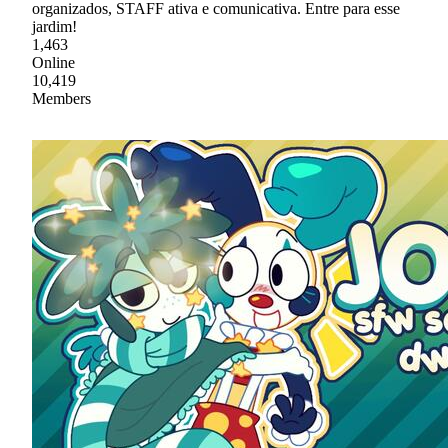
organizados, STAFF ativa e comunicativa. Entre para esse
jardim!
1,463
Online
10,419
Members