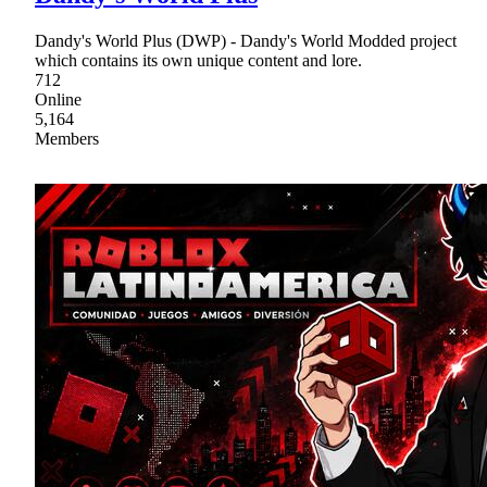
Dandy's World Plus (DWP) - Dandy's World Modded project
which contains its own unique content and lore.
712
Online
5,164
Members