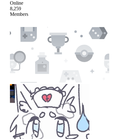
Online
8,259
Members