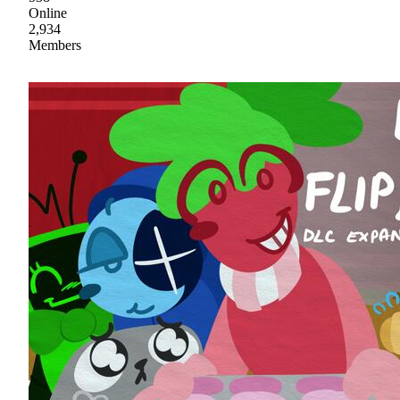
Online
2,934
Members