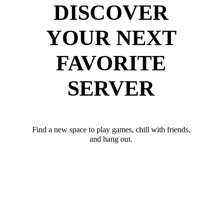
DISCOVER
YOUR NEXT
FAVORITE
SERVER
Find a new space to play games, chill with friends,
and hang out.