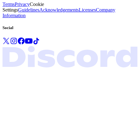
Terms
Privacy
Cookie
Settings
Guidelines
Acknowledgements
Licenses
Company
Information
Social