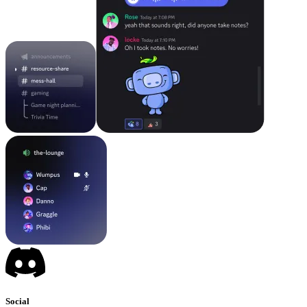
Social