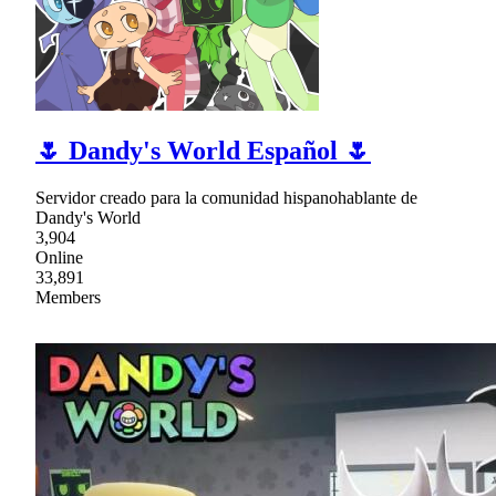
🌷 Dandy's World Español 🌷
Servidor creado para la comunidad hispanohablante de
Dandy's World
3,904
Online
33,891
Members