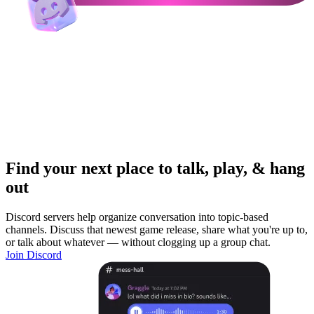
Find your next place to talk, play, & hang
out
Discord servers help organize conversation into topic-based
channels. Discuss that newest game release, share what you're up to,
or talk about whatever — without clogging up a group chat.
Join Discord