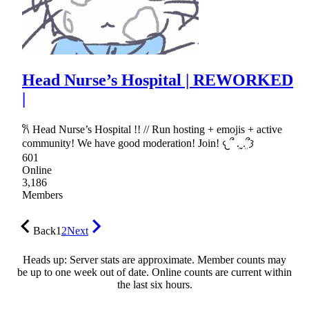
Head Nurse’s Hospital | REWORKED
|
𐙚 Head Nurse’s Hospital !! // Run hosting + emojis + active
community! We have good moderation! Join! 𐔌՞ ܸ.ˬ.ܸ՞𐦯
601
Online
3,186
Members
Back
1
2
Next
Heads up: Server stats are approximate. Member counts may
be up to one week out of date. Online counts are current within
the last six hours.