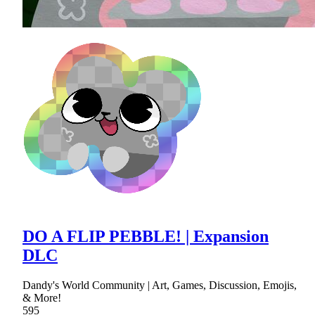
DO A FLIP PEBBLE! | Expansion
DLC
Dandy's World Community | Art, Games, Discussion, Emojis,
& More!
595