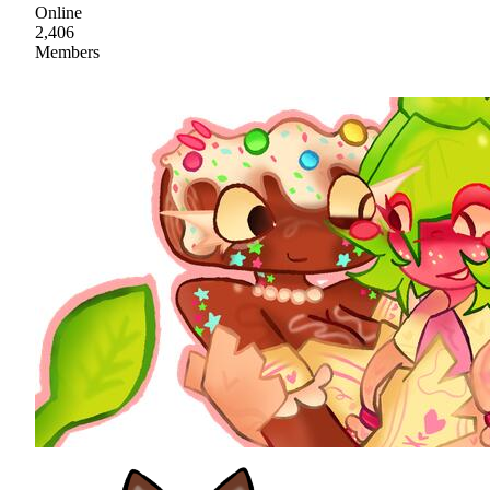
Online
2,406
Members