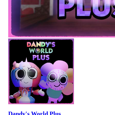
Dandy's World Plus