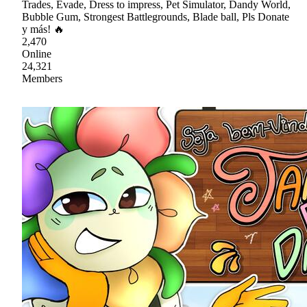
Trades, Evade, Dress to impress, Pet Simulator, Dandy World,
Bubble Gum, Strongest Battlegrounds, Blade ball, Pls Donate
y más! 🔥
2,470
Online
24,321
Members