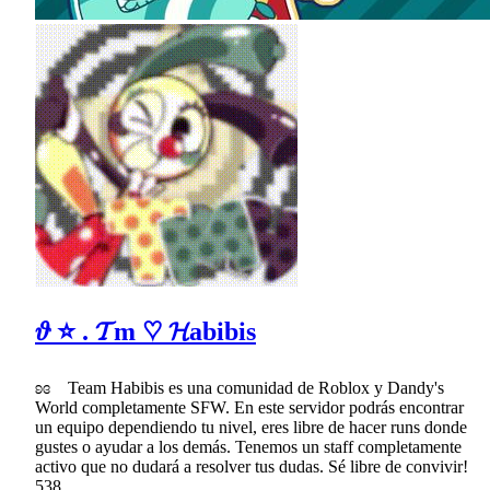
𝜗 ⭐ . 𝓣m ♡ 𝓗abibis
ʚɞ Team Habibis es una comunidad de Roblox y Dandy's
World completamente SFW. En este servidor podrás encontrar
un equipo dependiendo tu nivel, eres libre de hacer runs donde
gustes o ayudar a los demás. Tenemos un staff completamente
activo que no dudará a resolver tus dudas. Sé libre de convivir!
538