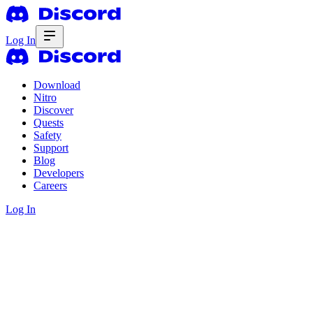
Log In
Download
Nitro
Discover
Quests
Safety
Support
Blog
Developers
Careers
Log In