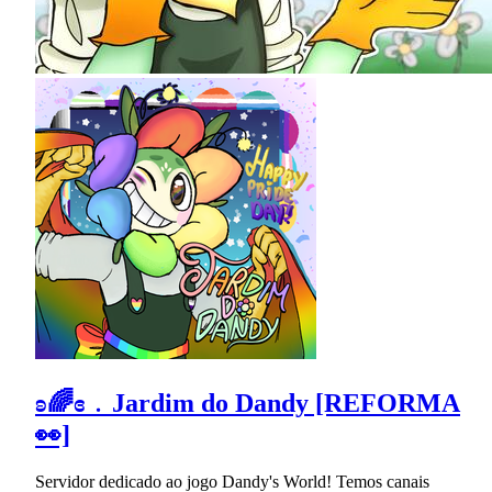
ʚ🌈ɞ﹒Jardim do Dandy [REFORMA
👀]
Servidor dedicado ao jogo Dandy's World! Temos canais