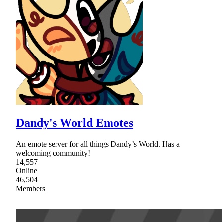
Dandy's World Emotes
An emote server for all things Dandy’s World. Has a
welcoming community!
14,557
Online
46,504
Members