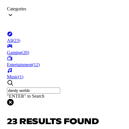
Categories
All
(
23
)
Gaming
(
20
)
Entertainment
(
12
)
Music
(
1
)
"ENTER" to Search
23 RESULTS FOUND