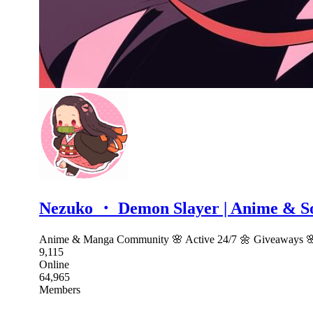
Nezuko ・ Demon Slayer | Anime & S
Anime & Manga Community 🌸 Active 24/7 🌼 Giveaways 🌸 F
9,115
Online
64,965
Members