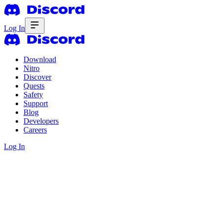
Log In
Download
Nitro
Discover
Quests
Safety
Support
Blog
Developers
Careers
Log In