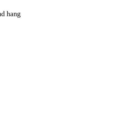
and hang