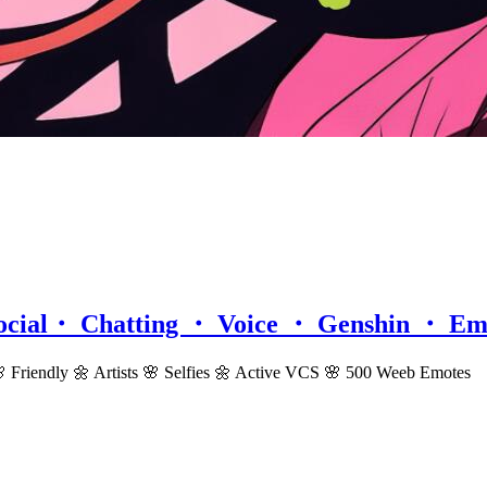
ocial・ Chatting ・ Voice ・ Genshin ・ Em
riendly 🌼 Artists 🌸 Selfies 🌼 Active VCS 🌸 500 Weeb Emotes