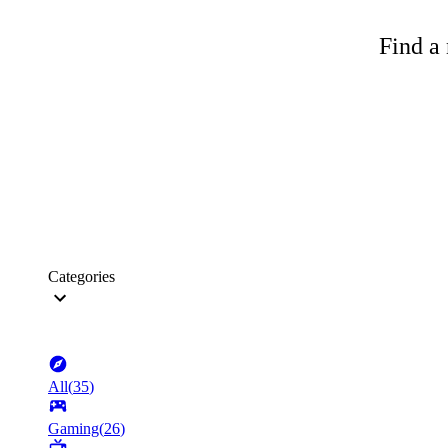
Find a 
Categories
All
(
35
)
Gaming
(
26
)