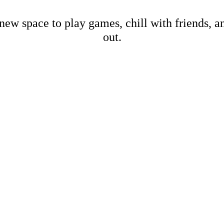
new space to play games, chill with friends, 
out.