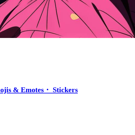
ojis & Emotes・ Stickers