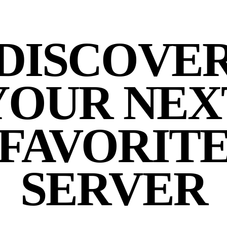
DISCOVE
YOUR NEX
FAVORIT
SERVER