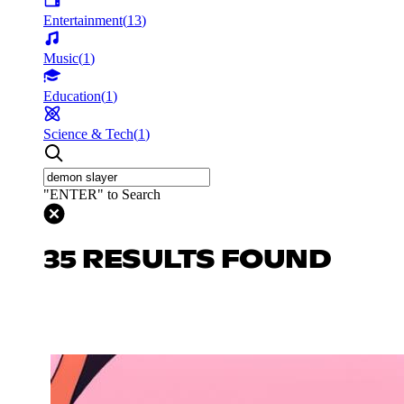
Entertainment
(
13
)
Music
(
1
)
Education
(
1
)
Science & Tech
(
1
)
"ENTER" to Search
35 RESULTS FOUND