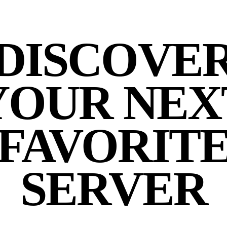
DISCOVE
YOUR NEX
FAVORIT
SERVER