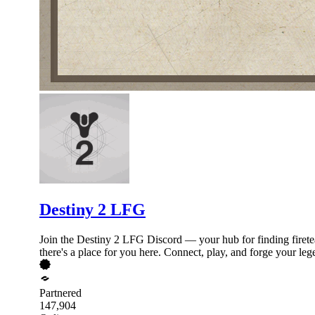
Destiny 2 LFG
Join the Destiny 2 LFG Discord — your hub for finding firetea
there's a place for you here. Connect, play, and forge your leg
Partnered
147,904