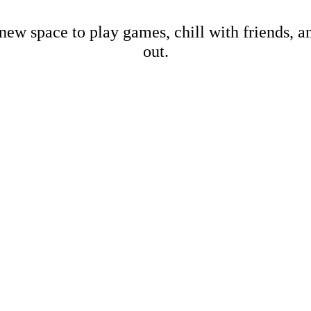
new space to play games, chill with friends, 
out.