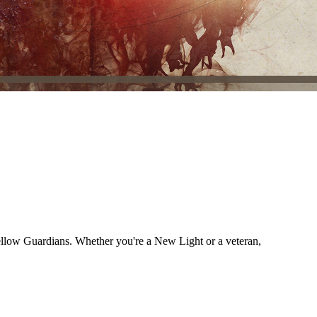
fellow Guardians. Whether you're a New Light or a veteran,