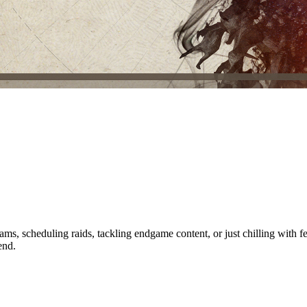
ms, scheduling raids, tackling endgame content, or just chilling with 
end.