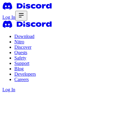
Log In
Download
Nitro
Discover
Quests
Safety
Support
Blog
Developers
Careers
Log In