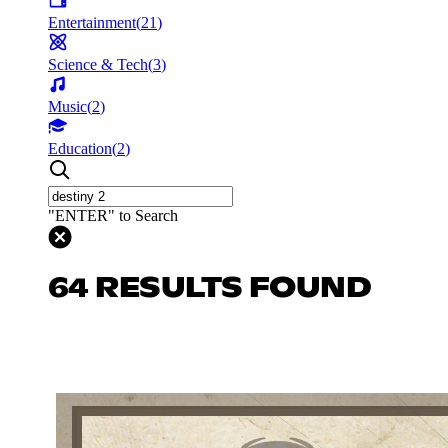
Entertainment
(
21
)
Science & Tech
(
3
)
Music
(
2
)
Education
(
2
)
"ENTER" to Search
64 RESULTS FOUND