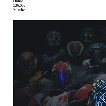
Online
536,053
Members