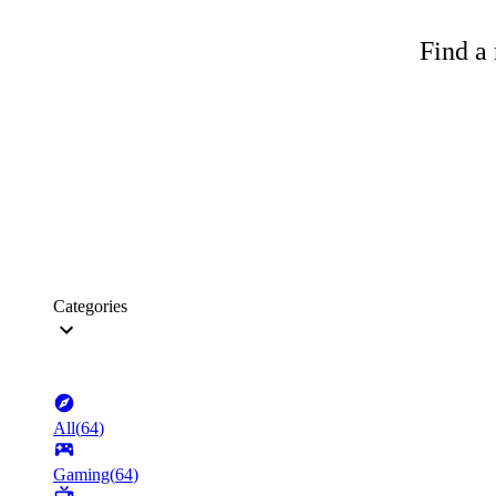
Find a 
Categories
All
(
64
)
Gaming
(
64
)