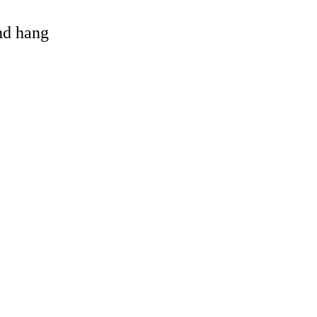
and hang