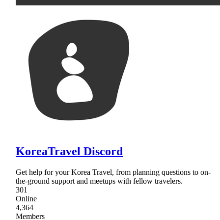
KoreaTravel Discord
Get help for your Korea Travel, from planning questions to on-
the-ground support and meetups with fellow travelers.
301
Online
4,364
Members