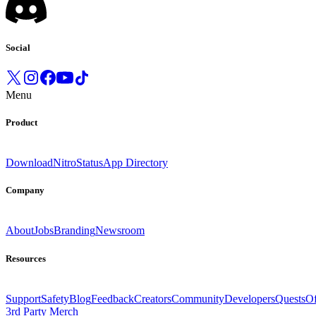
Social
Menu
Product
Download
Nitro
Status
App Directory
Company
About
Jobs
Branding
Newsroom
Resources
Support
Safety
Blog
Feedback
Creators
Community
Developers
Quests
Of
3rd Party Merch