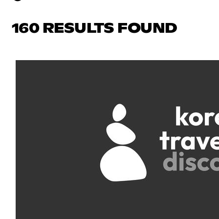
160 RESULTS FOUND