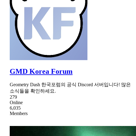
GMD Korea Forum
Geometry Dash 한국포럼의 공식 Discord 서버입니다! 많은
소식들을 확인하세요.
279
Online
6,035
Members