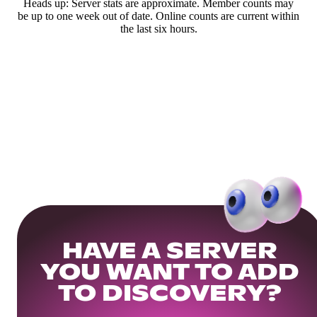
Heads up: Server stats are approximate. Member counts may
be up to one week out of date. Online counts are current within
the last six hours.
HAVE A SERVER
YOU WANT TO ADD
TO DISCOVERY?