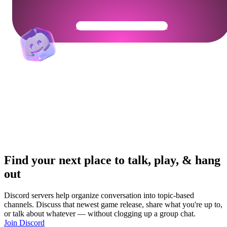
Get Your Community Ready
Find your next place to talk, play, & hang
out
Discord servers help organize conversation into topic-based
channels. Discuss that newest game release, share what you're up to,
or talk about whatever — without clogging up a group chat.
Join Discord