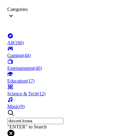
Categories
All
(
160
)
Gaming
(
44
)
Entertainment
(
40
)
Education
(
17
)
Science & Tech
(
12
)
Music
(
9
)
"ENTER" to Search