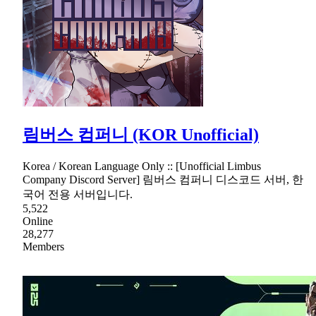
림버스 컴퍼니 (KOR Unofficial)
Korea / Korean Language Only :: [Unofficial Limbus
Company Discord Server] 림버스 컴퍼니 디스코드 서버, 한
국어 전용 서버입니다.
5,522
Online
28,277
Members