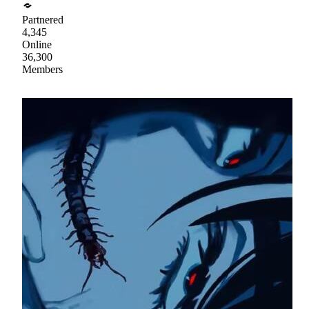
Partnered
4,345
Online
36,300
Members