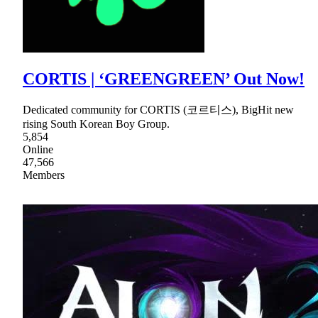
CORTIS | ‘GREENGREEN’ Out Now!
Dedicated community for CORTIS (코르티스), BigHit new
rising South Korean Boy Group.
5,854
Online
47,566
Members