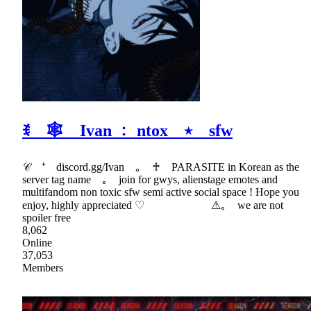
ꉂ 🕸 Ivan ﹕ ntox ⭑ sfw
𝒞 ⁺ discord.gg/Ivan ｡ ♰ PARASITE in Korean as the
server tag name ｡ join for gwys, alienstage emotes and
multifandom non toxic sfw semi active social space ! Hope you
enjoy, highly appreciated ♡ ⚠｡ we are not
spoiler free
8,062
Online
37,053
Members