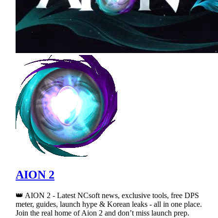
AION 2
👑 AION 2 - Latest NCsoft news, exclusive tools, free DPS
meter, guides, launch hype & Korean leaks - all in one place.
Join the real home of Aion 2 and don’t miss launch prep.