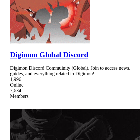
Digimon Global Discord
Digimon Discord Commuinity (Global). Join to access news,
guides, and everything related to Digimon!
1,996
Online
7,634
Members