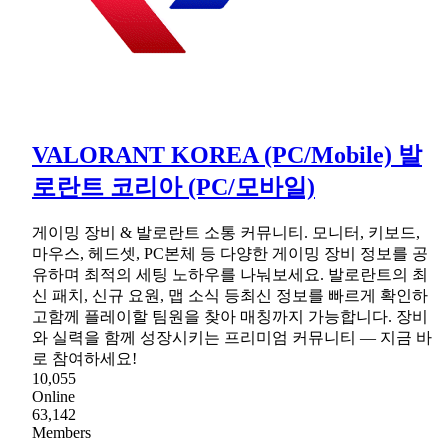
VALORANT KOREA (PC/Mobile) 발
로란트 코리아 (PC/모바일)
게이밍 장비 & 발로란트 소통 커뮤니티. 모니터, 키보드,
마우스, 헤드셋, PC본체 등 다양한 게이밍 장비 정보를 공
유하며 최적의 세팅 노하우를 나눠보세요. 발로란트의 최
신 패치, 신규 요원, 맵 소식 등최신 정보를 빠르게 확인하
고함께 플레이할 팀원을 찾아 매칭까지 가능합니다. 장비
와 실력을 함께 성장시키는 프리미엄 커뮤니티 — 지금 바
로 참여하세요!
10,055
Online
63,142
Members