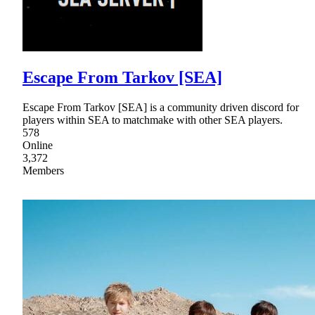
Escape From Tarkov [SEA]
Escape From Tarkov [SEA] is a community driven discord for
players within SEA to matchmake with other SEA players.
578
Online
3,372
Members