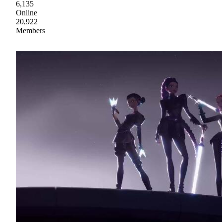
6,135
Online
20,922
Members