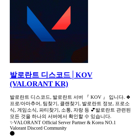
발로란트 디스코드│KOV
(VALORANT KR)
발로란트 디스코드, 발로란트 서버 『 KOV 』 입니다. 🍀
프로/아마추어, 팀찾기, 클랜찾기, 발로란트 정보, 프로소
식, 게임소식, 파티찾기, 소통, 자랑 등 💕발로란트 관련된
모든 것을 하나의 서버에서 확인할 수 있습니다.
✨VALORANT Official Server Partner & Korea NO.1
Valorant Discord Community