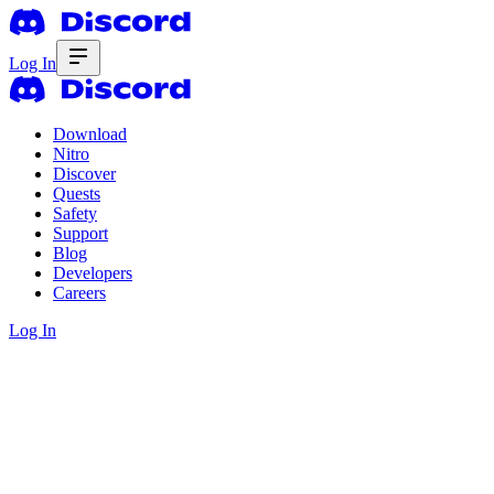
Log In
Download
Nitro
Discover
Quests
Safety
Support
Blog
Developers
Careers
Log In