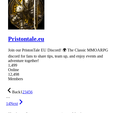
Pristontale.eu
Join our PristonTale EU Discord! 🌍 The Classic MMOARPG
discord for fans to share tips, team up, and enjoy events and
adventure together!
1,499
Online
12,498
Members
Back
1
2
3
4
5
6
…
14
Next