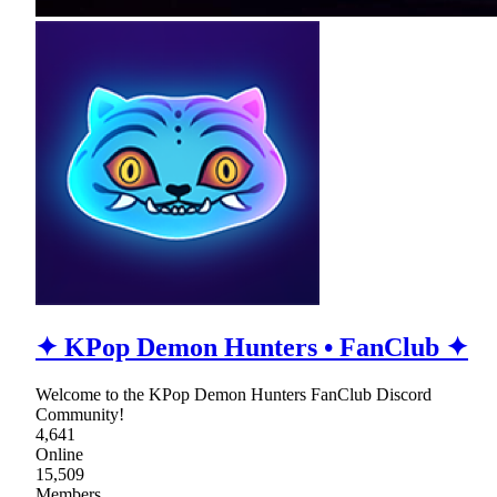
✦ KPop Demon Hunters • FanClub ✦
Welcome to the KPop Demon Hunters FanClub Discord
Community!
4,641
Online
15,509
Members