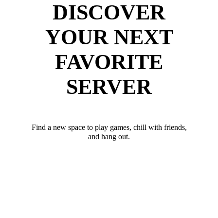
DISCOVER
YOUR NEXT
FAVORITE
SERVER
Find a new space to play games, chill with friends,
and hang out.