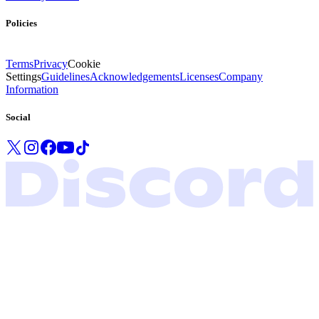
Policies
Terms
Privacy
Cookie
Settings
Guidelines
Acknowledgements
Licenses
Company
Information
Social