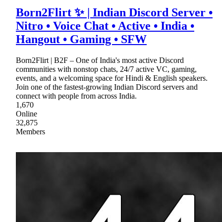
Born2Flirt ✨ | Indian Discord Server •
Nitro • Voice Chat • Active • India •
Hangout • Gaming • SFW
Born2Flirt | B2F – One of India's most active Discord
communities with nonstop chats, 24/7 active VC, gaming,
events, and a welcoming space for Hindi & English speakers.
Join one of the fastest-growing Indian Discord servers and
connect with people from across India.
1,670
Online
32,875
Members