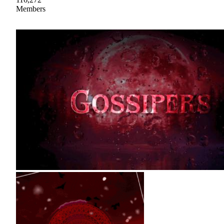
Members