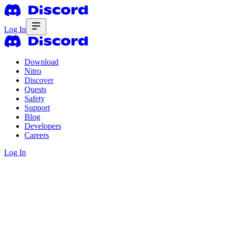
Log In
Download
Nitro
Discover
Quests
Safety
Support
Blog
Developers
Careers
Log In