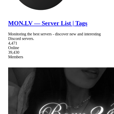
MON.LV — Server List | Tags
Monitoring the best servers - discover new and interesting
Discord servers.
4,471
Online
39,430
Members