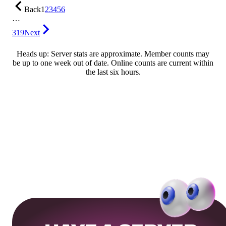
Back
1
2
3
4
5
6
…
319
Next
Heads up: Server stats are approximate. Member counts may
be up to one week out of date. Online counts are current within
the last six hours.