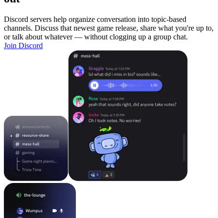
Discord servers help organize conversation into topic-based
channels. Discuss that newest game release, share what you're up to,
or talk about whatever — without clogging up a group chat.
Join Discord