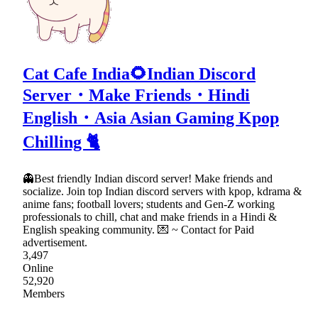
Cat Cafe India🌻Indian Discord
Server・Make Friends・Hindi
English・Asia Asian Gaming Kpop
Chilling 🐈
👻Best friendly Indian discord server! Make friends and
socialize. Join top Indian discord servers with kpop, kdrama &
anime fans; football lovers; students and Gen-Z working
professionals to chill, chat and make friends in a Hindi &
English speaking community. 💌 ~ Contact for Paid
advertisement.
3,497
Online
52,920
Members