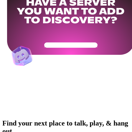
HAVE A SERVER
YOU WANT TO ADD
TO DISCOVERY?
Get Your Community Ready
Find your next place to talk, play, & hang
out