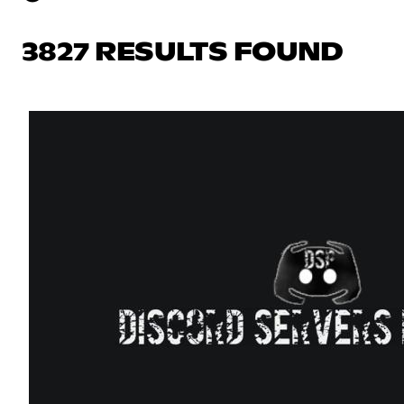
3827 RESULTS FOUND