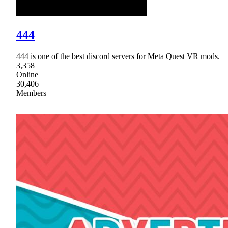
444
444 is one of the best discord servers for Meta Quest VR mods.
3,358
Online
30,406
Members