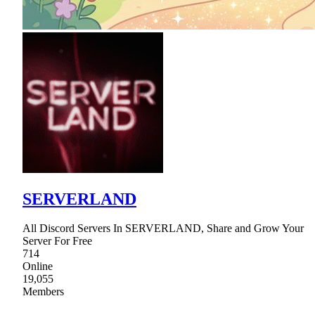
SERVERLAND
All Discord Servers In SERVERLAND, Share and Grow Your
Server For Free
714
Online
19,055
Members