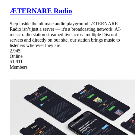
ÆTERNARE Radio
Step inside the ultimate audio playground. ÆTERNARE
Radio isn’t just a server — it’s a broadcasting network. AI-
music radio station streamed live across multiple Discord
servers and directly on our site, our station brings music to
listeners wherever they are.
2,945
Online
51,911
Members