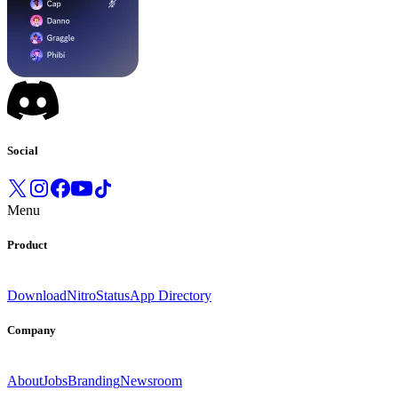
Social
Menu
Product
Download
Nitro
Status
App Directory
Company
About
Jobs
Branding
Newsroom