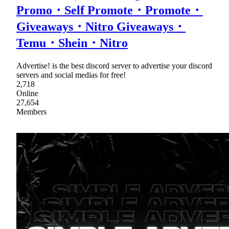
Promo・Self Promote・Promote・
Giveaways・Nitro Giveaways・
Temu・Shein・Nitro
Advertise! is the best discord server to advertise your discord
servers and social medias for free!
2,718
Online
27,654
Members