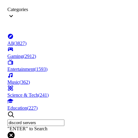
Categories
All
(
3827
)
Gaming
(
2912
)
Entertainment
(
1593
)
Music
(
362
)
Science & Tech
(
241
)
Education
(
227
)
"ENTER" to Search