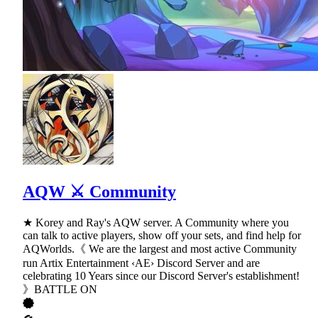
AQW ⚔ Community
★ Korey and Ray's AQW server. A Community where you
can talk to active players, show off your sets, and find help for
AQWorlds.《 We are the largest and most active Community
run Artix Entertainment ‹AE› Discord Server and are
celebrating 10 Years since our Discord Server's establishment!
》BATTLE ON