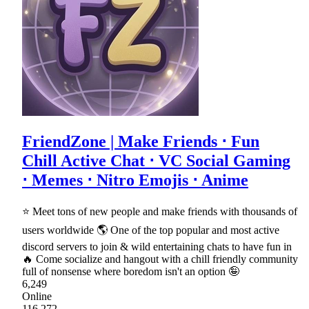
FriendZone | Make Friends ⋅ Fun
Chill Active Chat ⋅ VC Social Gaming
⋅ Memes ⋅ Nitro Emojis ⋅ Anime
⭐ Meet tons of new people and make friends with thousands of
users worldwide 🌎 One of the top popular and most active
discord servers to join & wild entertaining chats to have fun in
🔥 Come socialize and hangout with a chill friendly community
full of nonsense where boredom isn't an option 🤪
6,249
Online
116,272