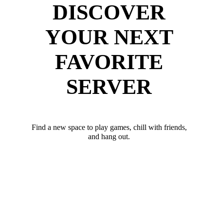
DISCOVER
YOUR NEXT
FAVORITE
SERVER
Find a new space to play games, chill with friends,
and hang out.