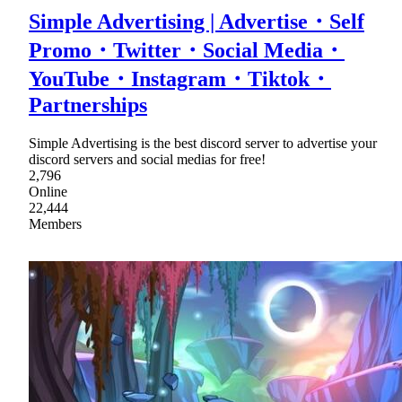
Simple Advertising | Advertise・Self
Promo・Twitter・Social Media・
YouTube・Instagram・Tiktok・
Partnerships
Simple Advertising is the best discord server to advertise your
discord servers and social medias for free!
2,796
Online
22,444
Members