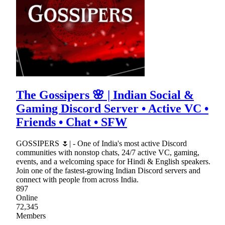
The Gossipers 🌸 | Indian Social &
Gaming Discord Server • Active VC •
Friends • Chat • SFW
GOSSIPERS 🌷| - One of India's most active Discord
communities with nonstop chats, 24/7 active VC, gaming,
events, and a welcoming space for Hindi & English speakers.
Join one of the fastest-growing Indian Discord servers and
connect with people from across India.
897
Online
72,345
Members