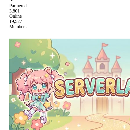
Partnered
3,801
Online
19,527
Members