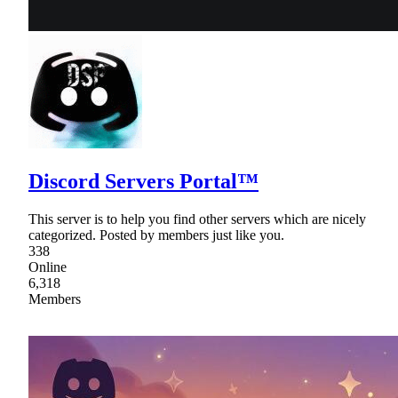
Discord Servers Portal™
This server is to help you find other servers which are nicely
categorized. Posted by members just like you.
338
Online
6,318
Members