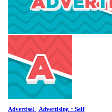
Advertise! | Advertising・Self