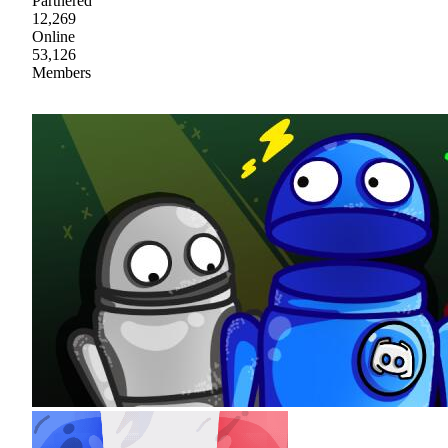
Partnered
12,269
Online
53,126
Members