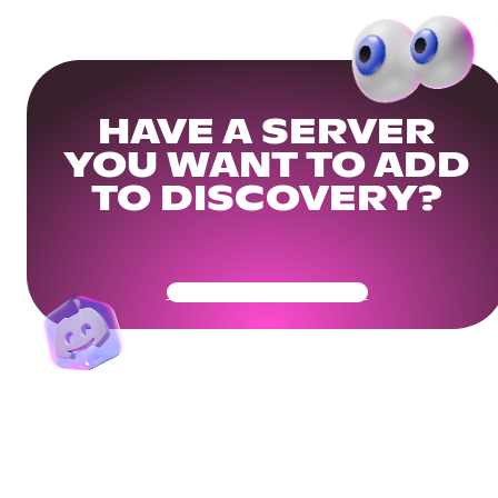
HAVE A SERVER
YOU WANT TO ADD
TO DISCOVERY?
Get Your Community Ready