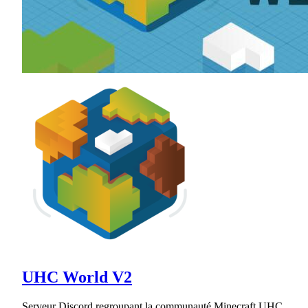
UHC World V2
Serveur Discord regroupant la communauté Minecraft UHC