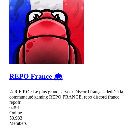
REPO France 🌨
✩ R.E.P.O : Le plus grand serveur Discord français dédié à la
communauté gaming REPO FRANCE, repo discord france
repofr
6,391
Online
50,933
Members