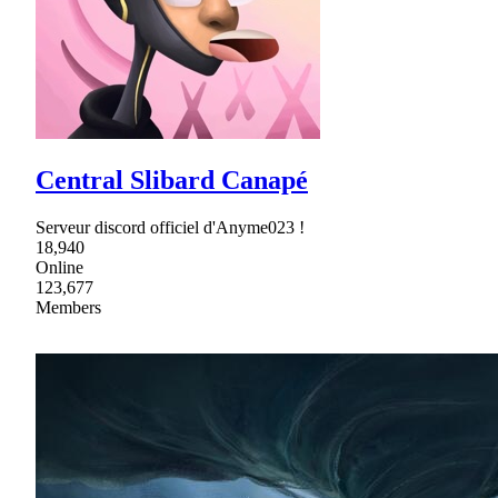
Central Slibard Canapé
Serveur discord officiel d'Anyme023 !
18,940
Online
123,677
Members