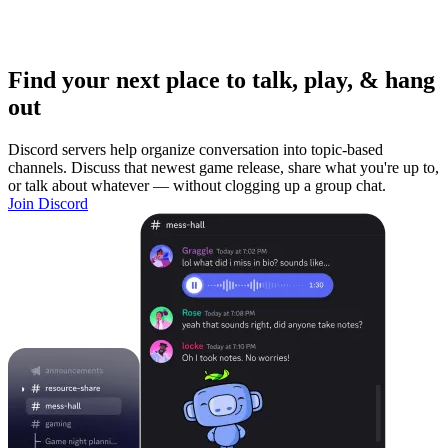
Find your next place to talk, play, & hang
out
Discord servers help organize conversation into topic-based
channels. Discuss that newest game release, share what you're up to,
or talk about whatever — without clogging up a group chat.
Join Discord