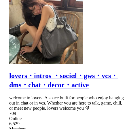
lovers・intros ・sociαl・gws・vcs・
dms・chat・decor・active
welcome to lovers. A space built for people who enjoy hanging
out in chat or in vcs. Whether you are here to talk, game, chill,
or meet new people, lovers welcome you 💜
709
Online
6,529
Members