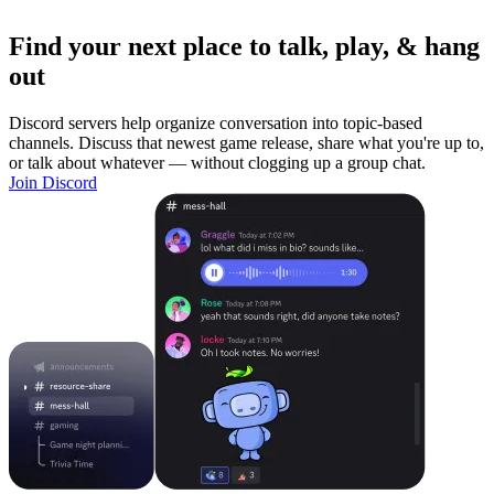
Find your next place to talk, play, & hang
out
Discord servers help organize conversation into topic-based
channels. Discuss that newest game release, share what you're up to,
or talk about whatever — without clogging up a group chat.
Join Discord