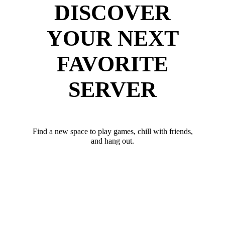
DISCOVER
YOUR NEXT
FAVORITE
SERVER
Find a new space to play games, chill with friends,
and hang out.