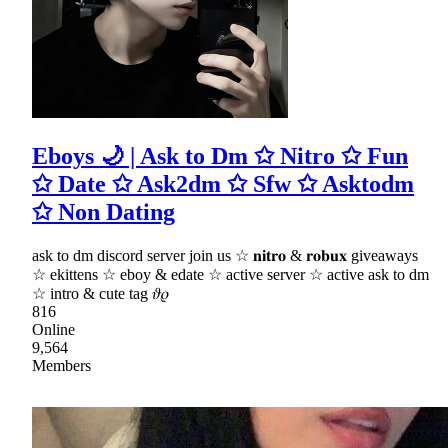
Eboys 🌙 | Ask to Dm ✩ Nitro ✩ Fun
✩ Date ✩ Ask2dm ✩ Sfw ✩ Asktodm
✩ Non Dating
ask to dm discord server join us ☆ 𝐧𝐢𝐭𝐫𝐨 & 𝐫𝐨𝐛𝐮𝐱 giveaways
☆ ekittens ☆ eboy & edate ☆ active server ☆ active ask to dm
☆ intro & cute tag 𝜗𝜚
816
Online
9,564
Members