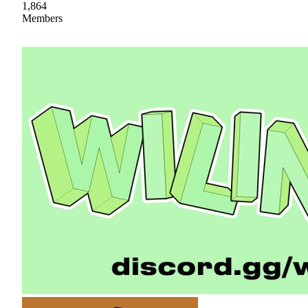
1,864
Members