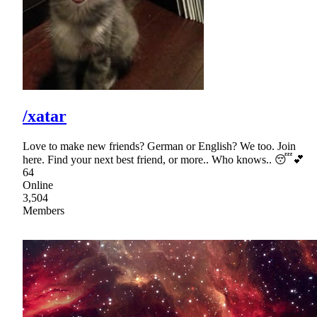
/xatar
Love to make new friends? German or English? We too. Join
here. Find your next best friend, or more.. Who knows.. 😴💕
64
Online
3,504
Members