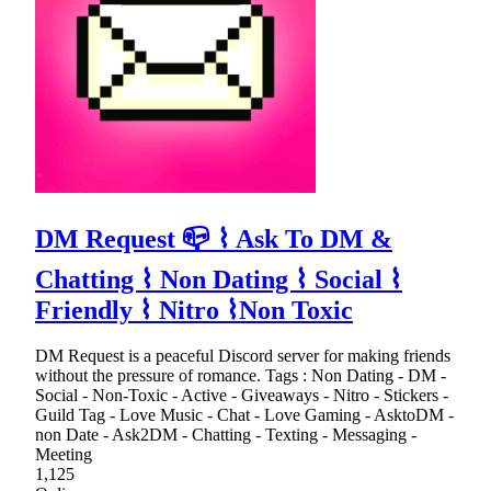
DM Request 📪 ⌇ Ask To DM &
Chatting ⌇ Non Dating ⌇ Social ⌇
Friendly ⌇ Nitro ⌇Non Toxic
DM Request is a peaceful Discord server for making friends
without the pressure of romance. Tags : Non Dating - DM -
Social - Non-Toxic - Active - Giveaways - Nitro - Stickers -
Guild Tag - Love Music - Chat - Love Gaming - AsktoDM -
non Date - Ask2DM - Chatting - Texting - Messaging -
Meeting
1,125