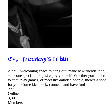
𑣲⋆｡˚ ƒɾꫀꫀdꪮꪑ'᥉ ᥴᥲᖯเᥒ
A chill, welcoming space to hang out, make new friends, find
someone special, and just enjoy yourself! Whether you’re here
to chat, play games, or meet like-minded people, there’s a spot
for you. Come kick back, connect, and have fun!
227
Online
3,301
Members