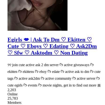
Egirls 💋 | Ask To Dm ♡ Ekitten ♡
Cute ♡ Eboys ♡ Edating ♡ Ask2Dm
♡ Sfw ♡ Asktodm ♡ Non Dating
୨୧ join cute active ask 2 dm server ᡣ𐭩 active giveaways ᡣ𐭩
ekitten ᡣ𐭩 ekittens ᡣ𐭩 eboy ᡣ𐭩 edate ᡣ𐭩 active ask to dm ᡣ𐭩 cute
tags ᡣ𐭩 active ask2dm ᡣ𐭩 active community ᡣ𐭩 active server ᡣ𐭩
cute egirls ᡣ𐭩 events ᡣ𐭩 movie nights, get in to find out more 🎀
2,203
Online
25,783
Members