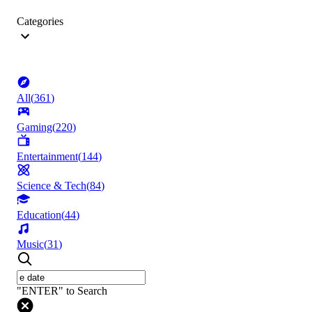
Categories
All
(
361
)
Gaming
(
220
)
Entertainment
(
144
)
Science & Tech
(
84
)
Education
(
44
)
Music
(
31
)
"ENTER" to Search