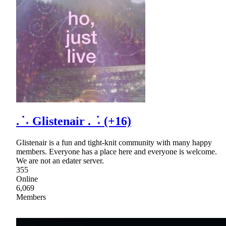
. ݁ ˖ Glistenair . ݁ ˖ (+16)
Glistenair is a fun and tight-knit community with many happy
members. Everyone has a place here and everyone is welcome.
We are not an edater server.
355
Online
6,069
Members