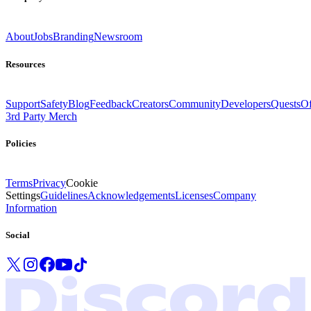
About
Jobs
Branding
Newsroom
Resources
Support
Safety
Blog
Feedback
Creators
Community
Developers
Quests
Of
3rd Party Merch
Policies
Terms
Privacy
Cookie
Settings
Guidelines
Acknowledgements
Licenses
Company
Information
Social