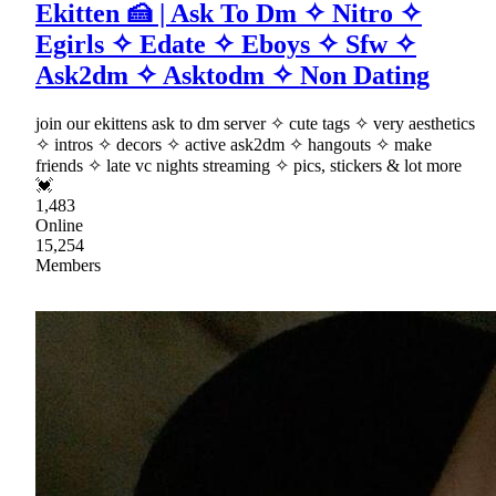
Ekitten 🍰 | Ask To Dm ✧ Nitro ✧
Egirls ✧ Edate ✧ Eboys ✧ Sfw ✧
Ask2dm ✧ Asktodm ✧ Non Dating
join our ekittens ask to dm server ✧ cute tags ✧ very aesthetics
✧ intros ✧ decors ✧ active ask2dm ✧ hangouts ✧ make
friends ✧ late vc nights streaming ✧ pics, stickers & lot more
💓
1,483
Online
15,254
Members