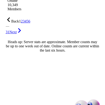
Online
10,349
Members
Back
1
2
3
4
5
6
…
31
Next
Heads up: Server stats are approximate. Member counts may
be up to one week out of date. Online counts are current within
the last six hours.