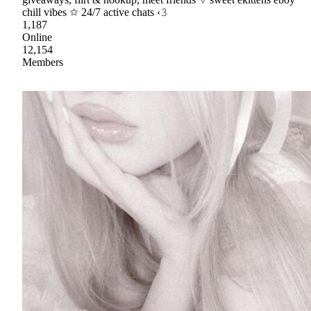
chill vibes ✩ 24/7 active chats ‹𝟹
1,187
Online
12,154
Members