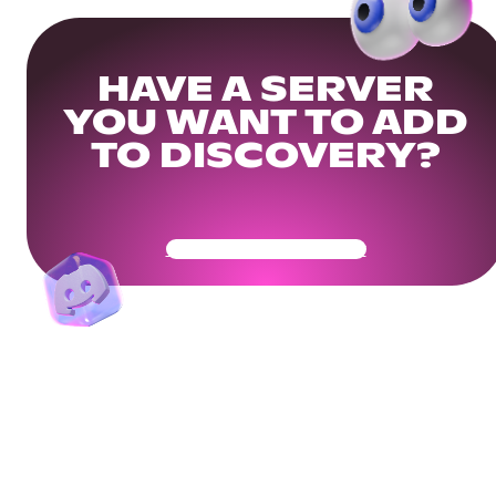
HAVE A SERVER
YOU WANT TO ADD
TO DISCOVERY?
Get Your Community Ready