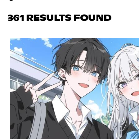
361 RESULTS FOUND