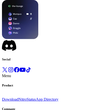
Social
Menu
Product
Download
Nitro
Status
App Directory
Company