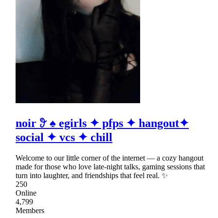
noir 𖥨 ♠ egirls ✦ pfps ✦ hangout✦
social ✦ vcs ✦ chill
Welcome to our little corner of the internet — a cozy hangout
made for those who love late-night talks, gaming sessions that
turn into laughter, and friendships that feel real. ✨
250
Online
4,799
Members