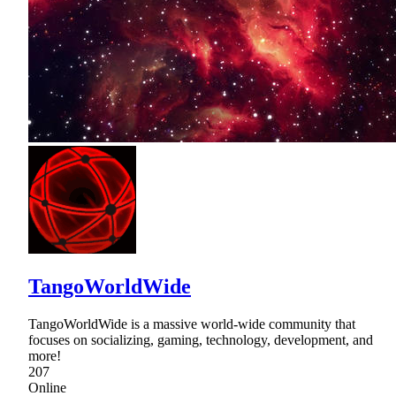
TangoWorldWide
TangoWorldWide is a massive world-wide community that
focuses on socializing, gaming, technology, development, and
more!
207
Online