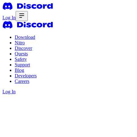
Log In
Download
Nitro
Discover
Quests
Safety
Support
Blog
Developers
Careers
Log In