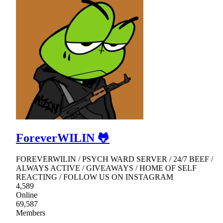
ForeverWILIN 🐸
FOREVERWILIN / PSYCH WARD SERVER / 24/7 BEEF /
ALWAYS ACTIVE / GIVEAWAYS / HOME OF SELF
REACTING / FOLLOW US ON INSTAGRAM
4,589
Online
69,587
Members