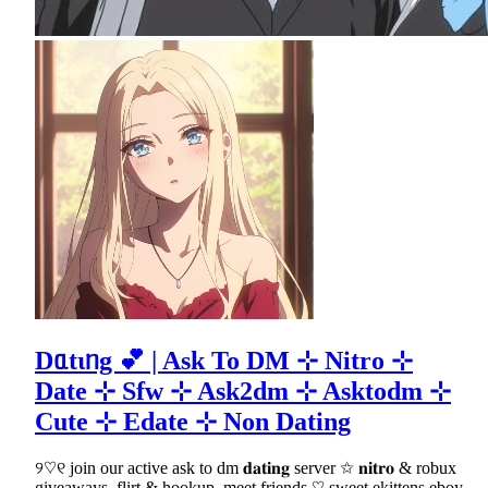
Dᥲtιᥒg 💕 | Ask To DM ⊹ Nitro ⊹
Date ⊹ Sfw ⊹ Ask2dm ⊹ Asktodm ⊹
Cute ⊹ Edate ⊹ Non Dating
୨♡୧ join our active ask to dm 𝐝𝐚𝐭𝐢𝐧𝐠 server ✩ 𝐧𝐢𝐭𝐫𝐨 & robux
giveaways, flirt & hookup, meet friends ♡ sweet ekittens eboy