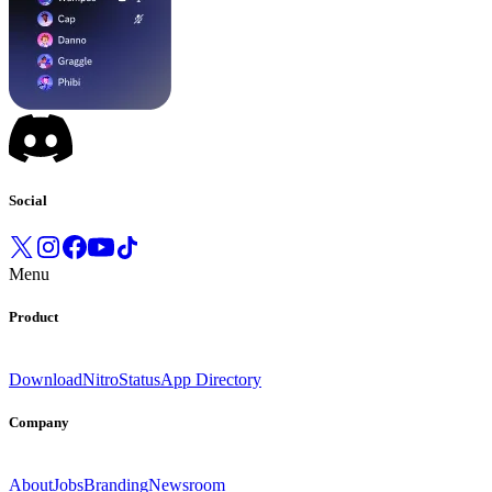
Social
Menu
Product
Download
Nitro
Status
App Directory
Company
About
Jobs
Branding
Newsroom