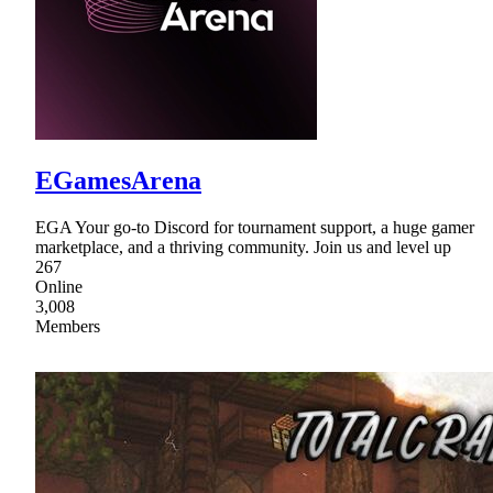
EGamesArena
EGA Your go-to Discord for tournament support, a huge gamer
marketplace, and a thriving community. Join us and level up
267
Online
3,008
Members