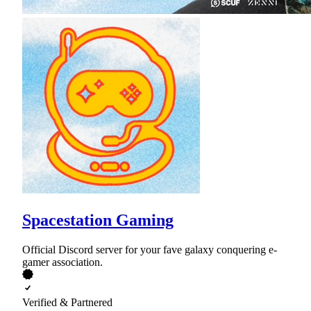
Spacestation Gaming
Official Discord server for your fave galaxy conquering e-
gamer association.
Verified & Partnered