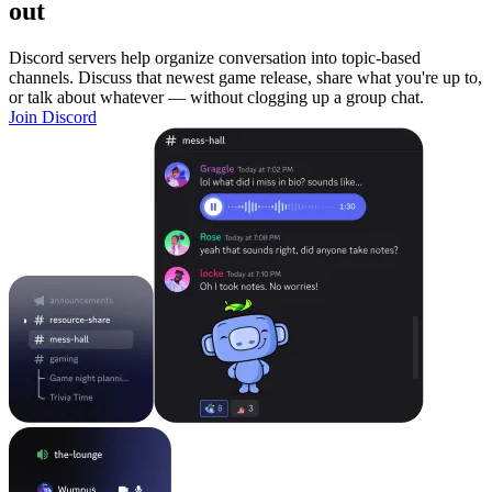
out
Discord servers help organize conversation into topic-based
channels. Discuss that newest game release, share what you're up to,
or talk about whatever — without clogging up a group chat.
Join Discord