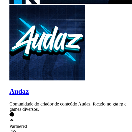
Audaz
Comunidade do criador de conteúdo Audaz, focado no gta rp e
games diversos.
Partnered
258