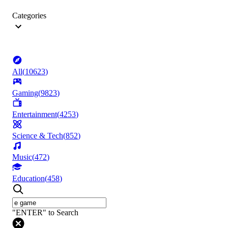
Categories
All
(
10623
)
Gaming
(
9823
)
Entertainment
(
4253
)
Science & Tech
(
852
)
Music
(
472
)
Education
(
458
)
"ENTER" to Search