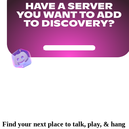
HAVE A SERVER
YOU WANT TO ADD
TO DISCOVERY?
Get Your Community Ready
Find your next place to talk, play, & hang