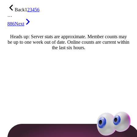
Back
1
2
3
4
5
6
…
886
Next
Heads up: Server stats are approximate. Member counts may
be up to one week out of date. Online counts are current within
the last six hours.