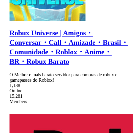
Robux Universe | Amigos・
Conversar・Call・Amizade・Brasil・
Comunidade・Roblox・Anime・
BR・Robux Barato
O Melhor e mais barato servidor para compras de robux e
gamepasses do Roblox!
1,138
Online
15,281
Members