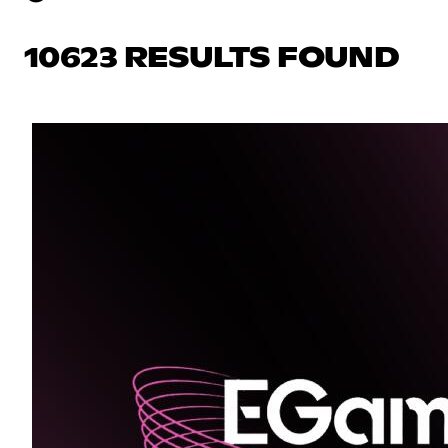
10623 RESULTS FOUND