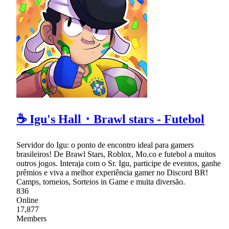
☕ Igu's Hall・Brawl stars - Futebol
Servidor do Igu: o ponto de encontro ideal para gamers
brasileiros! De Brawl Stars, Roblox, Mo.co e futebol a muitos
outros jogos. Interaja com o Sr. Igu, participe de eventos, ganhe
prêmios e viva a melhor experiência gamer no Discord BR!
Camps, torneios, Sorteios in Game e muita diversão.
836
Online
17,877
Members