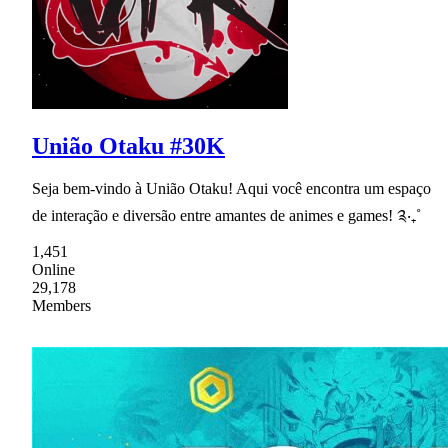
União Otaku #30K
Seja bem-vindo à União Otaku! Aqui você encontra um espaço
de interação e diversão entre amantes de animes e games! ༉‧₊˚
1,451
Online
29,178
Members