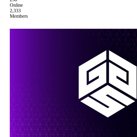
Online
2,333
Members