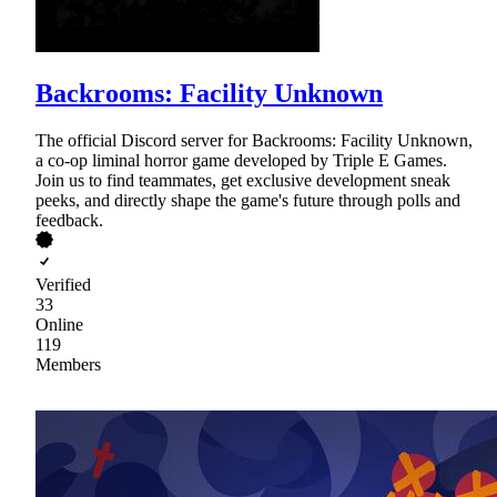
Backrooms: Facility Unknown
The official Discord server for Backrooms: Facility Unknown,
a co-op liminal horror game developed by Triple E Games.
Join us to find teammates, get exclusive development sneak
peeks, and directly shape the game's future through polls and
feedback.
Verified
33
Online
119
Members