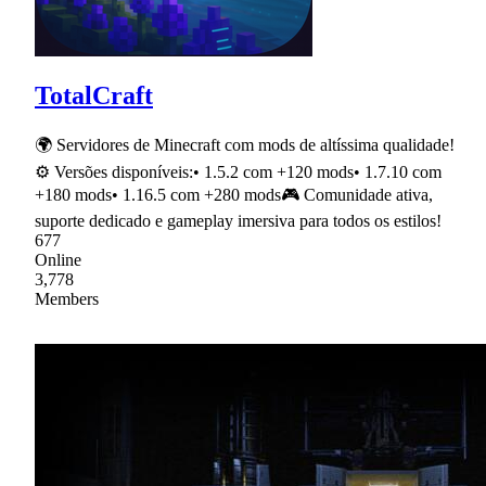
TotalCraft
🌍 Servidores de Minecraft com mods de altíssima qualidade!
⚙ Versões disponíveis:• 1.5.2 com +120 mods• 1.7.10 com
+180 mods• 1.16.5 com +280 mods🎮 Comunidade ativa,
suporte dedicado e gameplay imersiva para todos os estilos!
677
Online
3,778
Members