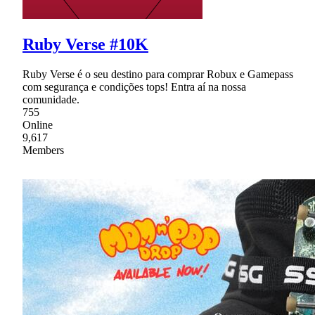
Ruby Verse #10K
Ruby Verse é o seu destino para comprar Robux e Gamepass
com segurança e condições tops! Entra aí na nossa
comunidade.
755
Online
9,617
Members