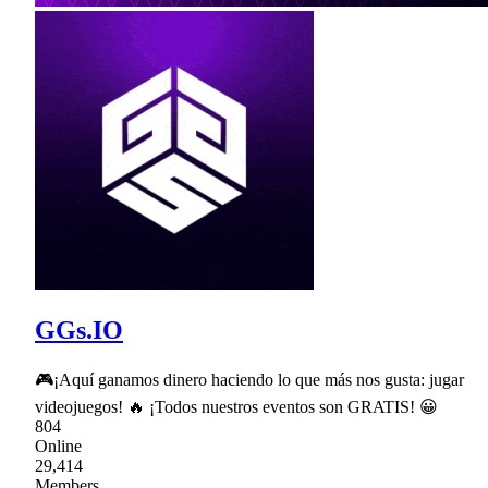
GGs.IO
🎮¡Aquí ganamos dinero haciendo lo que más nos gusta: jugar
videojuegos! 🔥 ¡Todos nuestros eventos son GRATIS! 😀
804
Online
29,414
Members