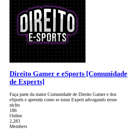
Direito Gamer e eSports [Comunidade
de Experts]
Faça parte da maior Comunidade de Direito Gamer e dos
eSports e aprenda como se tonar Expert advogando nesse
nicho
186
Online
2,283
Members