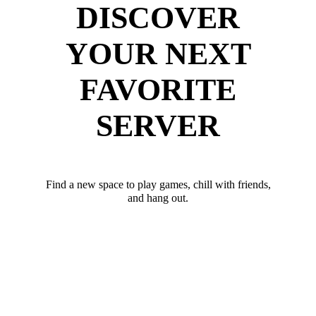
DISCOVER
YOUR NEXT
FAVORITE
SERVER
Find a new space to play games, chill with friends,
and hang out.