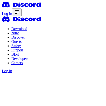
Log In
Download
Nitro
Discover
Quests
Safety
Support
Blog
Developers
Careers
Log In