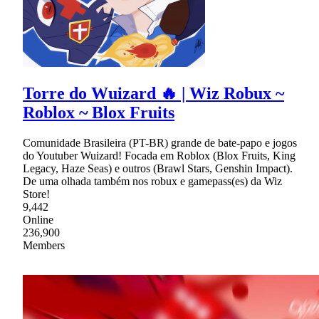
Torre do Wuizard 🔥 | Wiz Robux ~
Roblox ~ Blox Fruits
Comunidade Brasileira (PT-BR) grande de bate-papo e jogos
do Youtuber Wuizard! Focada em Roblox (Blox Fruits, King
Legacy, Haze Seas) e outros (Brawl Stars, Genshin Impact).
De uma olhada também nos robux e gamepass(es) da Wiz
Store!
9,442
Online
236,900
Members