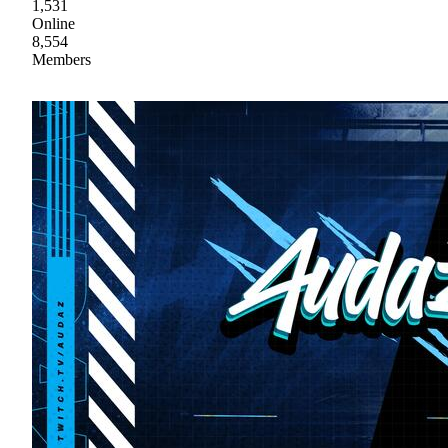
1,531
Online
8,554
Members