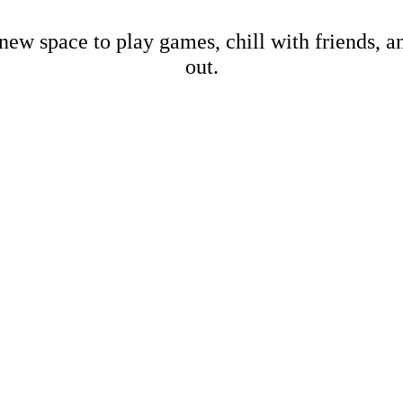
new space to play games, chill with friends, 
out.