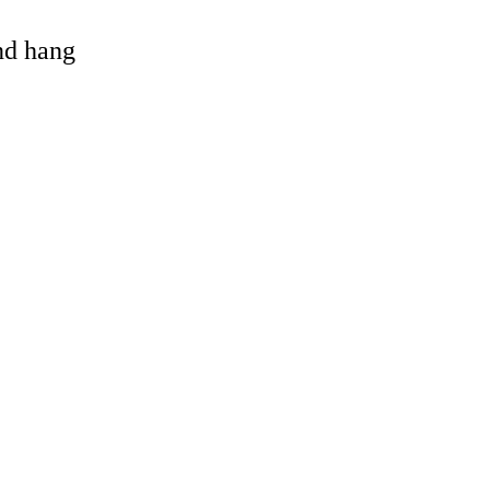
and hang