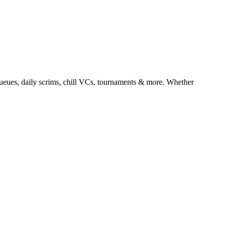
es, daily scrims, chill VCs, tournaments & more. Whether