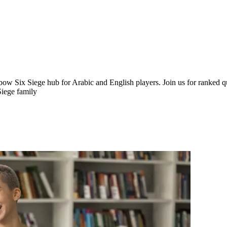
Siege hub for Arabic and English players. Join us for ranked queu
Siege family