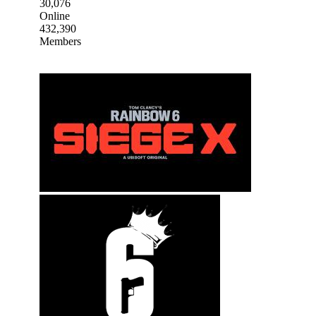
30,076
Online
432,390
Members