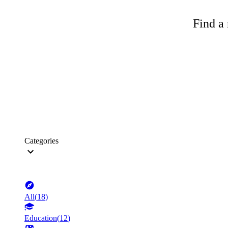
Find a 
Categories
All
(
18
)
Education
(
12
)