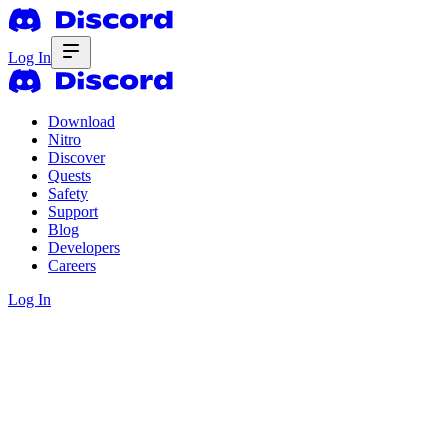
Log In
Download
Nitro
Discover
Quests
Safety
Support
Blog
Developers
Careers
Log In