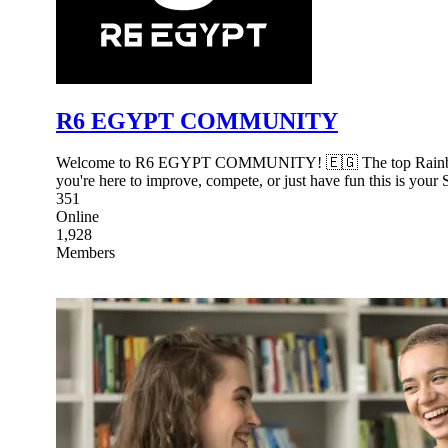
R6 EGYPT COMMUNITY
Welcome to R6 EGYPT COMMUNITY! 🇪🇬 The top Rainbow Six 
you're here to improve, compete, or just have fun this is your 
351
Online
1,928
Members