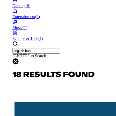
Gaming
(
8
)
Entertainment
(
3
)
Music
(
1
)
Science & Tech
(
1
)
"ENTER" to Search
18 RESULTS FOUND