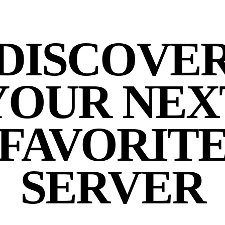
DISCOVE
YOUR NEX
FAVORIT
SERVER