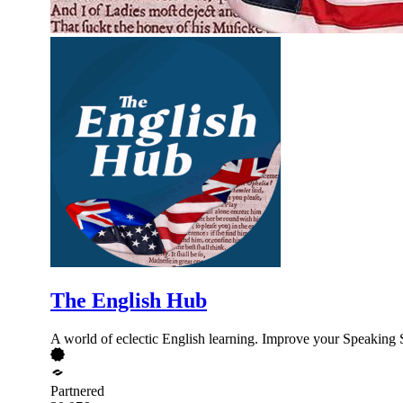
The English Hub
A world of eclectic English learning. Improve your Speaking 
Partnered