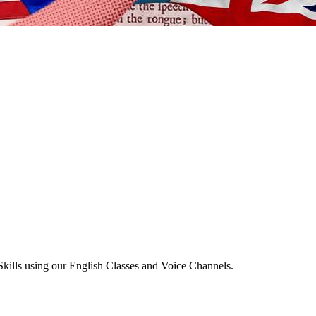
Skills using our English Classes and Voice Channels.