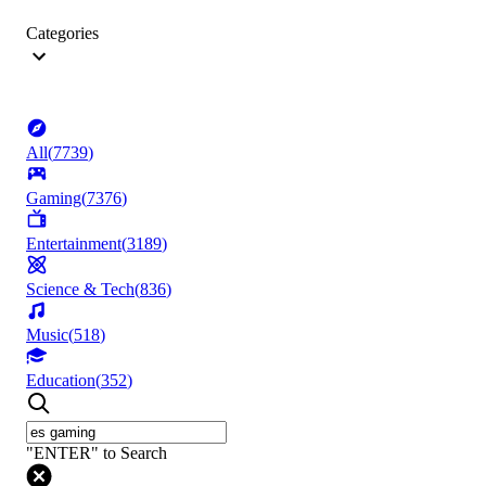
Categories
All
(
7739
)
Gaming
(
7376
)
Entertainment
(
3189
)
Science & Tech
(
836
)
Music
(
518
)
Education
(
352
)
"ENTER" to Search