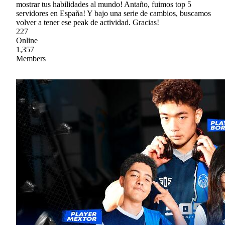
mostrar tus habilidades al mundo! Antaño, fuimos top 5
servidores en España! Y bajo una serie de cambios, buscamos
volver a tener ese peak de actividad. Gracias!
227
Online
1,357
Members