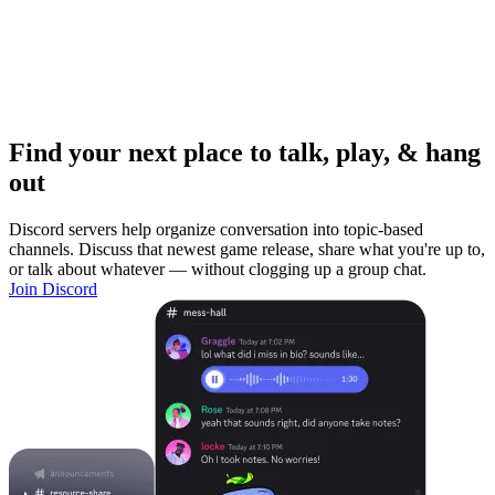
Find your next place to talk, play, & hang
out
Discord servers help organize conversation into topic-based
channels. Discuss that newest game release, share what you're up to,
or talk about whatever — without clogging up a group chat.
Join Discord