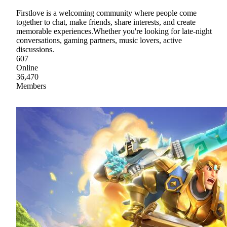
Firstlove is a welcoming community where people come
together to chat, make friends, share interests, and create
memorable experiences.Whether you're looking for late-night
conversations, gaming partners, music lovers, active
discussions.
607
Online
36,470
Members