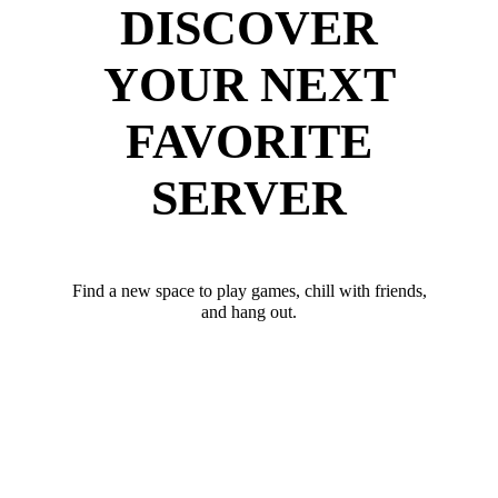
DISCOVER
YOUR NEXT
FAVORITE
SERVER
Find a new space to play games, chill with friends,
and hang out.