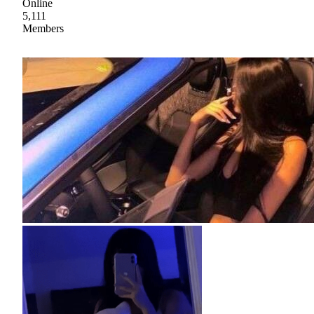
Online
5,111
Members