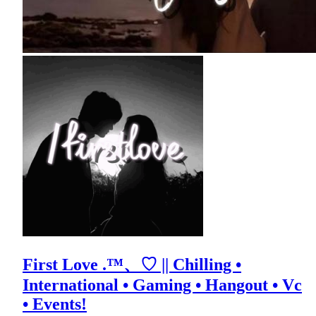
First Love .™、♡ || Chilling •
International • Gaming • Hangout • Vc
• Events!