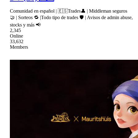
Comunidad en español | 🇪🇸Trades👤 | Middleman seguros
🤝 | Sorteos 🔁 |Todo tipo de trades 🛡 | Avisos de admin abuse,
stocks y más 📢
2,345
Online
33,632
Members