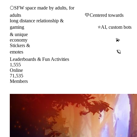
🌕SFW space made by adults, for
adults 💛Centered towards
long distance relationship &
gaming ⭐AI, custom bots
& unique
economy 💫
Stickers &
emotes 🪐
Leaderboards & Fun Activities
1,555
Online
71,535
Members