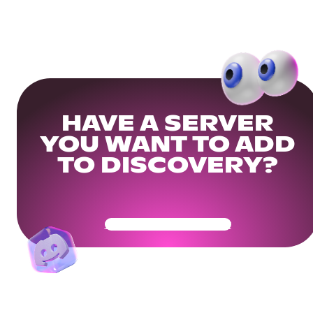
HAVE A SERVER
YOU WANT TO ADD
TO DISCOVERY?
Get Your Community Ready