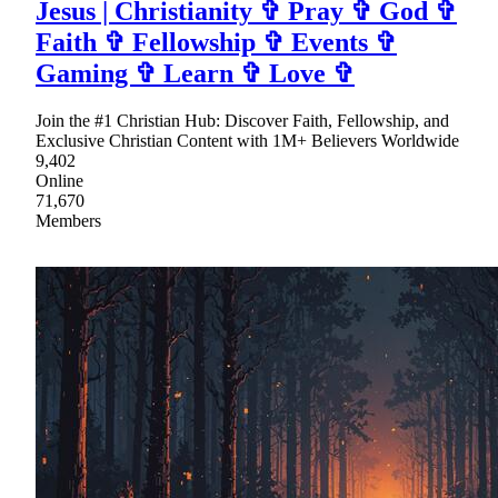
Jesus | Christianity ✞ Pray ✞ God ✞
Faith ✞ Fellowship ✞ Events ✞
Gaming ✞ Learn ✞ Love ✞
Join the #1 Christian Hub: Discover Faith, Fellowship, and
Exclusive Christian Content with 1M+ Believers Worldwide
9,402
Online
71,670
Members