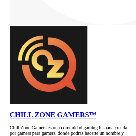
CHILL ZONE GAMERS™
Chill Zone Gamers es una comunidad gaming hispana creada
por gamers para gamers, donde podras hacerte un nombre y