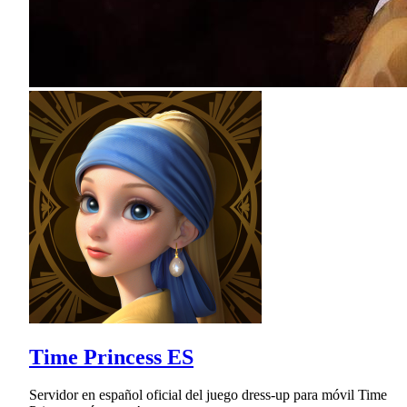
Time Princess ES
Servidor en español oficial del juego dress-up para móvil Time