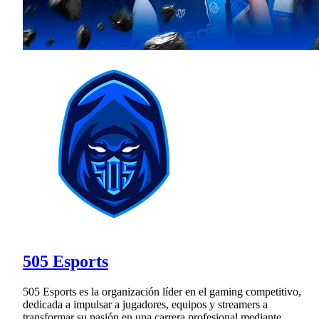
505 Esports
505 Esports es la organización líder en el gaming competitivo,
dedicada a impulsar a jugadores, equipos y streamers a
transformar su pasión en una carrera profesional mediante