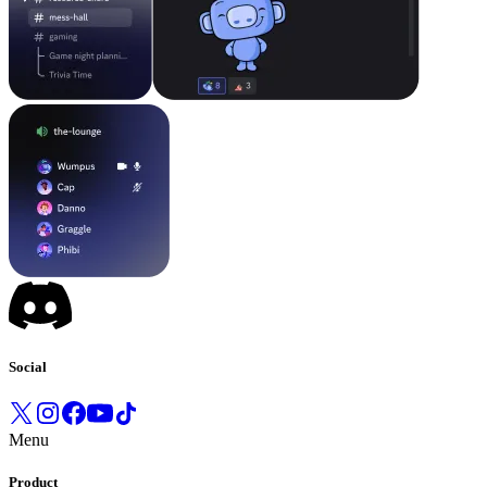
Social
Menu
Product