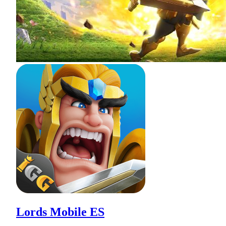
Lords Mobile ES