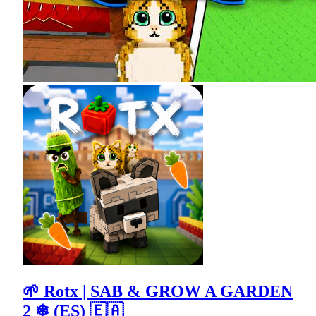
🌱 Rotx | SAB & GROW A GARDEN
2 ❄ (ES) 🇪🇦