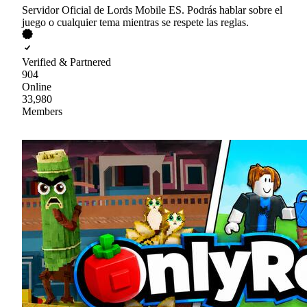
Servidor Oficial de Lords Mobile ES. Podrás hablar sobre el
juego o cualquier tema mientras se respete las reglas.
Verified & Partnered
904
Online
33,980
Members