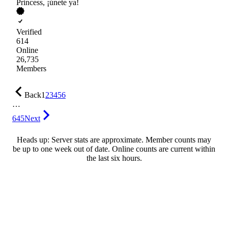
Princess, ¡únete ya!
Verified
614
Online
26,735
Members
Back
1
2
3
4
5
6
…
645
Next
Heads up: Server stats are approximate. Member counts may
be up to one week out of date. Online counts are current within
the last six hours.