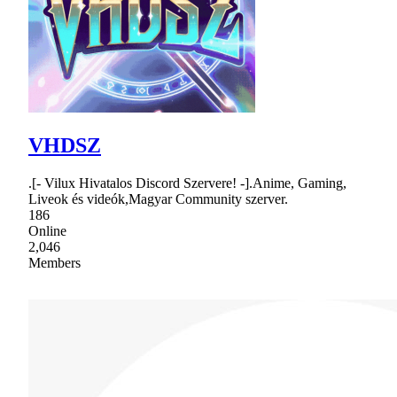
VHDSZ
.[- Vilux Hivatalos Discord Szervere! -].Anime, Gaming,
Liveok és videók,Magyar Community szerver.
186
Online
2,046
Members