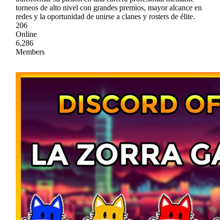
torneos de alto nivel con grandes premios, mayor alcance en
redes y la oportunidad de unirse a clanes y rosters de élite.
206
Online
6,286
Members