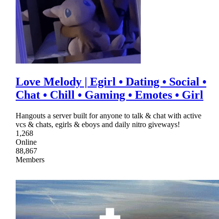
Love Melody | Egirl • Dating • Social •
Chat • Chill • Gaming • Emotes • Girl
Hangouts a server built for anyone to talk & chat with active
vcs & chats, egirls & eboys and daily nitro giveways!
1,268
Online
88,867
Members