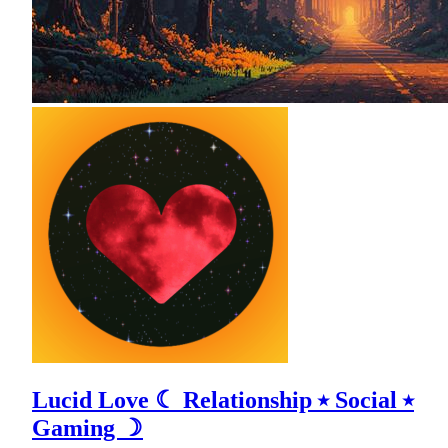
Lucid Love ☾ Relationship ⭑ Social ⭑
Gaming ☽