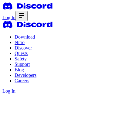
Log In
Download
Nitro
Discover
Quests
Safety
Support
Blog
Developers
Careers
Log In