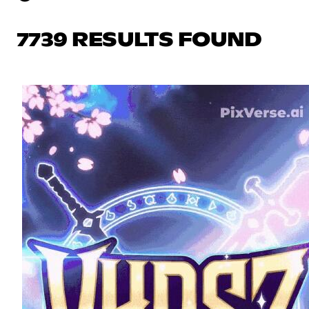
7739 RESULTS FOUND