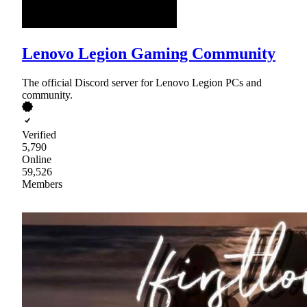
Lenovo Legion Gaming Community
The official Discord server for Lenovo Legion PCs and
community.
Verified
5,790
Online
59,526
Members