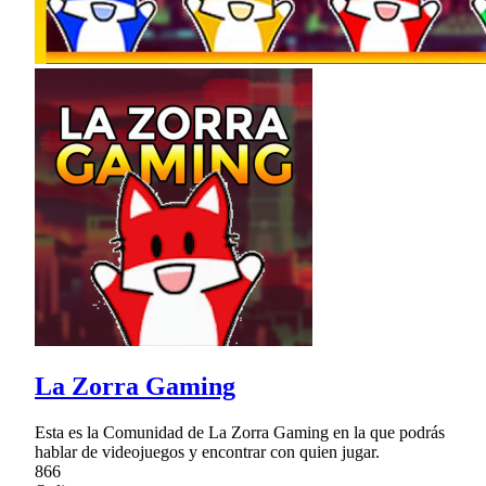
La Zorra Gaming
Esta es la Comunidad de La Zorra Gaming en la que podrás
hablar de videojuegos y encontrar con quien jugar.
866