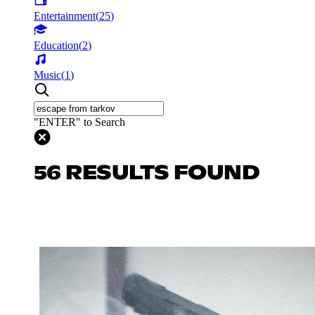
Entertainment
(
25
)
Education
(
2
)
Music
(
1
)
"ENTER" to Search
56 RESULTS FOUND