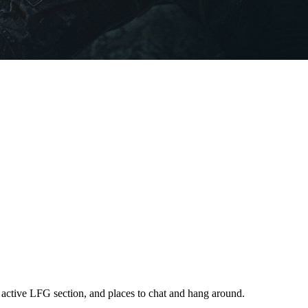
 active LFG section, and places to chat and hang around.