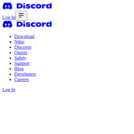
Log In
Download
Nitro
Discover
Quests
Safety
Support
Blog
Developers
Careers
Log In