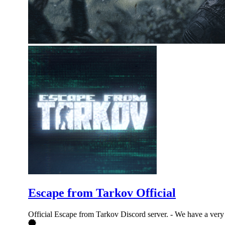
Escape from Tarkov Official
Official Escape from Tarkov Discord server. - We have a very