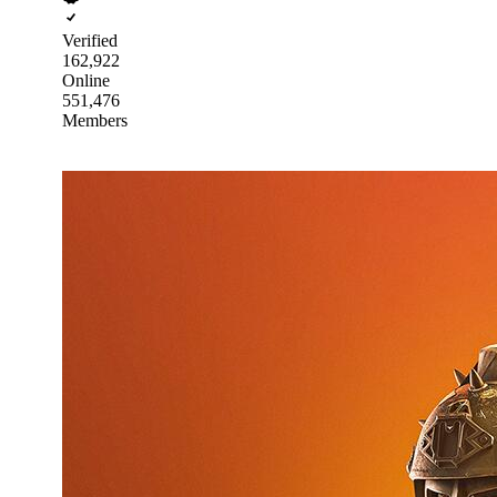
Verified
162,922
Online
551,476
Members