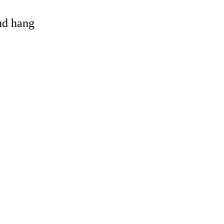
and hang