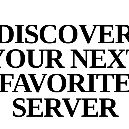
DISCOVE
YOUR NEX
FAVORIT
SERVER