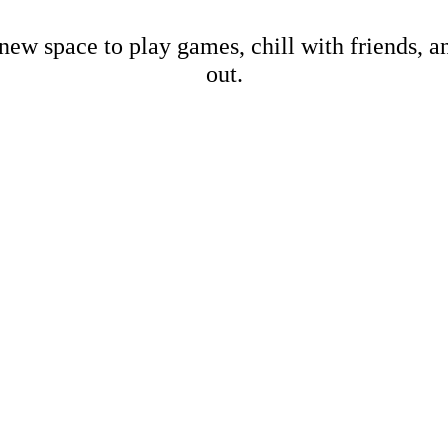
new space to play games, chill with friends, 
out.