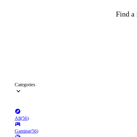
Find a 
Categories
All
(
56
)
Gaming
(
56
)