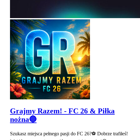
Grajmy Razem! - FC 26 & Piłka
nożna🔵
Szukasz miejsca pełnego pasji do FC 26?⚽ Dobrze trafiłeś!