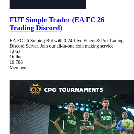
FUT Simple Trader (EA FC 26
Trading Discord)
EA FC 26 Sniping Bot with 0-24 Live Filters & Pro Trading
Discord Server. Join our all-in-one coin making service.
1,063
Online
19,786
Members