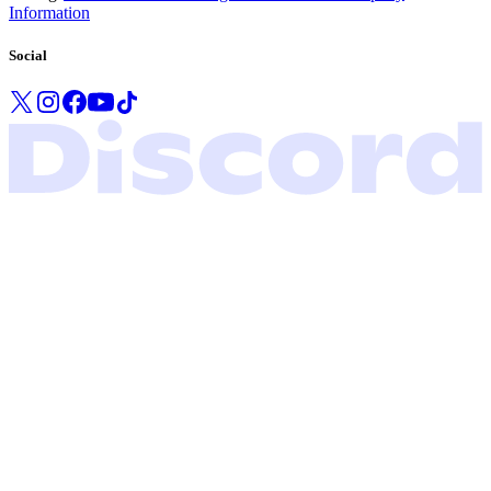
Information
Social