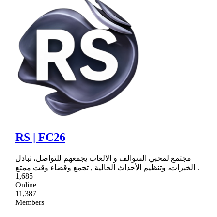
RS | FC26
مجتمع لمحبي السوالف و الالعاب يجمعهم للتواصل، تبادل
الخبرات، وتنظيم الأحداث الحالية , تجمع وقضاء وقت ممتع .
1,685
Online
11,387
Members