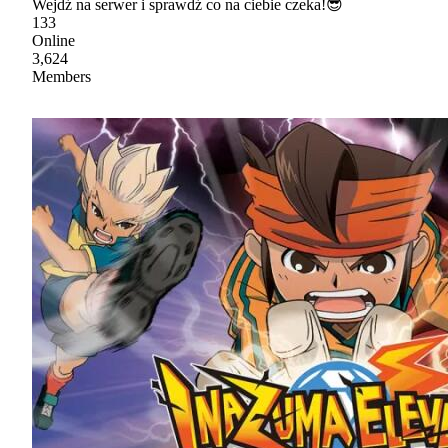
Wejdź na serwer i sprawdź co na ciebie czeka!😎
133
Online
3,624
Members