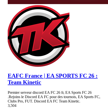
EAFC France | EA SPORTS FC 26 :
Team Kinetic
Premier serveur discord EA FC 26 fr, EA Sports FC 26
.Rejoins le Discord EA FC pour des tournois, EA Sports FC,
Clubs Pro, FUT. Discord EA FC Team Kinetic.
3,504