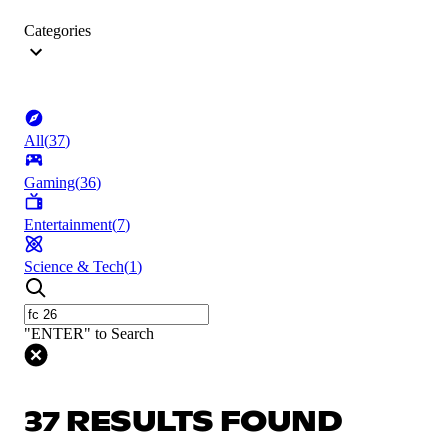
Categories
All
(
37
)
Gaming
(
36
)
Entertainment
(
7
)
Science & Tech
(
1
)
"ENTER" to Search
37 RESULTS FOUND