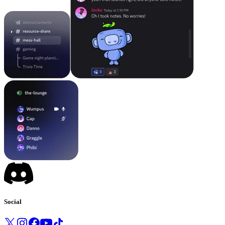
Social