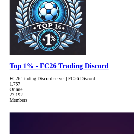
Top 1% - FC26 Trading Discord
FC26 Trading Discord server | FC26 Discord
1,757
Online
27,192
Members