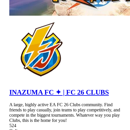
INAZUMA FC ✦ | FC 26 CLUBS
A large, highly active EA FC 26 Clubs community. Find
friends to play casually, join teams to play competitively, and
compete in the biggest tournaments. Whatever way you play
Clubs, this is the home for you!
524