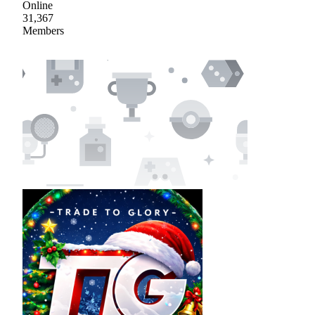
Online
31,367
Members