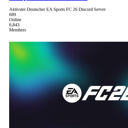
Aktivster Deutscher EA Sports FC 26 Discord Server
689
Online
6,843
Members