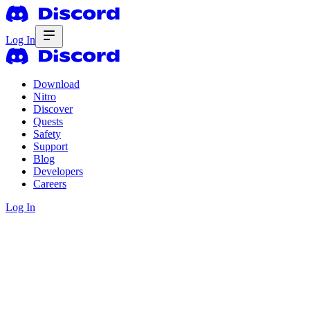
Log In
Download
Nitro
Discover
Quests
Safety
Support
Blog
Developers
Careers
Log In