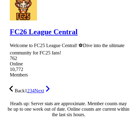
FC26 League Central
Welcome to FC25 League Central! ⚽Dive into the ultimate
community for FC25 fans!
762
Online
10,772
Members
Back
1
2
3
4
Next
Heads up: Server stats are approximate. Member counts may
be up to one week out of date. Online counts are current within
the last six hours.