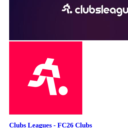
Clubs Leagues - FC26 Clubs