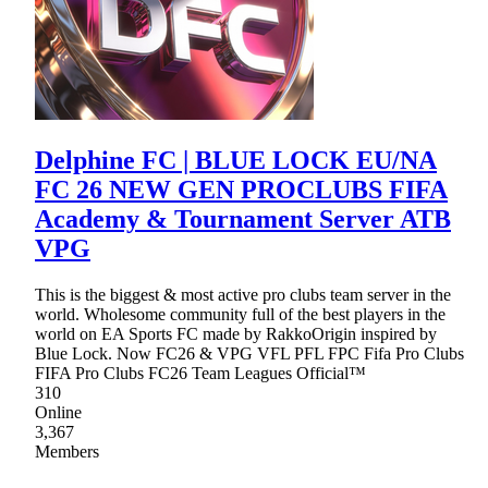
Delphine FC | BLUE LOCK EU/NA
FC 26 NEW GEN PROCLUBS FIFA
Academy & Tournament Server ATB
VPG
This is the biggest & most active pro clubs team server in the
world. Wholesome community full of the best players in the
world on EA Sports FC made by RakkoOrigin inspired by
Blue Lock. Now FC26 & VPG VFL PFL FPC Fifa Pro Clubs
FIFA Pro Clubs FC26 Team Leagues Official™
310
Online
3,367
Members