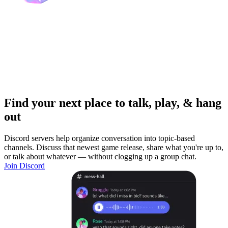
Find your next place to talk, play, & hang
out
Discord servers help organize conversation into topic-based
channels. Discuss that newest game release, share what you're up to,
or talk about whatever — without clogging up a group chat.
Join Discord