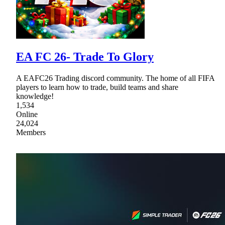
EA FC 26- Trade To Glory
A EAFC26 Trading discord community. The home of all FIFA
players to learn how to trade, build teams and share
knowledge!
1,534
Online
24,024
Members