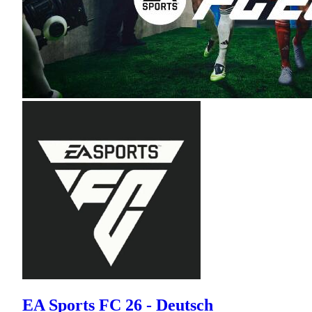
EA Sports FC 26 - Deutsch