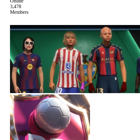
Online
3,478
Members