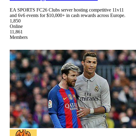
EA SPORTS FC26 Clubs server hosting competitive 11v11
and 6v6 events for $10,000+ in cash rewards across Europe.
1,850
Online
11,861
Members