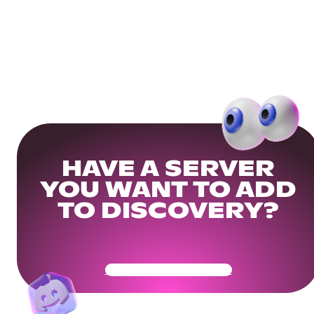
HAVE A SERVER
YOU WANT TO ADD
TO DISCOVERY?
Get Your Community Ready