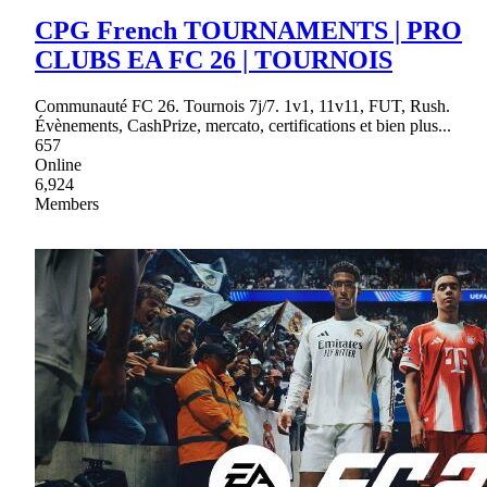
CPG French TOURNAMENTS | PRO
CLUBS EA FC 26 | TOURNOIS
Communauté FC 26. Tournois 7j/7. 1v1, 11v11, FUT, Rush.
Évènements, CashPrize, mercato, certifications et bien plus...
657
Online
6,924
Members