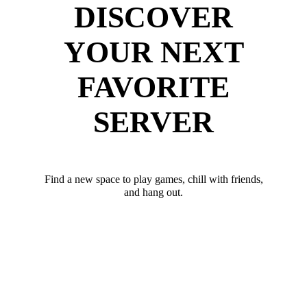
DISCOVER
YOUR NEXT
FAVORITE
SERVER
Find a new space to play games, chill with friends,
and hang out.