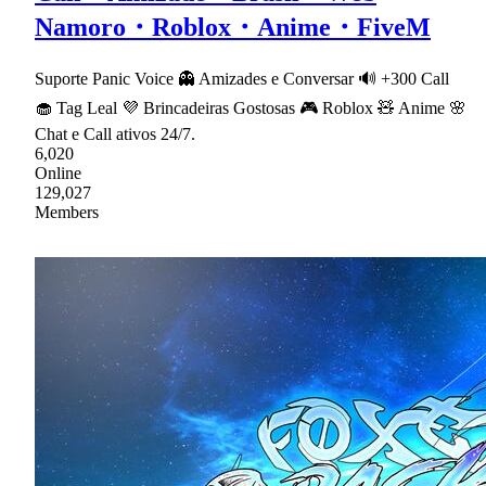
Namoro・Roblox・Anime・FiveM
Suporte Panic Voice 👻 Amizades e Conversar 🔊 +300 Call
🧁 Tag Leal 💜 Brincadeiras Gostosas 🎮 Roblox 🧸 Anime 🌸
Chat e Call ativos 24/7.
6,020
Online
129,027
Members