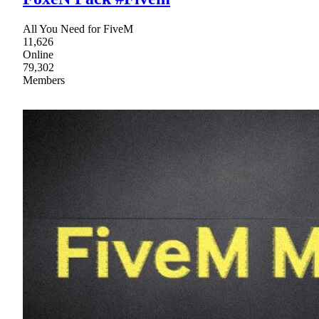
All You Need for FiveM
11,626
Online
79,302
Members