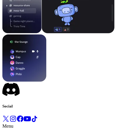
Social
Menu