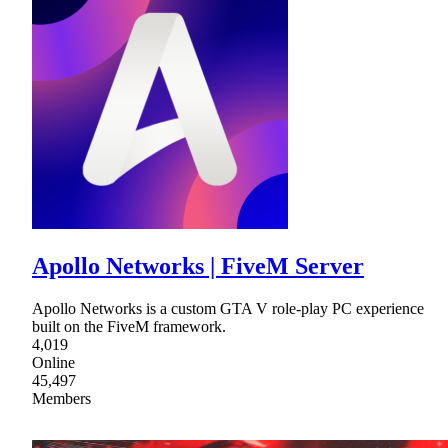
Apollo Networks | FiveM Server
Apollo Networks is a custom GTA V role-play PC experience
built on the FiveM framework.
4,019
Online
45,497
Members