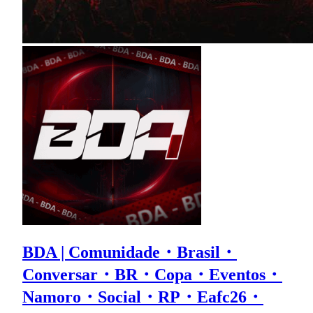
BDA | Comunidade・Brasil・
Conversar・BR・Copa・Eventos・
Namoro・Social・RP・Eafc26・