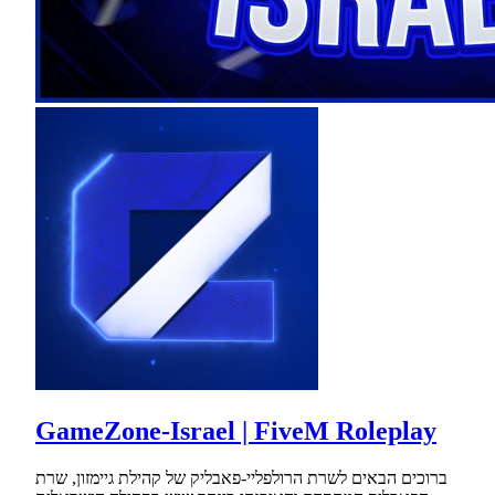
GameZone-Israel | FiveM Roleplay
ברוכים הבאים לשרת הרולפליי-פאבליק של קהילת גיימזון, שרת