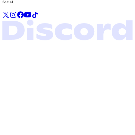
Social