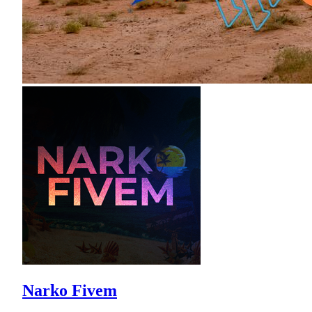
Narko Fivem