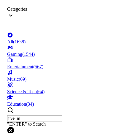
Categories
All
(
1638
)
Gaming
(
1544
)
Entertainment
(
567
)
Music
(
69
)
Science & Tech
(
64
)
Education
(
34
)
"ENTER" to Search