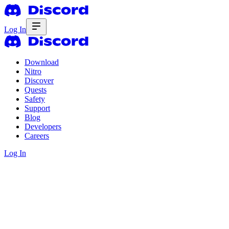
Log In
Download
Nitro
Discover
Quests
Safety
Support
Blog
Developers
Careers
Log In