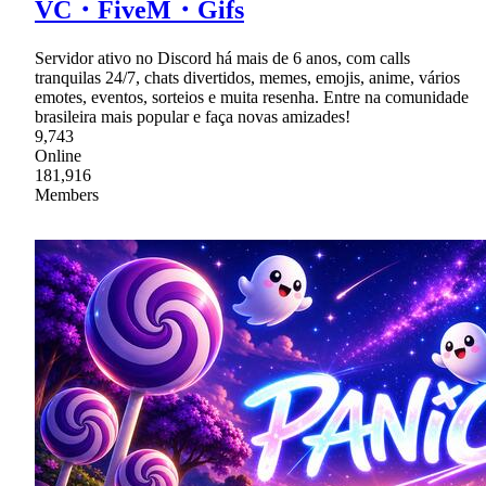
VC・FiveM・Gifs
Servidor ativo no Discord há mais de 6 anos, com calls
tranquilas 24/7, chats divertidos, memes, emojis, anime, vários
emotes, eventos, sorteios e muita resenha. Entre na comunidade
brasileira mais popular e faça novas amizades!
9,743
Online
181,916
Members