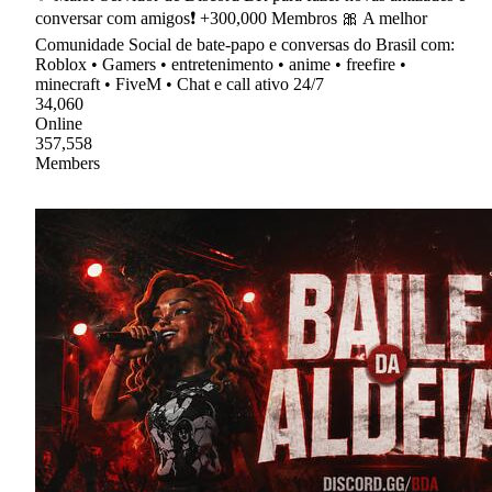
conversar com amigos❗ +300,000 Membros 🎀 A melhor
Comunidade Social de bate-papo e conversas do Brasil com:
Roblox • Gamers • entretenimento • anime • freefire •
minecraft • FiveM • Chat e call ativo 24/7
34,060
Online
357,558
Members