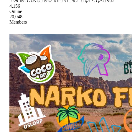
הפאבליק המתקדם והאיכותי ביותר שיש בקהילה הישראלית.
4,156
Online
20,048
Members