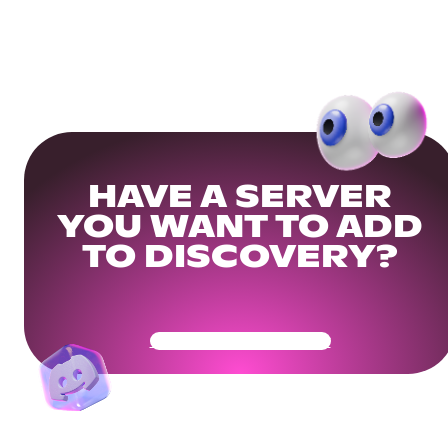
HAVE A SERVER
YOU WANT TO ADD
TO DISCOVERY?
Get Your Community Ready