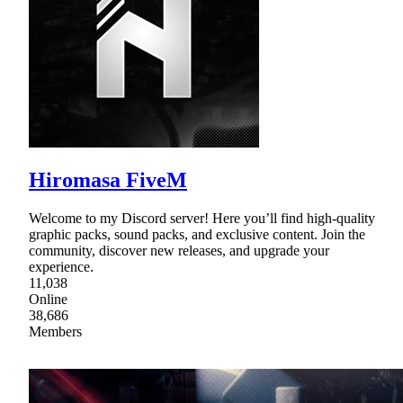
Hiromasa FiveM
Welcome to my Discord server! Here you’ll find high-quality
graphic packs, sound packs, and exclusive content. Join the
community, discover new releases, and upgrade your
experience.
11,038
Online
38,686
Members