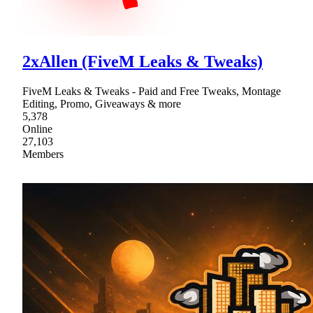
2xAllen (FiveM Leaks & Tweaks)
FiveM Leaks & Tweaks - Paid and Free Tweaks, Montage
Editing, Promo, Giveaways & more
5,378
Online
27,103
Members