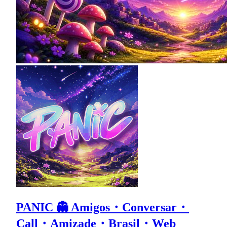
PANIC 👻 Amigos・Conversar・
Call・Amizade・Brasil・Web