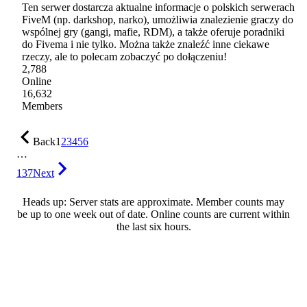
Ten serwer dostarcza aktualne informacje o polskich serwerach
FiveM (np. darkshop, narko), umożliwia znalezienie graczy do
wspólnej gry (gangi, mafie, RDM), a także oferuje poradniki
do Fivema i nie tylko. Można także znaleźć inne ciekawe
rzeczy, ale to polecam zobaczyć po dołączeniu!
2,788
Online
16,632
Members
Back
1
2
3
4
5
6
…
137
Next
Heads up: Server stats are approximate. Member counts may
be up to one week out of date. Online counts are current within
the last six hours.