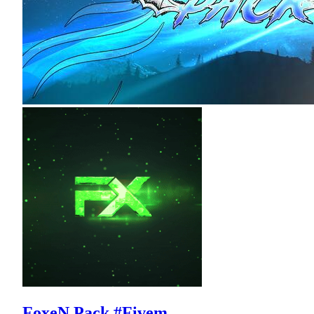
FoxeN Pack #Fivem