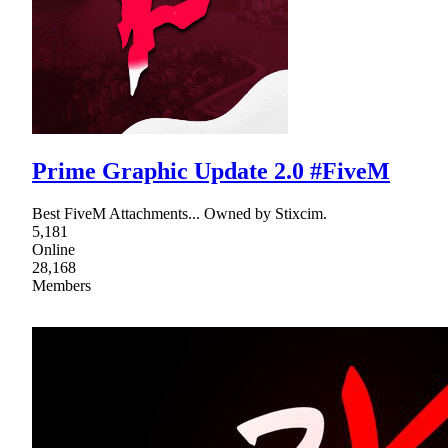
Prime Graphic Update 2.0 #FiveM
Best FiveM Attachments... Owned by Stixcim.
5,181
Online
28,168
Members