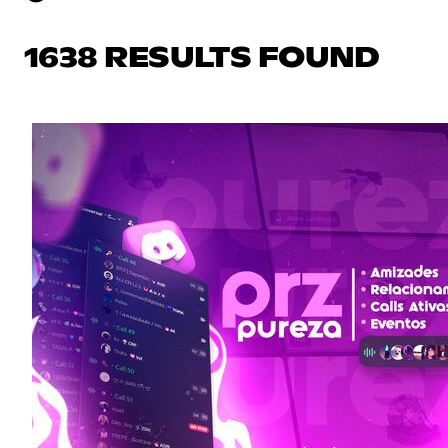
1638 RESULTS FOUND