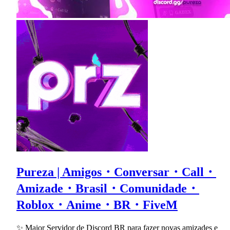
Pureza | Amigos・Conversar・Call・
Amizade・Brasil・Comunidade・
Roblox・Anime・BR・FiveM
✨ Maior Servidor de Discord BR para fazer novas amizades e