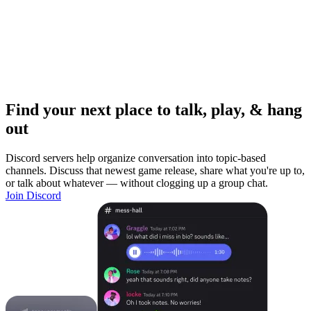
Find your next place to talk, play, & hang
out
Discord servers help organize conversation into topic-based
channels. Discuss that newest game release, share what you're up to,
or talk about whatever — without clogging up a group chat.
Join Discord