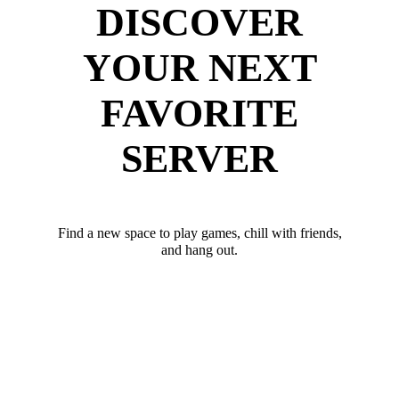
DISCOVER
YOUR NEXT
FAVORITE
SERVER
Find a new space to play games, chill with friends,
and hang out.