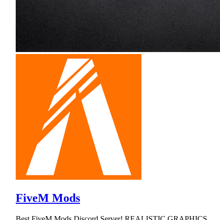
FiveM Mods
Best FiveM Mods Discord Server! REALISTIC GRAPHICS,