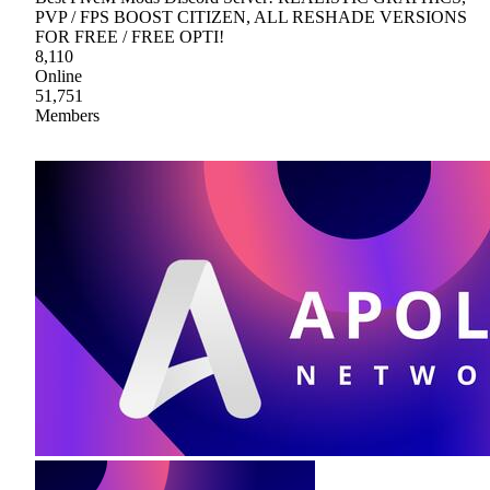
PVP / FPS BOOST CITIZEN, ALL RESHADE VERSIONS
FOR FREE / FREE OPTI!
8,110
Online
51,751
Members