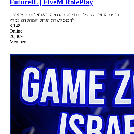
FutureIL | FiveM RolePlay
ברוכים הבאים לקהילת הפייבהם הגדולה בישראל אתם מוזמנים
להכנס לשרת הגדול והמתקדם בארץ
3,148
Online
26,369
Members