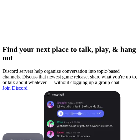
Find your next place to talk, play, & hang
out
Discord servers help organize conversation into topic-based
channels. Discuss that newest game release, share what you're up to,
or talk about whatever — without clogging up a group chat.
Join Discord