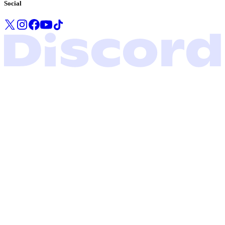
Social