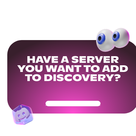
HAVE A SERVER
YOU WANT TO ADD
TO DISCOVERY?
Get Your Community Ready