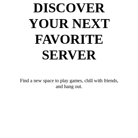
DISCOVER
YOUR NEXT
FAVORITE
SERVER
Find a new space to play games, chill with friends,
and hang out.