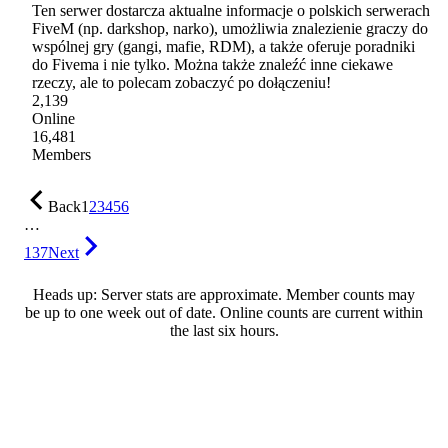
Ten serwer dostarcza aktualne informacje o polskich serwerach
FiveM (np. darkshop, narko), umożliwia znalezienie graczy do
wspólnej gry (gangi, mafie, RDM), a także oferuje poradniki
do Fivema i nie tylko. Można także znaleźć inne ciekawe
rzeczy, ale to polecam zobaczyć po dołączeniu!
2,139
Online
16,481
Members
Back
1
2
3
4
5
6
…
137
Next
Heads up: Server stats are approximate. Member counts may
be up to one week out of date. Online counts are current within
the last six hours.