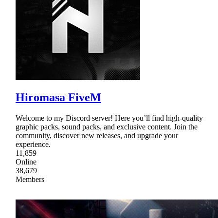
Hiromasa FiveM
Welcome to my Discord server! Here you’ll find high-quality
graphic packs, sound packs, and exclusive content. Join the
community, discover new releases, and upgrade your
experience.
11,859
Online
38,679
Members