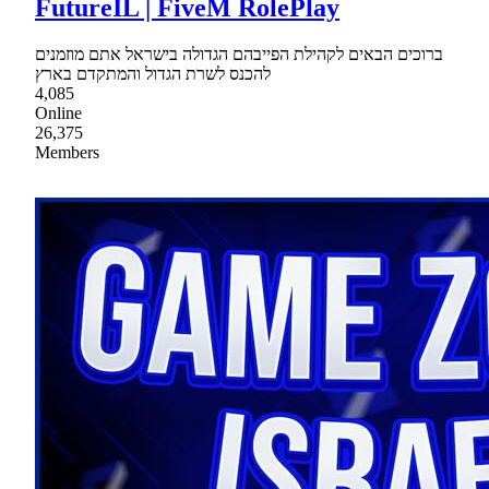
FutureIL | FiveM RolePlay
ברוכים הבאים לקהילת הפייבהם הגדולה בישראל אתם מוזמנים
להכנס לשרת הגדול והמתקדם בארץ
4,085
Online
26,375
Members