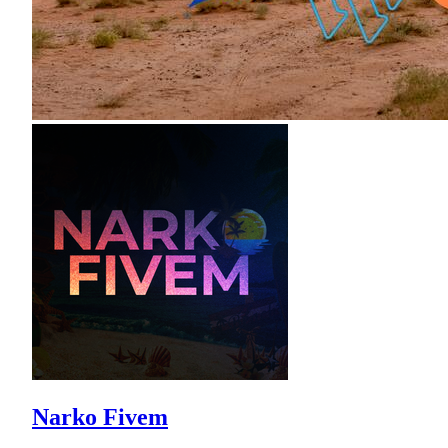
Narko Fivem