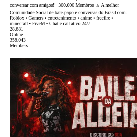
conversar com amigos❗ +300,000 Membros 🎀 A melhor
Comunidade Social de bate-papo e conversas do Brasil com:
Roblox • Gamers • entretenimento • anime • freefire •
minecraft • FiveM • Chat e call ativo 24/7
28,881
Online
358,043
Members