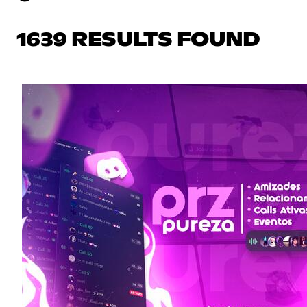
1639 RESULTS FOUND