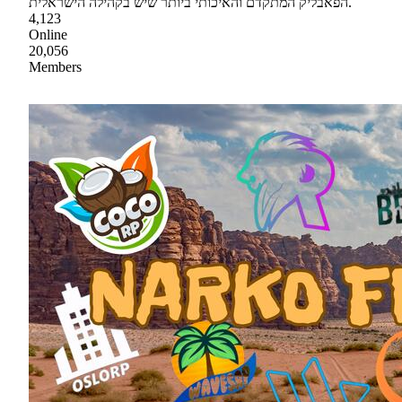
הפאבליק המתקדם והאיכותי ביותר שיש בקהילה הישראלית.
4,123
Online
20,056
Members