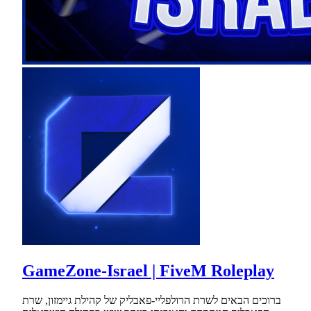
GameZone-Israel | FiveM Roleplay
ברוכים הבאים לשרת הרולפליי-פאבליק של קהילת גיימזון, שרת