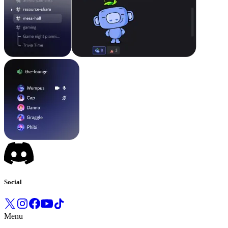
Social
Menu