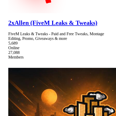
2xAllen (FiveM Leaks & Tweaks)
FiveM Leaks & Tweaks - Paid and Free Tweaks, Montage
Editing, Promo, Giveaways & more
5,689
Online
27,088
Members