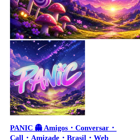
PANIC 👻 Amigos・Conversar・
Call・Amizade・Brasil・Web