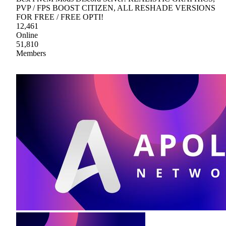
PVP / FPS BOOST CITIZEN, ALL RESHADE VERSIONS
FOR FREE / FREE OPTI!
12,461
Online
51,810
Members