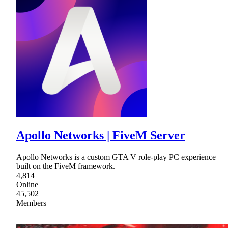
Apollo Networks | FiveM Server
Apollo Networks is a custom GTA V role-play PC experience
built on the FiveM framework.
4,814
Online
45,502
Members