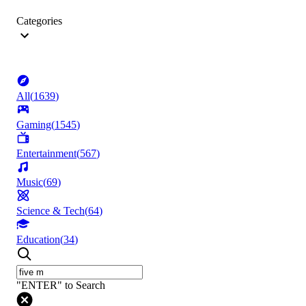
Categories
All
(
1639
)
Gaming
(
1545
)
Entertainment
(
567
)
Music
(
69
)
Science & Tech
(
64
)
Education
(
34
)
"ENTER" to Search