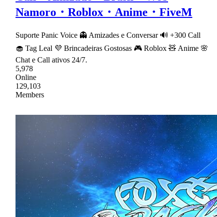
Namoro・Roblox・Anime・FiveM
Suporte Panic Voice 👻 Amizades e Conversar 🔊 +300 Call
🧁 Tag Leal 💜 Brincadeiras Gostosas 🎮 Roblox 🧸 Anime 🌸
Chat e Call ativos 24/7.
5,978
Online
129,103
Members