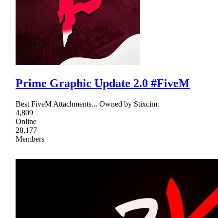
Prime Graphic Update 2.0 #FiveM
Best FiveM Attachments... Owned by Stixcim.
4,809
Online
28,177
Members