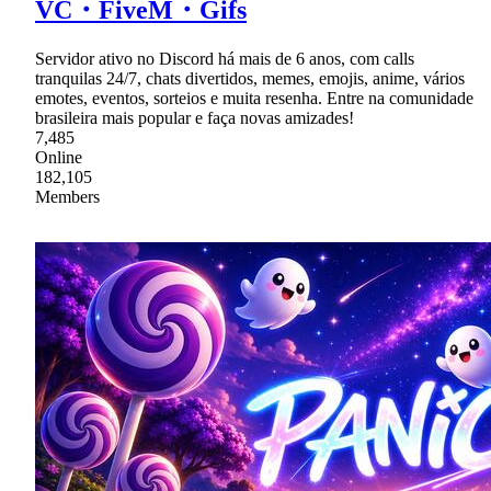
VC・FiveM・Gifs
Servidor ativo no Discord há mais de 6 anos, com calls
tranquilas 24/7, chats divertidos, memes, emojis, anime, vários
emotes, eventos, sorteios e muita resenha. Entre na comunidade
brasileira mais popular e faça novas amizades!
7,485
Online
182,105
Members