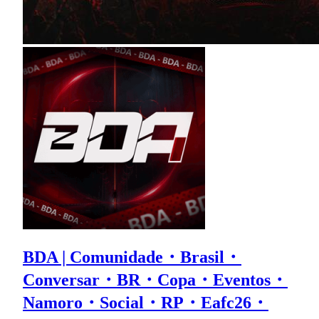
BDA | Comunidade・Brasil・
Conversar・BR・Copa・Eventos・
Namoro・Social・RP・Eafc26・