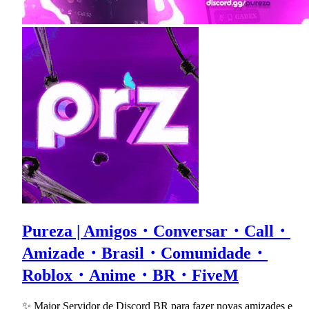
Pureza | Amigos・Conversar・Call・
Amizade・Brasil・Comunidade・
Roblox・Anime・BR・FiveM
✨ Maior Servidor de Discord BR para fazer novas amizades e