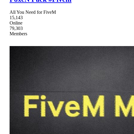
All You Need for FiveM
15,143
Online
79,303
Members