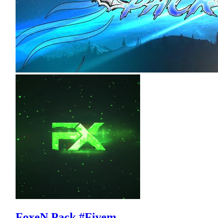
FoxeN Pack #Fivem