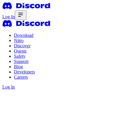
Log In
Download
Nitro
Discover
Quests
Safety
Support
Blog
Developers
Careers
Log In