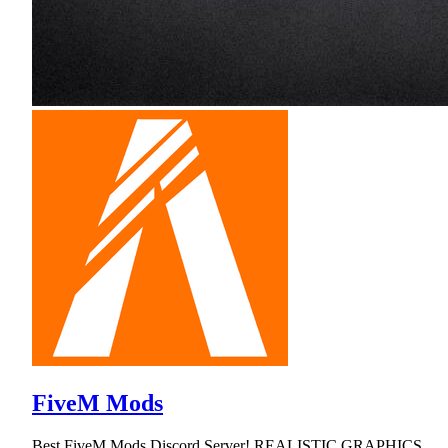
FiveM Mods
Best FiveM Mods Discord Server! REALISTIC GRAPHICS,