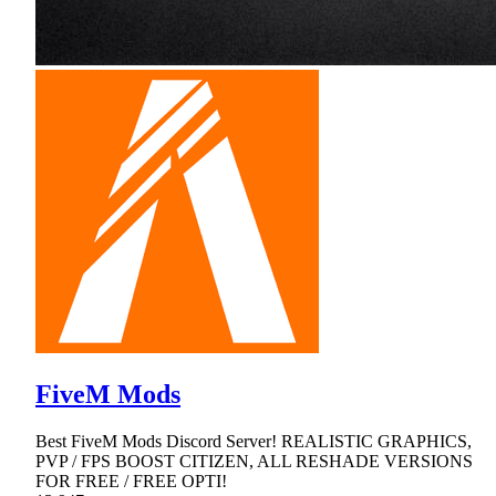
FiveM Mods
Best FiveM Mods Discord Server! REALISTIC GRAPHICS,
PVP / FPS BOOST CITIZEN, ALL RESHADE VERSIONS
FOR FREE / FREE OPTI!