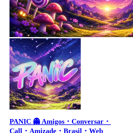
PANIC 👻 Amigos・Conversar・
Call・Amizade・Brasil・Web