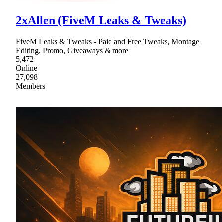
2xAllen (FiveM Leaks & Tweaks)
FiveM Leaks & Tweaks - Paid and Free Tweaks, Montage
Editing, Promo, Giveaways & more
5,472
Online
27,098
Members