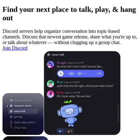
Find your next place to talk, play, & hang
out
Discord servers help organize conversation into topic-based
channels. Discuss that newest game release, share what you're up to,
or talk about whatever — without clogging up a group chat.
Join Discord