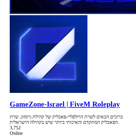
GameZone-Israel | FiveM Roleplay
ברוכים הבאים לשרת הרולפליי-פאבליק של קהילת גיימזון, שרת
הפאבליק המתקדם והאיכותי ביותר שיש בקהילה הישראלית.
3,752
Online