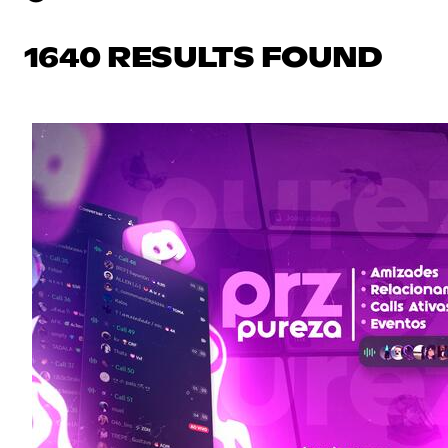
1640 RESULTS FOUND