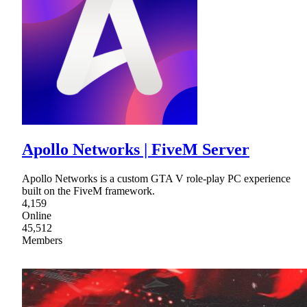
Apollo Networks | FiveM Server
Apollo Networks is a custom GTA V role-play PC experience
built on the FiveM framework.
4,159
Online
45,512
Members