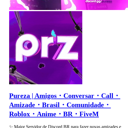
Pureza | Amigos・Conversar・Call・
Amizade・Brasil・Comunidade・
Roblox・Anime・BR・FiveM
✨ Maior Servidor de Discord BR para fazer novas amizades e