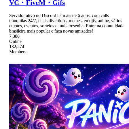
VC・FiveM・Gifs
Servidor ativo no Discord há mais de 6 anos, com calls
tranquilas 24/7, chats divertidos, memes, emojis, anime, vários
emotes, eventos, sorteios e muita resenha. Entre na comunidade
brasileira mais popular e faça novas amizades!
7,386
Online
182,274
Members