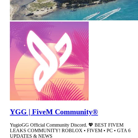
YGG | FiveM Community®
YugioGG Official Community Discord. 💖 BEST FIVEM
LEAKS COMMUNITY! ROBLOX • FIVEM • PC • GTA 6
UPDATES & NEWS