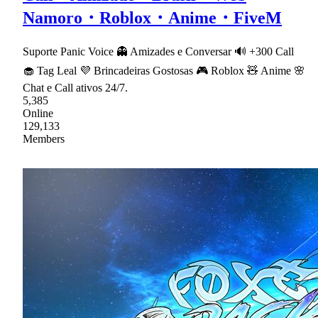
Namoro・Roblox・Anime・FiveM
Suporte Panic Voice 👻 Amizades e Conversar 🔊 +300 Call
🧁 Tag Leal 💜 Brincadeiras Gostosas 🎮 Roblox 🧸 Anime 🌸
Chat e Call ativos 24/7.
5,385
Online
129,133
Members