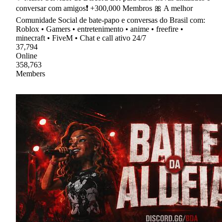
conversar com amigos❗ +300,000 Membros 🎀 A melhor
Comunidade Social de bate-papo e conversas do Brasil com:
Roblox • Gamers • entretenimento • anime • freefire •
minecraft • FiveM • Chat e call ativo 24/7
37,794
Online
358,763
Members