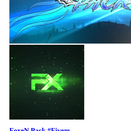
FoxeN Pack #Fivem