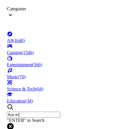
Categories
All
(
1640
)
Gaming
(
1546
)
Entertainment
(
566
)
Music
(
70
)
Science & Tech
(
64
)
Education
(
34
)
"ENTER" to Search