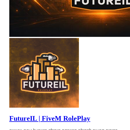
FutureIL | FiveM RolePlay