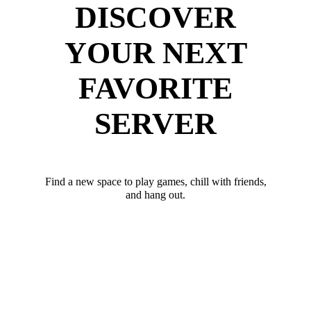
DISCOVER
YOUR NEXT
FAVORITE
SERVER
Find a new space to play games, chill with friends,
and hang out.