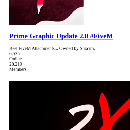
Prime Graphic Update 2.0 #FiveM
Best FiveM Attachments... Owned by Stixcim.
6,535
Online
28,210
Members