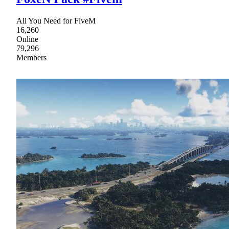
All You Need for FiveM
16,260
Online
79,296
Members