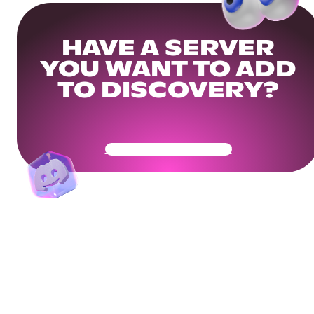
HAVE A SERVER
YOU WANT TO ADD
TO DISCOVERY?
Get Your Community Ready