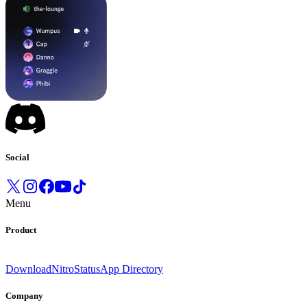
Social
Menu
Product
Download
Nitro
Status
App Directory
Company