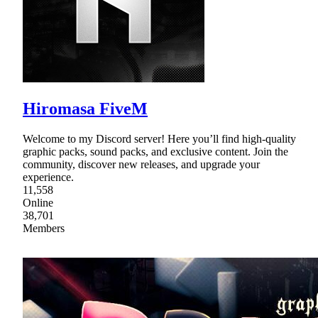
Hiromasa FiveM
Welcome to my Discord server! Here you’ll find high-quality
graphic packs, sound packs, and exclusive content. Join the
community, discover new releases, and upgrade your
experience.
11,558
Online
38,701
Members