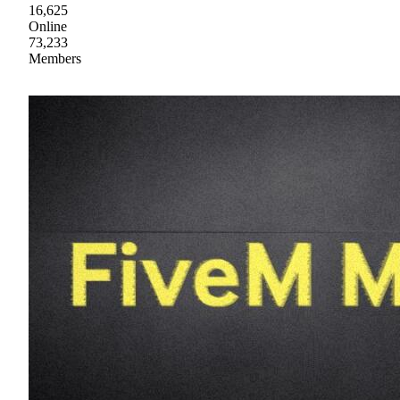
16,625
Online
73,233
Members