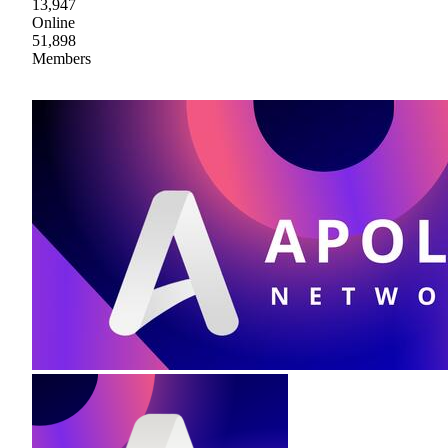
13,947
Online
51,898
Members