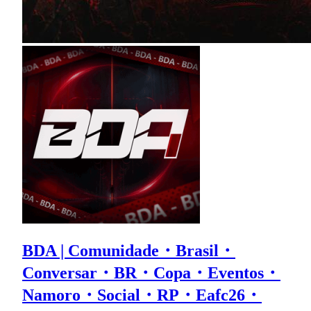
BDA | Comunidade・Brasil・
Conversar・BR・Copa・Eventos・
Namoro・Social・RP・Eafc26・