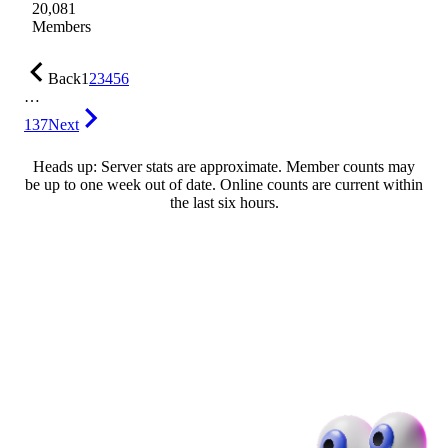
20,081
Members
Back
1
2
3
4
5
6
…
137
Next
Heads up: Server stats are approximate. Member counts may
be up to one week out of date. Online counts are current within
the last six hours.