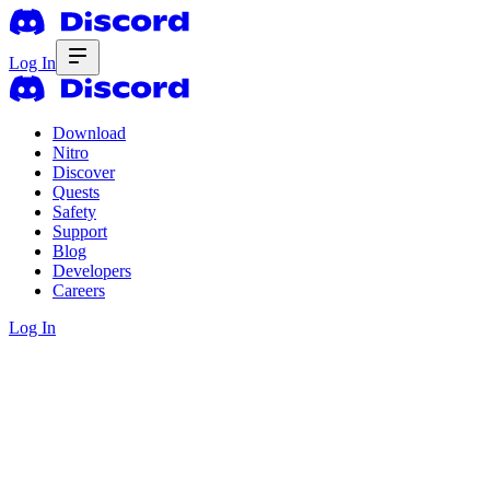
Log In
Download
Nitro
Discover
Quests
Safety
Support
Blog
Developers
Careers
Log In