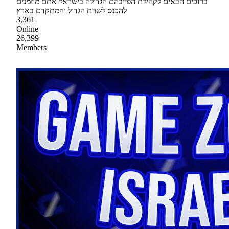
ברוכים הבאים לקהילת הפייבהם הגדולה בישראל אתם מוזמנים
להכנס לשרת הגדול והמתקדם בארץ
3,361
Online
26,399
Members