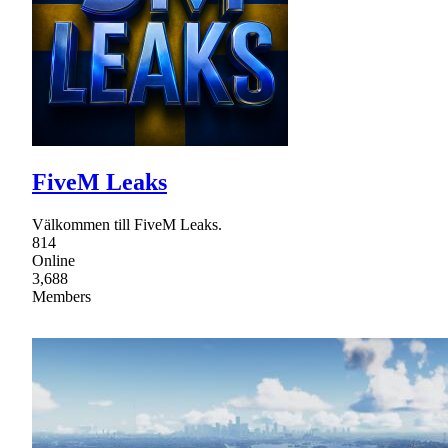
FiveM Leaks
Välkommen till FiveM Leaks.
814
Online
3,688
Members