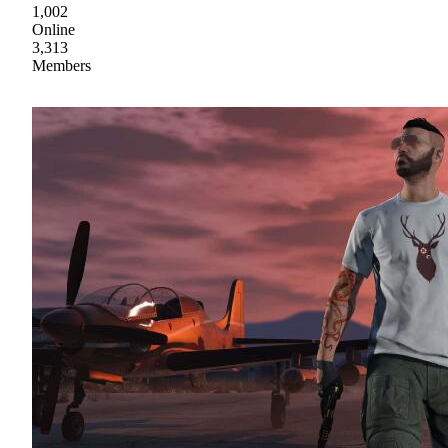
1,002
Online
3,313
Members