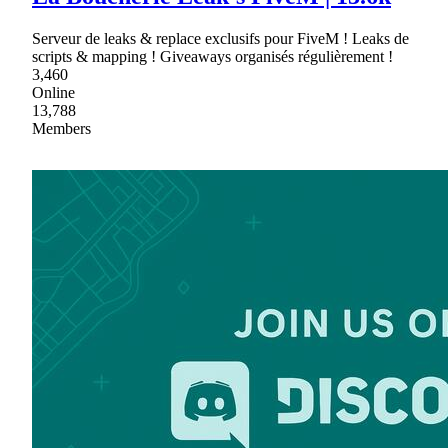
Serveur de leaks & replace exclusifs pour FiveM ! Leaks de
scripts & mapping ! Giveaways organisés régulièrement !
3,460
Online
13,788
Members