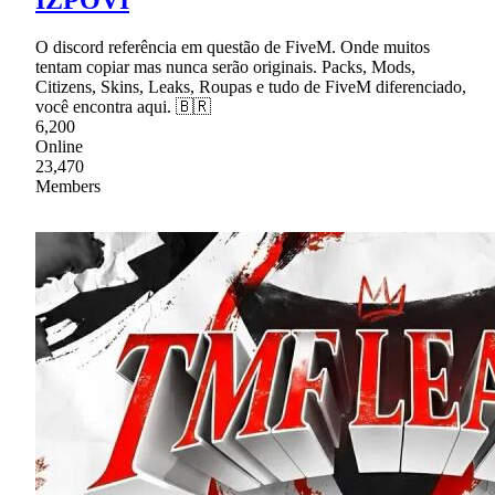
O discord referência em questão de FiveM. Onde muitos
tentam copiar mas nunca serão originais. Packs, Mods,
Citizens, Skins, Leaks, Roupas e tudo de FiveM diferenciado,
você encontra aqui. 🇧🇷
6,200
Online
23,470
Members