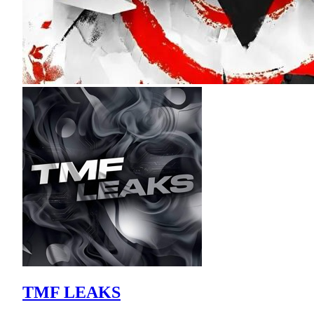
TMF LEAKS