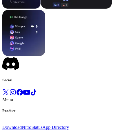
Social
Menu
Product
Download
Nitro
Status
App Directory