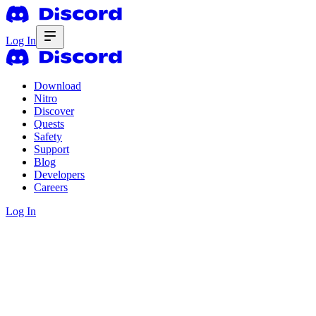
Log In
Download
Nitro
Discover
Quests
Safety
Support
Blog
Developers
Careers
Log In