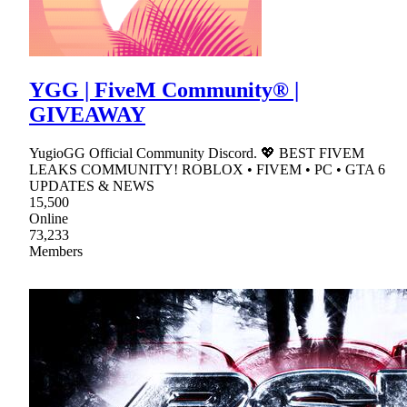
YGG | FiveM Community® |
GIVEAWAY
YugioGG Official Community Discord. 💖 BEST FIVEM
LEAKS COMMUNITY! ROBLOX • FIVEM • PC • GTA 6
UPDATES & NEWS
15,500
Online
73,233
Members