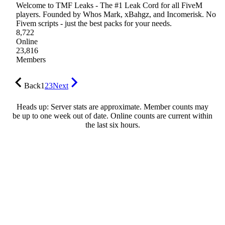
Welcome to TMF Leaks - The #1 Leak Cord for all FiveM
players. Founded by Whos Mark, xBahgz, and Incomerisk. No
Fivem scripts - just the best packs for your needs.
8,722
Online
23,816
Members
Back
1
2
3
Next
Heads up: Server stats are approximate. Member counts may
be up to one week out of date. Online counts are current within
the last six hours.