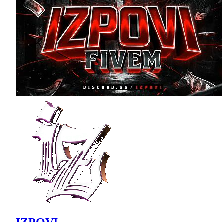
IZPOVI