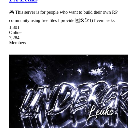
🎮 This server is for people who want to build their own RP
community using free files I provide 🆓🛠🚀1) fivem leaks
1,301
Online
7,284
Members