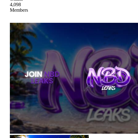
4,098
Members