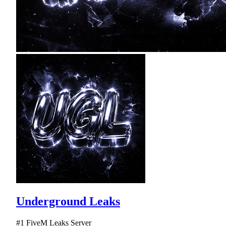
Underground Leaks
#1 FiveM Leaks Server