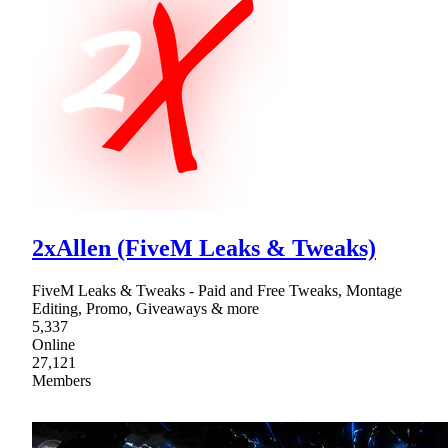
2xAllen (FiveM Leaks & Tweaks)
FiveM Leaks & Tweaks - Paid and Free Tweaks, Montage
Editing, Promo, Giveaways & more
5,337
Online
27,121
Members