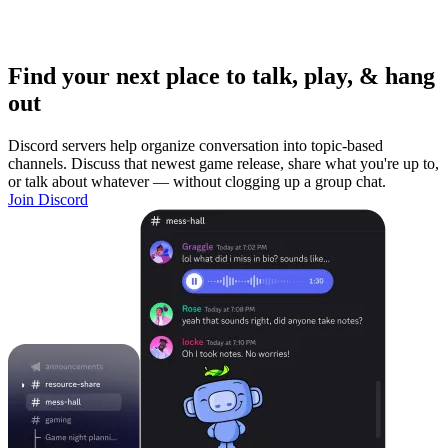
Find your next place to talk, play, & hang
out
Discord servers help organize conversation into topic-based
channels. Discuss that newest game release, share what you're up to,
or talk about whatever — without clogging up a group chat.
Join Discord