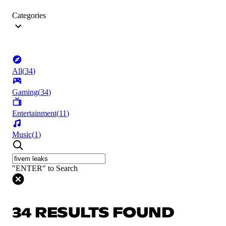
Categories
All
(
34
)
Gaming
(
34
)
Entertainment
(
11
)
Music
(
1
)
"ENTER" to Search
34 RESULTS FOUND