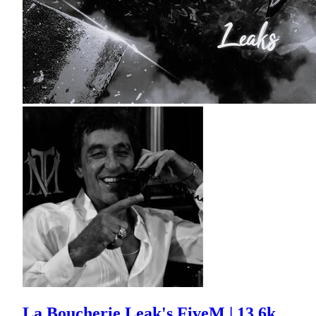
La Boucherie Leak's FiveM | 13.6k