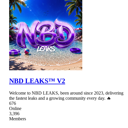
NBD LEAKS™ V2
Welcome to NBD LEAKS, been around since 2023, delivering
the fastest leaks and a growing community every day. 🔥
676
Online
3,396
Members