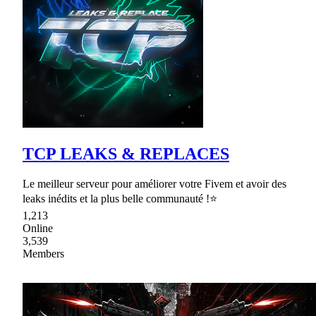
TCP LEAKS & REPLACES
Le meilleur serveur pour améliorer votre Fivem et avoir des
leaks inédits et la plus belle communauté !⭐
1,213
Online
3,539
Members