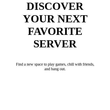
DISCOVER
YOUR NEXT
FAVORITE
SERVER
Find a new space to play games, chill with friends,
and hang out.