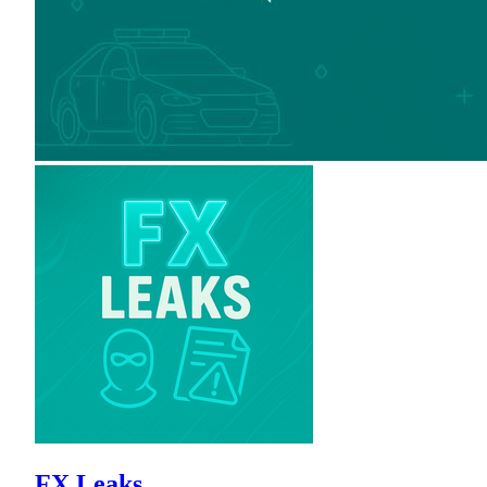
FX Leaks