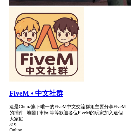
FiveM • 中文社群
這是Chunz旗下唯一的FiveM中文交流群組主要分享FiveM
的插件 | 地圖 | 車輛 等等歡迎各位FiveM的玩家加入這個
大家庭
819
Online