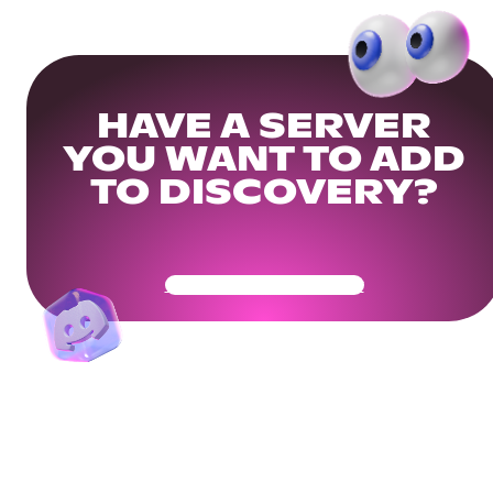
HAVE A SERVER
YOU WANT TO ADD
TO DISCOVERY?
Get Your Community Ready