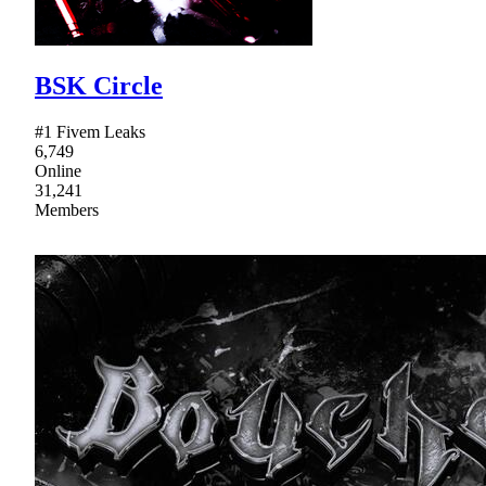
BSK Circle
#1 Fivem Leaks
6,749
Online
31,241
Members