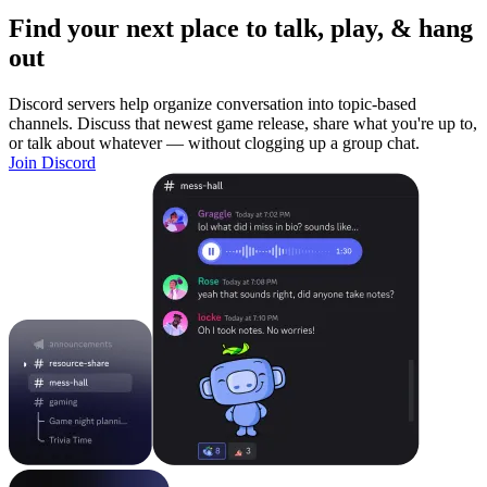
Find your next place to talk, play, & hang
out
Discord servers help organize conversation into topic-based
channels. Discuss that newest game release, share what you're up to,
or talk about whatever — without clogging up a group chat.
Join Discord