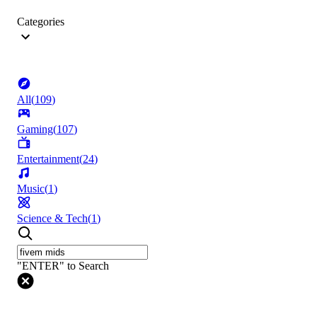
Categories
All
(
109
)
Gaming
(
107
)
Entertainment
(
24
)
Music
(
1
)
Science & Tech
(
1
)
"ENTER" to Search