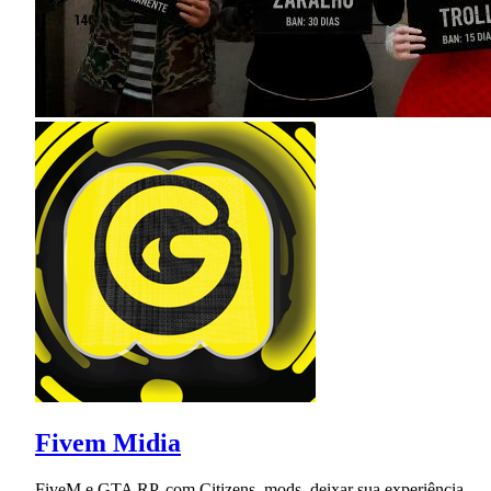
Fivem Midia
FiveM e GTA RP, com Citizens, mods, deixar sua experiência