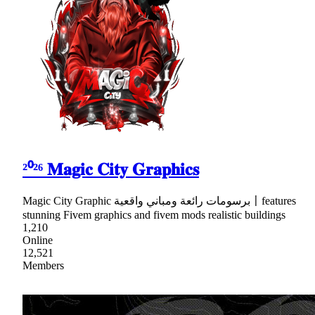
²⁰²⁶ 𝐌𝐚𝐠𝐢𝐜 𝐂𝐢𝐭𝐲 𝐆𝐫𝐚𝐩𝐡𝐢𝐜𝐬
Magic City Graphic برسومات رائعة ومباني واقعية〡features
stunning Fivem graphics and fivem mods realistic buildings
1,210
Online
12,521
Members