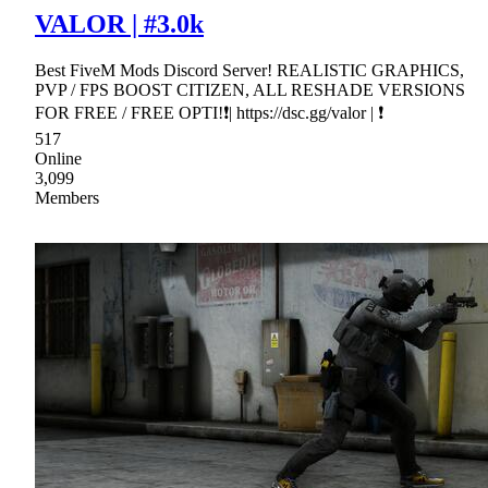
VALOR | #3.0k
Best FiveM Mods Discord Server! REALISTIC GRAPHICS,
PVP / FPS BOOST CITIZEN, ALL RESHADE VERSIONS
FOR FREE / FREE OPTI!❗| https://dsc.gg/valor | ❗
517
Online
3,099
Members