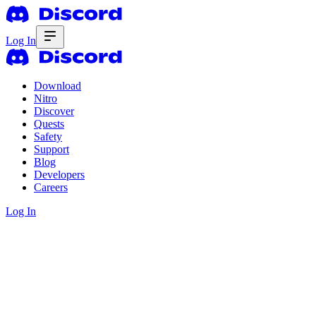
Log In
Download
Nitro
Discover
Quests
Safety
Support
Blog
Developers
Careers
Log In