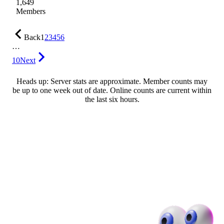
1,649
Members
Back
1
2
3
4
5
6
…
10
Next
Heads up: Server stats are approximate. Member counts may
be up to one week out of date. Online counts are current within
the last six hours.