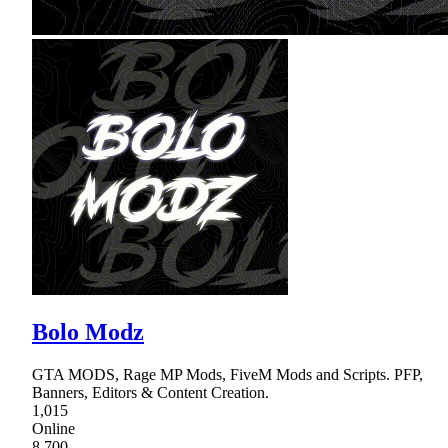
Bolo Modz
GTA MODS, Rage MP Mods, FiveM Mods and Scripts. PFP,
Banners, Editors & Content Creation.
1,015
Online
8,700