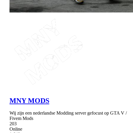
MNY MODS
Wij zijn een nederlandse Modding server gefocust op GTA V /
Fivem Mods
203
Online