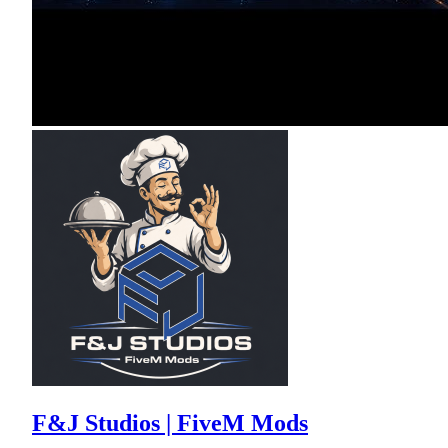
F&J Studios | FiveM Mods