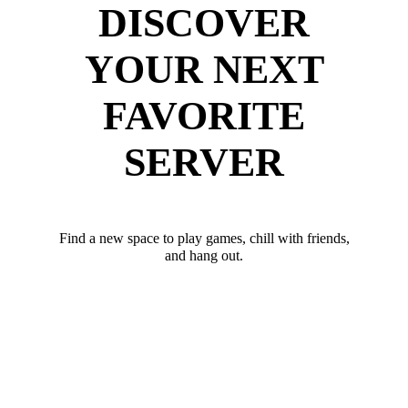
DISCOVER
YOUR NEXT
FAVORITE
SERVER
Find a new space to play games, chill with friends,
and hang out.