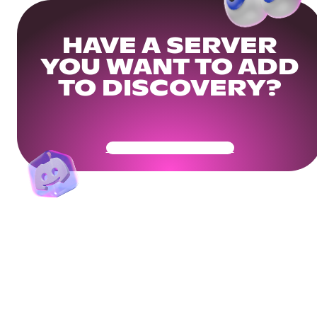
HAVE A SERVER
YOU WANT TO ADD
TO DISCOVERY?
Get Your Community Ready