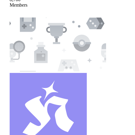
Members