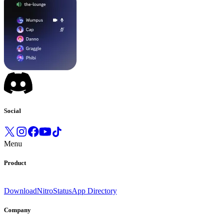
Social
Menu
Product
Download
Nitro
Status
App Directory
Company