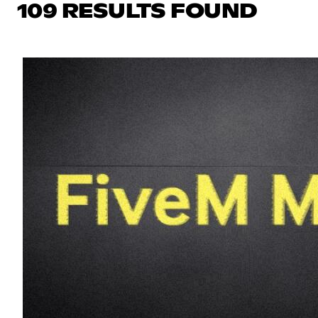
109 RESULTS FOUND