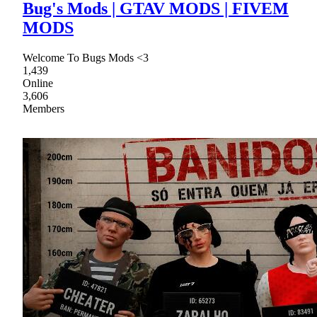
Bug's Mods | GTAV MODS | FIVEM
MODS
Welcome To Bugs Mods <3
1,439
Online
3,606
Members