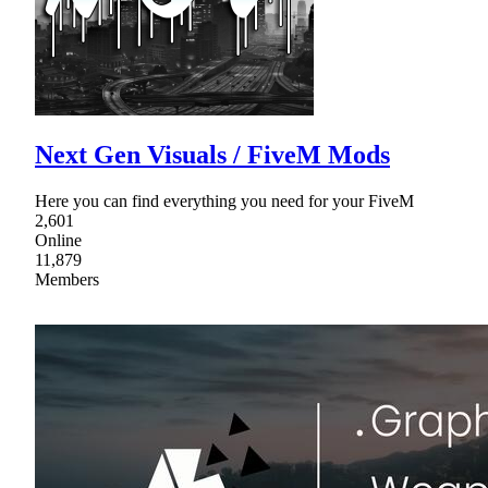
Next Gen Visuals / FiveM Mods
Here you can find everything you need for your FiveM
2,601
Online
11,879
Members