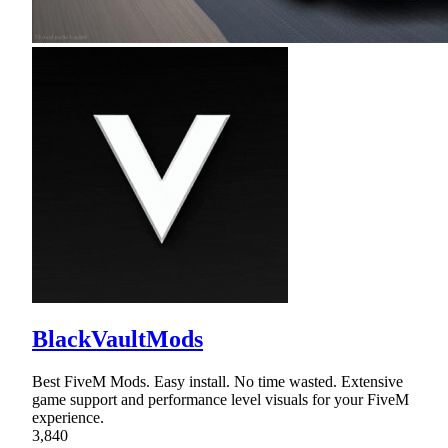
BlackVaultMods
Best FiveM Mods. Easy install. No time wasted. Extensive
game support and performance level visuals for your FiveM
experience.
3,840