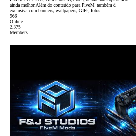
ainda melhor.Além do conteúdo para FiveM, também d
exclusiva com banners, wallpapers, GIFs, fotos
566
Online
2,375
Members