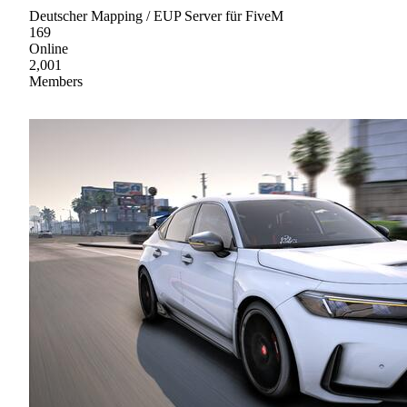
Deutscher Mapping / EUP Server für FiveM
169
Online
2,001
Members