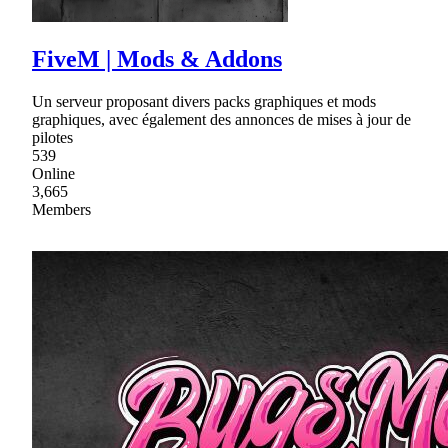
FiveM | Mods & Addons
Un serveur proposant divers packs graphiques et mods
graphiques, avec également des annonces de mises à jour de
pilotes
539
Online
3,665
Members