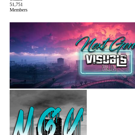
51,751
Members