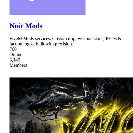
Noir Mods
FiveM Mods services. Custom drip, weapon skins, PEDs &
faction logos, built with precision.
760
Online
3,149
Members