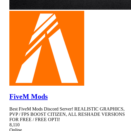
FiveM Mods
Best FiveM Mods Discord Server! REALISTIC GRAPHICS,
PVP / FPS BOOST CITIZEN, ALL RESHADE VERSIONS
FOR FREE / FREE OPTI!
8,110
Online