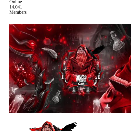
Online
14,041
Members