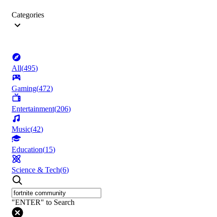
Categories
All
(
495
)
Gaming
(
472
)
Entertainment
(
206
)
Music
(
42
)
Education
(
15
)
Science & Tech
(
6
)
"ENTER" to Search