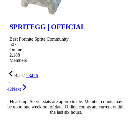
SPRITEGG | OFFICIAL
Best Fortnite Sprite Community
507
Online
2,188
Members
Back
1
2
3
4
5
6
…
42
Next
Heads up: Server stats are approximate. Member counts may
be up to one week out of date. Online counts are current within
the last six hours.