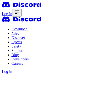
Log In
Download
Nitro
Discover
Quests
Safety
Support
Blog
Developers
Careers
Log In