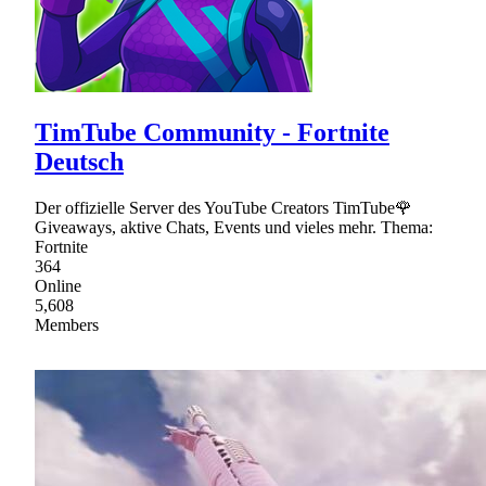
TimTube Community - Fortnite
Deutsch
Der offizielle Server des YouTube Creators TimTube🌹
Giveaways, aktive Chats, Events und vieles mehr. Thema:
Fortnite
364
Online
5,608
Members