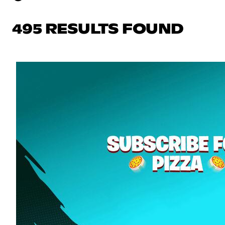
495 RESULTS FOUND