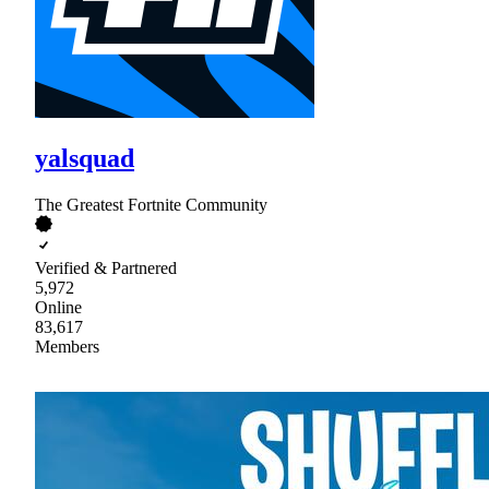
yalsquad
The Greatest Fortnite Community
Verified & Partnered
5,972
Online
83,617
Members