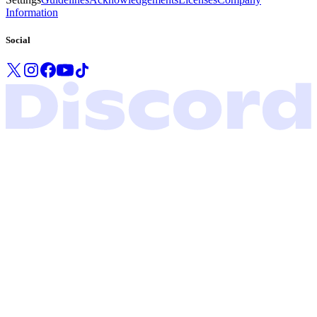
Information
Social