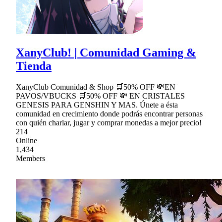
XanyClub! | Comunidad Gaming &
Tienda
XanyClub Comunidad & Shop 🛒50% OFF 💸EN
PAVOS/VBUCKS 🛒50% OFF 💸 EN CRISTALES
GENESIS PARA GENSHIN Y MAS. Únete a ésta
comunidad en crecimiento donde podrás encontrar personas
con quién charlar, jugar y comprar monedas a mejor precio!
214
Online
1,434
Members