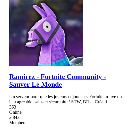
Ramirez - Fortnite Community -
Sauver Le Monde
Un serveur pour que les joueurs et joueuses Fortnite trouve un
lieu agréable, sains et sécuritaire ! STW, BR et Créatif
363
Online
2,842
Members