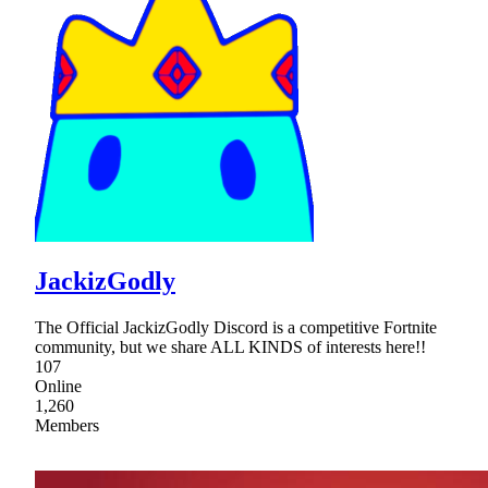
JackizGodly
The Official JackizGodly Discord is a competitive Fortnite
community, but we share ALL KINDS of interests here!!
107
Online
1,260
Members