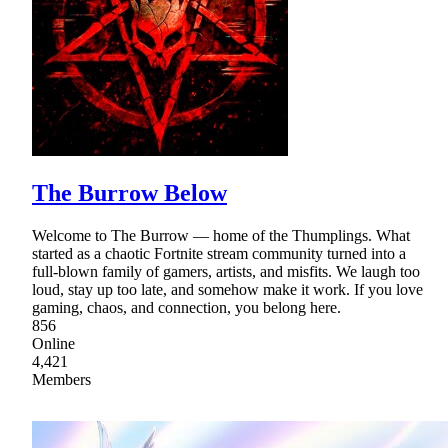
The Burrow Below
Welcome to The Burrow — home of the Thumplings. What
started as a chaotic Fortnite stream community turned into a
full-blown family of gamers, artists, and misfits. We laugh too
loud, stay up too late, and somehow make it work. If you love
gaming, chaos, and connection, you belong here.
856
Online
4,421
Members