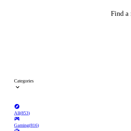
Find a 
Categories
All
(
853
)
Gaming
(
816
)