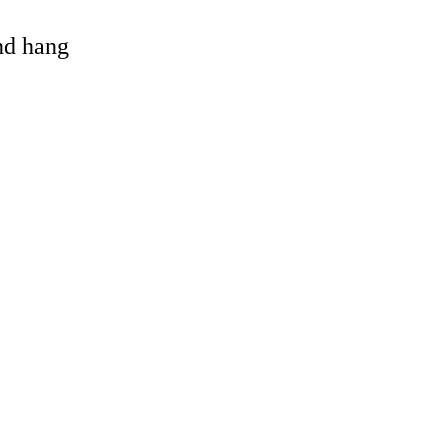
and hang