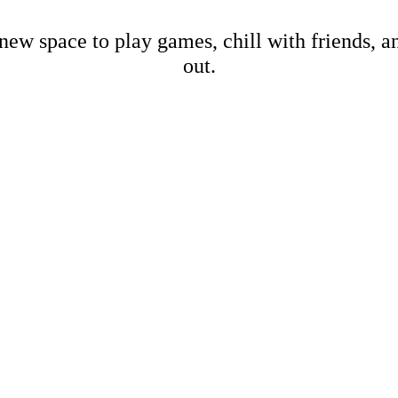
new space to play games, chill with friends, 
out.