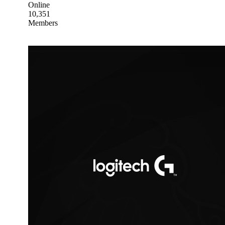
Online
10,351
Members