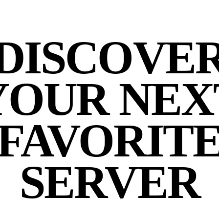
DISCOVE
YOUR NEX
FAVORIT
SERVER