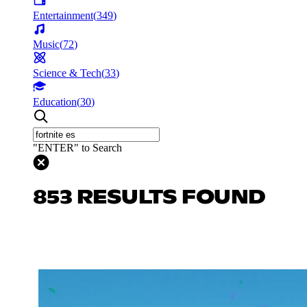
Entertainment
(
349
)
Music
(
72
)
Science & Tech
(
33
)
Education
(
30
)
"ENTER" to Search
853 RESULTS FOUND