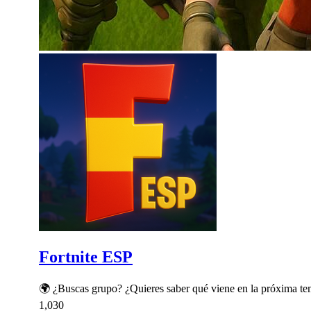
Fortnite ESP
🌍 ¿Buscas grupo? ¿Quieres saber qué viene en la próxima t
1,030