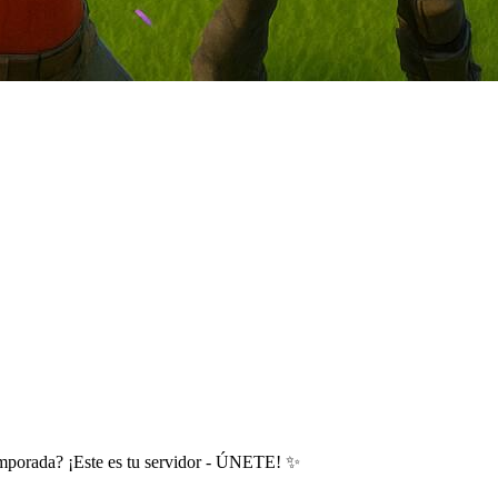
emporada? ¡Este es tu servidor - ÚNETE! ✨