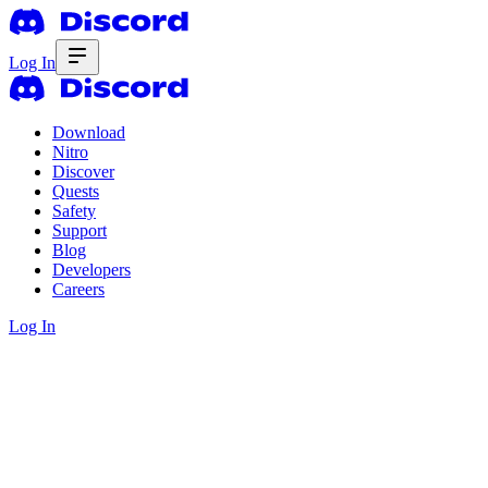
Log In
Download
Nitro
Discover
Quests
Safety
Support
Blog
Developers
Careers
Log In