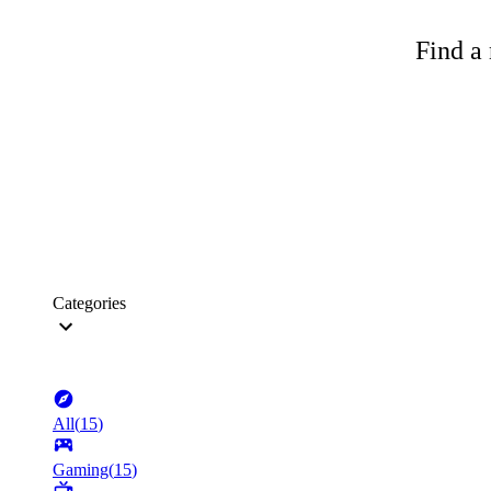
Find a 
Categories
All
(
15
)
Gaming
(
15
)