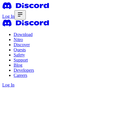
Log In
Download
Nitro
Discover
Quests
Safety
Support
Blog
Developers
Careers
Log In