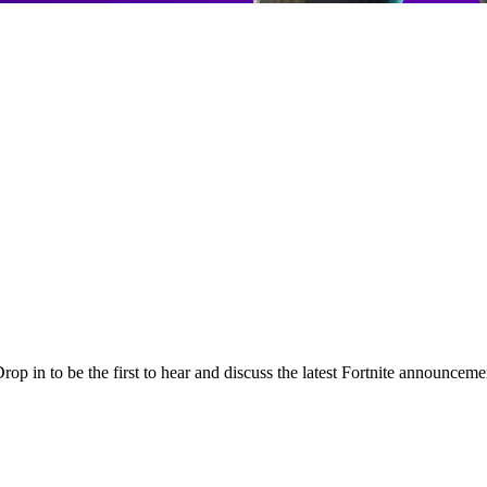
p in to be the first to hear and discuss the latest Fortnite announceme