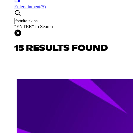
Entertainment
(
5
)
"ENTER" to Search
15 RESULTS FOUND