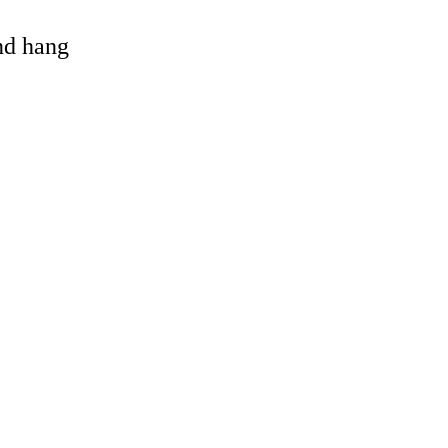
and hang