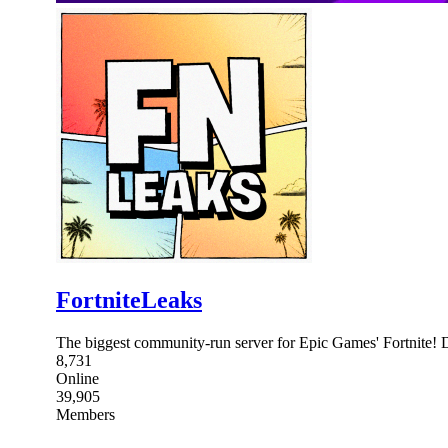
FortniteLeaks
The biggest community-run server for Epic Games' Fortnite! Dro
8,731
Online
39,905
Members