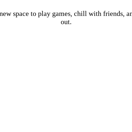
new space to play games, chill with friends, 
out.