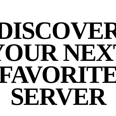
DISCOVE
YOUR NEX
FAVORIT
SERVER