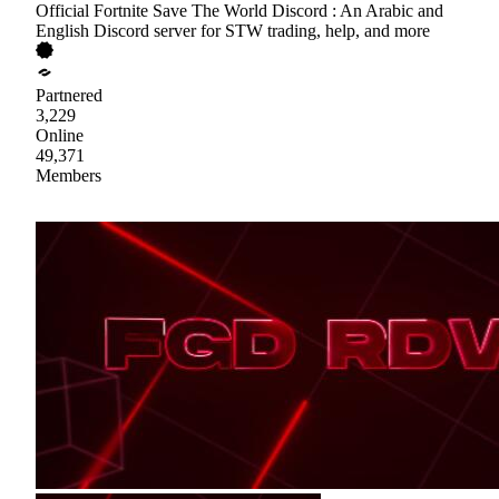
Official Fortnite Save The World Discord : An Arabic and
English Discord server for STW trading, help, and more
Partnered
3,229
Online
49,371
Members