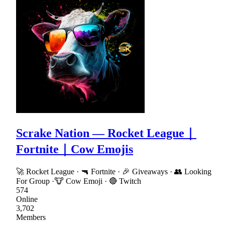
Scrake Nation — Rocket League｜
Fortnite｜Cow Emojis
🚀 Rocket League · 🔫 Fortnite · 🎉 Giveaways · 👥 Looking
For Group ·🐮 Cow Emoji · 🔴 Twitch
574
Online
3,702
Members