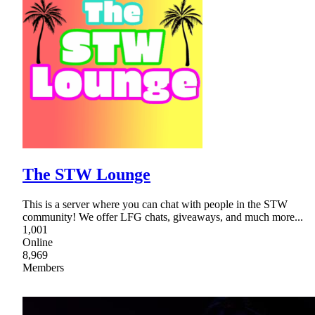
The STW Lounge
This is a server where you can chat with people in the STW
community! We offer LFG chats, giveaways, and much more...
1,001
Online
8,969
Members