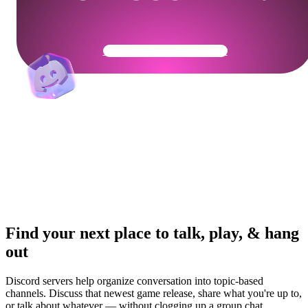
Get Your Community Ready
Find your next place to talk, play, & hang
out
Discord servers help organize conversation into topic-based
channels. Discuss that newest game release, share what you're up to,
or talk about whatever — without clogging up a group chat.