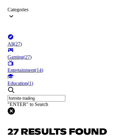
Categories
All
(
27
)
Gaming
(
27
)
Entertainment
(
14
)
Education
(
1
)
"ENTER" to Search
27 RESULTS FOUND