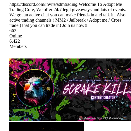
https://discord.com/invite/admtrading Welcome To Adopt Me
Trading Core, We offer 24/7 legit giveaways and lots of events.
We got an active chat you can make friends in and talk in. Also
active trading channels ( MM2 / Jailbreak / Adopt me / Cross
trade ) that you can trade in! Join us now!!
662
Online
6,422
Members