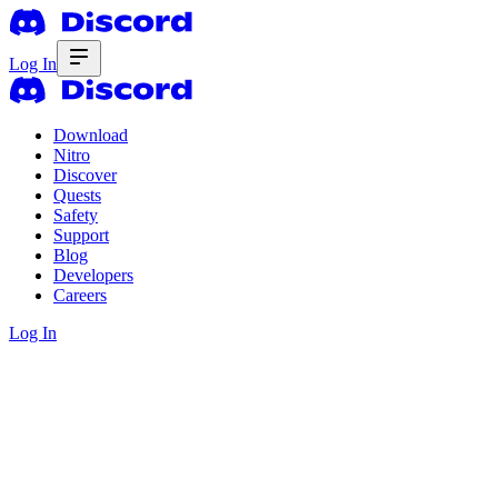
Log In
Download
Nitro
Discover
Quests
Safety
Support
Blog
Developers
Careers
Log In