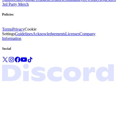
3rd Party Merch
Policies
Terms
Privacy
Cookie
Settings
Guidelines
Acknowledgements
Licenses
Company
Information
Social