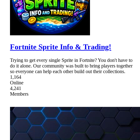
Fortnite Sprite Info & Trading!
Trying to get every single Sprite in Fortnite? You don't have to
do it alone. Our community was built to bring players together
so everyone can help each other build out their collections.
1,164
Online
4,241
Members