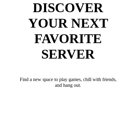
DISCOVER
YOUR NEXT
FAVORITE
SERVER
Find a new space to play games, chill with friends,
and hang out.