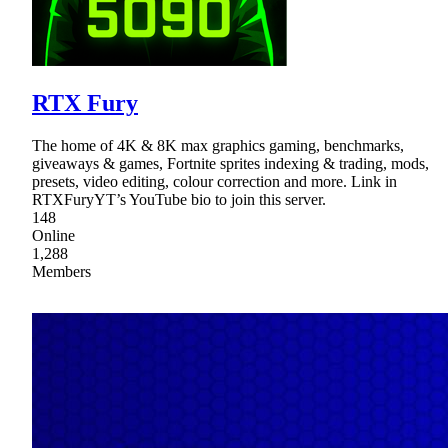
RTX Fury
The home of 4K & 8K max graphics gaming, benchmarks,
giveaways & games, Fortnite sprites indexing & trading, mods,
presets, video editing, colour correction and more. Link in
RTXFuryYT’s YouTube bio to join this server.
148
Online
1,288
Members