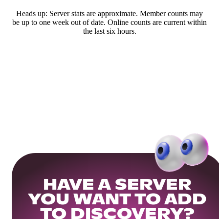
Heads up: Server stats are approximate. Member counts may
be up to one week out of date. Online counts are current within
the last six hours.
HAVE A SERVER
YOU WANT TO ADD
TO DISCOVERY?