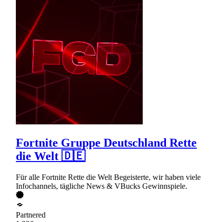
Fortnite Gruppe Deutschland Rette
die Welt 🇩🇪
Für alle Fortnite Rette die Welt Begeisterte, wir haben viele
Infochannels, tägliche News & VBucks Gewinnspiele.
Partnered