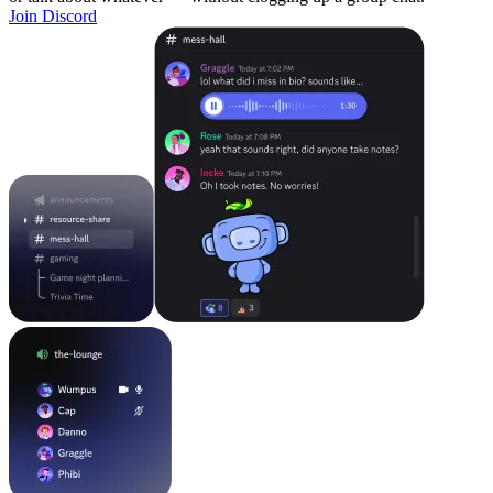
Join Discord