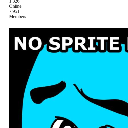
1,326
Online
7,951
Members