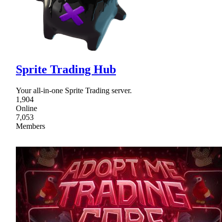
Sprite Trading Hub
Your all-in-one Sprite Trading server.
1,904
Online
7,053
Members