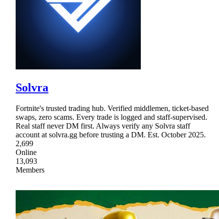
Solvra
Fortnite's trusted trading hub. Verified middlemen, ticket-based
swaps, zero scams. Every trade is logged and staff-supervised.
Real staff never DM first. Always verify any Solvra staff
account at solvra.gg before trusting a DM. Est. October 2025.
2,699
Online
13,093
Members