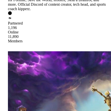
more. Official Discord of content creator, tech head, and sports
coach kipperz.
Partnered
1,196
Online
11,890
Members