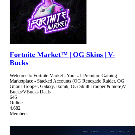
Fortnite Market™ | OG Skins | V-
Bucks
Welcome to Fortnite Market - Your #1 Premium Gaming
Marketplace - Stacked Accounts (OG Renegade Raider, OG
Ghoul Trooper, Galaxy, Ikonik, OG Skull Trooper & more)V-
Bucks/VBucks Deals
646
Online
4,682
Members