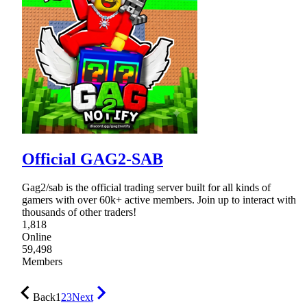
Official GAG2-SAB
Gag2/sab is the official trading server built for all kinds of
gamers with over 60k+ active members. Join up to interact with
thousands of other traders!
1,818
Online
59,498
Members
Back
1
2
3
Next