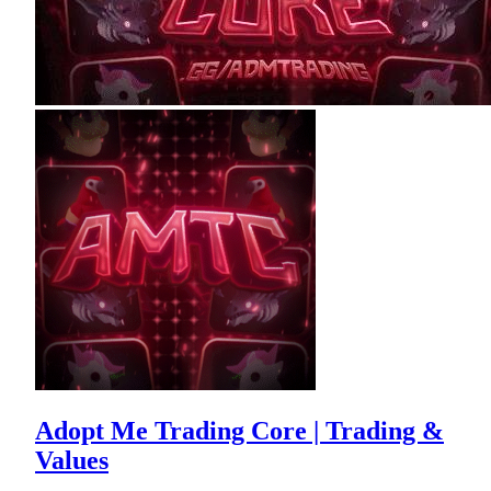
Adopt Me Trading Core | Trading &
Values