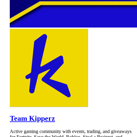
Team Kipperz
Active gaming community with events, trading, and giveaways
for Fortnite, Save the World, Roblox, Steal a Brainrot, and