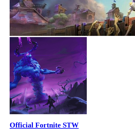
Official Fortnite STW