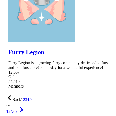
Furry Legion
Furry Legion is a growing furry community dedicated to furs
and non furs alike! Join today for a wonderful experience!
12,357
Online
54,510
Members
Back
1
2
3
4
5
6
…
12
Next