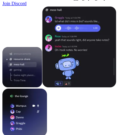
Join Discord