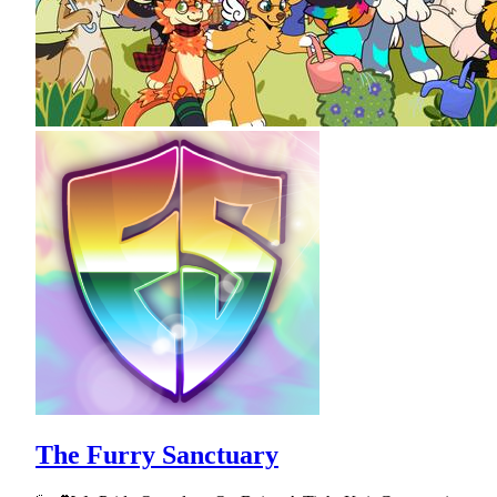
The Furry Sanctuary