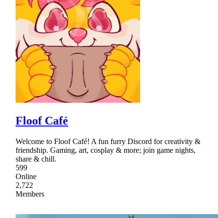
Floof Café
Welcome to Floof Café! A fun furry Discord for creativity &
friendship. Gaming, art, cosplay & more; join game nights,
share & chill.
599
Online
2,722
Members