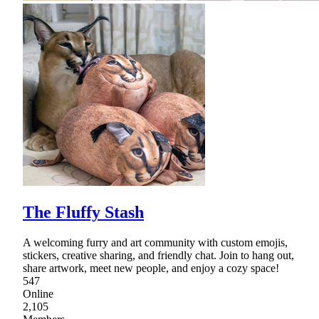
The Fluffy Stash
A welcoming furry and art community with custom emojis,
stickers, creative sharing, and friendly chat. Join to hang out,
share artwork, meet new people, and enjoy a cozy space!
547
Online
2,105