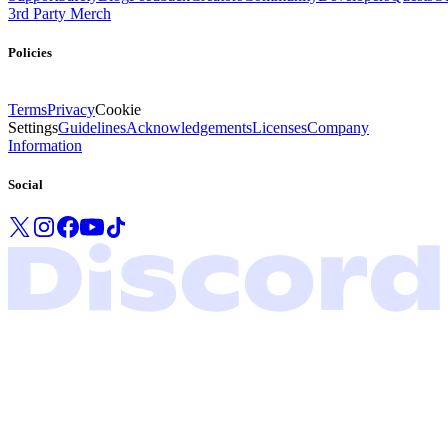
3rd Party Merch
Policies
Terms
Privacy
Cookie
Settings
Guidelines
Acknowledgements
Licenses
Company
Information
Social