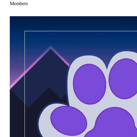
Members