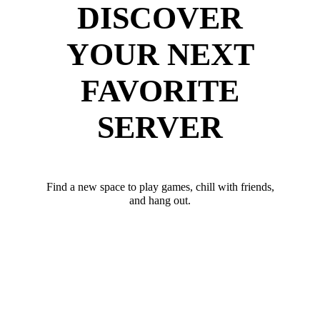
DISCOVER
YOUR NEXT
FAVORITE
SERVER
Find a new space to play games, chill with friends,
and hang out.