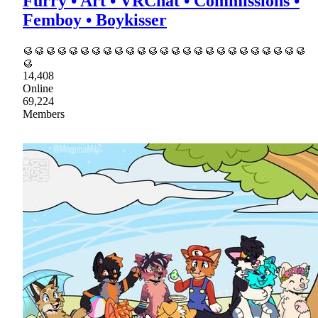
Furry • Art • VRChat • Commissions •
Femboy • Boykisser
🥮🥮🥮🥮🥮🥮🥮🥮🥮🥮🥮🥮🥮🥮🥮🥮🥮🥮🥮🥮🥮🥮🥮🥮🥮
🥮
14,408
Online
69,224
Members