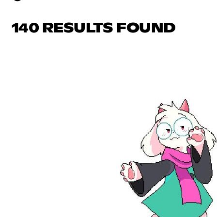
140 RESULTS FOUND