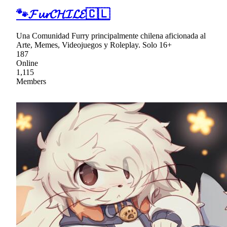
🐾𝓕𝓾𝓻𝓒𝓗𝓘𝓛𝓔🇨🇱
Una Comunidad Furry principalmente chilena aficionada al
Arte, Memes, Videojuegos y Roleplay. Solo 16+
187
Online
1,115
Members