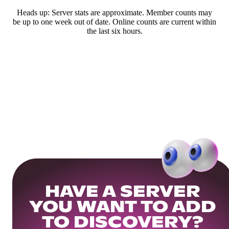
Heads up: Server stats are approximate. Member counts may
be up to one week out of date. Online counts are current within
the last six hours.
HAVE A SERVER
YOU WANT TO ADD
TO DISCOVERY?