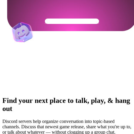
Get Your Community Ready
Find your next place to talk, play, & hang
out
Discord servers help organize conversation into topic-based
channels. Discuss that newest game release, share what you're up to,
or talk about whatever — without clogging up a group chat.