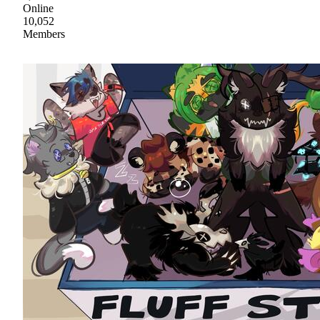
Online
10,052
Members