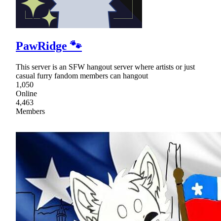
PawRidge 🐾
This server is an SFW hangout server where artists or just
casual furry fandom members can hangout
1,050
Online
4,463
Members