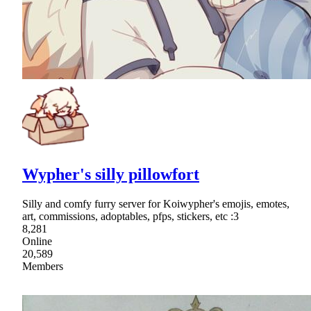
Wypher's silly pillowfort
Silly and comfy furry server for Koiwypher's emojis, emotes,
art, commissions, adoptables, pfps, stickers, etc :3
8,281
Online
20,589
Members