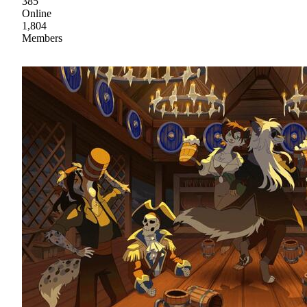
385
Online
1,804
Members