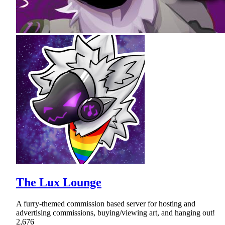
The Lux Lounge
A furry-themed commission based server for hosting and
advertising commissions, buying/viewing art, and hanging out!
2,676