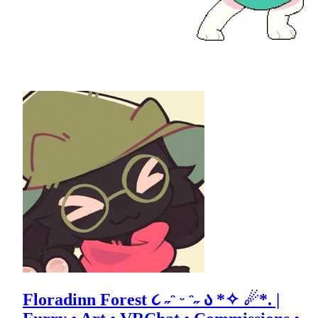
Floradinn Forest ૮ ˶ᵔ ᵕ ᵔ˶ ა *✧ ☄*. |