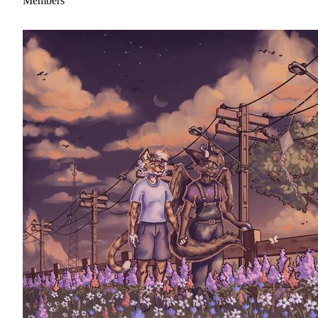
Members