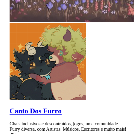
Canto Dos Furro
Chats inclusivos e descontraídos, jogos, uma comunidade
Furry diversa, com Artistas, Músicos, Escritores e muito mais!