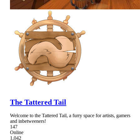
The Tattered Tail
Welcome to the Tattered Tail, a furry space for artists, gamers
and inbetweeners!
147
Online
1,042