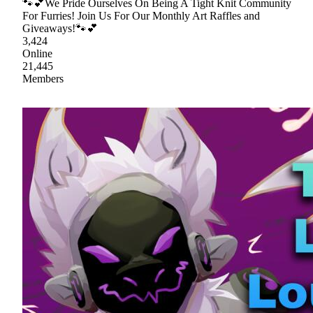
🐾💕We Pride Ourselves On Being A Tight Knit Community
For Furries! Join Us For Our Monthly Art Raffles and
Giveaways!🐾💕
3,424
Online
21,445
Members