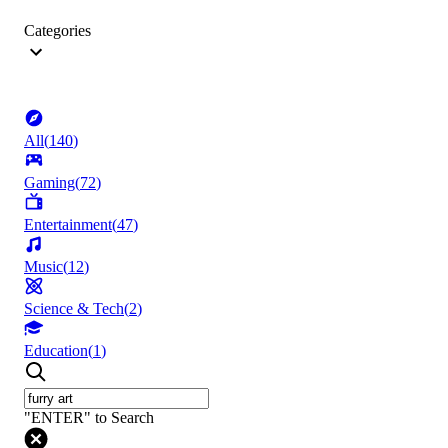
Categories
All
(
140
)
Gaming
(
72
)
Entertainment
(
47
)
Music
(
12
)
Science & Tech
(
2
)
Education
(
1
)
"ENTER" to Search