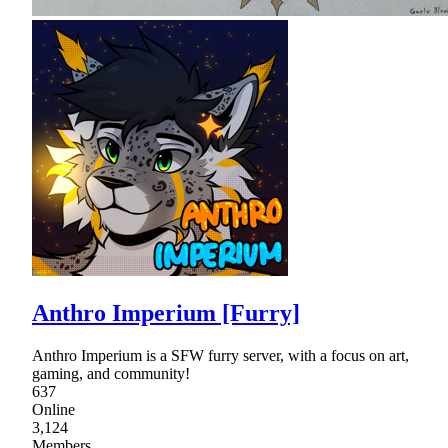
Anthro Imperium [Furry]
Anthro Imperium is a SFW furry server, with a focus on art,
gaming, and community!
637
Online
3,124
Members