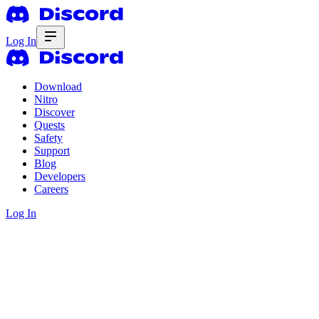
Log In
Download
Nitro
Discover
Quests
Safety
Support
Blog
Developers
Careers
Log In