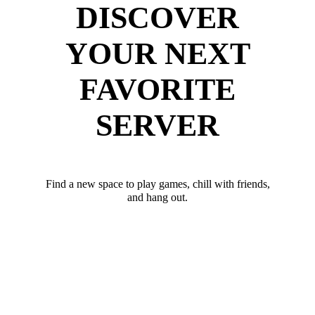
DISCOVER
YOUR NEXT
FAVORITE
SERVER
Find a new space to play games, chill with friends,
and hang out.