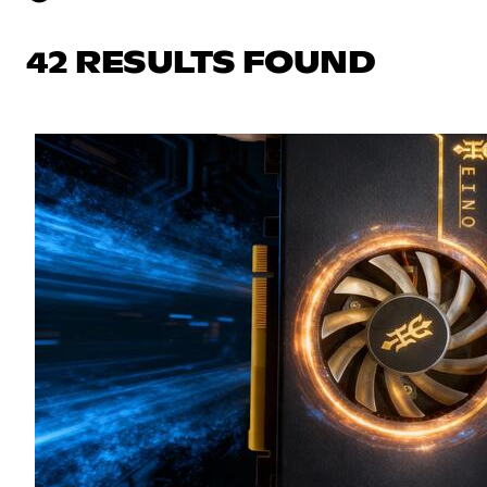
42 RESULTS FOUND