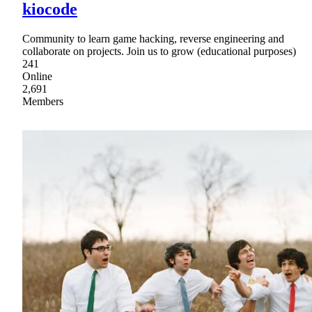
kiocode
Community to learn game hacking, reverse engineering and
collaborate on projects. Join us to grow (educational purposes)
241
Online
2,691
Members