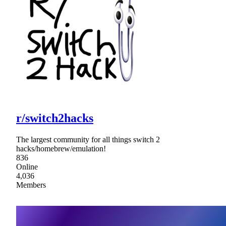
r/switch2hacks
The largest community for all things switch 2
hacks/homebrew/emulation!
836
Online
4,036
Members