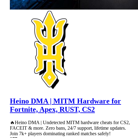
Heino DMA | MITM Hardware for
Fortnite, Apex, RUST, CS2
🔥Heino DMA | Undetected MITM hardware cheats for CS2,
FACEIT & more. Zero bans, 24/7 support, lifetime updates.
Join 7k+ players dominating ranked matches safely!