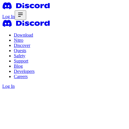
Log In
Download
Nitro
Discover
Quests
Safety
Support
Blog
Developers
Careers
Log In