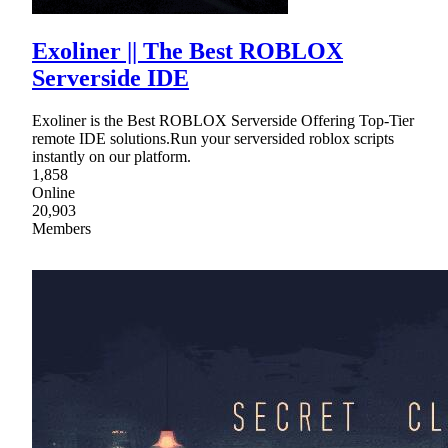
Exoliner || The Best ROBLOX
Serverside IDE
Exoliner is the Best ROBLOX Serverside Offering Top-Tier
remote IDE solutions.Run your serversided roblox scripts
instantly on our platform.
1,858
Online
20,903
Members