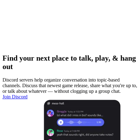
Find your next place to talk, play, & hang
out
Discord servers help organize conversation into topic-based
channels. Discuss that newest game release, share what you're up to,
or talk about whatever — without clogging up a group chat.
Join Discord