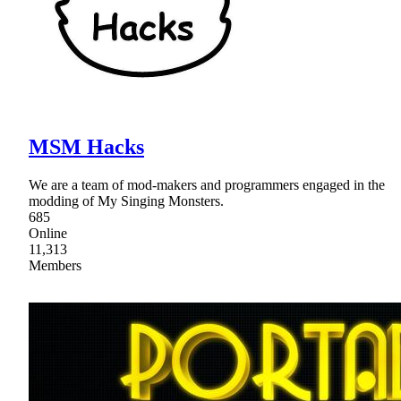
MSM Hacks
We are a team of mod-makers and programmers engaged in the
modding of My Singing Monsters.
685
Online
11,313
Members