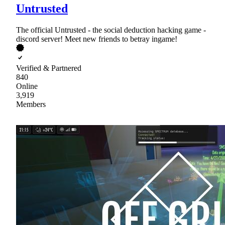
Untrusted
The official Untrusted - the social deduction hacking game -
discord server! Meet new friends to betray ingame!
Verified & Partnered
840
Online
3,919
Members