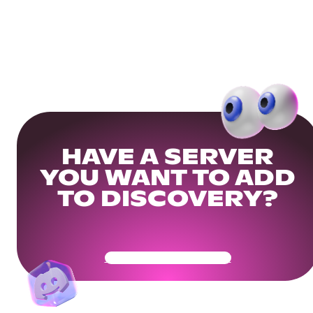
HAVE A SERVER
YOU WANT TO ADD
TO DISCOVERY?
Get Your Community Ready