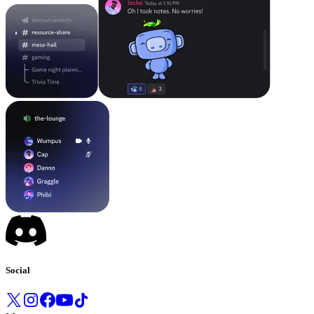
Social