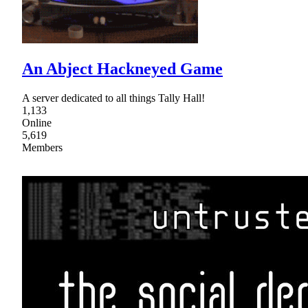
An Abject Hackneyed Game
A server dedicated to all things Tally Hall!
1,133
Online
5,619
Members