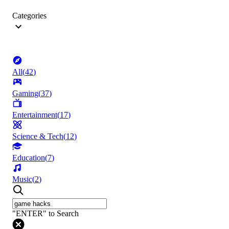
Categories
All
(
42
)
Gaming
(
37
)
Entertainment
(
17
)
Science & Tech
(
12
)
Education
(
7
)
Music
(
2
)
"ENTER" to Search