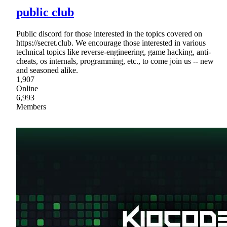
public club
Public discord for those interested in the topics covered on
https://secret.club. We encourage those interested in various
technical topics like reverse-engineering, game hacking, anti-
cheats, os internals, programming, etc., to come join us -- new
and seasoned alike.
1,907
Online
6,993
Members