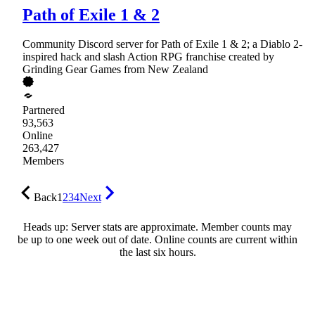
Path of Exile 1 & 2
Community Discord server for Path of Exile 1 & 2; a Diablo 2-
inspired hack and slash Action RPG franchise created by
Grinding Gear Games from New Zealand
Partnered
93,563
Online
263,427
Members
Back
1
2
3
4
Next
Heads up: Server stats are approximate. Member counts may
be up to one week out of date. Online counts are current within
the last six hours.