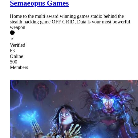
Semaeopus Games
Home to the multi-award winning games studio behind the
stealth hacking game OFF GRID, Data is your most powerful
weapon
Verified
63
Online
500
Members