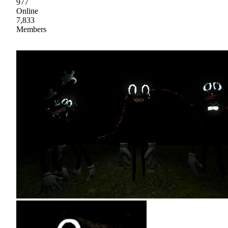
977
Online
7,833
Members