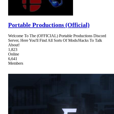
Portable Productions (Official)
Welcome To The (OFFICIAL) Portable Productions Discord
Server, Here You'll Find All Sorts Of Mods/Hacks To Talk
About!
1,823
Online
6,641
Members