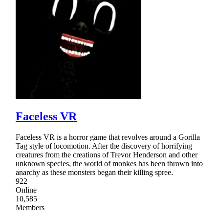
Faceless VR
Faceless VR is a horror game that revolves around a Gorilla
Tag style of locomotion. After the discovery of horrifying
creatures from the creations of Trevor Henderson and other
unknown species, the world of monkes has been thrown into
anarchy as these monsters began their killing spree.
922
Online
10,585
Members