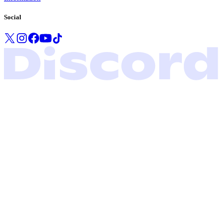
Social