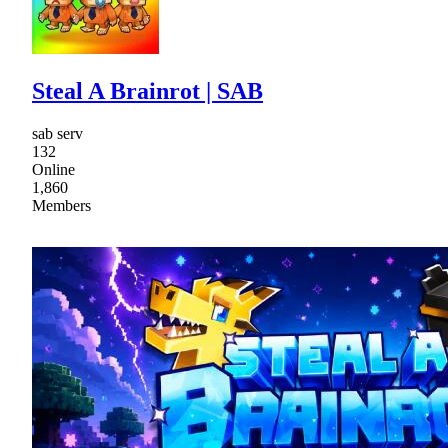
Steal A Brainrot | SAB
sab serv
132
Online
1,860
Members