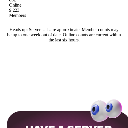
Online
9,223
Members
Heads up: Server stats are approximate. Member counts may
be up to one week out of date. Online counts are current within
the last six hours.