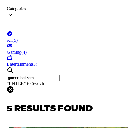
Categories
All
(
5
)
Gaming
(
4
)
Entertainment
(
3
)
"ENTER" to Search
5 RESULTS FOUND