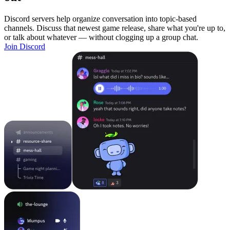
Discord servers help organize conversation into topic-based
channels. Discuss that newest game release, share what you're up to,
or talk about whatever — without clogging up a group chat.
Join Discord