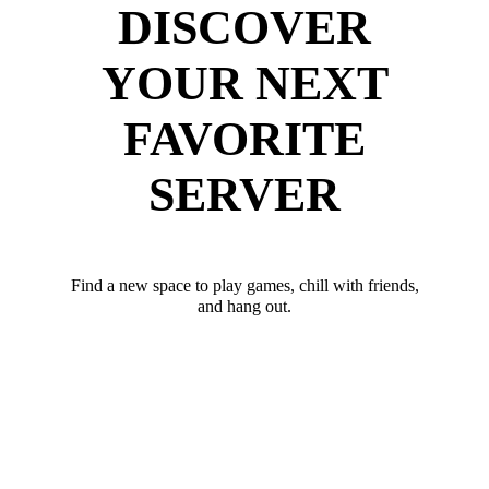
DISCOVER
YOUR NEXT
FAVORITE
SERVER
Find a new space to play games, chill with friends,
and hang out.