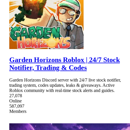
Garden Horizons Roblox | 24/7 Stock
Notifier, Trading & Codes
Garden Horizons Discord server with 24/7 live stock notifier,
trading system, codes updates, leaks & giveaways. Active
Roblox community with real-time stock alerts and guides.
27,078
Online
587,097
Members