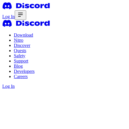
Log In
Download
Nitro
Discover
Quests
Safety
Support
Blog
Developers
Careers
Log In