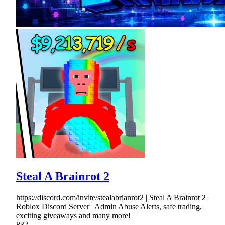
Steal A Brainrot 2
https://discord.com/invite/stealabrianrot2 | Steal A Brainrot 2
Roblox Discord Server | Admin Abuse Alerts, safe trading,
exciting giveaways and many more!
832