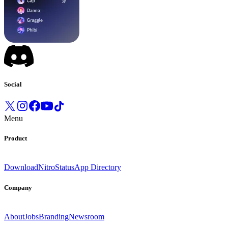
Social
Menu
Product
Download
Nitro
Status
App Directory
Company
About
Jobs
Branding
Newsroom