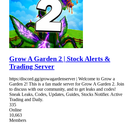
Grow A Garden 2 | Stock Alerts &
Trading Server
https:/discord.gg/growagardenserver | Welcome to Grow a
Garden 2! This is a fan made server for Grow A Garden 2. Join
to discuss with our community, and to get leaks and codes!
Sneak Leaks, Codes, Updates, Guides, Stocks Notifier. Active
Trading and Daily.
335
Online
10,663
Members