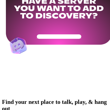
HAVE A SERVER
YOU WANT TO ADD
TO DISCOVERY?
Get Your Community Ready
Find your next place to talk, play, & hang
out