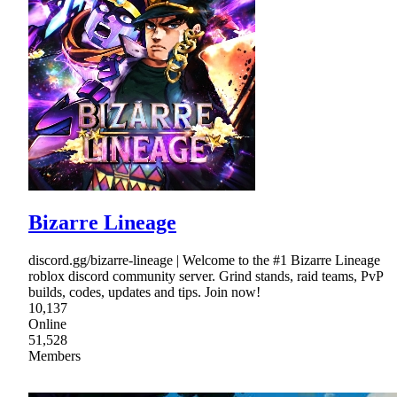
Bizarre Lineage
discord.gg/bizarre-lineage | Welcome to the #1 Bizarre Lineage
roblox discord community server. Grind stands, raid teams, PvP
builds, codes, updates and tips. Join now!
10,137
Online
51,528
Members