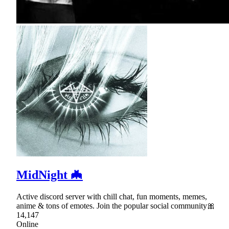
MidNight 🦇
Active discord server with chill chat, fun moments, memes,
anime & tons of emotes. Join the popular social community🎀
14,147
Online