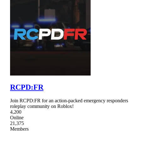
RCPD:FR
Join RCPD:FR for an action-packed emergency responders
roleplay community on Roblox!
4,200
Online
21,375
Members