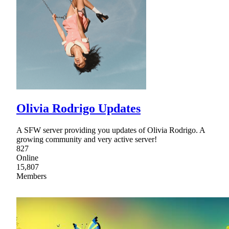
Olivia Rodrigo Updates
A SFW server providing you updates of Olivia Rodrigo. A
growing community and very active server!
827
Online
15,807
Members