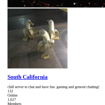
South California
chill server to chat and have fun. gaming and general chatting!
132
Online
1,627
Members