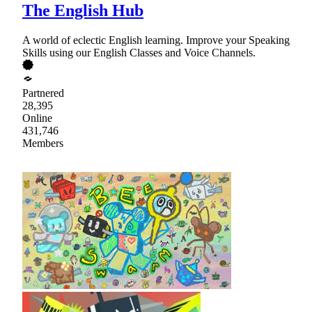
The English Hub
A world of eclectic English learning. Improve your Speaking
Skills using our English Classes and Voice Channels.
Partnered
28,395
Online
431,746
Members