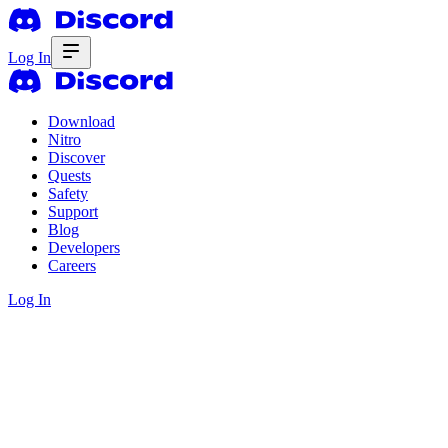
Log In
Download
Nitro
Discover
Quests
Safety
Support
Blog
Developers
Careers
Log In