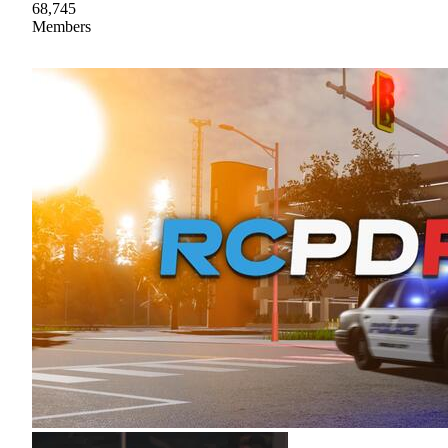
68,745
Members