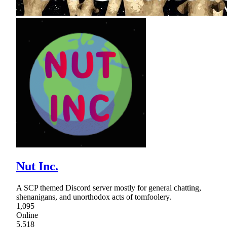
Nut Inc.
A SCP themed Discord server mostly for general chatting,
shenanigans, and unorthodox acts of tomfoolery.
1,095
Online
5,518