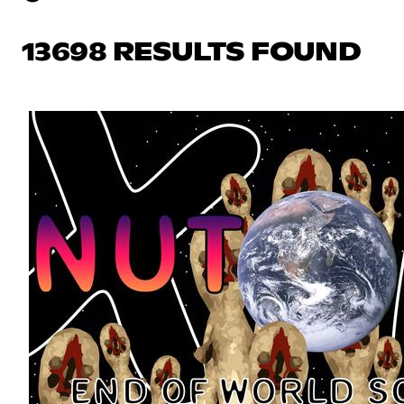
13698 RESULTS FOUND