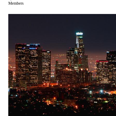
Members