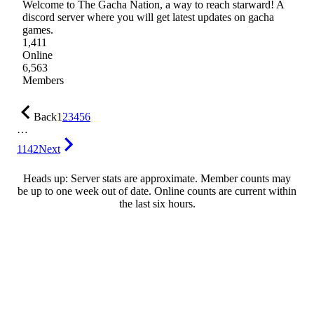
Welcome to The Gacha Nation, a way to reach starward! A
discord server where you will get latest updates on gacha
games.
1,411
Online
6,563
Members
Back
1
2
3
4
5
6
…
1142
Next
Heads up: Server stats are approximate. Member counts may
be up to one week out of date. Online counts are current within
the last six hours.