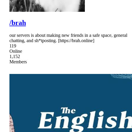
/brah
our servers is about making new friends in a safe space, general
chatting, and sh*tposting. [https://brah.online]
119
Online
1,152
Members