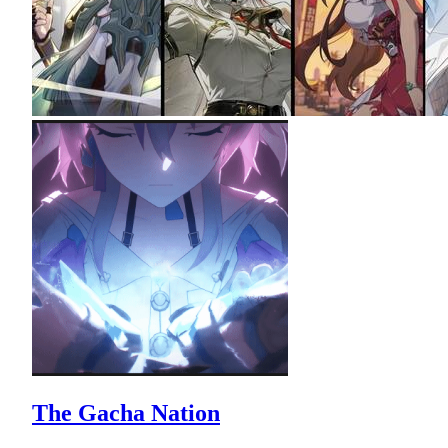
The Gacha Nation