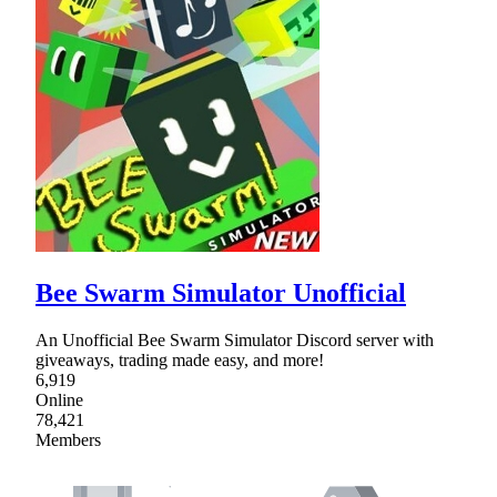
Bee Swarm Simulator Unofficial
An Unofficial Bee Swarm Simulator Discord server with
giveaways, trading made easy, and more!
6,919
Online
78,421
Members