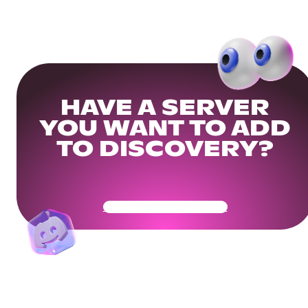
HAVE A SERVER
YOU WANT TO ADD
TO DISCOVERY?
Get Your Community Ready