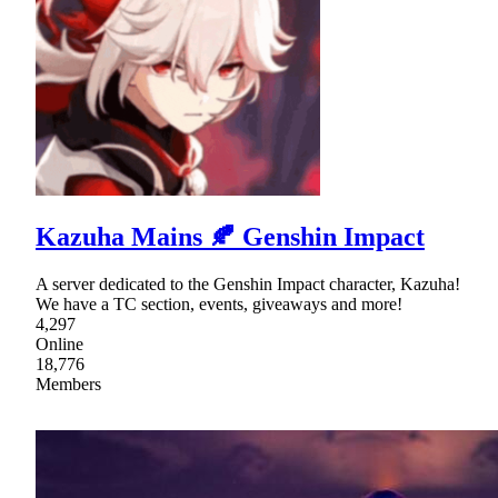
Kazuha Mains 🍂 Genshin Impact
A server dedicated to the Genshin Impact character, Kazuha!
We have a TC section, events, giveaways and more!
4,297
Online
18,776
Members