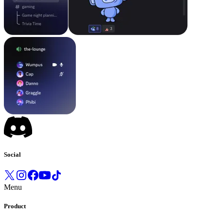
Social
Menu
Product