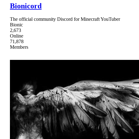
Bionicord
The official community Discord for Minecraft YouTuber
Bionic
2,673
Online
71,878
Members