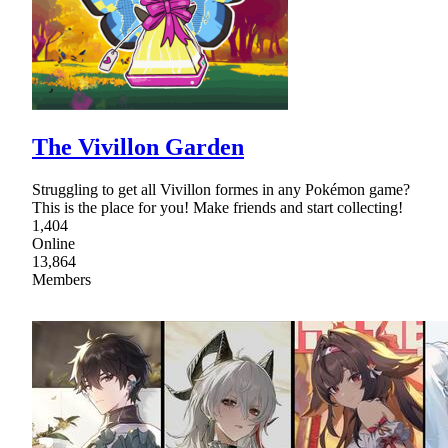
The Vivillon Garden
Struggling to get all Vivillon formes in any Pokémon game?
This is the place for you! Make friends and start collecting!
1,404
Online
13,864
Members