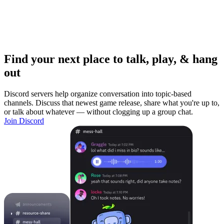
Find your next place to talk, play, & hang
out
Discord servers help organize conversation into topic-based
channels. Discuss that newest game release, share what you're up to,
or talk about whatever — without clogging up a group chat.
Join Discord