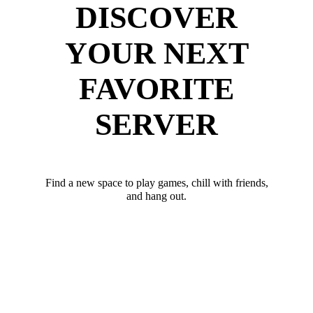
DISCOVER
YOUR NEXT
FAVORITE
SERVER
Find a new space to play games, chill with friends,
and hang out.