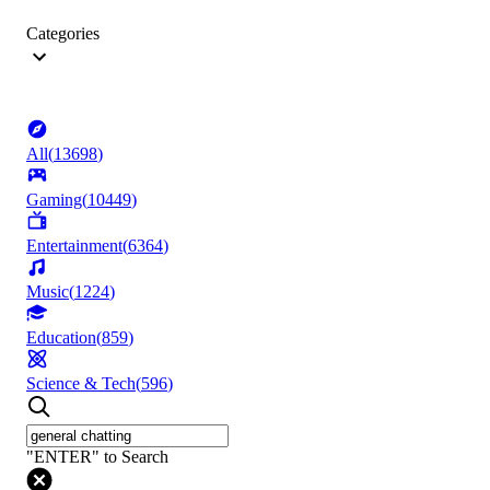
Categories
All
(
13698
)
Gaming
(
10449
)
Entertainment
(
6364
)
Music
(
1224
)
Education
(
859
)
Science & Tech
(
596
)
"ENTER" to Search