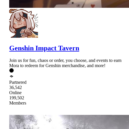
Genshin Impact Tavern
Join us for fun, chaos or order, you choose, and events to earn
Mora to redeem for Genshin merchandise, and more!
Partnered
36,542
Online
199,502
Members