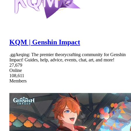
KQM | Genshin Impact
.gg/keqing: The premier theorycrafting community for Genshin
Impact! Guides, help, advice, events, chat, art, and more!
27,679
Online
108,611
Members