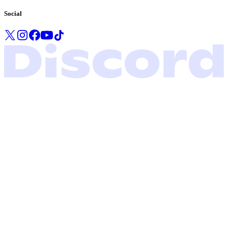
Social