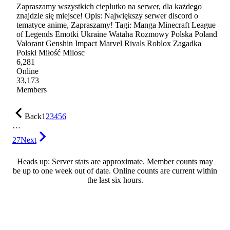
Zapraszamy wszystkich cieplutko na serwer, dla każdego
znajdzie się miejsce! Opis: Największy serwer discord o
tematyce anime, Zapraszamy! Tagi: Manga Minecraft League
of Legends Emotki Ukraine Wataha Rozmowy Polska Poland
Valorant Genshin Impact Marvel Rivals Roblox Zagadka
Polski Miłość Milosc
6,281
Online
33,173
Members
Back
1
2
3
4
5
6
…
27
Next
Heads up: Server stats are approximate. Member counts may
be up to one week out of date. Online counts are current within
the last six hours.