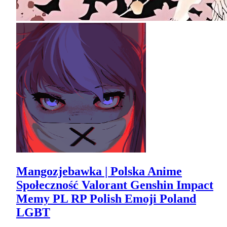
Mangozjebawka | Polska Anime
Społeczność Valorant Genshin Impact
Memy PL RP Polish Emoji Poland
LGBT