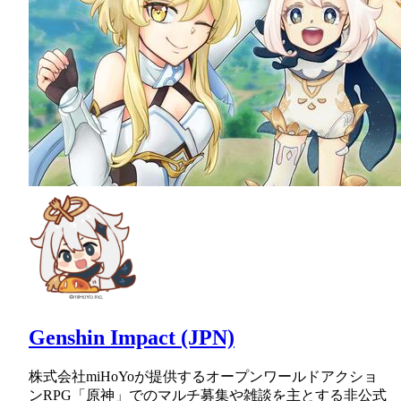
Genshin Impact (JPN)
株式会社miHoYoが提供するオープンワールドアクショ
ンRPG「原神」でのマルチ募集や雑談を主とする非公式