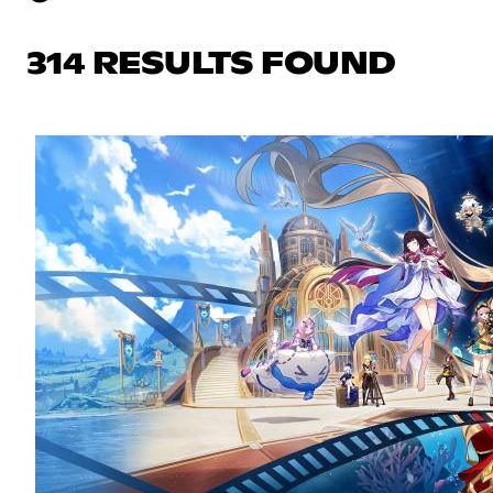
314 RESULTS FOUND