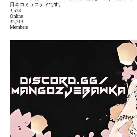
日本コミュニティです。
3,578
Online
35,713
Members