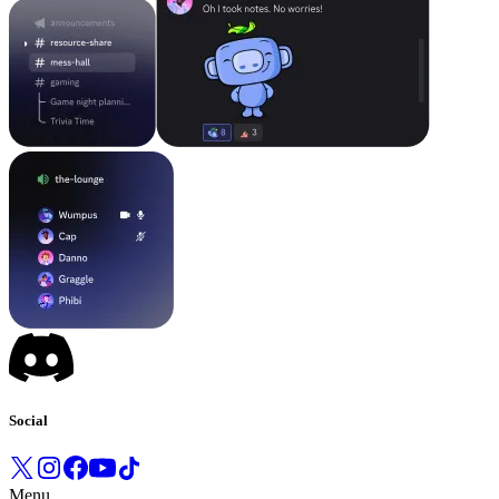
Social
Menu