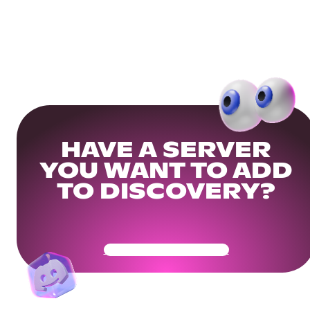
HAVE A SERVER
YOU WANT TO ADD
TO DISCOVERY?
Get Your Community Ready