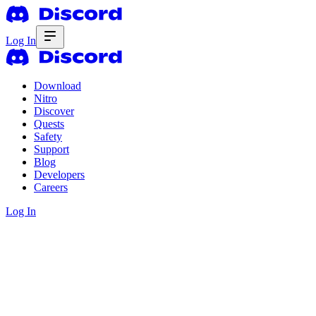
Log In
Download
Nitro
Discover
Quests
Safety
Support
Blog
Developers
Careers
Log In