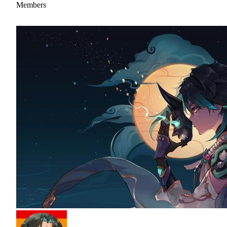
Members