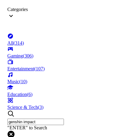
Categories
All
(
314
)
Gaming
(
306
)
Entertainment
(
107
)
Music
(
10
)
Education
(
6
)
Science & Tech
(
3
)
"ENTER" to Search