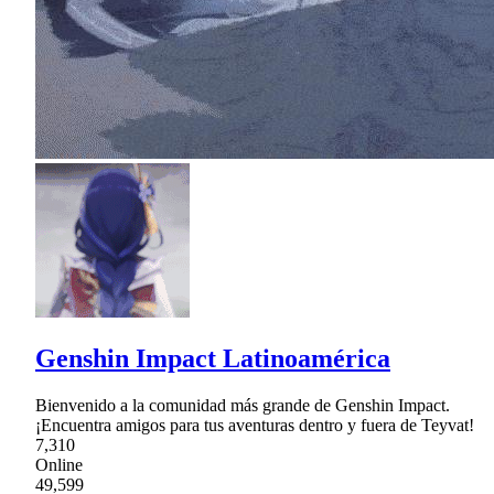
Genshin Impact Latinoamérica
Bienvenido a la comunidad más grande de Genshin Impact.
¡Encuentra amigos para tus aventuras dentro y fuera de Teyvat!
7,310
Online
49,599