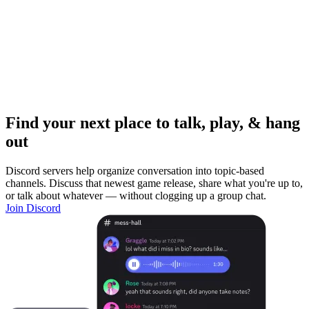
Find your next place to talk, play, & hang
out
Discord servers help organize conversation into topic-based
channels. Discuss that newest game release, share what you're up to,
or talk about whatever — without clogging up a group chat.
Join Discord