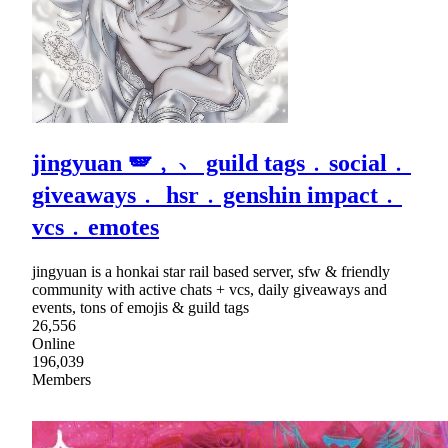
jingyuan 🪽﹐﹅ guild tags﹒social﹒
giveaways﹒ hsr﹒genshin impact﹒
vcs﹒emotes
jingyuan is a honkai star rail based server, sfw & friendly
community with active chats + vcs, daily giveaways and
events, tons of emojis & guild tags
26,556
Online
196,039
Members