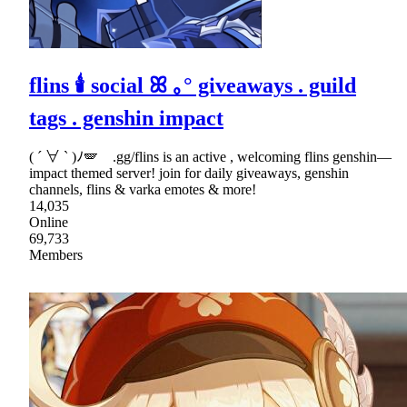
flins 🕯 social ꕤ ｡° giveaways . guild
tags . genshin impact
( ´ ∀ ` )ﾉ🪽 .gg/flins is an active , welcoming flins genshin—
impact themed server! join for daily giveaways, genshin
channels, flins & varka emotes & more!
14,035
Online
69,733
Members