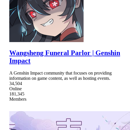
Wangsheng Funeral Parlor | Genshin
Impact
A Genshin Impact community that focuses on providing
information on game content, as well as hosting events.
34,504
Online
181,345
Members