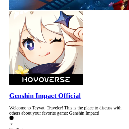
Genshin Impact Official
Welcome to Teyvat, Traveler! This is the place to discuss with
others about your favorite game: Genshin Impact!