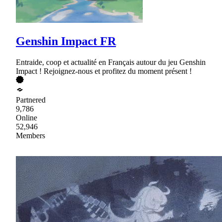
Genshin Impact FR
Entraide, coop et actualité en Français autour du jeu Genshin
Impact ! Rejoignez-nous et profitez du moment présent !
Partnered
9,786
Online
52,946
Members