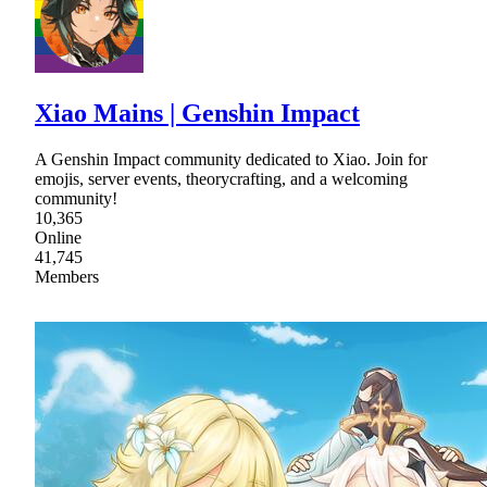
Xiao Mains | Genshin Impact
A Genshin Impact community dedicated to Xiao. Join for
emojis, server events, theorycrafting, and a welcoming
community!
10,365
Online
41,745
Members