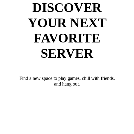
DISCOVER
YOUR NEXT
FAVORITE
SERVER
Find a new space to play games, chill with friends,
and hang out.