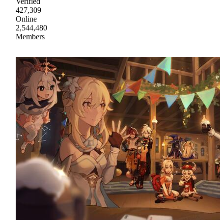
Verified
427,309
Online
2,544,480
Members