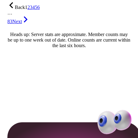
Back
1
2
3
4
5
6
…
83
Next
Heads up: Server stats are approximate. Member counts may
be up to one week out of date. Online counts are current within
the last six hours.