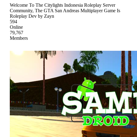
Welcome To The Citylights Indonesia Roleplay Server
Community, The GTA San Andreas Multiplayer Game Is
Roleplay Dev by Zayn
594
Online
79,767
Members