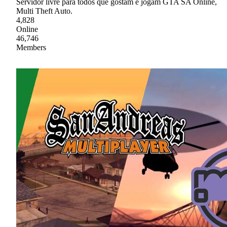
Servidor livre para todos que gostam e jogam GTA SA Online,
Multi Theft Auto.
4,828
Online
46,746
Members