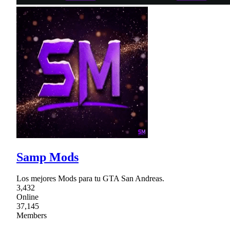
Samp Mods
Los mejores Mods para tu GTA San Andreas.
3,432
Online
37,145
Members