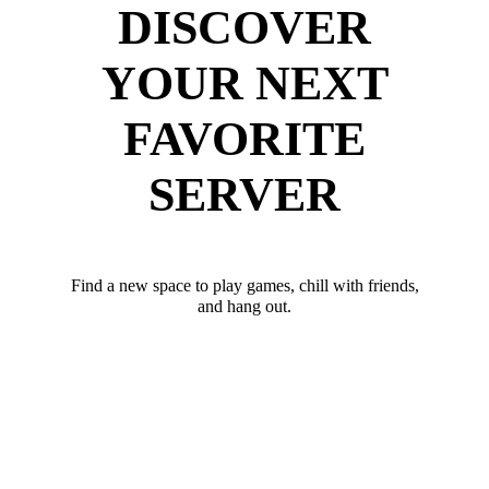
DISCOVER
YOUR NEXT
FAVORITE
SERVER
Find a new space to play games, chill with friends,
and hang out.