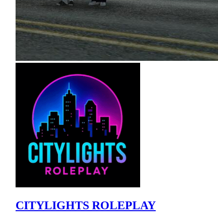
CITYLIGHTS ROLEPLAY