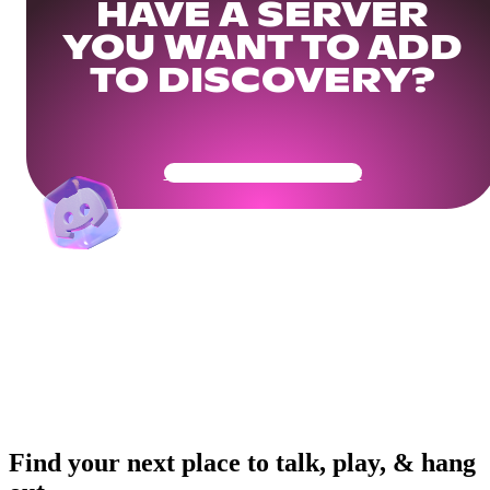
HAVE A SERVER
YOU WANT TO ADD
TO DISCOVERY?
Get Your Community Ready
Find your next place to talk, play, & hang