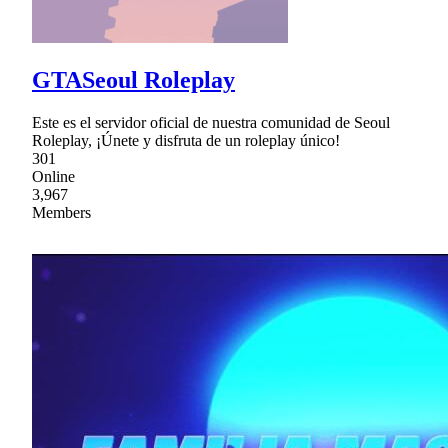
GTASeoul Roleplay
Este es el servidor oficial de nuestra comunidad de Seoul
Roleplay, ¡Únete y disfruta de un roleplay único!
301
Online
3,967
Members