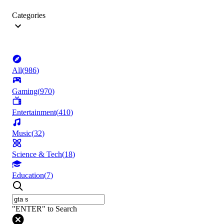
Categories
All
(
986
)
Gaming
(
970
)
Entertainment
(
410
)
Music
(
32
)
Science & Tech
(
18
)
Education
(
7
)
"ENTER" to Search