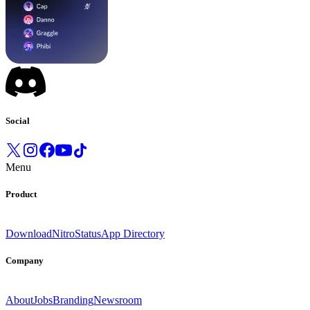
Social
Menu
Product
Download
Nitro
Status
App Directory
Company
About
Jobs
Branding
Newsroom