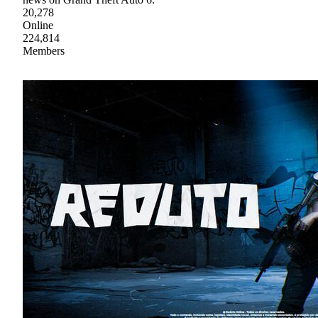
20,278
Online
224,814
Members