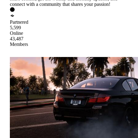
connect with a community that shares your passion!
Partnered
5,599
Online
43,487
Members