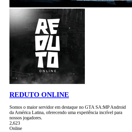
REDUTO ONLINE
Somos o maior servidor em destaque no GTA SA:MP Android
da América Latina, oferecendo uma experiência incrível para
nossos jogadores.
2,623
Online