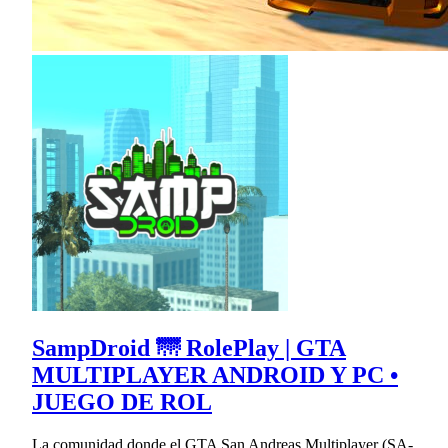
SampDroid 🌁 RolePlay | GTA
MULTIPLAYER ANDROID Y PC •
JUEGO DE ROL
La comunidad donde el GTA San Andreas Multiplayer (SA-