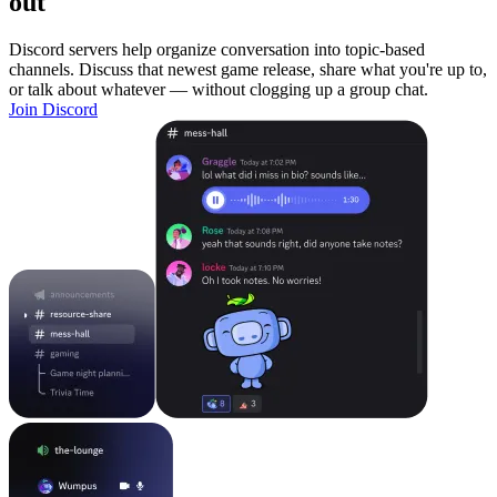
out
Discord servers help organize conversation into topic-based
channels. Discuss that newest game release, share what you're up to,
or talk about whatever — without clogging up a group chat.
Join Discord