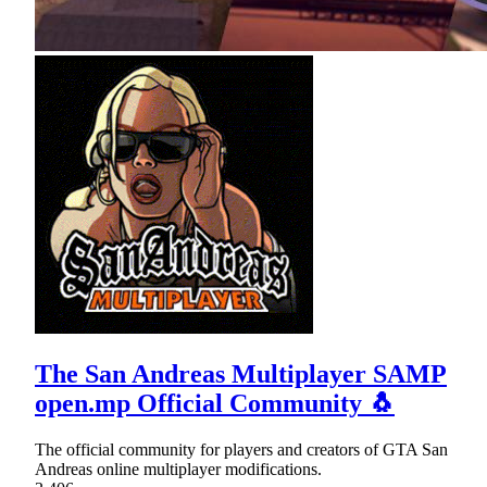
The San Andreas Multiplayer SAMP
open.mp Official Community 🐧
The official community for players and creators of GTA San
Andreas online multiplayer modifications.