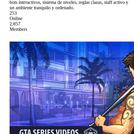
bots interactivos, sistema de niveles, reglas claras, staff activo y
un ambiente tranquilo y ordenado.
253
Online
2,857
Members