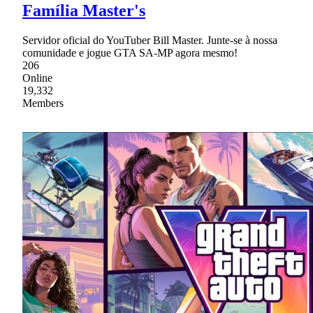
Família Master's
Servidor oficial do YouTuber Bill Master. Junte-se à nossa
comunidade e jogue GTA SA-MP agora mesmo!
206
Online
19,332
Members