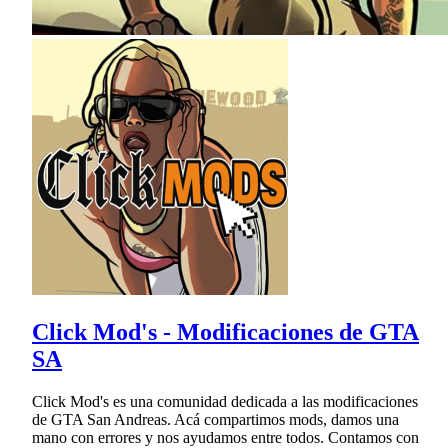
Click Mod's - Modificaciones de GTA
SA
Click Mod's es una comunidad dedicada a las modificaciones
de GTA San Andreas. Acá compartimos mods, damos una
mano con errores y nos ayudamos entre todos. Contamos con