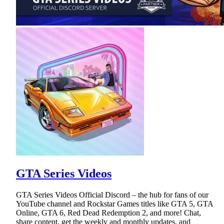
GTA Series Videos
GTA Series Videos Official Discord – the hub for fans of our
YouTube channel and Rockstar Games titles like GTA 5, GTA
Online, GTA 6, Red Dead Redemption 2, and more! Chat,
share content, get the weekly and monthly updates, and