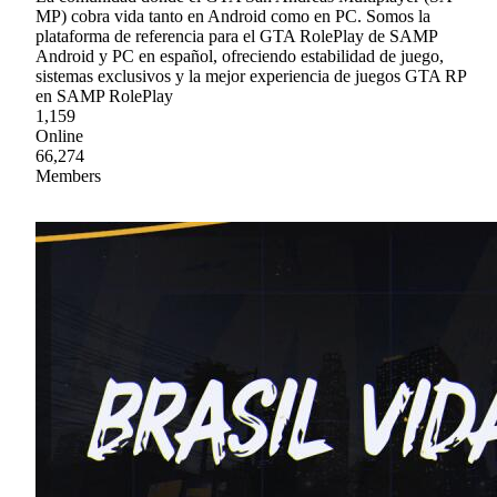
MP) cobra vida tanto en Android como en PC. Somos la
plataforma de referencia para el GTA RolePlay de SAMP
Android y PC en español, ofreciendo estabilidad de juego,
sistemas exclusivos y la mejor experiencia de juegos GTA RP
en SAMP RolePlay
1,159
Online
66,274
Members