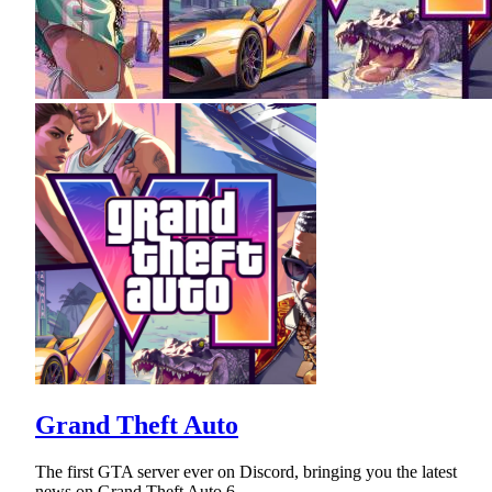
Grand Theft Auto
The first GTA server ever on Discord, bringing you the latest
news on Grand Theft Auto 6.