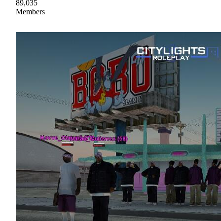
89,035
Members