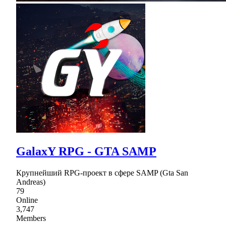
GalaxY RPG - GTA SAMP
Крупнейший RPG-проект в сфере SAMP (Gta San
Andreas)
79
Online
3,747
Members