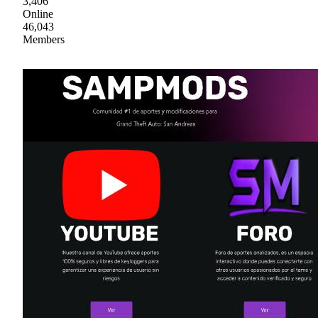
3,406
Online
46,043
Members