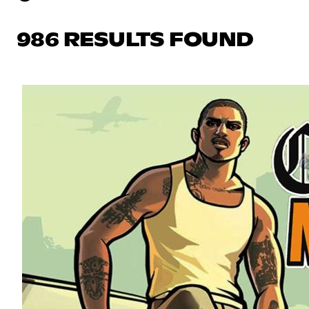
986 RESULTS FOUND