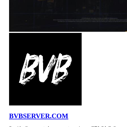
BVBSERVER.COM