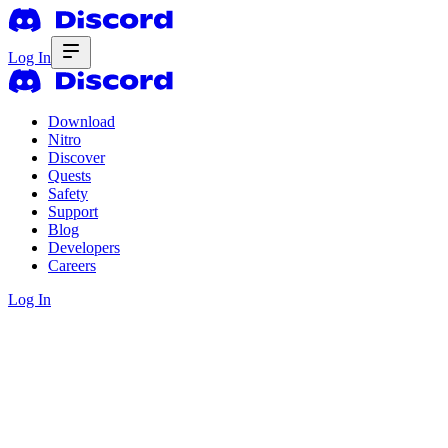
Log In
Download
Nitro
Discover
Quests
Safety
Support
Blog
Developers
Careers
Log In