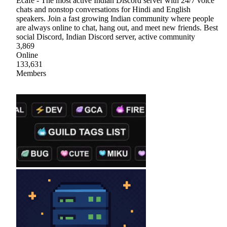
Ecafe - The most active Indian Discord server with 24/7 voice
chats and nonstop conversations for Hindi and English
speakers. Join a fast growing Indian community where people
are always online to chat, hang out, and meet new friends. Best
social Discord, Indian Discord server, active community
3,869
Online
133,631
Members