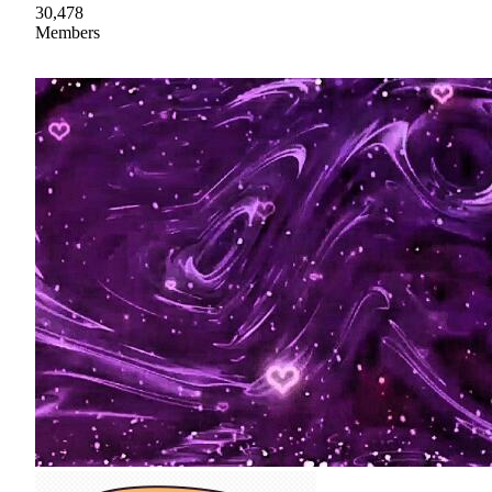
30,478
Members