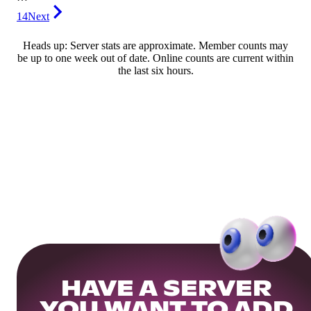
14
Next
Heads up: Server stats are approximate. Member counts may
be up to one week out of date. Online counts are current within
the last six hours.
HAVE A SERVER
YOU WANT TO ADD