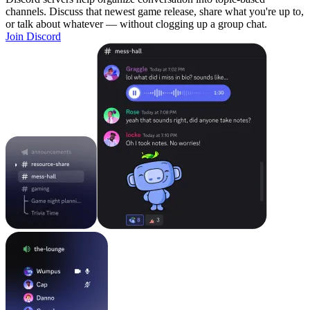
channels. Discuss that newest game release, share what you're up to,
or talk about whatever — without clogging up a group chat.
Join Discord