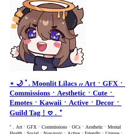
⋆ 🌙 ﾟ. Moonlit Lilacs ៸៸ ArtㆍGFXㆍ
CommissionsㆍAestheticㆍCuteㆍ
EmotesㆍKawaiiㆍActiveㆍDecorㆍ
Guild Tag﹗𖹭﹒⁺
⁺﹒ArtㆍGFXㆍCommissionsㆍOCsㆍAestheticㆍMental
HealthㆍSocialㆍNon-toxicㆍActiveㆍFriendlyㆍUniqueㆍ