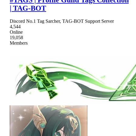
| TAG-BOT
Discord No.1 Tag Sarcher, TAG-BOT Support Server
4,544
Online
19,058
Members