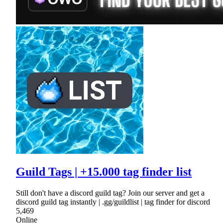
Guild Tags | +15.000 tag finder list
Still don't have a discord guild tag? Join our server and get a
discord guild tag instantly | .gg/guildlist | tag finder for discord
5,469
Online