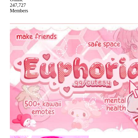
247,727
Members