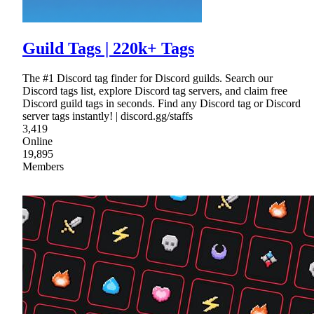
Guild Tags | 220k+ Tags
The #1 Discord tag finder for Discord guilds. Search our
Discord tags list, explore Discord tag servers, and claim free
Discord guild tags in seconds. Find any Discord tag or Discord
server tags instantly! | discord.gg/staffs
3,419
Online
19,895
Members