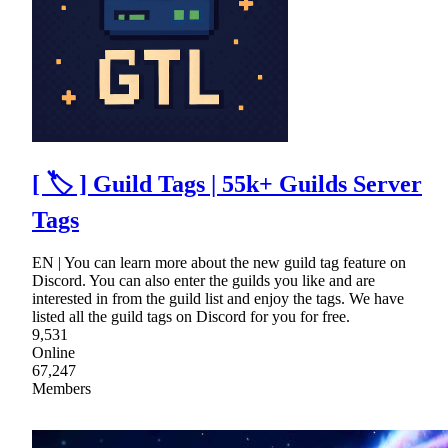
[ 🏷 ] Guild Tags | 55k+ Guilds Server
Tags
EN | You can learn more about the new guild tag feature on
Discord. You can also enter the guilds you like and are
interested in from the guild list and enjoy the tags. We have
listed all the guild tags on Discord for you for free.
9,531
Online
67,247
Members