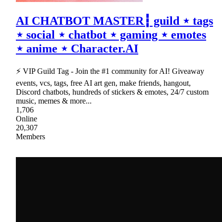
AI CHATBOT MASTER┇ guild ⋆ tags
⋆ social ⋆ chatbot ⋆ gaming ⋆ emotes
⋆ anime ⋆ Character.AI
⚡ VIP Guild Tag - Join the #1 community for AI! Giveaway
events, vcs, tags, free AI art gen, make friends, hangout,
Discord chatbots, hundreds of stickers & emotes, 24/7 custom
music, memes & more...
1,706
Online
20,307
Members