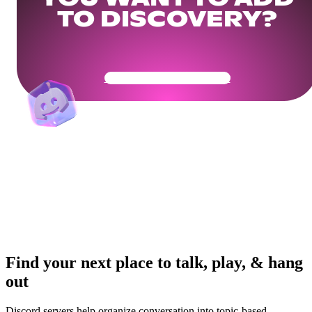
TO DISCOVERY?
Get Your Community Ready
Find your next place to talk, play, & hang
out
Discord servers help organize conversation into topic-based