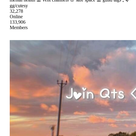
gg/cutesy
32,278
Online
133,906
Members