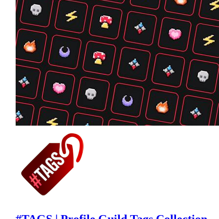
#TAGS | Profile Guild Tags Collection