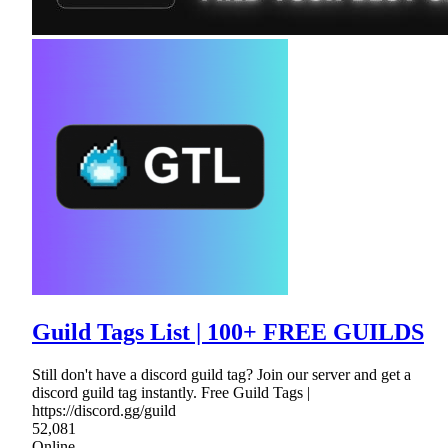
Guild Tags List | 100+ FREE GUILDS
Still don't have a discord guild tag? Join our server and get a
discord guild tag instantly. Free Guild Tags |
https://discord.gg/guild
52,081
Online