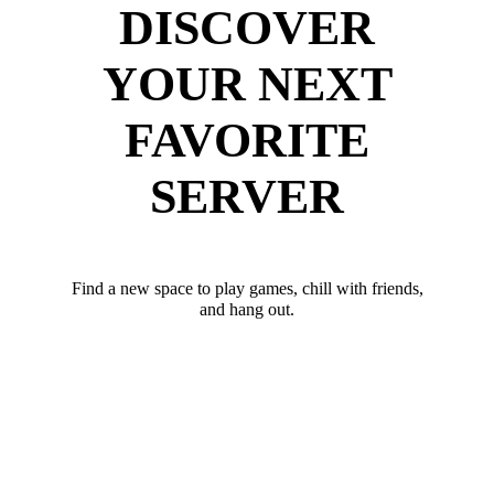
DISCOVER
YOUR NEXT
FAVORITE
SERVER
Find a new space to play games, chill with friends,
and hang out.