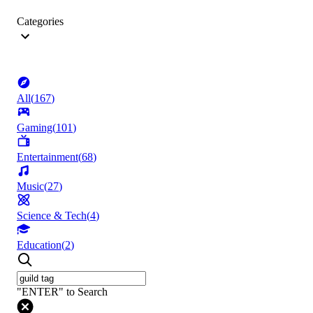
Categories
All
(
167
)
Gaming
(
101
)
Entertainment
(
68
)
Music
(
27
)
Science & Tech
(
4
)
Education
(
2
)
"ENTER" to Search