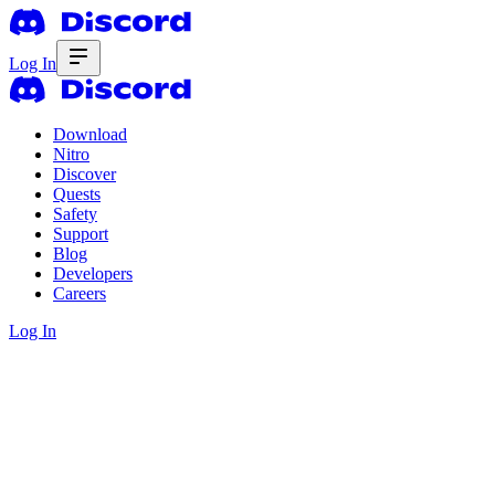
Log In
Download
Nitro
Discover
Quests
Safety
Support
Blog
Developers
Careers
Log In