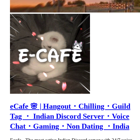
eCafe 🌸 | Hangout・Chilling・Guild
Tag ・ Indian Discord Server・Voice
Chat・Gaming・Non Dating ・India