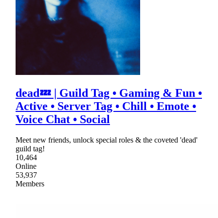
dead💤 | Guild Tag • Gaming & Fun •
Active • Server Tag • Chill • Emote •
Voice Chat • Social
Meet new friends, unlock special roles & the coveted 'dead'
guild tag!
10,464
Online
53,937
Members