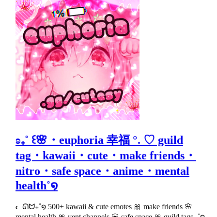
ʚ₊˚ ꒰🌸・euphoria 幸福 °. ♡ guild
tag・kawaii・cute・make friends・
nitro・safe space・anime・mental
health˚໑
ᓚᘏᗢ₊˚໑ 500+ kawaii & cute emotes 🎀 make friends 🌸
mental health 🎀 vent channels 🌸 safe space 🎀 guild tags ₊˚໑