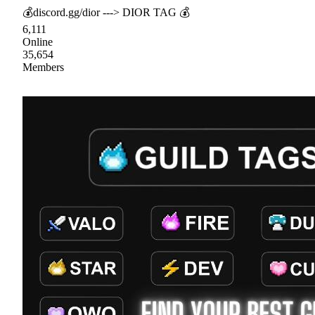
💰discord.gg/dior ---> DIOR TAG 💰
6,111
Online
35,654
Members