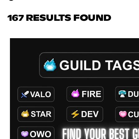
167 RESULTS FOUND