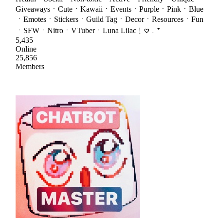
GiveawaysㆍCuteㆍKawaiiㆍEventsㆍPurpleㆍPinkㆍBlue
ㆍEmotesㆍStickersㆍGuild TagㆍDecorㆍResourcesㆍFun
ㆍSFWㆍNitroㆍVTuberㆍLuna Lilac﹗𖹭﹒⁺
5,435
Online
25,856
Members