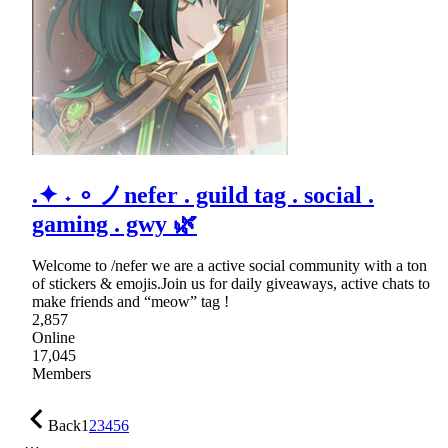
.✦ ˖ ∘ ノnefer . guild tag . social .
gaming . gwy 🌿
Welcome to /nefer we are a active social community with a ton
of stickers & emojis.Join us for daily giveaways, active chats to
make friends and “meow” tag !
2,857
Online
17,045
Members
Back
1
2
3
4
5
6
…