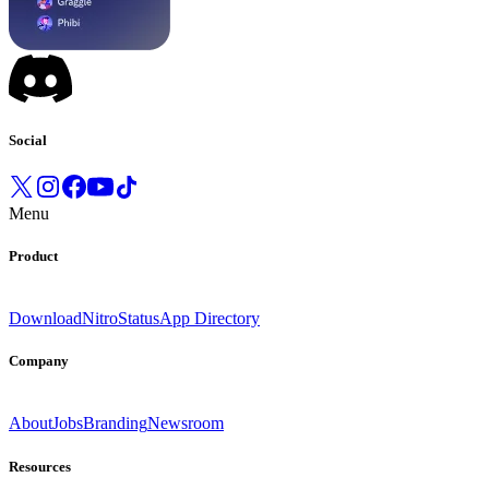
Social
Menu
Product
Download
Nitro
Status
App Directory
Company
About
Jobs
Branding
Newsroom
Resources