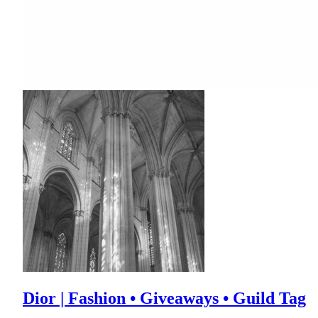
Dior | Fashion • Giveaways • Guild Tag