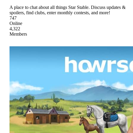
A place to chat about all things Star Stable. Discuss updates &
spoilers, find clubs, enter monthly contests, and more!
747
Online
4,322
Members