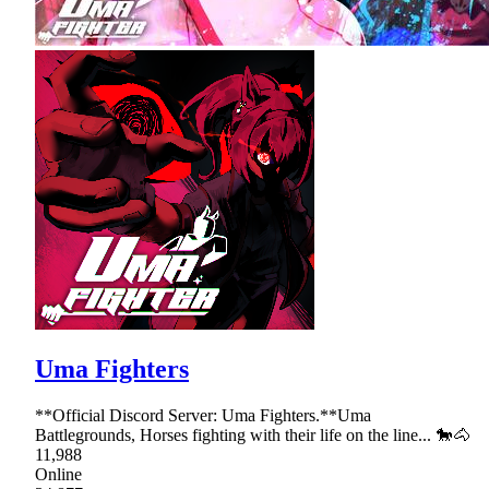
Uma Fighters
**Official Discord Server: Uma Fighters.**Uma
Battlegrounds, Horses fighting with their life on the line... 🐎🐴
11,988
Online