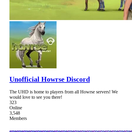
Unofficial Howrse Discord
The UHD is home to players from all Howrse servers! We
would love to see you there!
323
Online
3,548
Members