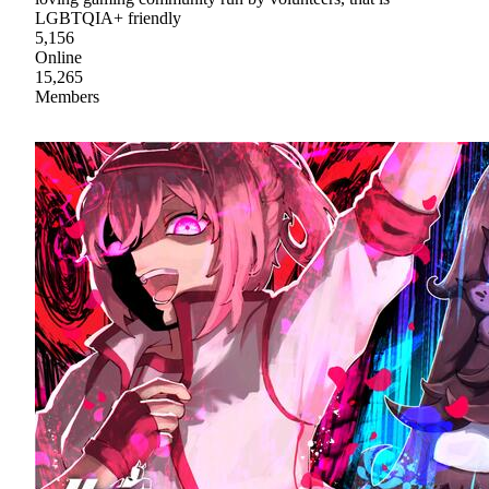
LGBTQIA+ friendly
5,156
Online
15,265
Members