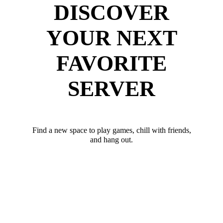
DISCOVER
YOUR NEXT
FAVORITE
SERVER
Find a new space to play games, chill with friends,
and hang out.