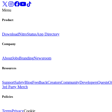
Menu
Product
Download
Nitro
Status
App Directory
Company
About
Jobs
Branding
Newsroom
Resources
Support
Safety
Blog
Feedback
Creators
Community
Developers
Quests
Of
3rd Party Merch
Policies
Terms
Privacy
Cookie