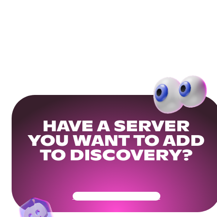
HAVE A SERVER
YOU WANT TO ADD
TO DISCOVERY?
Get Your Community Ready