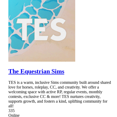
The Equestrian Sims
TES is a warm, inclusive Sims community built around shared
love for horses, roleplay, CC, and creativity. We offer a
welcoming space with active RP, regular events, monthly
contests, exclusive CC & more! TES nurtures creativity,
supports growth, and fosters a kind, uplifting community for
all!
335
Online