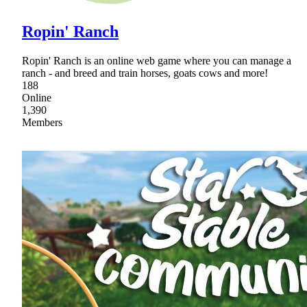
Ropin' Ranch
Ropin' Ranch is an online web game where you can manage a
ranch - and breed and train horses, goats cows and more!
188
Online
1,390
Members