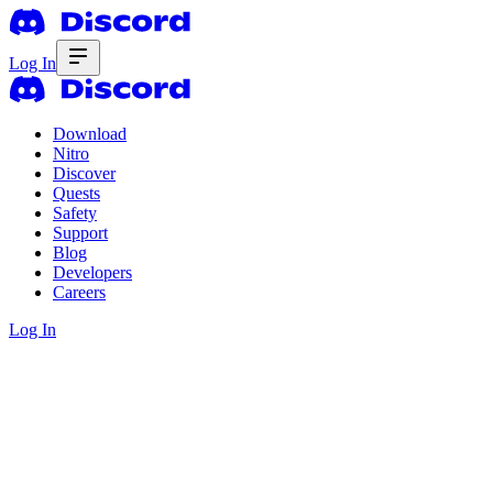
Log In
Download
Nitro
Discover
Quests
Safety
Support
Blog
Developers
Careers
Log In