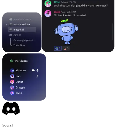
Social