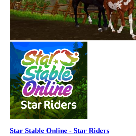
Star Stable Online - Star Riders