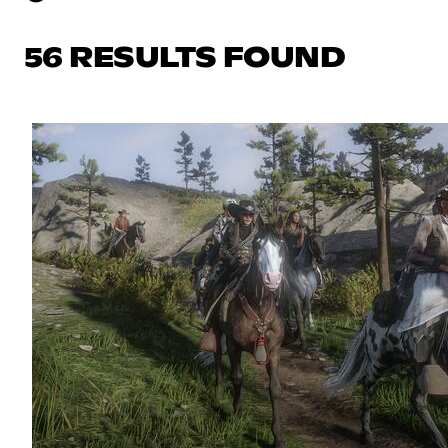
56 RESULTS FOUND