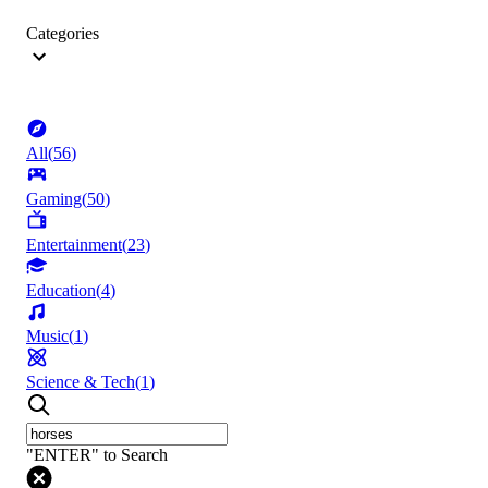
Categories
All
(
56
)
Gaming
(
50
)
Entertainment
(
23
)
Education
(
4
)
Music
(
1
)
Science & Tech
(
1
)
"ENTER" to Search