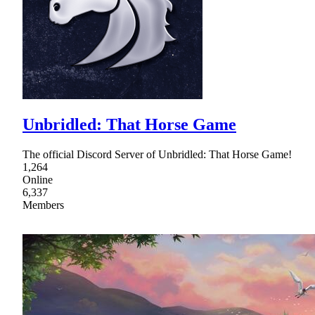
Unbridled: That Horse Game
The official Discord Server of Unbridled: That Horse Game!
1,264
Online
6,337
Members