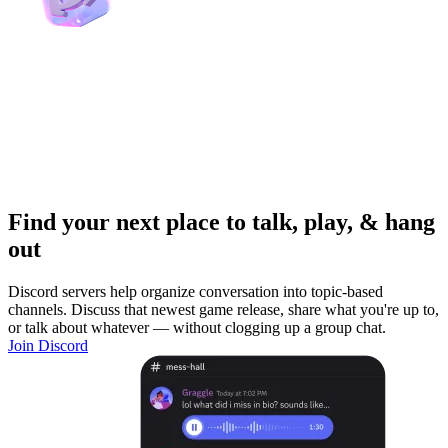
Find your next place to talk, play, & hang
out
Discord servers help organize conversation into topic-based
channels. Discuss that newest game release, share what you're up to,
or talk about whatever — without clogging up a group chat.
Join Discord