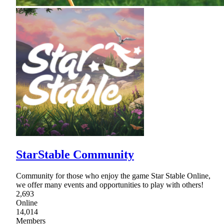
StarStable Community
Community for those who enjoy the game Star Stable Online,
we offer many events and opportunities to play with others!
2,693
Online
14,014
Members