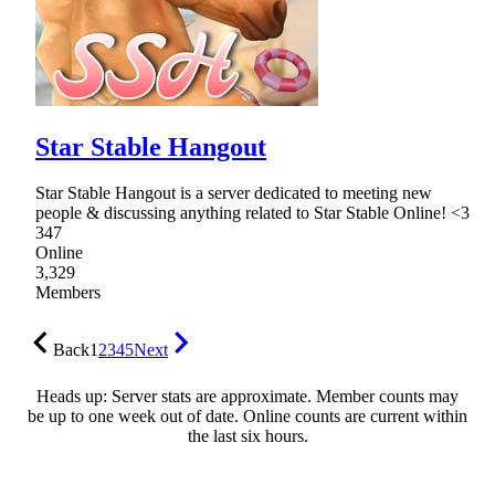
Star Stable Hangout
Star Stable Hangout is a server dedicated to meeting new
people & discussing anything related to Star Stable Online! <3
347
Online
3,329
Members
Back
1
2
3
4
5
Next
Heads up: Server stats are approximate. Member counts may
be up to one week out of date. Online counts are current within
the last six hours.