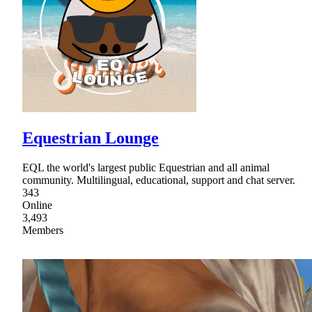
Equestrian Lounge
EQL the world's largest public Equestrian and all animal
community. Multilingual, educational, support and chat server.
343
Online
3,493
Members