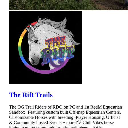
The Rift Trails
The OG Trail Riders of RDO on PC and 1st RedM Equestrian
Sandbox! Featuring custom built Off-map Equestrian Centers,
Customizable Horses with breeding, Player Housing, Official
& Community hosted Events + more!💜 Chill Vibes horse
loving gaming community run by volunteers, that is