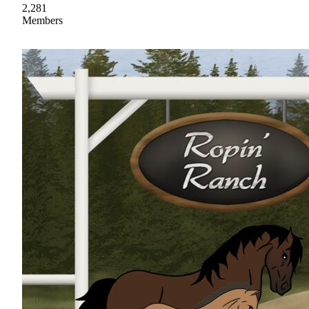
2,281
Members