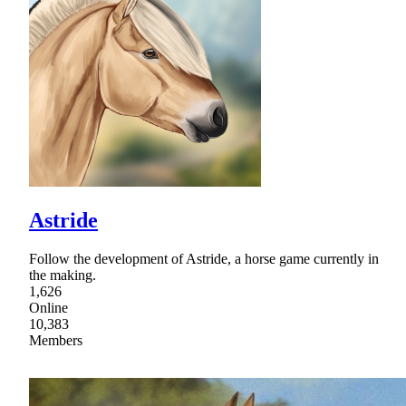
Astride
Follow the development of Astride, a horse game currently in
the making.
1,626
Online
10,383
Members