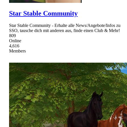
Star Stable Community
Star Stable Community - Erhalte alle News/Angebote/Infos zu
SSO, tausche dich mit anderen aus, finde einen Club & Mehr!
809
Online
4,616
Members