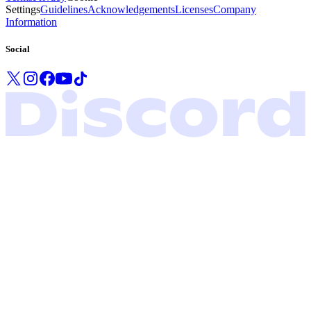
Settings
Guidelines
Acknowledgements
Licenses
Company
Information
Social