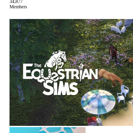
34,877
Members