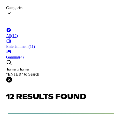
Categories
All
(
12
)
Entertainment
(
11
)
Gaming
(
4
)
"ENTER" to Search
12 RESULTS FOUND