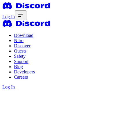
Log In
Download
Nitro
Discover
Quests
Safety
Support
Blog
Developers
Careers
Log In