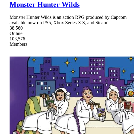
Monster Hunter Wilds
Monster Hunter Wilds is an action RPG produced by Capcom
available now on PS5, Xbox Series X|S, and Steam!
38,560
Online
103,576
Members