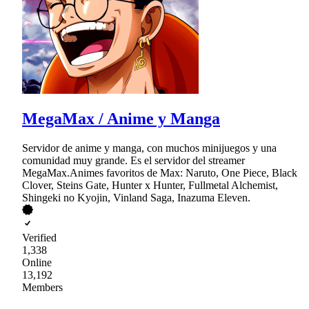
MegaMax / Anime y Manga
Servidor de anime y manga, con muchos minijuegos y una
comunidad muy grande. Es el servidor del streamer
MegaMax.Animes favoritos de Max: Naruto, One Piece, Black
Clover, Steins Gate, Hunter x Hunter, Fullmetal Alchemist,
Shingeki no Kyojin, Vinland Saga, Inazuma Eleven.
Verified
1,338
Online
13,192
Members