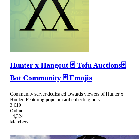
Hunter x Hangout 🃏 Tofu Auctions🃏
Bot Community 🃏 Emojis
Community server dedicated towards viewers of Hunter x
Hunter. Featuring popular card collecting bots.
3,610
Online
14,324
Members