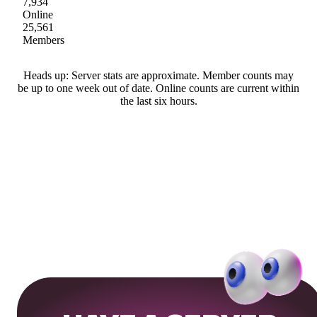
7,934
Online
25,561
Members
Heads up: Server stats are approximate. Member counts may
be up to one week out of date. Online counts are current within
the last six hours.