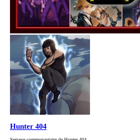
Hunter 404
Serveur communautaire de Hunter 404.