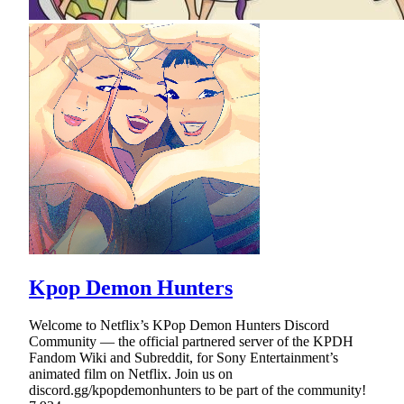
Kpop Demon Hunters
Welcome to Netflix’s KPop Demon Hunters Discord
Community — the official partnered server of the KPDH
Fandom Wiki and Subreddit, for Sony Entertainment’s
animated film on Netflix. Join us on
discord.gg/kpopdemonhunters to be part of the community!