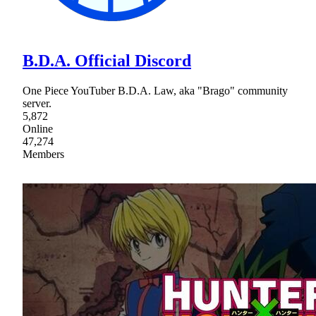
B.D.A. Official Discord
One Piece YouTuber B.D.A. Law, aka "Brago" community
server.
5,872
Online
47,274
Members