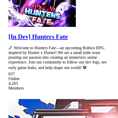
[In Dev] Hunters Fate
🌌 Welcome to Hunters Fate—an upcoming Roblox RPG
inspired by Hunter x Hunter! We are a small indie team
pouring our passion into creating an immersive anime
experience. Join our community to follow our dev logs, see
early game leaks, and help shape our world! 🛠
837
Online
4,265
Members