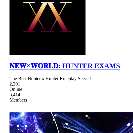
𝐍𝐄𝐖×𝐖𝐎𝐑𝐋𝐃: HUNTER EXAMS
The Best Hunter x Hunter Roleplay Server!
2,201
Online
5,414
Members