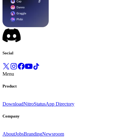
Social
Menu
Product
Download
Nitro
Status
App Directory
Company
About
Jobs
Branding
Newsroom