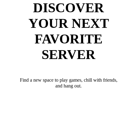
DISCOVER
YOUR NEXT
FAVORITE
SERVER
Find a new space to play games, chill with friends,
and hang out.