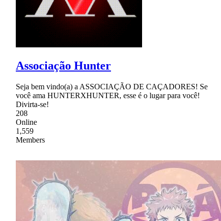
Associação Hunter
Seja bem vindo(a) a ASSOCIAÇÃO DE CAÇADORES! Se
você ama HUNTERXHUNTER, esse é o lugar para você!
Divirta-se!
208
Online
1,559
Members