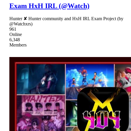
Exam HxH IRL (@Watch)
Hunter ✘ Hunter community and HxH IRL Exam Project (by
@Watchxrs)
961
Online
6,348
Members