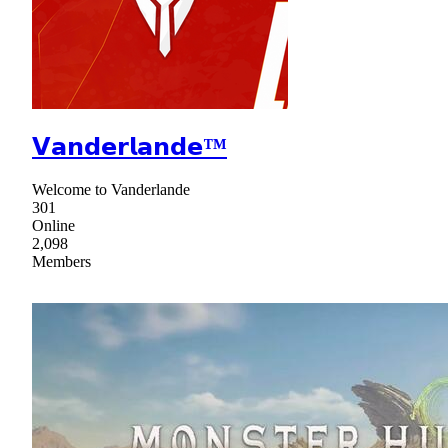
𝗩𝗮𝗻𝗱𝗲𝗿𝗹𝗮𝗻𝗱𝗲™
Welcome to Vanderlande
301
Online
2,098
Members