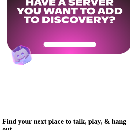
HAVE A SERVER
YOU WANT TO ADD
TO DISCOVERY?
Get Your Community Ready
Find your next place to talk, play, & hang
out