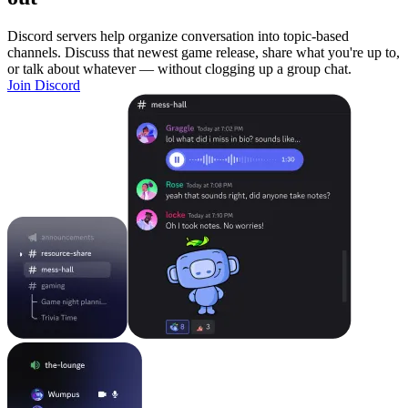
Discord servers help organize conversation into topic-based
channels. Discuss that newest game release, share what you're up to,
or talk about whatever — without clogging up a group chat.
Join Discord