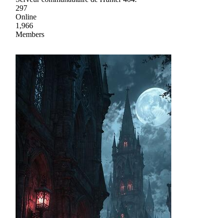
297
Online
1,966
Members