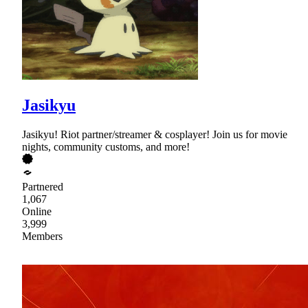
Jasikyu
Jasikyu! Riot partner/streamer & cosplayer! Join us for movie
nights, community customs, and more!
Partnered
1,067
Online
3,999
Members