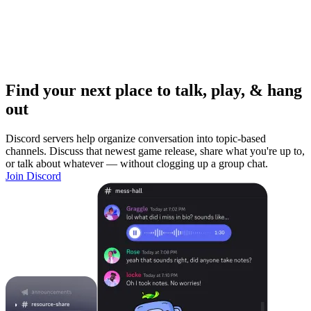
Find your next place to talk, play, & hang
out
Discord servers help organize conversation into topic-based
channels. Discuss that newest game release, share what you're up to,
or talk about whatever — without clogging up a group chat.
Join Discord