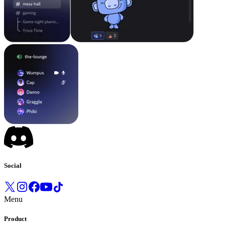
Social
Menu
Product