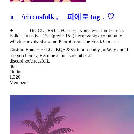
𓏼 /circusfolk 𓈒 피에로 tag﹒♡
✦ The CUTEST TFC server you'll ever find! Circus
Folk is an active, 13+ (prefer 15+) decor & stox community
which is revolved around Pierrot from The Freak Circus ﹒
Custom Emotes 𓌔 LGTBQ+ & system friendly 𓈒 𓏼 Why dont I
see you here? ◟ Become a circus member at
discord.gg/circusfolk.
368
Online
1,320
Members