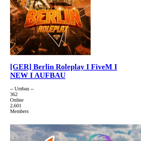
[GER] Berlin Roleplay I FiveM I
NEW I AUFBAU
-- Umbau --
362
Online
2,601
Members