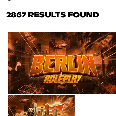
2867 RESULTS FOUND