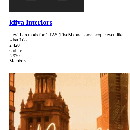
kiiya Interiors
Hey! I do mods for GTA5 (FiveM) and some people even like
what I do.
2,420
Online
5,970
Members