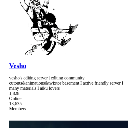
Vesho
vesho's editing server | editing community |
cutouts&animations&twixtor basement I active friendly server I
many materials I aiku lovers
1,828
Online
13,635
Members