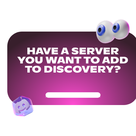
HAVE A SERVER
YOU WANT TO ADD
TO DISCOVERY?
Get Your Community Ready