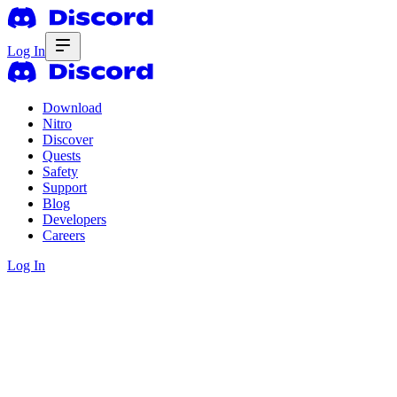
Log In
Download
Nitro
Discover
Quests
Safety
Support
Blog
Developers
Careers
Log In