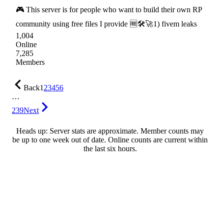
🎮 This server is for people who want to build their own RP
community using free files I provide 🆓🛠🚀1) fivem leaks
1,004
Online
7,285
Members
Back
1
2
3
4
5
6
…
239
Next
Heads up: Server stats are approximate. Member counts may
be up to one week out of date. Online counts are current within
the last six hours.