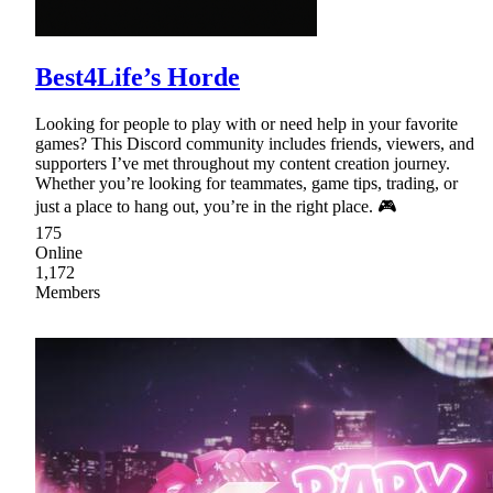
Best4Life’s Horde
Looking for people to play with or need help in your favorite
games? This Discord community includes friends, viewers, and
supporters I’ve met throughout my content creation journey.
Whether you’re looking for teammates, game tips, trading, or
just a place to hang out, you’re in the right place. 🎮
175
Online
1,172
Members