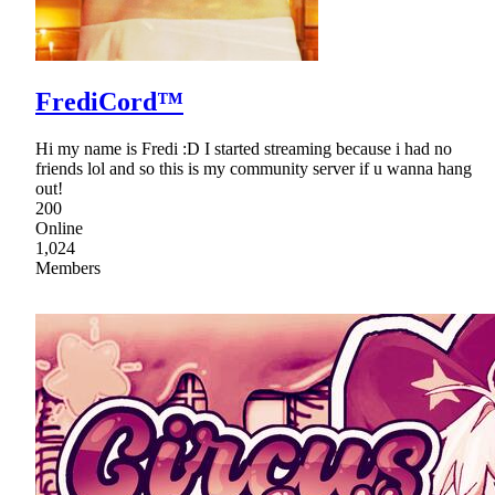
FrediCord™
Hi my name is Fredi :D I started streaming because i had no
friends lol and so this is my community server if u wanna hang
out!
200
Online
1,024
Members