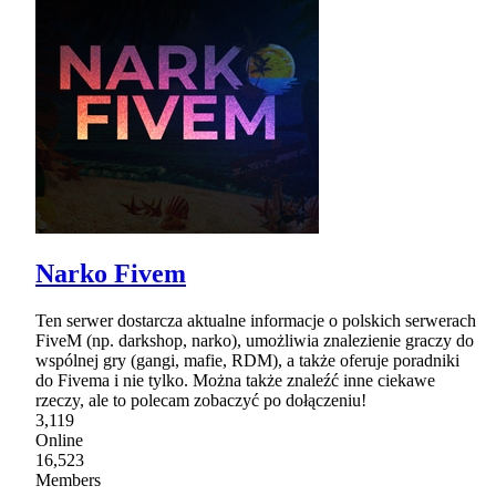
Narko Fivem
Ten serwer dostarcza aktualne informacje o polskich serwerach
FiveM (np. darkshop, narko), umożliwia znalezienie graczy do
wspólnej gry (gangi, mafie, RDM), a także oferuje poradniki
do Fivema i nie tylko. Można także znaleźć inne ciekawe
rzeczy, ale to polecam zobaczyć po dołączeniu!
3,119
Online
16,523
Members