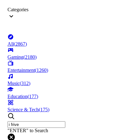
Categories
All
(
2867
)
Gaming
(
2180
)
Entertainment
(
1260
)
Music
(
312
)
Education
(
177
)
Science & Tech
(
175
)
"ENTER" to Search