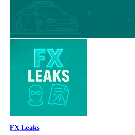
FX Leaks