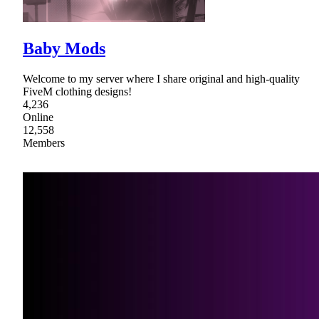
Baby Mods
Welcome to my server where I share original and high-quality
FiveM clothing designs!
4,236
Online
12,558
Members