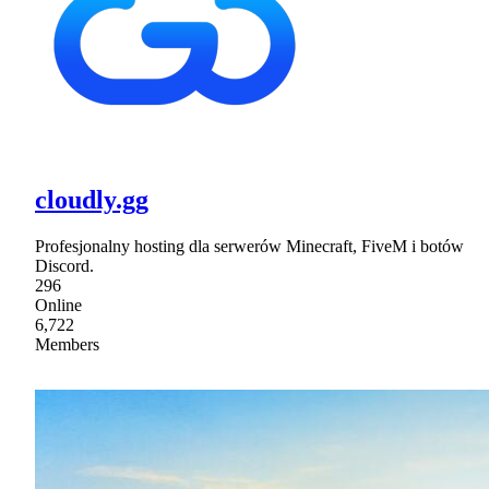
cloudly.gg
Profesjonalny hosting dla serwerów Minecraft, FiveM i botów
Discord.
296
Online
6,722
Members