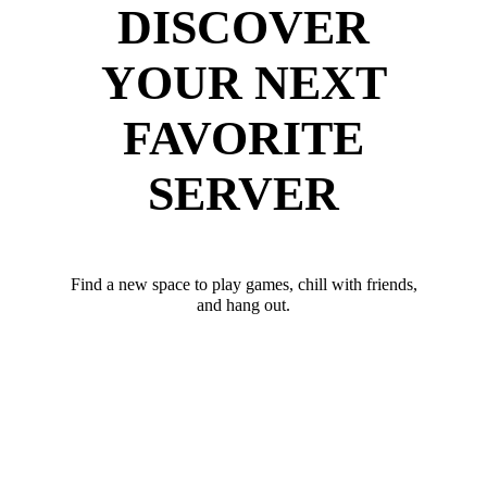
DISCOVER
YOUR NEXT
FAVORITE
SERVER
Find a new space to play games, chill with friends,
and hang out.