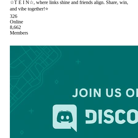
☆T E I N☆, where links shine and friends align. Share, win,
and vibe together!⭐
326
Online
8,662
Members