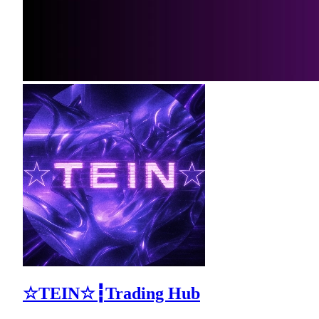
☆TEIN☆┇Trading Hub