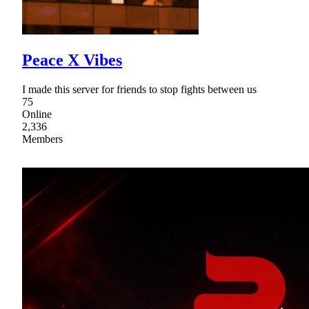
Peace X Vibes
I made this server for friends to stop fights between us
75
Online
2,336
Members