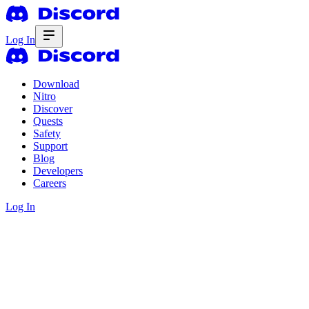
Log In
Download
Nitro
Discover
Quests
Safety
Support
Blog
Developers
Careers
Log In