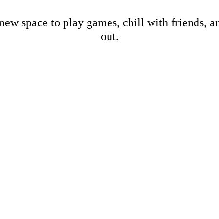
new space to play games, chill with friends, 
out.