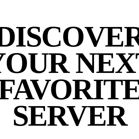
DISCOVE
YOUR NEX
FAVORIT
SERVER