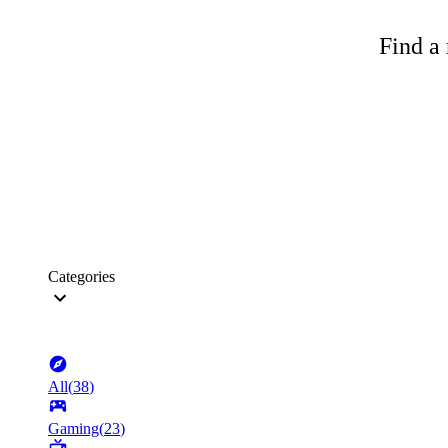
Find a 
Categories
All
(
38
)
Gaming
(
23
)