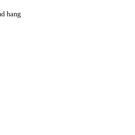
and hang