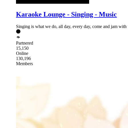
Karaoke Lounge - Singing - Music
Singing is what we do, all day, every day, come and jam with u
Partnered
15,150
Online
130,196
Members