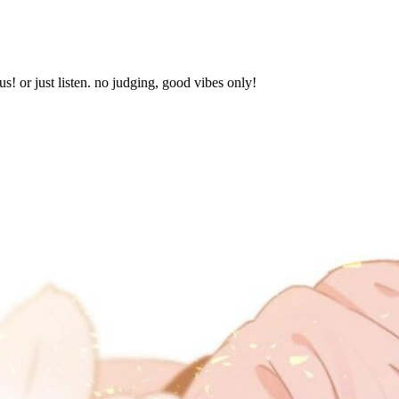
s! or just listen. no judging, good vibes only!