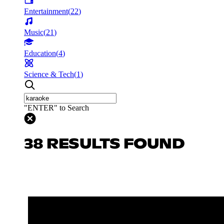
Entertainment
(
22
)
Music
(
21
)
Education
(
4
)
Science & Tech
(
1
)
"ENTER" to Search
38 RESULTS FOUND