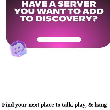
HAVE A SERVER
YOU WANT TO ADD
TO DISCOVERY?
Get Your Community Ready
Find your next place to talk, play, & hang