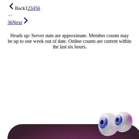
Back
1
2
3
4
5
6
…
36
Next
Heads up: Server stats are approximate. Member counts may
be up to one week out of date. Online counts are current within
the last six hours.