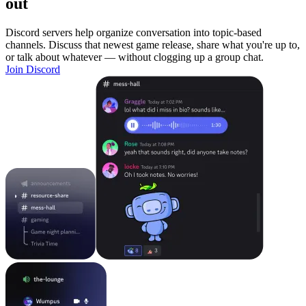
out
Discord servers help organize conversation into topic-based
channels. Discuss that newest game release, share what you're up to,
or talk about whatever — without clogging up a group chat.
Join Discord