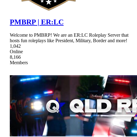
PMBRP | ER:LC
Welcome to PMBRP! We are an ER:LC Roleplay Server that
hosts fun roleplays like President, Military, Border and more!
1,042
Online
8,166
Members