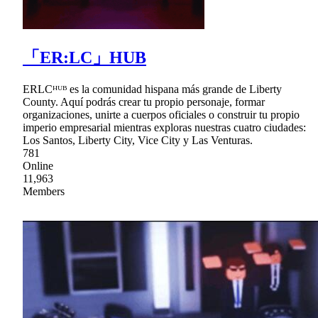
「ER:LC」HUB
ERLCᴴᵁᴮ es la comunidad hispana más grande de Liberty
County. Aquí podrás crear tu propio personaje, formar
organizaciones, unirte a cuerpos oficiales o construir tu propio
imperio empresarial mientras exploras nuestras cuatro ciudades:
Los Santos, Liberty City, Vice City y Las Venturas.
781
Online
11,963
Members