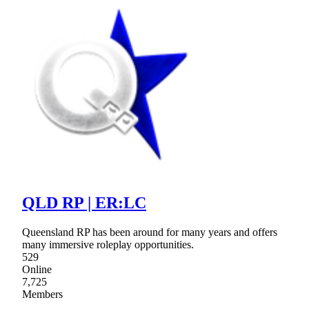
QLD RP | ER:LC
Queensland RP has been around for many years and offers
many immersive roleplay opportunities.
529
Online
7,725
Members