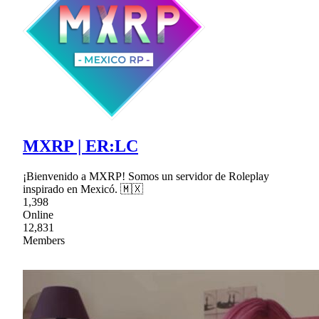
MXRP | ER:LC
¡Bienvenido a MXRP! Somos un servidor de Roleplay
inspirado en Mexicó. 🇲🇽
1,398
Online
12,831
Members