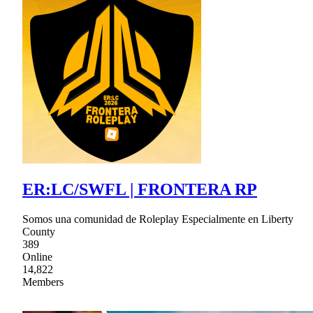
ER:LC/SWFL | FRONTERA RP
Somos una comunidad de Roleplay Especialmente en Liberty
County
389
Online
14,822
Members