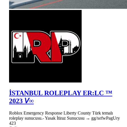
İSTANBUL ROLEPLAY ER:LC ™
2023 𝘝∞
Roblox Emergency Response Liberty County Türk temalı
roleplay sunucusu.- Yasak İtiraz Sunucusu → gg/xefwPagUry
423