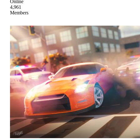
Online
4,961
Members