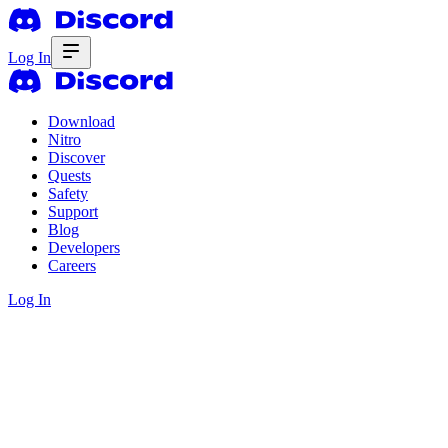
Log In
Download
Nitro
Discover
Quests
Safety
Support
Blog
Developers
Careers
Log In