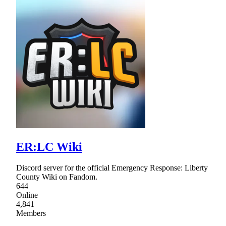
ER:LC Wiki
Discord server for the official Emergency Response: Liberty
County Wiki on Fandom.
644
Online
4,841
Members