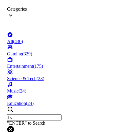
Categories
All
(
430
)
Gaming
(
329
)
Entertainment
(
175
)
Science & Tech
(
28
)
Music
(
24
)
Education
(
24
)
"ENTER" to Search