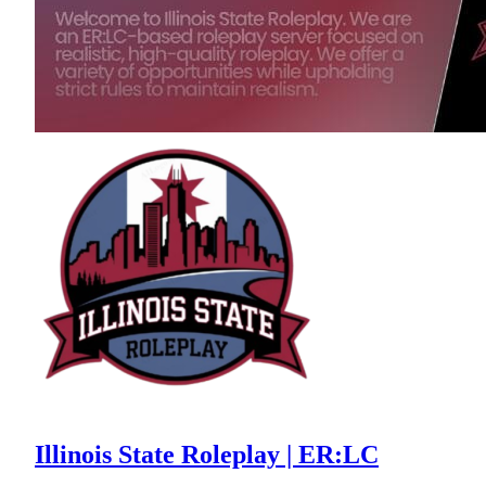
Illinois State Roleplay | ER:LC