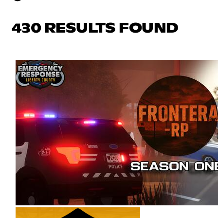
430 RESULTS FOUND