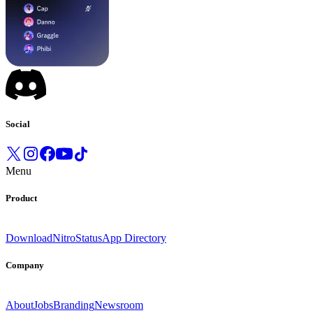
Social
Menu
Product
Download
Nitro
Status
App Directory
Company
About
Jobs
Branding
Newsroom