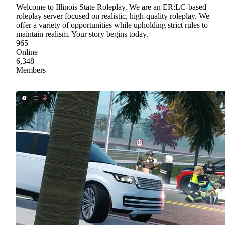
Welcome to Illinois State Roleplay. We are an ER:LC-based
roleplay server focused on realistic, high-quality roleplay. We
offer a variety of opportunities while upholding strict rules to
maintain realism. Your story begins today.
965
Online
6,348
Members