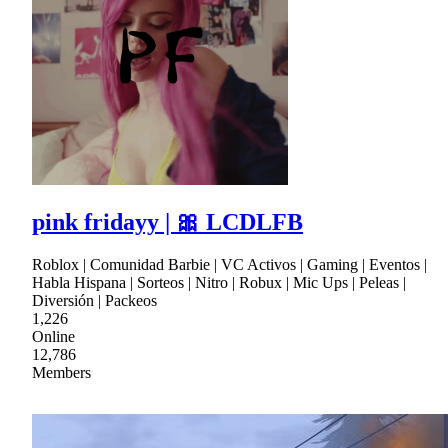
pink fridayy | 🎀 LCDLFB
Roblox | Comunidad Barbie | VC Activos | Gaming | Eventos |
Habla Hispana | Sorteos | Nitro | Robux | Mic Ups | Peleas |
Diversión | Packeos
1,226
Online
12,786
Members