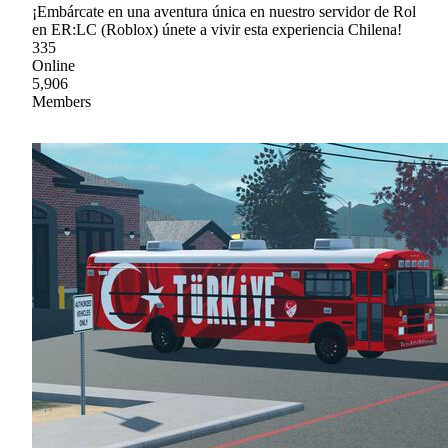
¡Embárcate en una aventura única en nuestro servidor de Rol
en ER:LC (Roblox) únete a vivir esta experiencia Chilena!
335
Online
5,906
Members