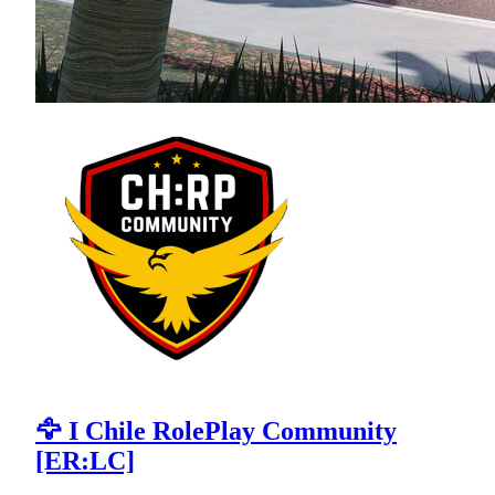
🦅 I Chile RolePlay Community
[ER:LC]