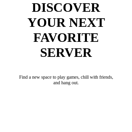
DISCOVER
YOUR NEXT
FAVORITE
SERVER
Find a new space to play games, chill with friends,
and hang out.