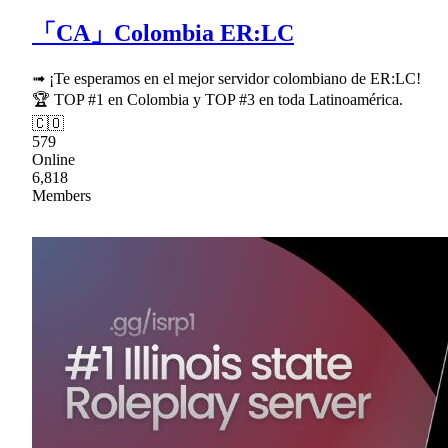
「CA」Colombia ER:LC
➟ ¡Te esperamos en el mejor servidor colombiano de ER:LC!
🏆 TOP #1 en Colombia y TOP #3 en toda Latinoamérica.
🇨🇴
579
Online
6,818
Members