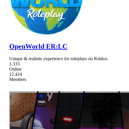
OpenWorld ER:LC
Unique & realistic experience for roleplays on Roblox.
1,333
Online
12,424
Members