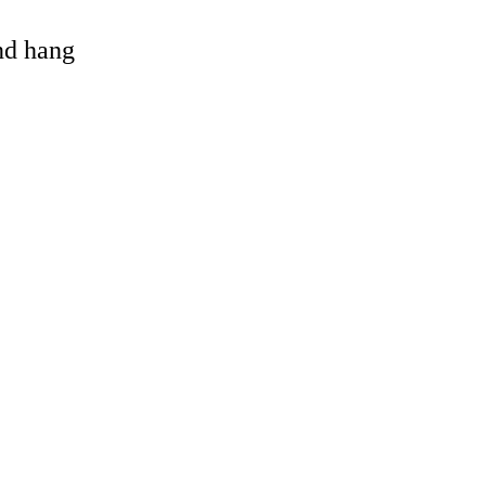
and hang