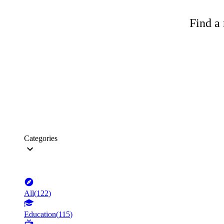
Find a 
Categories
All
(
122
)
Education
(
115
)