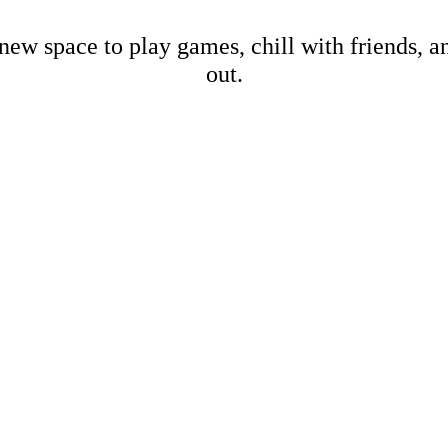
new space to play games, chill with friends, 
out.