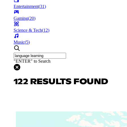
Entertainment
(
31
)
Gaming
(
20
)
Science & Tech
(
12
)
Music
(
5
)
"ENTER" to Search
122 RESULTS FOUND