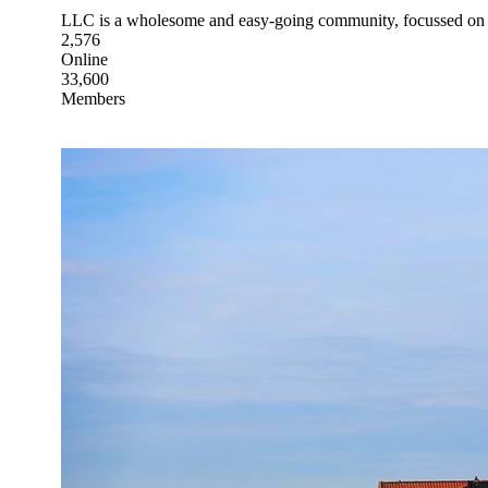
LLC is a wholesome and easy-going community, focussed on 
2,576
Online
33,600
Members