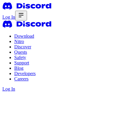
Log In
Download
Nitro
Discover
Quests
Safety
Support
Blog
Developers
Careers
Log In