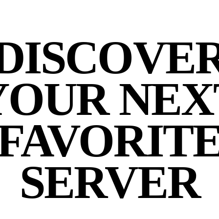
DISCOVE
YOUR NEX
FAVORIT
SERVER