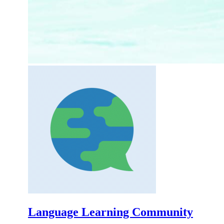
Language Learning Community