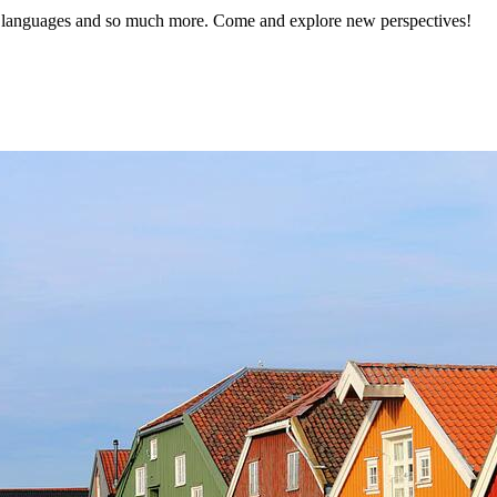
languages and so much more. Come and explore new perspectives!