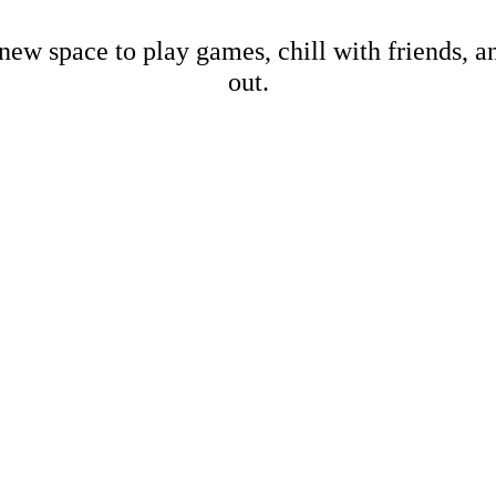
new space to play games, chill with friends, 
out.