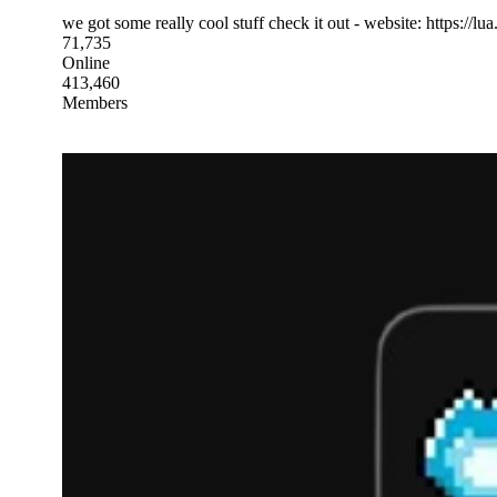
we got some really cool stuff check it out - website: https://lua.
71,735
Online
413,460
Members