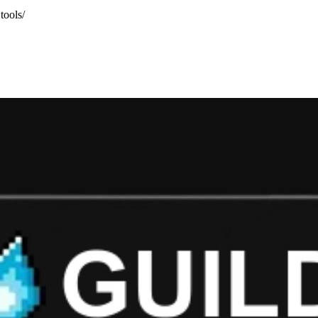
tools/