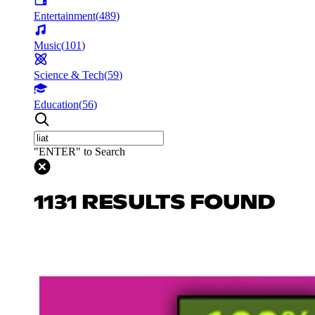
Entertainment
(
489
)
Music
(
101
)
Science & Tech
(
59
)
Education
(
56
)
"ENTER" to Search
1131 RESULTS FOUND