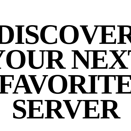
DISCOVE
YOUR NEX
FAVORIT
SERVER