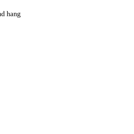
and hang