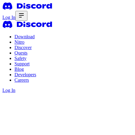
Log In
Download
Nitro
Discover
Quests
Safety
Support
Blog
Developers
Careers
Log In