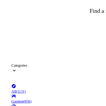
Find a 
Categories
All
(
1131
)
Gaming
(
856
)