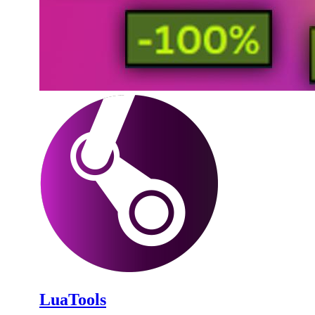
LuaTools