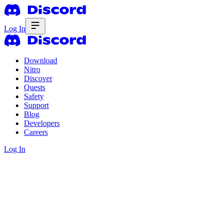
Log In
Download
Nitro
Discover
Quests
Safety
Support
Blog
Developers
Careers
Log In