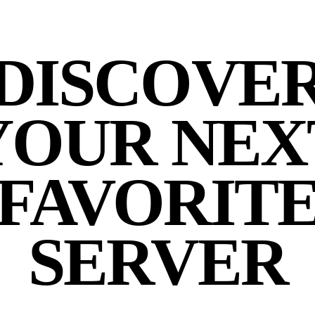
DISCOVE
YOUR NEX
FAVORIT
SERVER