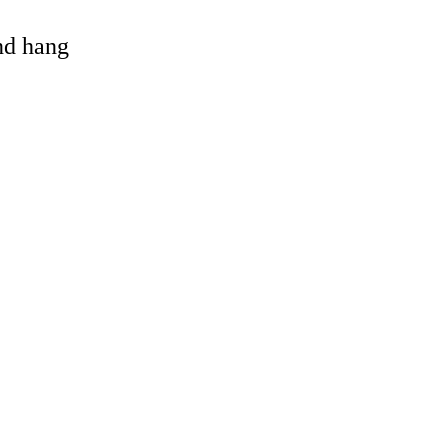
and hang