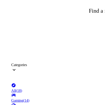
Find a 
Categories
All
(
18
)
Gaming
(
14
)