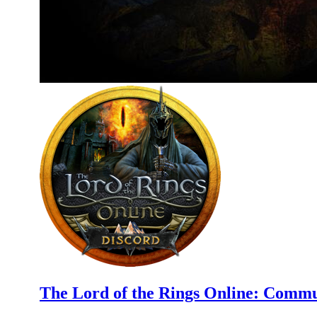
The Lord of the Rings Online: Commu