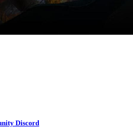
nity Discord