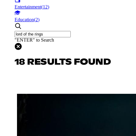
Entertainment
(
12
)
Education
(
2
)
"ENTER" to Search
18 RESULTS FOUND