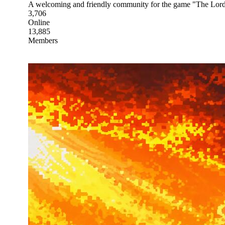
A welcoming and friendly community for the game "The Lord
3,706
Online
13,885
Members