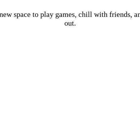
new space to play games, chill with friends, 
out.