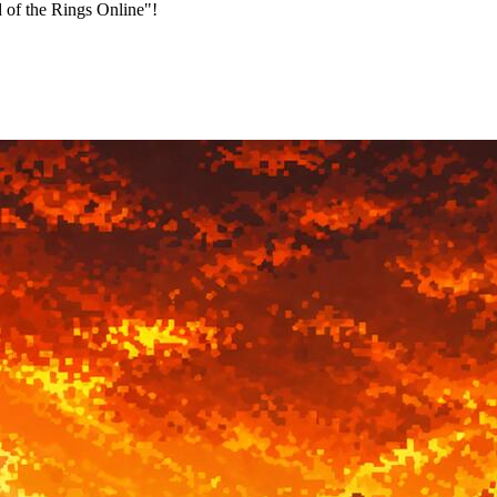
 of the Rings Online"!