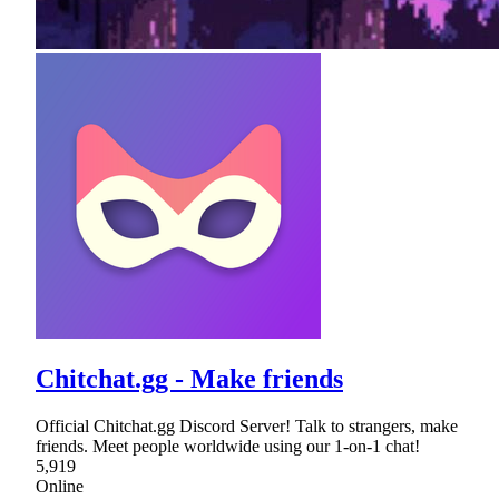
Chitchat.gg - Make friends
Official Chitchat.gg Discord Server! Talk to strangers, make
friends. Meet people worldwide using our 1-on-1 chat!
5,919
Online