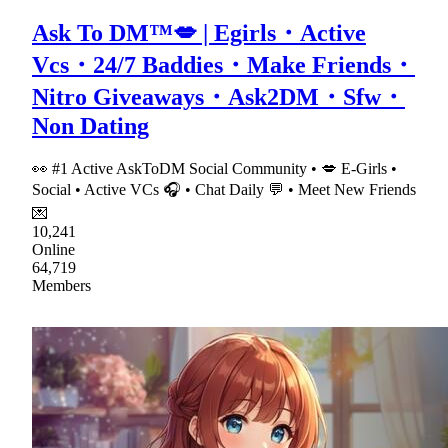
Ask To DM™💋 | Egirls・Active
Vcs・24/7 Baddies・Make Friends・
Nitro Giveaways・Ask2DM・Sfw・
Non Dating
👀 #1 Active AskToDM Social Community • 💋 E-Girls •
Social • Active VCs 🎧 • Chat Daily 💬 • Meet New Friends
💌
10,241
Online
64,719
Members