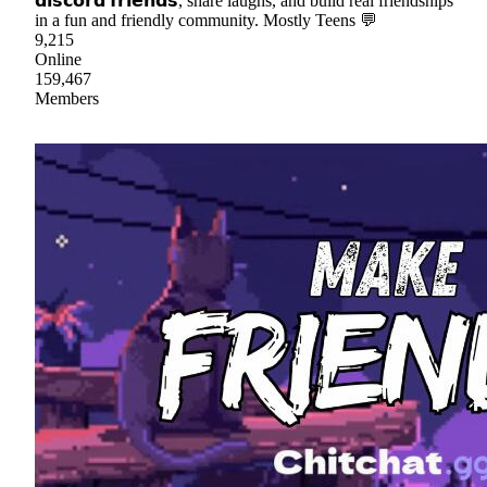
𝗱𝗶𝘀𝗰𝗼𝗿𝗱 𝗳𝗿𝗶𝗲𝗻𝗱𝘀, share laughs, and build real friendships
in a fun and friendly community. Mostly Teens 💬
9,215
Online
159,467
Members