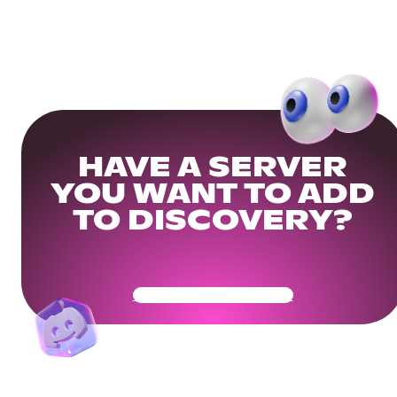
HAVE A SERVER
YOU WANT TO ADD
TO DISCOVERY?
Get Your Community Ready