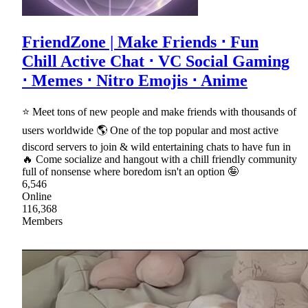
FriendZone | Make Friends ⋅ Fun
Chill Active Chat ⋅ VC Social Gaming
⋅ Memes ⋅ Nitro Emojis ⋅ Anime
⭐ Meet tons of new people and make friends with thousands of
users worldwide 🌎 One of the top popular and most active
discord servers to join & wild entertaining chats to have fun in
🔥 Come socialize and hangout with a chill friendly community
full of nonsense where boredom isn't an option 🤪
6,546
Online
116,368
Members