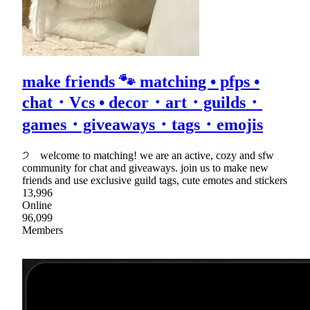
make friends 🐾 matching • pfps •
chat・Vcs • decor・art・guilds・
games・giveaways・tags・emojis
੭ welcome to matching! we are an active, cozy and sfw
community for chat and giveaways. join us to make new
friends and use exclusive guild tags, cute emotes and stickers
13,996
Online
96,099
Members