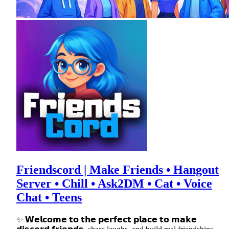
Friendscord | Make Friends • Hangout
Server • Chill • Ask2DM • Cat • Voice
Chat • Teens
✨ 𝗪𝗲𝗹𝗰𝗼𝗺𝗲 𝘁𝗼 𝘁𝗵𝗲 𝗽𝗲𝗿𝗳𝗲𝗰𝘁 𝗽𝗹𝗮𝗰𝗲 𝘁𝗼 𝗺𝗮𝗸𝗲