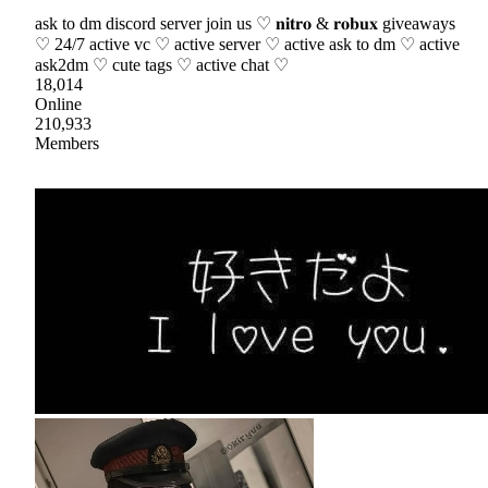
ask to dm discord server join us ♡ 𝐧𝐢𝐭𝐫𝐨 & 𝐫𝐨𝐛𝐮𝐱 giveaways
♡ 24/7 active vc ♡ active server ♡ active ask to dm ♡ active
ask2dm ♡ cute tags ♡ active chat ♡
18,014
Online
210,933
Members