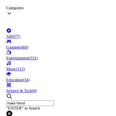
Categories
All
(
677
)
Gaming
(
469
)
Entertainment
(
331
)
Music
(
112
)
Education
(
34
)
Science & Tech
(
8
)
"ENTER" to Search