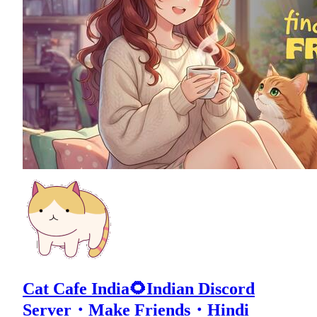
Cat Cafe India🌻Indian Discord
Server・Make Friends・Hindi