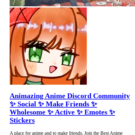
Animazing Anime Discord Community
✨ Social ✨ Make Friends ✨
Wholesome ✨ Active ✨ Emotes ✨
Stickers
A place for anime and to make friends. Join the Best Anime