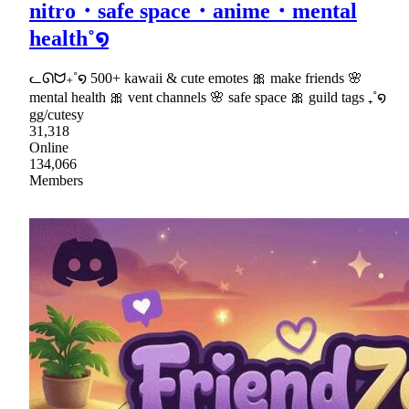
nitro・safe space・anime・mental
health˚໑
ᓚᘏᗢ₊˚໑ 500+ kawaii & cute emotes 🎀 make friends 🌸
mental health 🎀 vent channels 🌸 safe space 🎀 guild tags ₊˚໑
gg/cutesy
31,318
Online
134,066
Members