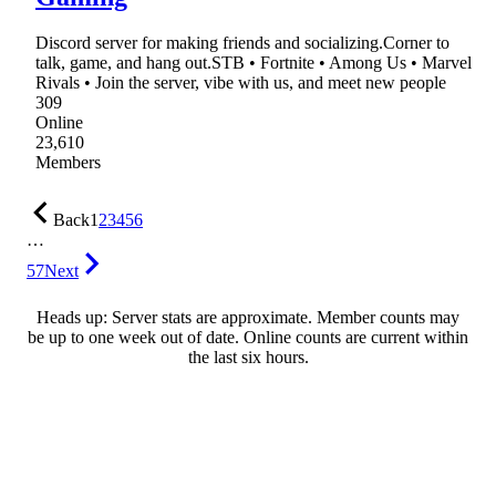
Discord server for making friends and socializing.Corner to
talk, game, and hang out.STB • Fortnite • Among Us • Marvel
Rivals • Join the server, vibe with us, and meet new people
309
Online
23,610
Members
Back
1
2
3
4
5
6
…
57
Next
Heads up: Server stats are approximate. Member counts may
be up to one week out of date. Online counts are current within
the last six hours.