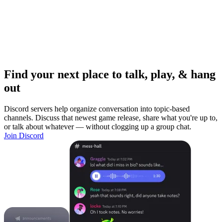
Find your next place to talk, play, & hang
out
Discord servers help organize conversation into topic-based
channels. Discuss that newest game release, share what you're up to,
or talk about whatever — without clogging up a group chat.
Join Discord