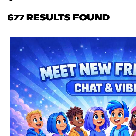
677 RESULTS FOUND