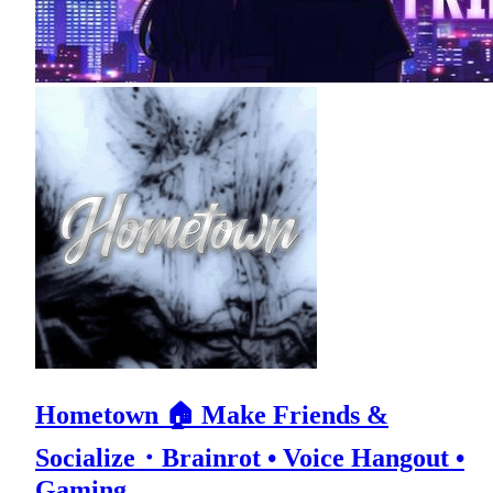
Hometown 🏠 Make Friends &
Socialize・Brainrot • Voice Hangout •
Gaming