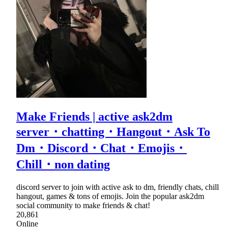
Make Friends | active ask2dm
server・chatting・Hangout・Ask To
Dm・Discord・Chat・Emojis・
Chill・non dating
discord server to join with active ask to dm, friendly chats, chill
hangout, games & tons of emojis. Join the popular ask2dm
social community to make friends & chat!
20,861
Online