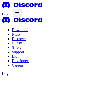
Log In
Download
Nitro
Discover
Quests
Safety
Support
Blog
Developers
Careers
Log In