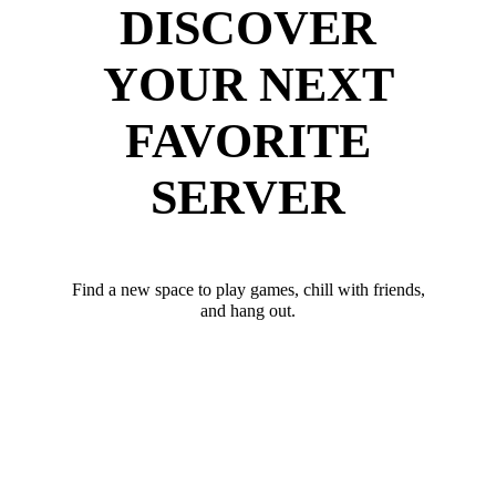
DISCOVER
YOUR NEXT
FAVORITE
SERVER
Find a new space to play games, chill with friends,
and hang out.