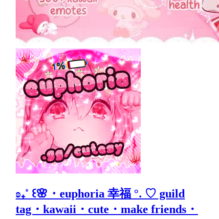
ʚ₊˚ ꒰🌸・euphoria 幸福 °. ♡ guild
tag・kawaii・cute・make friends・