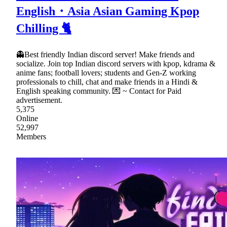
English・Asia Asian Gaming Kpop
Chilling 🐈
👻Best friendly Indian discord server! Make friends and
socialize. Join top Indian discord servers with kpop, kdrama &
anime fans; football lovers; students and Gen-Z working
professionals to chill, chat and make friends in a Hindi &
English speaking community. 💌 ~ Contact for Paid
advertisement.
5,375
Online
52,997
Members