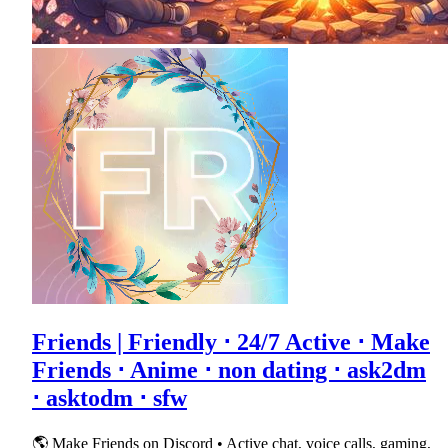
Friends | Friendly ⋅ 24/7 Active ⋅ Make
Friends ⋅ Anime ⋅ non dating ⋅ ask2dm
⋅ asktodm ⋅ sfw
🌎 Make Friends on Discord • Active chat, voice calls, gaming,