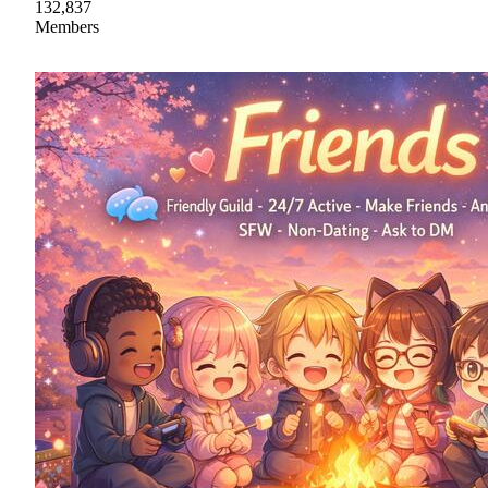
132,837
Members