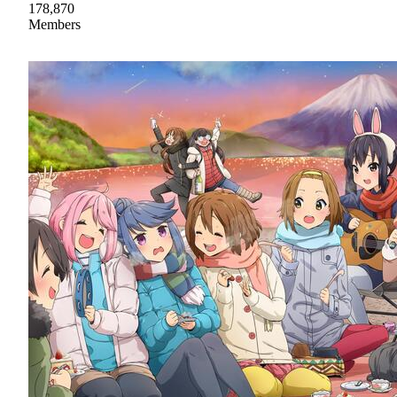
178,870
Members