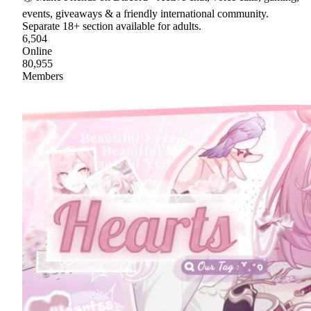
events, giveaways & a friendly international community.
Separate 18+ section available for adults.
6,504
Online
80,955
Members