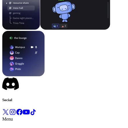
Social
Menu