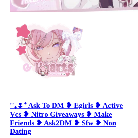
''₊🌷⁺ Ask To DM ❥ Egirls ❥ Active
Vcs ❥ Nitro Giveaways ❥ Make
Friends ❥ Ask2DM ❥ Sfw ❥ Non
Dating