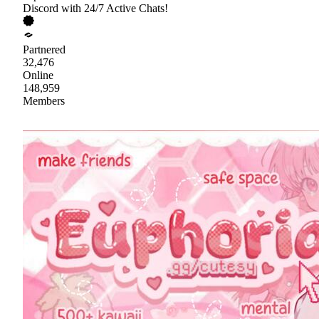
Discord with 24/7 Active Chats!
Partnered
32,476
Online
148,959
Members