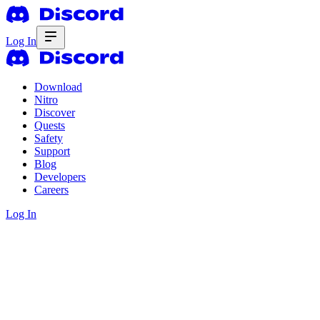
Log In
Download
Nitro
Discover
Quests
Safety
Support
Blog
Developers
Careers
Log In