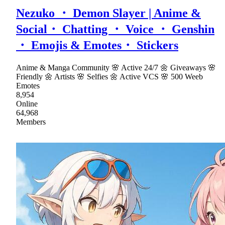
Nezuko ・ Demon Slayer | Anime &
Social・ Chatting ・ Voice ・ Genshin
・ Emojis & Emotes・ Stickers
Anime & Manga Community 🌸 Active 24/7 🌼 Giveaways 🌸
Friendly 🌼 Artists 🌸 Selfies 🌼 Active VCS 🌸 500 Weeb
Emotes
8,954
Online
64,968
Members