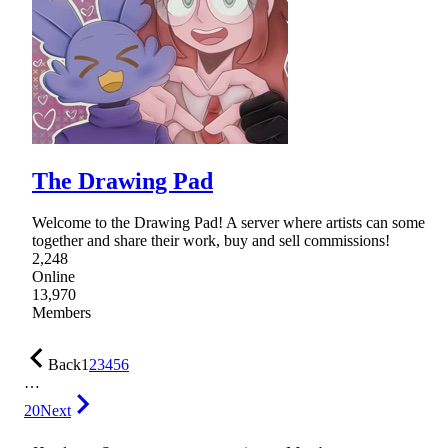
The Drawing Pad
Welcome to the Drawing Pad! A server where artists can some
together and share their work, buy and sell commissions!
2,248
Online
13,970
Members
Back
1
2
3
4
5
6
…
20
Next