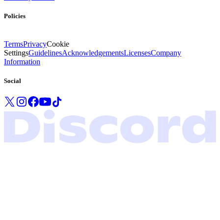
Policies
Terms
Privacy
Cookie
Settings
Guidelines
Acknowledgements
Licenses
Company
Information
Social