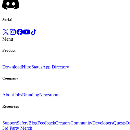
Social
Menu
Product
Download
Nitro
Status
App Directory
Company
About
Jobs
Branding
Newsroom
Resources
Support
Safety
Blog
Feedback
Creators
Community
Developers
Quests
Of
3rd Party Merch