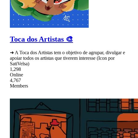
Toca dos Artistas 🎨
➜ A Toca dos Artistas tem o objetivo de agrupar, divulgar e
apoiar todos os artistas que tiverem interesse (Icon por
SatiVelsa)
1,298
Online
4,767
Members