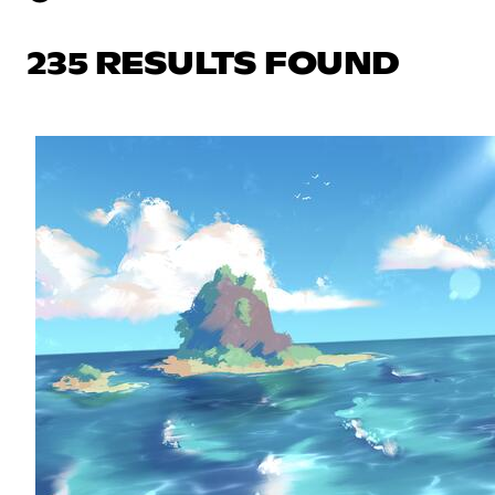
235 RESULTS FOUND