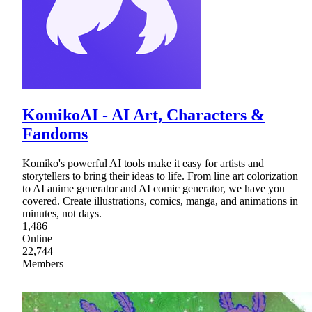
KomikoAI - AI Art, Characters &
Fandoms
Komiko's powerful AI tools make it easy for artists and
storytellers to bring their ideas to life. From line art colorization
to AI anime generator and AI comic generator, we have you
covered. Create illustrations, comics, manga, and animations in
minutes, not days.
1,486
Online
22,744
Members