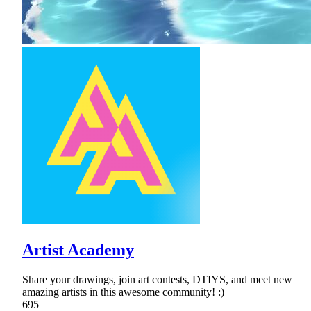
Artist Academy
Share your drawings, join art contests, DTIYS, and meet new
amazing artists in this awesome community! :)
695