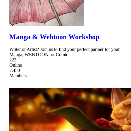
Manga & Webtoon Workshop
Writer or Artist? Join us to find your perfect partner for your
Manga, WEBTOON, or Comic!
222
Online
2,450
Members