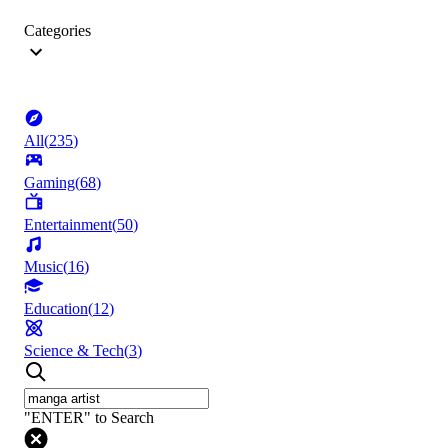
Categories
All
(
235
)
Gaming
(
68
)
Entertainment
(
50
)
Music
(
16
)
Education
(
12
)
Science & Tech
(
3
)
"ENTER" to Search