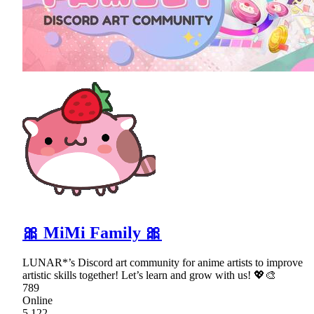
🎀 MiMi Family 🎀
LUNAR*’s Discord art community for anime artists to improve
artistic skills together! Let’s learn and grow with us! 💖🎨
789
Online
5,122