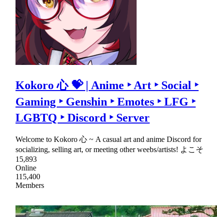
Kokoro 心 💝 | Anime ‣ Art ‣ Social ‣
Gaming ‣ Genshin ‣ Emotes ‣ LFG ‣
LGBTQ ‣ Discord ‣ Server
Welcome to Kokoro 心 ~ A casual art and anime Discord for
socializing, selling art, or meeting other weebs/artists! よこそ
15,893
Online
115,400
Members