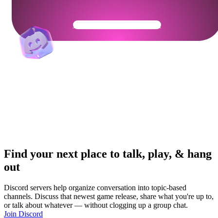
Get Your Community Ready
Find your next place to talk, play, & hang
out
Discord servers help organize conversation into topic-based
channels. Discuss that newest game release, share what you're up to,
or talk about whatever — without clogging up a group chat.
Join Discord