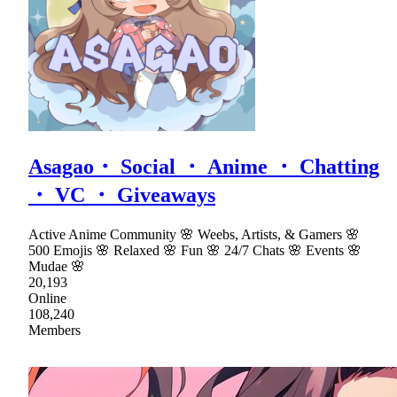
Asagao・ Social ・ Anime ・ Chatting
・ VC ・ Giveaways
Active Anime Community 🌸 Weebs, Artists, & Gamers 🌸
500 Emojis 🌸 Relaxed 🌸 Fun 🌸 24/7 Chats 🌸 Events 🌸
Mudae 🌸
20,193
Online
108,240
Members