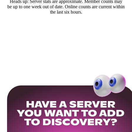
Heads up: Server stats are approximate. Member counts may
be up to one week out of date. Online counts are current within
the last six hours.
HAVE A SERVER
YOU WANT TO ADD
TO DISCOVERY?