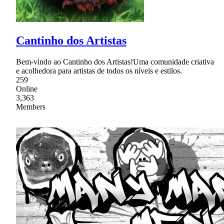
Cantinho dos Artistas
Bem-vindo ao Cantinho dos Artistas!Uma comunidade criativa
e acolhedora para artistas de todos os níveis e estilos.
259
Online
3,363
Members