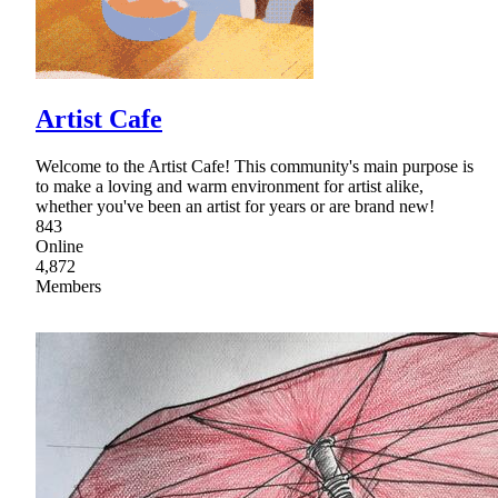
Artist Cafe
Welcome to the Artist Cafe! This community's main purpose is
to make a loving and warm environment for artist alike,
whether you've been an artist for years or are brand new!
843
Online
4,872
Members