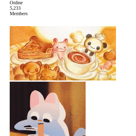
Online
5,233
Members