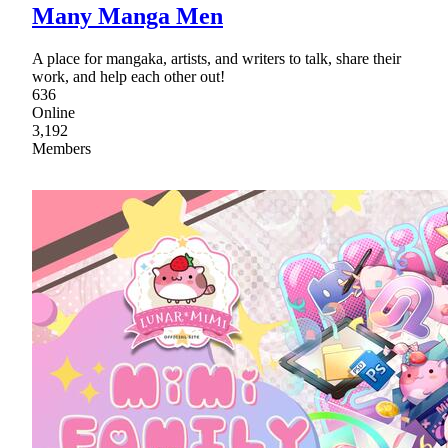
Many Manga Men
A place for mangaka, artists, and writers to talk, share their
work, and help each other out!
636
Online
3,192
Members