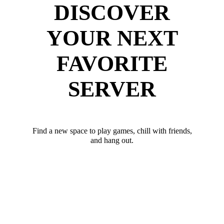
DISCOVER
YOUR NEXT
FAVORITE
SERVER
Find a new space to play games, chill with friends,
and hang out.