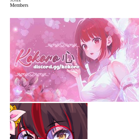
Members