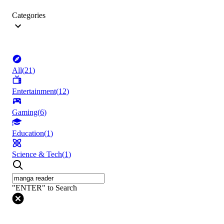
Categories
All
(
21
)
Entertainment
(
12
)
Gaming
(
6
)
Education
(
1
)
Science & Tech
(
1
)
"ENTER" to Search