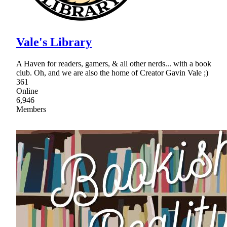
Vale's Library
A Haven for readers, gamers, & all other nerds... with a book
club. Oh, and we are also the home of Creator Gavin Vale ;)
361
Online
6,946
Members