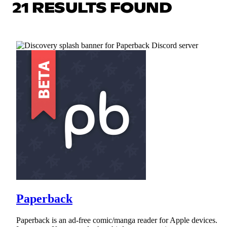
21 RESULTS FOUND
Paperback
Paperback is an ad-free comic/manga reader for Apple devices.