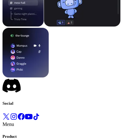
Social
Menu
Product