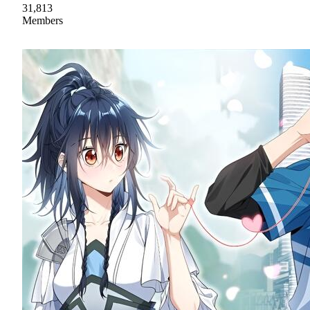
31,813
Members