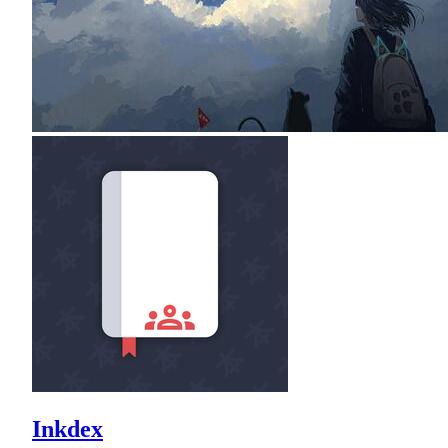
Inkdex