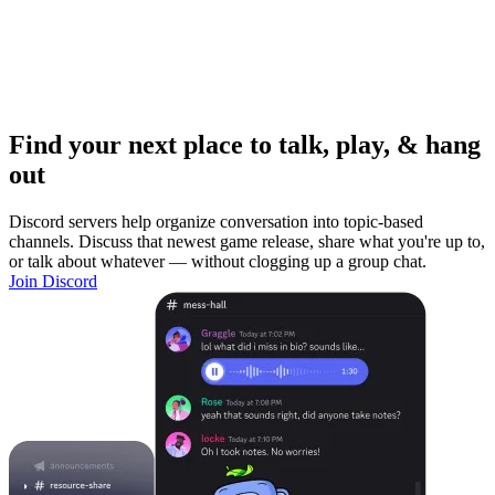
Find your next place to talk, play, & hang
out
Discord servers help organize conversation into topic-based
channels. Discuss that newest game release, share what you're up to,
or talk about whatever — without clogging up a group chat.
Join Discord