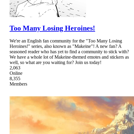
Too Many Losing Heroines!
We're an English fan community for the "Too Many Losing
Heroines!" series, also known as "Makeine"! A new fan? A
seasoned reader who has yet to find a community to stick with?
We have a whole lot of Makeine-themed emotes and stickers as
well, so what are you waiting for? Join us today!
2,063
Online
8,355
Members