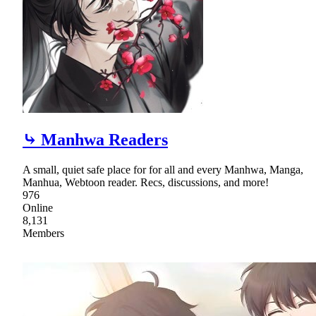
⤷ Manhwa Readers
A small, quiet safe place for for all and every Manhwa, Manga,
Manhua, Webtoon reader. Recs, discussions, and more!
976
Online
8,131
Members