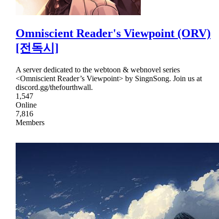
Omniscient Reader's Viewpoint (ORV)
[전독시]
A server dedicated to the webtoon & webnovel series
<Omniscient Reader’s Viewpoint> by SingnSong. Join us at
discord.gg/thefourthwall.
1,547
Online
7,816
Members