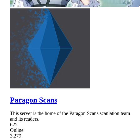
Paragon Scans
This server is the home of the Paragon Scans scanlation team
and its readers.
625
Online
3,279