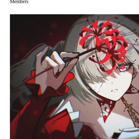
Members