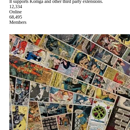
It supports Komga and other third party extensions.
12,334
Online
68,495
Members