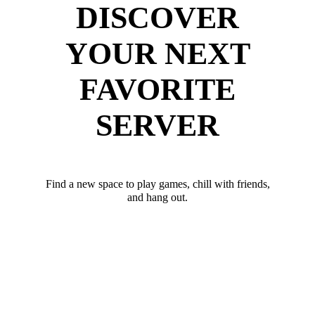
DISCOVER
YOUR NEXT
FAVORITE
SERVER
Find a new space to play games, chill with friends,
and hang out.