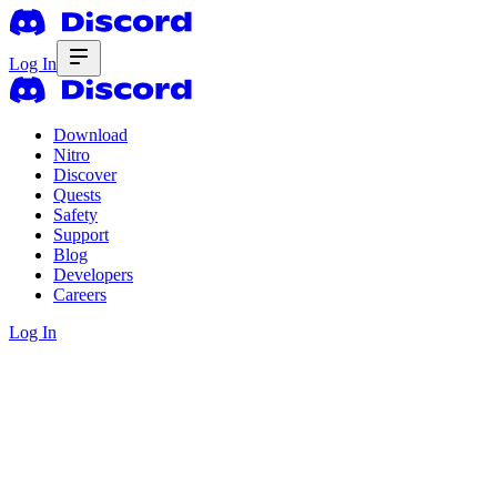
Log In
Download
Nitro
Discover
Quests
Safety
Support
Blog
Developers
Careers
Log In