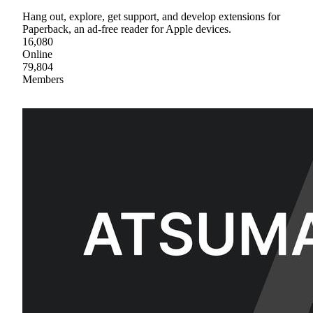
Hang out, explore, get support, and develop extensions for
Paperback, an ad-free reader for Apple devices.
16,080
Online
79,804
Members