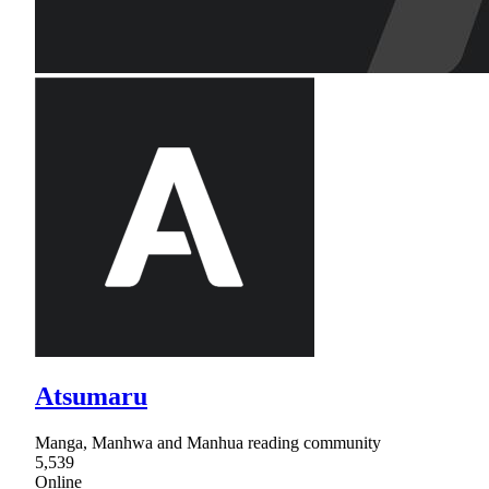
Atsumaru
Manga, Manhwa and Manhua reading community
5,539
Online