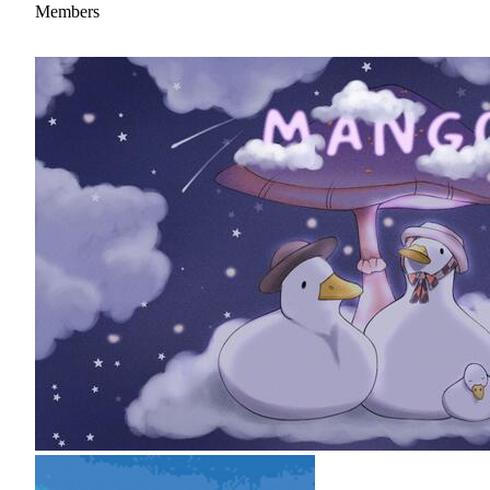
Members