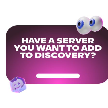
HAVE A SERVER
YOU WANT TO ADD
TO DISCOVERY?
Get Your Community Ready