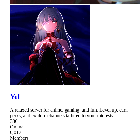
Yel
A relaxed server for anime, gaming, and fun. Level up, earn
perks, and explore channels tailored to your interests.
386
Online
9,017
Members