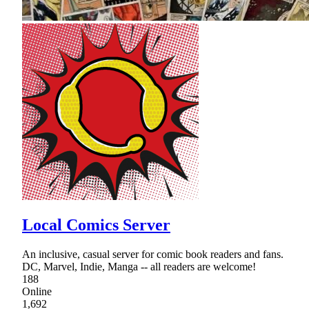
Local Comics Server
An inclusive, casual server for comic book readers and fans.
DC, Marvel, Indie, Manga -- all readers are welcome!
188
Online
1,692