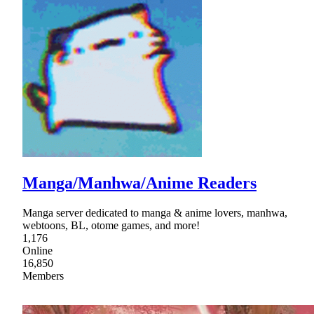
Manga/Manhwa/Anime Readers
Manga server dedicated to manga & anime lovers, manhwa,
webtoons, BL, otome games, and more!
1,176
Online
16,850
Members