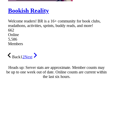
Bookish Reality
Welcome readers! BR is a 16+ community for book clubs,
readathons, activities, sprints, buddy reads, and more!
662
Online
5,586
Members
Back
1
2
Next
Heads up: Server stats are approximate. Member counts may
be up to one week out of date. Online counts are current within
the last six hours.