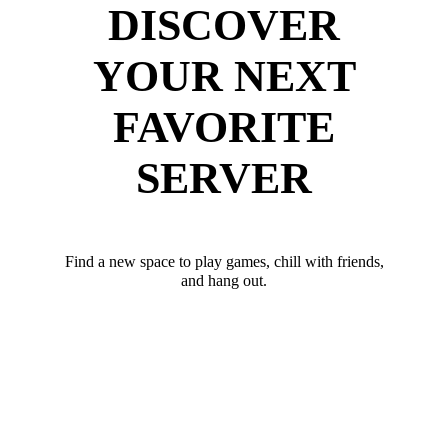
DISCOVER
YOUR NEXT
FAVORITE
SERVER
Find a new space to play games, chill with friends,
and hang out.