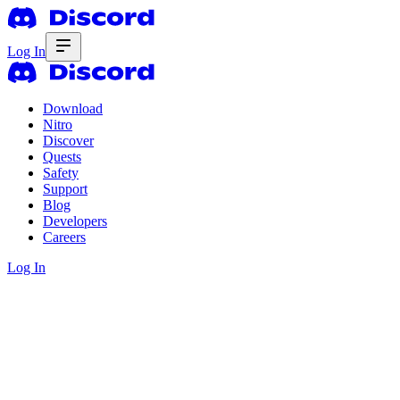
Log In
Download
Nitro
Discover
Quests
Safety
Support
Blog
Developers
Careers
Log In