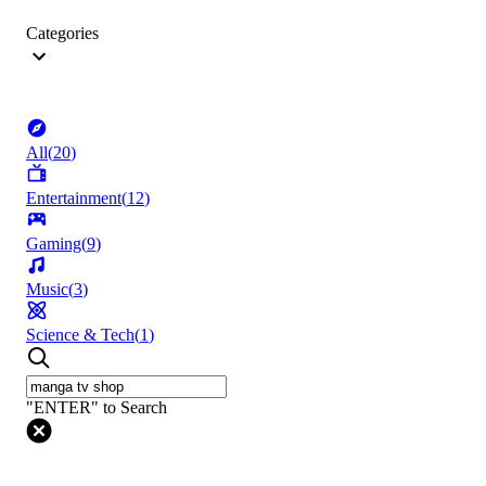
Categories
All
(
20
)
Entertainment
(
12
)
Gaming
(
9
)
Music
(
3
)
Science & Tech
(
1
)
"ENTER" to Search