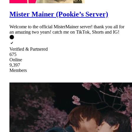
Mister Mainer (Pookie’s Server)
Welcome to the official MisterMainer server! thank you all for
an amazing two years! catch me on TikTok, Shorts and IG!
Verified & Partnered
675
Online
9,397
Members