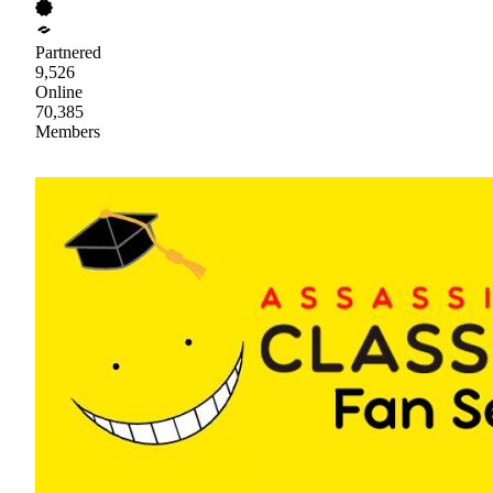
Partnered
9,526
Online
70,385
Members