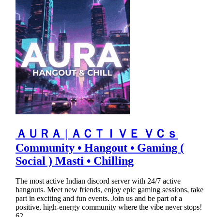
ＡＵＲＡ | ＡＣＴＩＶＥ ＶＣｓ
Community • Hangout • Gaming (
Social ) Masti • Chilling
The most active Indian discord server with 24/7 active
hangouts. Meet new friends, enjoy epic gaming sessions, take
part in exciting and fun events. Join us and be part of a
positive, high-energy community where the vibe never stops!
62