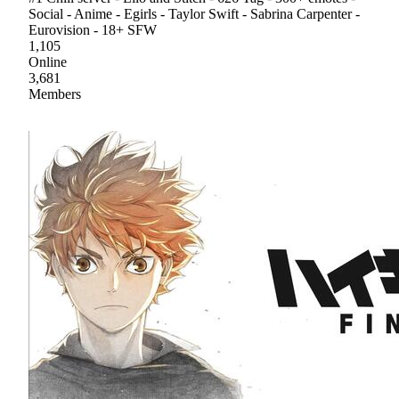
Social - Anime - Egirls - Taylor Swift - Sabrina Carpenter -
Eurovision - 18+ SFW
1,105
Online
3,681
Members