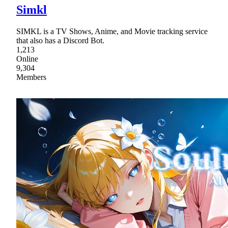
Simkl
SIMKL is a TV Shows, Anime, and Movie tracking service
that also has a Discord Bot.
1,213
Online
9,304
Members