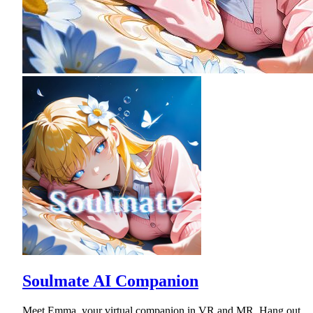
Soulmate AI Companion
Meet Emma, your virtual companion in VR and MR. Hang out