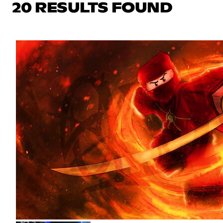
20 RESULTS FOUND