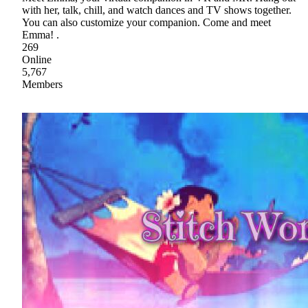
with her, talk, chill, and watch dances and TV shows together.
You can also customize your companion. Come and meet
Emma! .
269
Online
5,767
Members