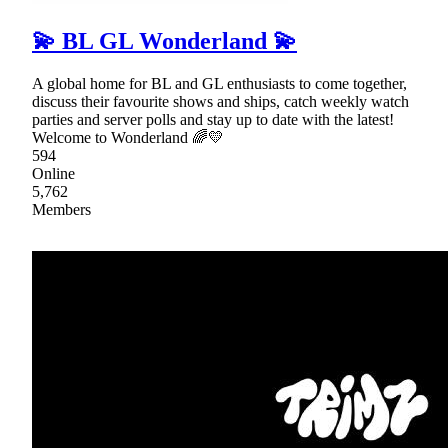
💫 BL GL Wonderland 💫
A global home for BL and GL enthusiasts to come together,
discuss their favourite shows and ships, catch weekly watch
parties and server polls and stay up to date with the latest!
Welcome to Wonderland 🌈💛
594
Online
5,762
Members