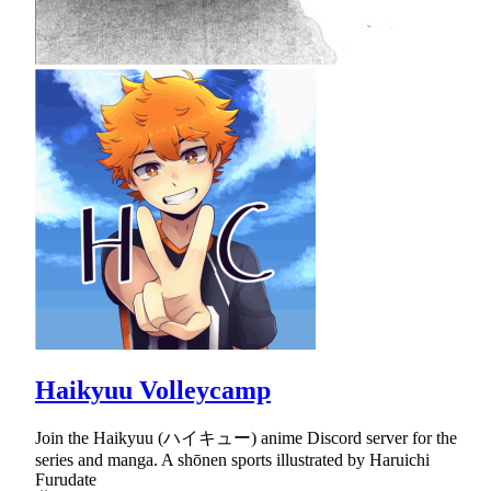
Haikyuu Volleycamp
Join the Haikyuu (ハイキュー) anime Discord server for the
series and manga. A shōnen sports illustrated by Haruichi
Furudate