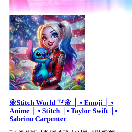
🌼Stitch World ⸆⸉🌼 │ • Emoji │ •
Anime │ • Stitch │• Taylor Swift │•
Sabrina Carpenter
#1 Chill server - Lilo and Stitch - 626 Tag - 300+ emotes -