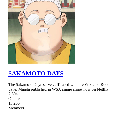
SAKAMOTO DAYS
The Sakamoto Days server, affiliated with the Wiki and Reddit
page. Manga published in WSJ, anime airing now on Netflix.
2,304
Online
11,236
Members