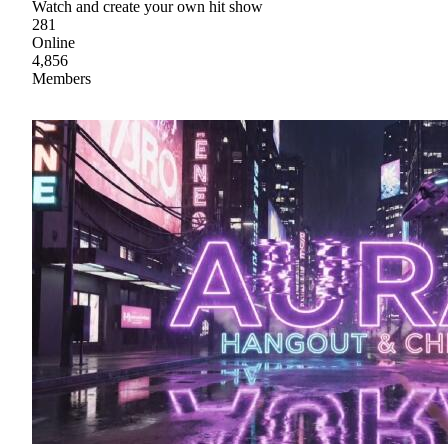
Watch and create your own hit show
281
Online
4,856
Members