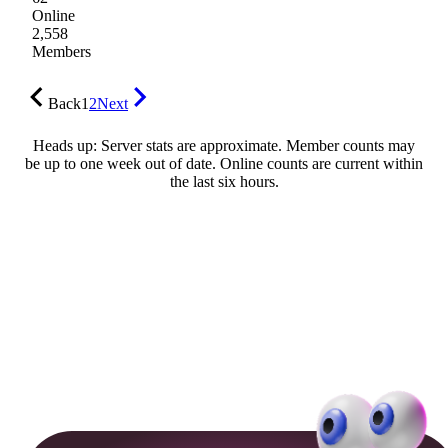
Online
2,558
Members
Back
1
2
Next
Heads up: Server stats are approximate. Member counts may
be up to one week out of date. Online counts are current within
the last six hours.