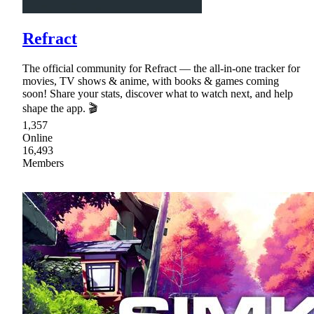
Refract
The official community for Refract — the all-in-one tracker for
movies, TV shows & anime, with books & games coming
soon! Share your stats, discover what to watch next, and help
shape the app. 🎬
1,357
Online
16,493
Members