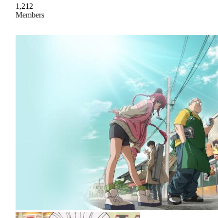
1,212
Members