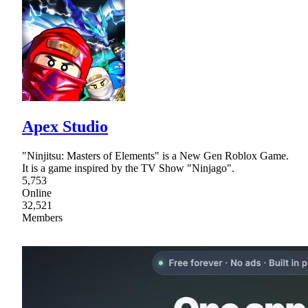
Apex Studio
"Ninjitsu: Masters of Elements" is a New Gen Roblox Game.
It is a game inspired by the TV Show "Ninjago".
5,753
Online
32,521
Members