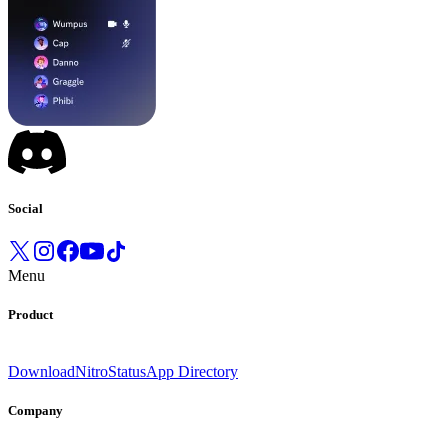
Social
Menu
Product
Download
Nitro
Status
App Directory
Company