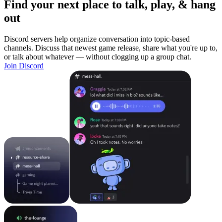
Find your next place to talk, play, & hang
out
Discord servers help organize conversation into topic-based
channels. Discuss that newest game release, share what you're up to,
or talk about whatever — without clogging up a group chat.
Join Discord