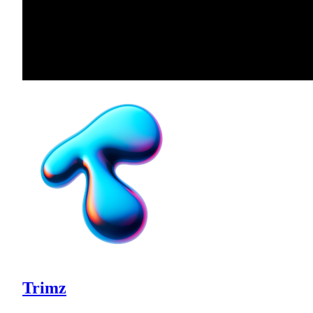
Trimz