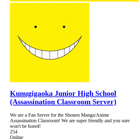
Kunugigaoka Junior High School
(Assassination Classroom Server)
We are a Fan Server for the Shonen Manga/Anime
Assassination Classroom! We are super friendly and you sure
won't be bored!
254
Online