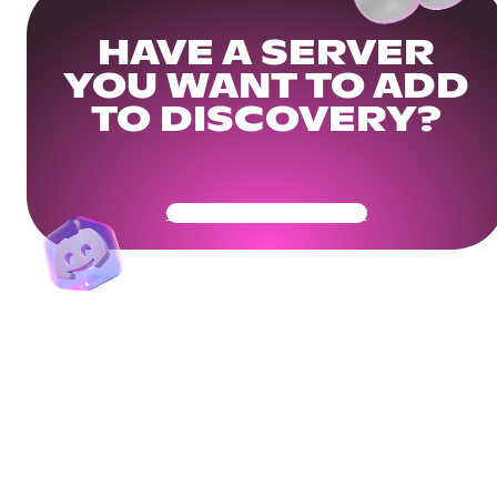
HAVE A SERVER
YOU WANT TO ADD
TO DISCOVERY?
Get Your Community Ready