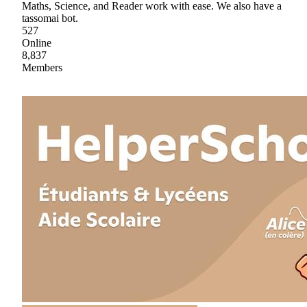
Maths, Science, and Reader work with ease. We also have a
tassomai bot.
527
Online
8,837
Members