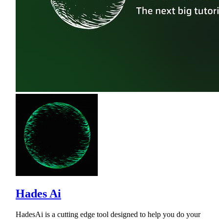
Hades Ai
HadesAi is a cutting edge tool designed to help you do your