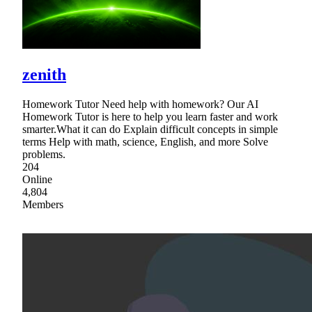
zenith
Homework Tutor Need help with homework? Our AI
Homework Tutor is here to help you learn faster and work
smarter.What it can do Explain difficult concepts in simple
terms Help with math, science, English, and more Solve
problems.
204
Online
4,804
Members