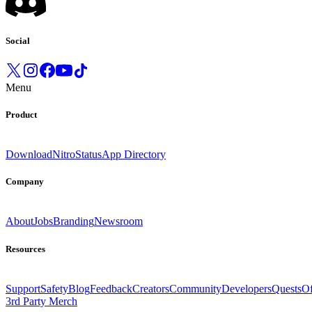
Social
Menu
Product
Download
Nitro
Status
App Directory
Company
About
Jobs
Branding
Newsroom
Resources
Support
Safety
Blog
Feedback
Creators
Community
Developers
Quests
Of
3rd Party Merch