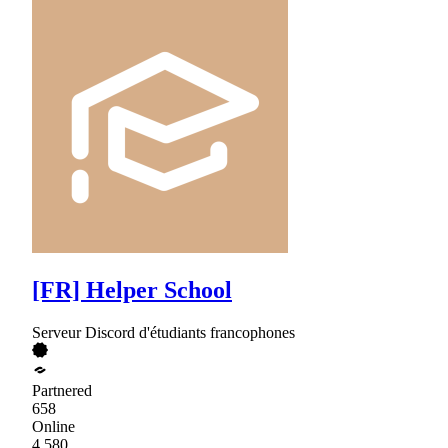
[FR] Helper School
Serveur Discord d'étudiants francophones
Partnered
658
Online
4,580