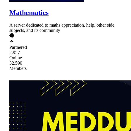
Mathematics
A server dedicated to maths appreciation, help, other side
subjects, and its community
Partnered
2,957
Online
32,590
Members