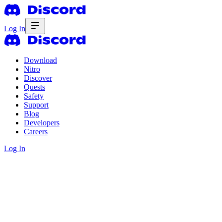
Log In
Download
Nitro
Discover
Quests
Safety
Support
Blog
Developers
Careers
Log In