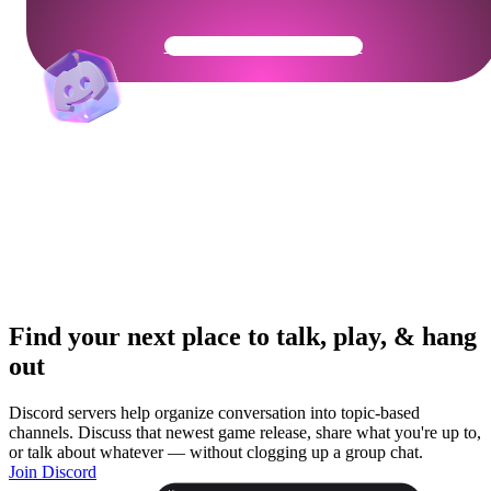
Get Your Community Ready
Find your next place to talk, play, & hang
out
Discord servers help organize conversation into topic-based
channels. Discuss that newest game release, share what you're up to,
or talk about whatever — without clogging up a group chat.
Join Discord