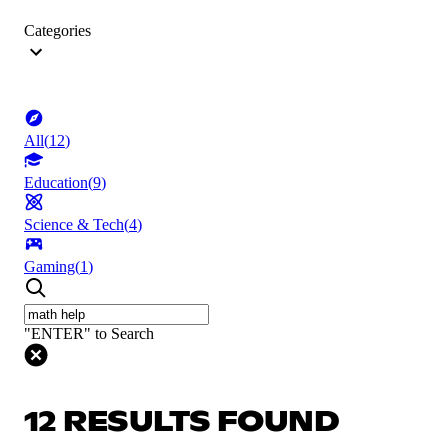
Categories
All
(
12
)
Education
(
9
)
Science & Tech
(
4
)
Gaming
(
1
)
"ENTER" to Search
12 RESULTS FOUND