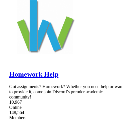
Homework Help
Got assignments? Homework? Whether you need help or want
to provide it, come join Discord’s premier academic
community!
10,967
Online
148,564
Members