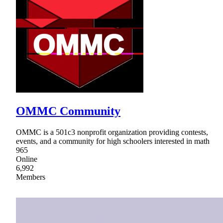
OMMC Community
OMMC is a 501c3 nonprofit organization providing contests,
events, and a community for high schoolers interested in math
965
Online
6,992
Members