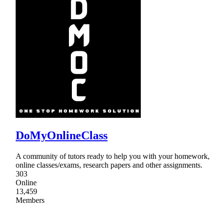
DoMyOnlineClass
A community of tutors ready to help you with your homework,
online classes/exams, research papers and other assignments.
303
Online
13,459
Members