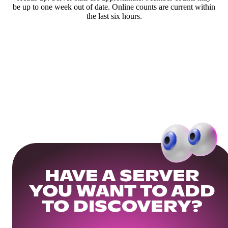
be up to one week out of date. Online counts are current within
the last six hours.
HAVE A SERVER
YOU WANT TO ADD
TO DISCOVERY?