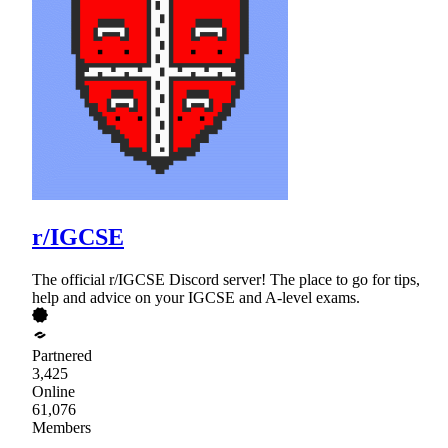
r/IGCSE
The official r/IGCSE Discord server! The place to go for tips,
help and advice on your IGCSE and A-level exams.
Partnered
3,425
Online
61,076
Members