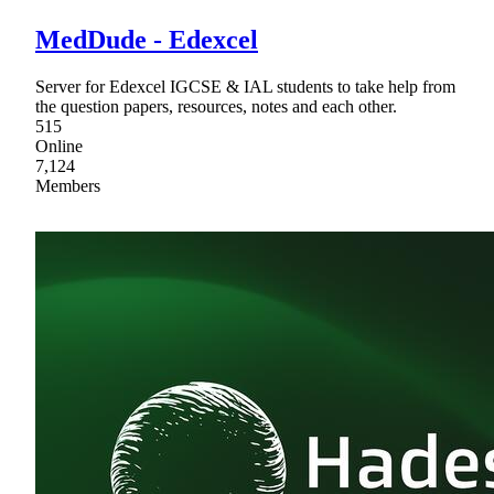
MedDude - Edexcel
Server for Edexcel IGCSE & IAL students to take help from
the question papers, resources, notes and each other.
515
Online
7,124
Members