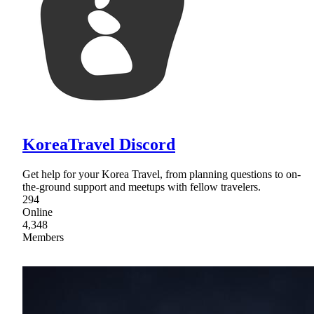
KoreaTravel Discord
Get help for your Korea Travel, from planning questions to on-
the-ground support and meetups with fellow travelers.
294
Online
4,348
Members