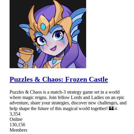
Puzzles & Chaos: Frozen Castle
Puzzles & Chaos is a match-3 strategy game set in a world
where magic reigns. Join fellow Lords and Ladies on an epic
adventure, share your strategies, discover new challenges, and
help shape the future of this magical world together! 🏰⚔
3,354
Online
130,156
Members