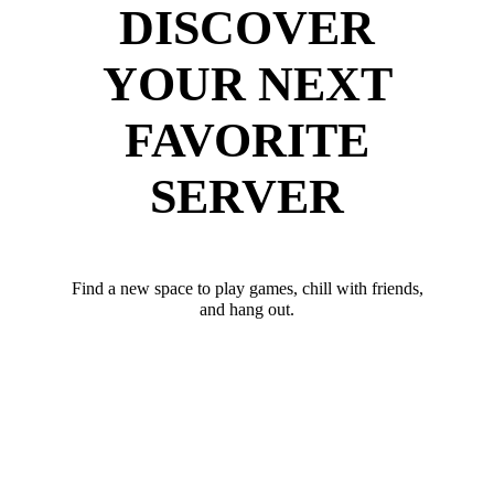
DISCOVER
YOUR NEXT
FAVORITE
SERVER
Find a new space to play games, chill with friends,
and hang out.