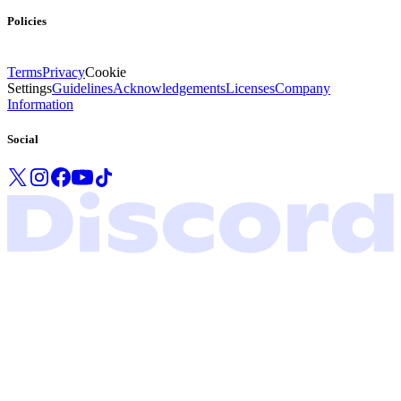
Policies
Terms
Privacy
Cookie
Settings
Guidelines
Acknowledgements
Licenses
Company
Information
Social