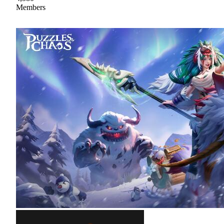
Members