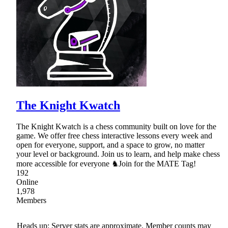
The Knight Kwatch
The Knight Kwatch is a chess community built on love for the
game. We offer free chess interactive lessons every week and
open for everyone, support, and a space to grow, no matter
your level or background. Join us to learn, and help make chess
more accessible for everyone ♞Join for the MATE Tag!
192
Online
1,978
Members
Heads up: Server stats are approximate. Member counts may