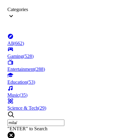
Categories
All
(
662
)
Gaming
(
528
)
Entertainment
(
288
)
Education
(
53
)
Music
(
35
)
Science & Tech
(
29
)
"ENTER" to Search