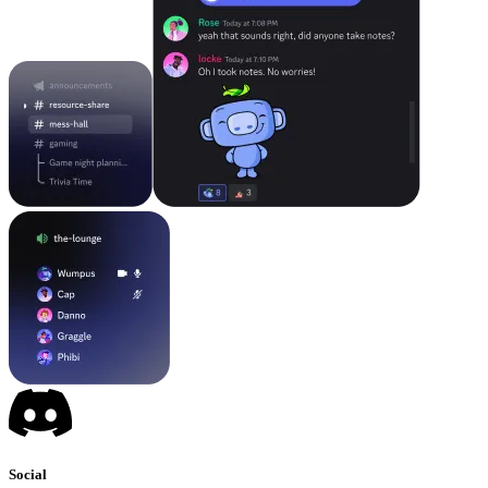
Social