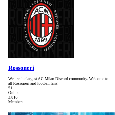
Rossoneri
We are the largest AC Milan Discord community. Welcome to
all Rossoneri and football fans!
511
Online
3,816
Members