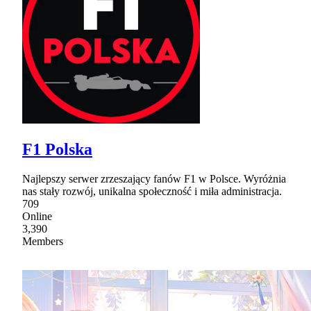
F1 Polska
Najlepszy serwer zrzeszający fanów F1 w Polsce. Wyróżnia
nas stały rozwój, unikalna społeczność i miła administracja.
709
Online
3,390
Members