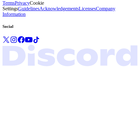
Terms
Privacy
Cookie
Settings
Guidelines
Acknowledgements
Licenses
Company
Information
Social