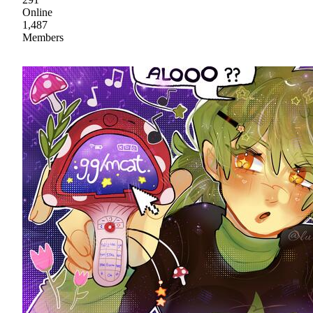
Online
1,487
Members