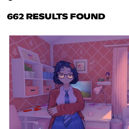
662 RESULTS FOUND