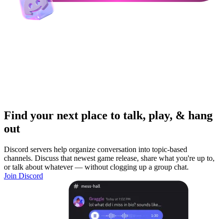
Find your next place to talk, play, & hang
out
Discord servers help organize conversation into topic-based
channels. Discuss that newest game release, share what you're up to,
or talk about whatever — without clogging up a group chat.
Join Discord