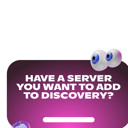
HAVE A SERVER
YOU WANT TO ADD
TO DISCOVERY?
Get Your Community Ready