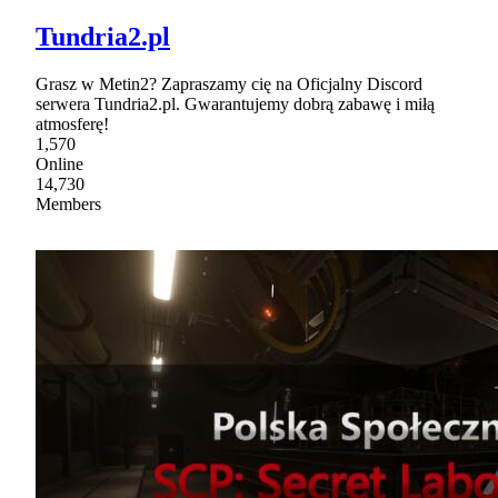
Tundria2.pl
Grasz w Metin2? Zapraszamy cię na Oficjalny Discord
serwera Tundria2.pl. Gwarantujemy dobrą zabawę i miłą
atmosferę!
1,570
Online
14,730
Members