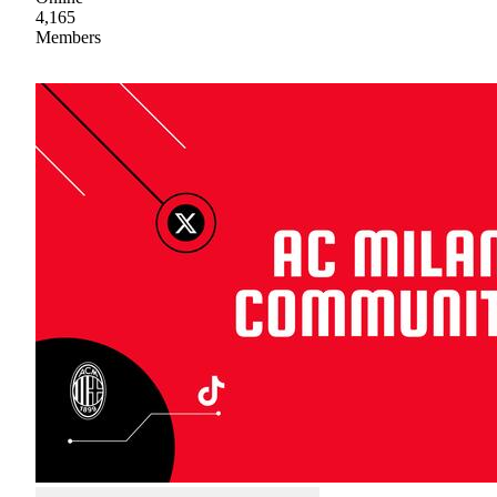
4,165
Members