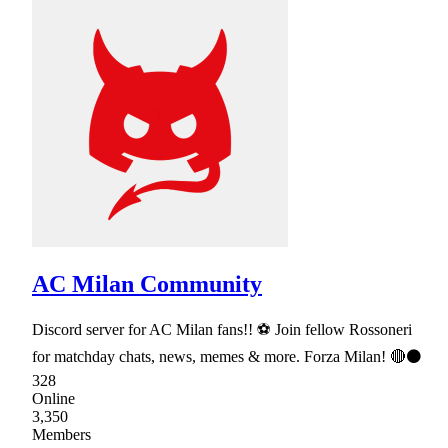
AC Milan Community
Discord server for AC Milan fans!! ⚽ Join fellow Rossoneri
for matchday chats, news, memes & more. Forza Milan! 🔴⚫
328
Online
3,350
Members