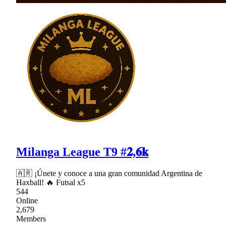
Milanga League T9 #𝟐,𝟔𝐤
🇦🇷 ¡Únete y conoce a una gran comunidad Argentina de
Haxball! 🔥 Futsal x5
544
Online
2,679
Members