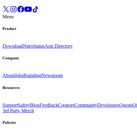
Menu
Product
Download
Nitro
Status
App Directory
Company
About
Jobs
Branding
Newsroom
Resources
Support
Safety
Blog
Feedback
Creators
Community
Developers
Quests
Of
3rd Party Merch
Policies