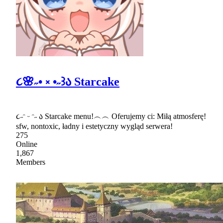
૮🌸˶• ༝ •˶꒱ა Starcake
૮˶ᵔ ᵕ ᵔ˶ ა Starcake menu!︵︵ Oferujemy ci: Miłą atmosferę!
sfw, nontoxic, ładny i estetyczny wygląd serwera!
275
Online
1,867
Members