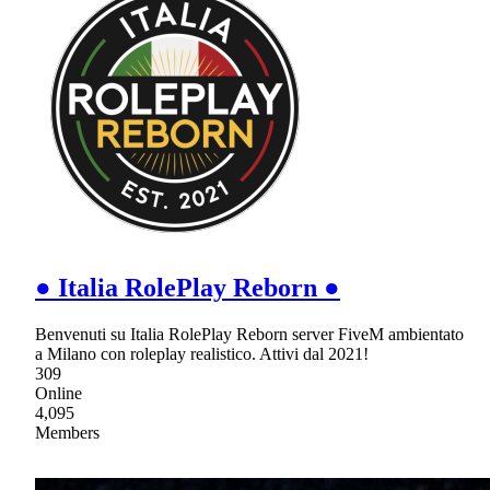
● Italia RolePlay Reborn ●
Benvenuti su Italia RolePlay Reborn server FiveM ambientato
a Milano con roleplay realistico. Attivi dal 2021!
309
Online
4,095
Members