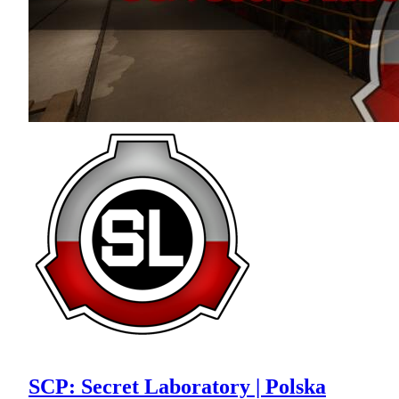
SCP: Secret Laboratory | Polska