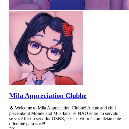
Mila Appreciation Clubbe
🌟 Welcome to Mila Appreciation Clubbe! A cute and chill
place about MiSide and Mila fans. ⚠ NÃO entre no servidor
se você for do servidor OSBR, este servidor é completamente
diferente para você!
291