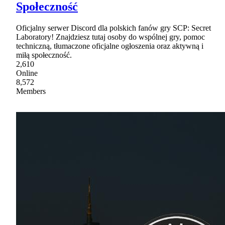
Społeczność
Oficjalny serwer Discord dla polskich fanów gry SCP: Secret
Laboratory! Znajdziesz tutaj osoby do wspólnej gry, pomoc
techniczną, tłumaczone oficjalne ogłoszenia oraz aktywną i
miłą społeczność.
2,610
Online
8,572
Members