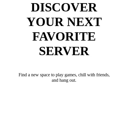
DISCOVER
YOUR NEXT
FAVORITE
SERVER
Find a new space to play games, chill with friends,
and hang out.