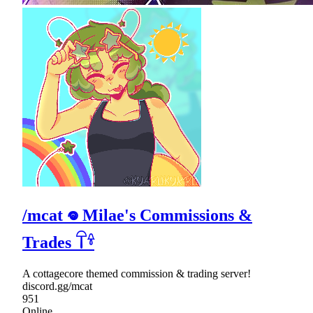
/mcat 𖦹 Milae's Commissions &
Trades 𓋼𓍊
A cottagecore themed commission & trading server!
discord.gg/mcat
951
Online