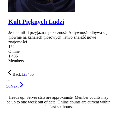
Kult Pięknych Ludzi
Jest to miła i przyjazna społeczność. Aktywność odbywa się
głównie na kanałach głosowych, łatwo znaleźć nowe
znajomości.
152
Online
1,486
Members
Back
1
2
3
4
5
6
…
56
Next
Heads up: Server stats are approximate. Member counts may
be up to one week out of date. Online counts are current within
the last six hours.