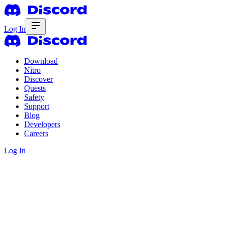
Log In
Download
Nitro
Discover
Quests
Safety
Support
Blog
Developers
Careers
Log In