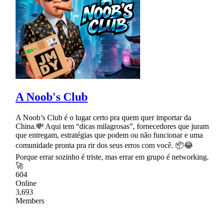
A Noob's Club
A Noob’s Club é o lugar certo pra quem quer importar da
China.💸 Aqui tem “dicas milagrosas”, fornecedores que juram
que entregam, estratégias que podem ou não funcionar e uma
comunidade pronta pra rir dos seus erros com você. 📦😂
Porque errar sozinho é triste, mas errar em grupo é networking.
🚀
604
Online
3,693
Members