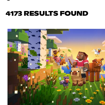
4173 RESULTS FOUND