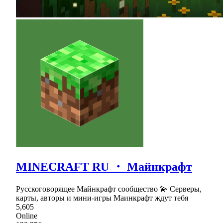
MINECRAFT RU ・ Майнкрафт
Русскоговорящее Майнкрафт сообщество 💫 Серверы,
карты, авторы и мини-игры Маинкрафт ждут тебя
5,605
Online