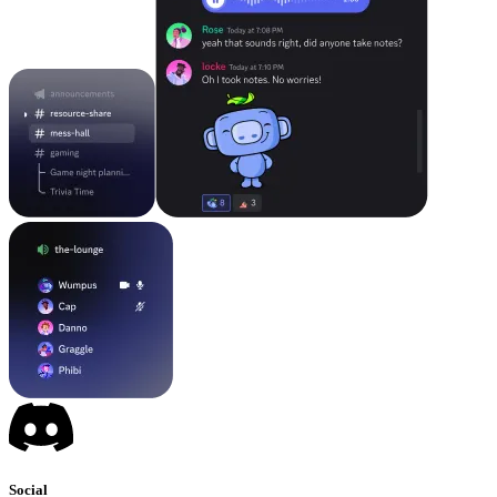
Social