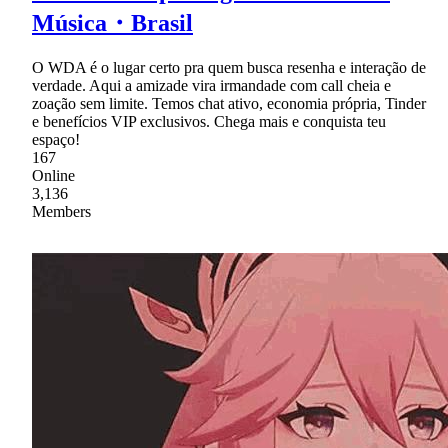
Música・Brasil
O WDA é o lugar certo pra quem busca resenha e interação de
verdade. Aqui a amizade vira irmandade com call cheia e
zoação sem limite. Temos chat ativo, economia própria, Tinder
e benefícios VIP exclusivos. Chega mais e conquista teu
espaço!
167
Online
3,136
Members