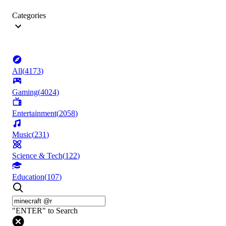
Categories
All
(
4173
)
Gaming
(
4024
)
Entertainment
(
2058
)
Music
(
231
)
Science & Tech
(
122
)
Education
(
107
)
"ENTER" to Search