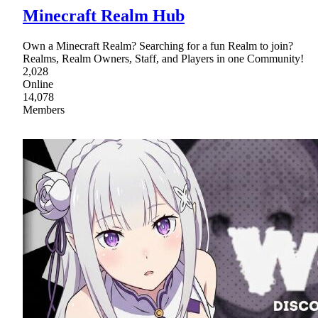
Minecraft Realm Hub
Own a Minecraft Realm? Searching for a fun Realm to join?
Realms, Realm Owners, Staff, and Players in one Community!
2,028
Online
14,078
Members