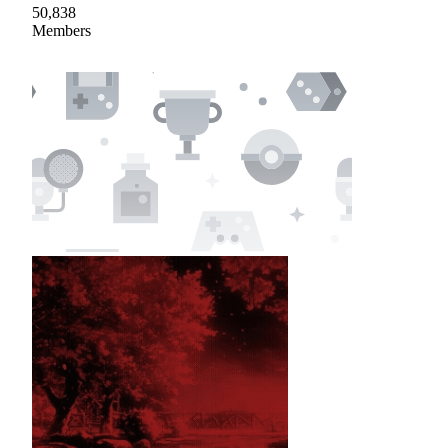
50,838
Members