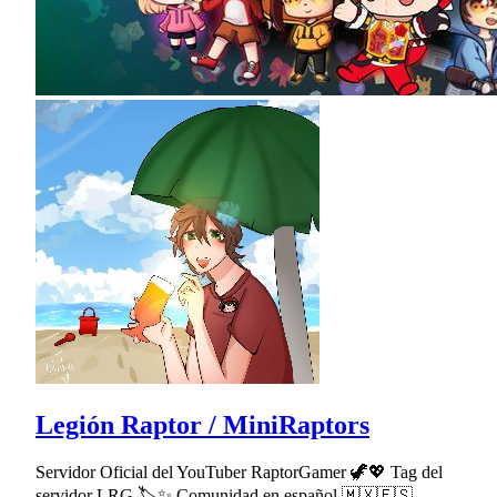
Legión Raptor / MiniRaptors
Servidor Oficial del YouTuber RaptorGamer 🦖💖 Tag del
servidor LRG 🏷✨ Comunidad en español 🇲🇽🇪🇸