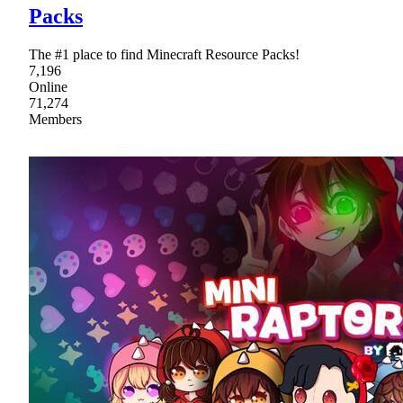
Packs
The #1 place to find Minecraft Resource Packs!
7,196
Online
71,274
Members