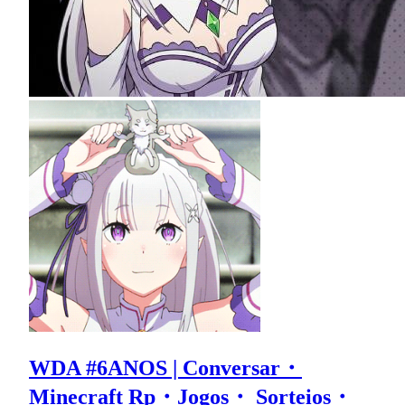
WDA #6ANOS | Conversar・
Minecraft Rp・Jogos・ Sorteios・