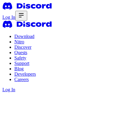
Log In
Download
Nitro
Discover
Quests
Safety
Support
Blog
Developers
Careers
Log In