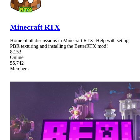
Minecraft RTX
Home of all discussions in Minecraft RTX. Help with set up,
PBR texturing and installing the BetterRTX mod!
8,153
Online
55,742
Members