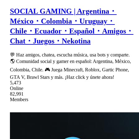
SOCIAL GAMING | Argentina・
México・Colombia・Uruguay・
Chile・Ecuador・Español・Amigos・
Chat・Juegos・Nekotina
💬 Haz amigos, chatea, escucha música, usa bots y comparte.
🌎 Comunidad social y gamer en español: Argentina, México,
Colombia, Chile. 🎮 Juega Minecraft, Roblox, Gartic Phone,
GTA V, Brawl Stars y más. ¡Haz click y únete ahora!
5,473
Online
82,991
Members