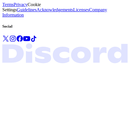
Terms
Privacy
Cookie
Settings
Guidelines
Acknowledgements
Licenses
Company
Information
Social