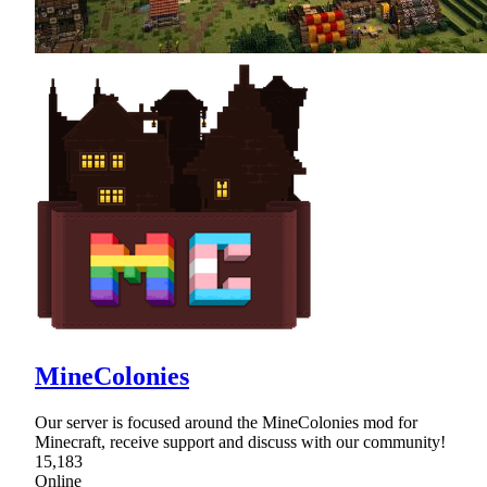
MineColonies
Our server is focused around the MineColonies mod for
Minecraft, receive support and discuss with our community!
15,183
Online