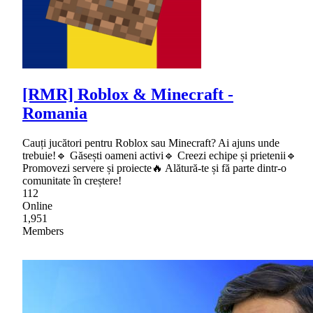
[RMR] Roblox & Minecraft -
Romania
Cauți jucători pentru Roblox sau Minecraft? Ai ajuns unde
trebuie!🔹 Găsești oameni activi🔹 Creezi echipe și prietenii🔹
Promovezi servere și proiecte🔥 Alătură-te și fă parte dintr-o
comunitate în creștere!
112
Online
1,951
Members