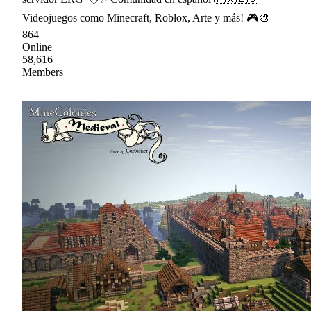
Videojuegos como Minecraft, Roblox, Arte y más! 🎮🎨
864
Online
58,616
Members