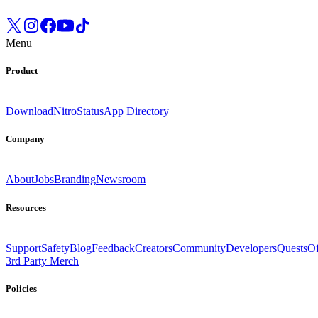
Menu
Product
Download
Nitro
Status
App Directory
Company
About
Jobs
Branding
Newsroom
Resources
Support
Safety
Blog
Feedback
Creators
Community
Developers
Quests
Of
3rd Party Merch
Policies