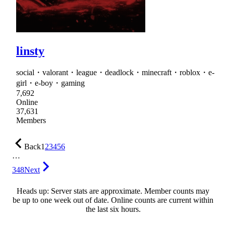
linsty
social・valorant・league・deadlock・minecraft・roblox・e-
girl・e-boy・gaming
7,692
Online
37,631
Members
Back
1
2
3
4
5
6
…
348
Next
Heads up: Server stats are approximate. Member counts may
be up to one week out of date. Online counts are current within
the last six hours.