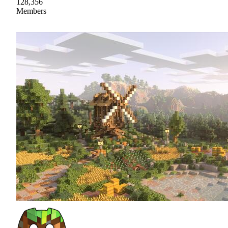
128,356
Members