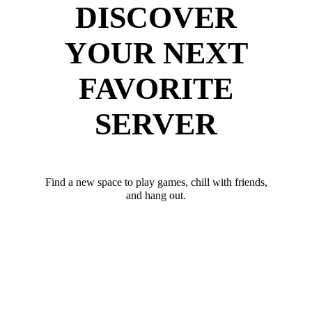
DISCOVER
YOUR NEXT
FAVORITE
SERVER
Find a new space to play games, chill with friends,
and hang out.