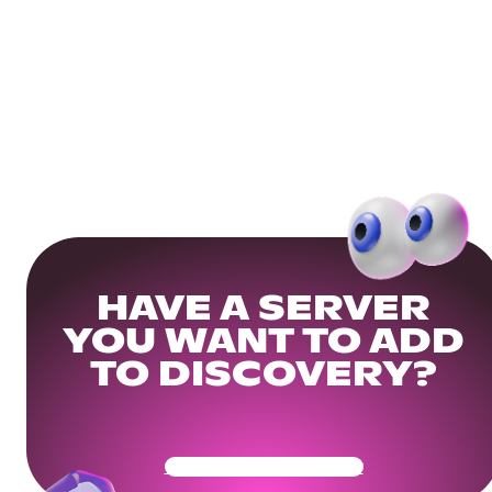
HAVE A SERVER
YOU WANT TO ADD
TO DISCOVERY?
Get Your Community Ready