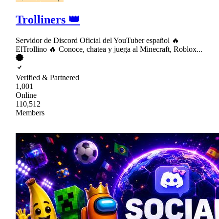
Trolliners 👑
Servidor de Discord Oficial del YouTuber español 🔥
ElTrollino 🔥 Conoce, chatea y juega al Minecraft, Roblox...
Verified & Partnered
1,001
Online
110,512
Members