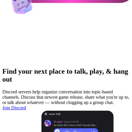
Find your next place to talk, play, & hang
out
Discord servers help organize conversation into topic-based
channels. Discuss that newest game release, share what you're up to,
or talk about whatever — without clogging up a group chat.
Join Discord