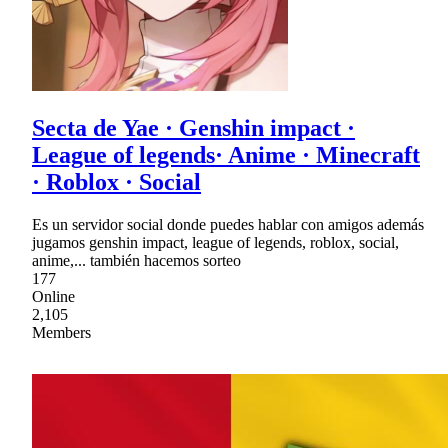
Secta de Yae · Genshin impact ·
League of legends· Anime · Minecraft
· Roblox · Social
Es un servidor social donde puedes hablar con amigos además
jugamos genshin impact, league of legends, roblox, social,
anime,... también hacemos sorteo
177
Online
2,105
Members