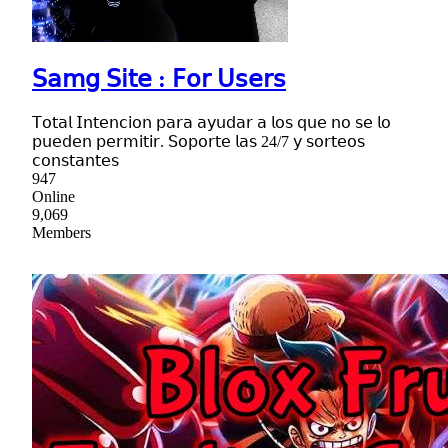
𝖲𝖺𝗆𝗀 𝖲𝗂𝗍𝖾 : 𝖥𝗈𝗋 𝖴𝗌𝖾𝗋𝗌
𝖳𝗈𝗍𝖺𝗅 𝖨𝗇𝗍𝖾𝗇𝖼𝗂𝗈𝗇 𝗉𝖺𝗋𝖺 𝖺𝗒𝗎𝖽𝖺𝗋 𝖺 𝗅𝗈𝗌 𝗊𝗎𝖾 𝗇𝗈 𝗌𝖾 𝗅𝗈
𝗉𝗎𝖾𝖽𝖾𝗇 𝗉𝖾𝗋𝗆𝗂𝗍𝗂𝗋. 𝖲𝗈𝗉𝗈𝗋𝗍𝖾 𝗅𝖺𝗌 24/7 𝗒 𝗌𝗈𝗋𝗍𝖾𝗈𝗌
𝖼𝗈𝗇𝗌𝗍𝖺𝗇𝗍𝖾𝗌
947
Online
9,069
Members