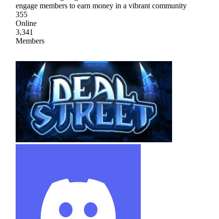
engage members to earn money in a vibrant community
355
Online
3,341
Members