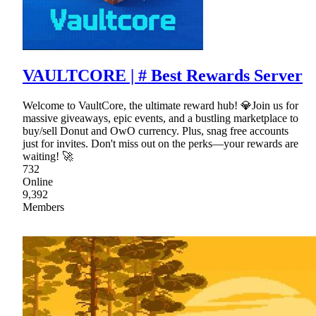
VAULTCORE | # Best Rewards Server
Welcome to VaultCore, the ultimate reward hub! 💎Join us for
massive giveaways, epic events, and a bustling marketplace to
buy/sell Donut and OwO currency. Plus, snag free accounts
just for invites. Don't miss out on the perks—your rewards are
waiting! 🚀
732
Online
9,392
Members