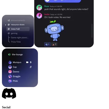
Social