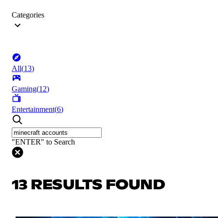
Categories
All
(
13
)
Gaming
(
12
)
Entertainment
(
6
)
"ENTER" to Search
13 RESULTS FOUND