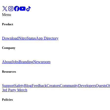
Menu
Product
Download
Nitro
Status
App Directory
Company
About
Jobs
Branding
Newsroom
Resources
Support
Safety
Blog
Feedback
Creators
Community
Developers
Quests
Of
3rd Party Merch
Policies