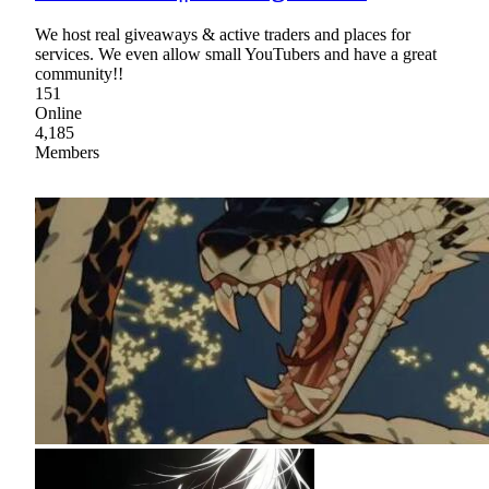
We host real giveaways & active traders and places for
services. We even allow small YouTubers and have a great
community!!
151
Online
4,185
Members