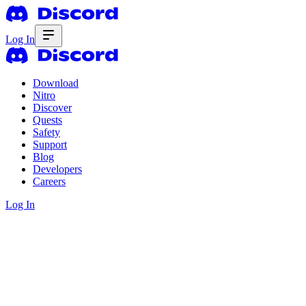
Log In
Download
Nitro
Discover
Quests
Safety
Support
Blog
Developers
Careers
Log In