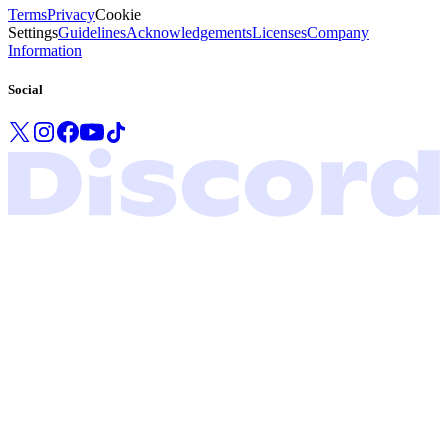
Terms
Privacy
Cookie
Settings
Guidelines
Acknowledgements
Licenses
Company
Information
Social