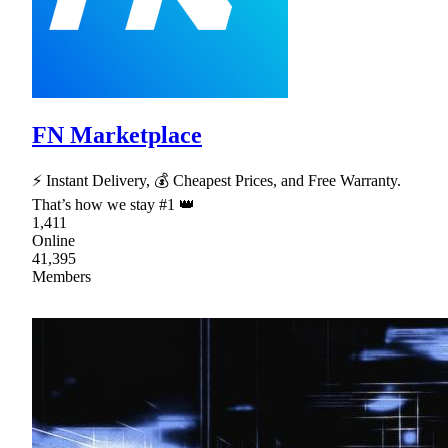
FN Marketplace
⚡ Instant Delivery, 💰 Cheapest Prices, and Free Warranty.
That’s how we stay #1 👑
1,411
Online
41,395
Members