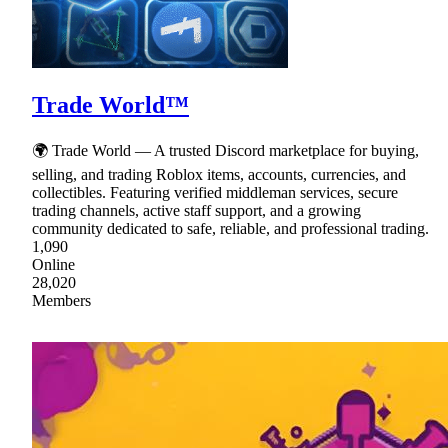
Trade World™
🌍 Trade World — A trusted Discord marketplace for buying,
selling, and trading Roblox items, accounts, currencies, and
collectibles. Featuring verified middleman services, secure
trading channels, active staff support, and a growing
community dedicated to safe, reliable, and professional trading.
1,090
Online
28,020
Members