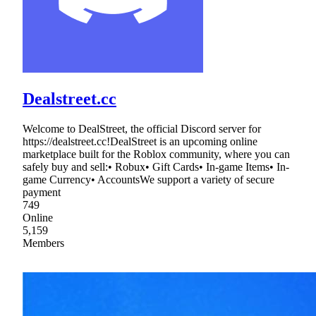
Dealstreet.cc
Welcome to DealStreet, the official Discord server for
https://dealstreet.cc!DealStreet is an upcoming online
marketplace built for the Roblox community, where you can
safely buy and sell:• Robux• Gift Cards• In-game Items• In-
game Currency• AccountsWe support a variety of secure
payment
749
Online
5,159
Members