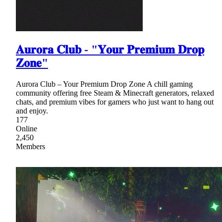
𝐀𝐮𝐫𝐨𝐫𝐚 𝐂𝐥𝐮𝐛 - "𝐘𝐨𝐮𝐫 𝐏𝐫𝐞𝐦𝐢𝐮𝐦 𝐃𝐫𝐨𝐩
𝐙𝐨𝐧𝐞"
Aurora Club – Your Premium Drop Zone A chill gaming
community offering free Steam & Minecraft generators, relaxed
chats, and premium vibes for gamers who just want to hang out
and enjoy.
177
Online
2,450
Members