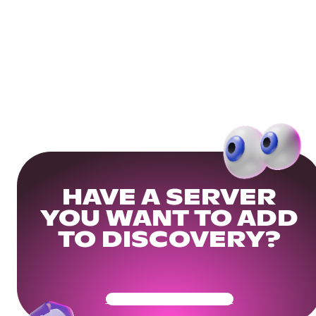
HAVE A SERVER
YOU WANT TO ADD
TO DISCOVERY?
Get Your Community Ready