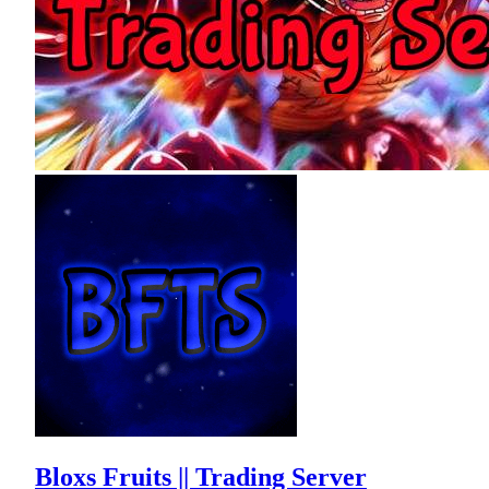
Bloxs Fruits || Trading Server