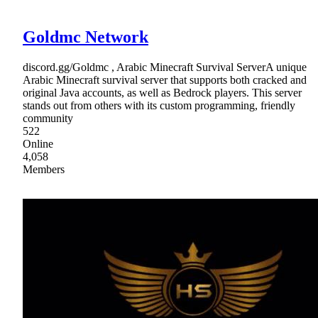
Goldmc Network
discord.gg/Goldmc , Arabic Minecraft Survival ServerA unique
Arabic Minecraft survival server that supports both cracked and
original Java accounts, as well as Bedrock players. This server
stands out from others with its custom programming, friendly
community
522
Online
4,058
Members