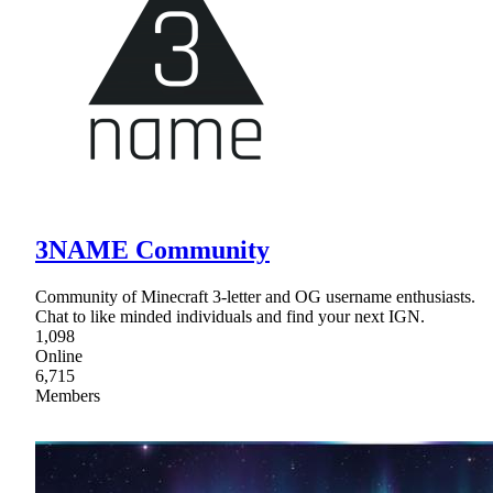
3NAME Community
Community of Minecraft 3-letter and OG username enthusiasts.
Chat to like minded individuals and find your next IGN.
1,098
Online
6,715
Members