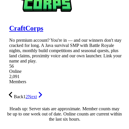
CraftCorps
No premium account? You're in — and our winners don't stay
cracked for long. A Java survival SMP with Battle Royale
nights, monthly build competitions and seasonal quests, plus
land claims, proximity voice and our own launcher. Link your
name and play.
56
Online
2,091
Members
Back
1
2
Next
Heads up: Server stats are approximate. Member counts may
be up to one week out of date. Online counts are current within
the last six hours.