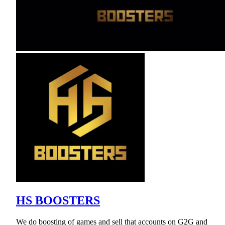
HS BOOSTERS
We do boosting of games and sell that accounts on G2G and