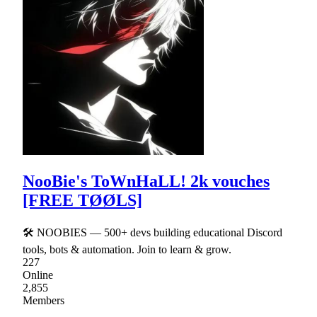
NooBie's ToWnHaLL! 2k vouches
[FREE TØØLS]
🛠 NOOBIES — 500+ devs building educational Discord
tools, bots & automation. Join to learn & grow.
227
Online
2,855
Members