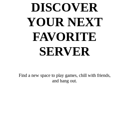
DISCOVER
YOUR NEXT
FAVORITE
SERVER
Find a new space to play games, chill with friends,
and hang out.