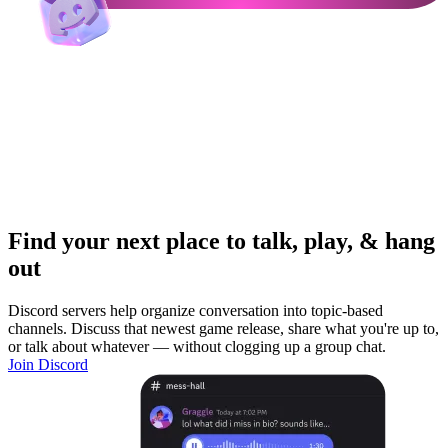
Find your next place to talk, play, & hang
out
Discord servers help organize conversation into topic-based
channels. Discuss that newest game release, share what you're up to,
or talk about whatever — without clogging up a group chat.
Join Discord